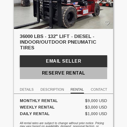
36000 LBS - 132" LIFT - DIESEL -
INDOOR/OUTDOOR PNEUMATIC
TIRES
EMAIL SELLER
RESERVE RENTAL
DETAILS
DESCRIPTION
RENTAL
CONTACT
MONTHLY RENTAL
$9,000 USD
WEEKLY RENTAL
$3,000 USD
DAILY RENTAL
$1,000 USD
All rental rates are subject to change without prior notice. Pricing
may vary based on availability, demand, seasonal factors, or