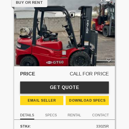
BUY OR RENT
PRICE
CALL FOR PRICE
GET QUOTE
EMAIL SELLER
DOWNLOAD SPECS
DETAILS
SPECS
RENTAL
CONTACT
STK#:
33025R