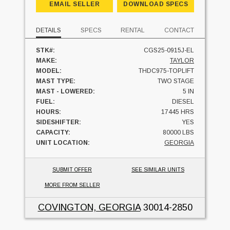
EMAIL SELLER
DOWNLOAD SPECS
DETAILS
SPECS
RENTAL
CONTACT
STK#:
CGS25-0915J-EL
MAKE:
TAYLOR
MODEL:
THDC975-TOPLIFT
MAST TYPE:
TWO STAGE
MAST - LOWERED:
5 IN
FUEL:
DIESEL
HOURS:
17445 HRS
SIDESHIFTER:
YES
CAPACITY:
80000 LBS
UNIT LOCATION:
GEORGIA
SUBMIT OFFER
SEE SIMILAR UNITS
MORE FROM SELLER
COVINGTON, GEORGIA
30014-2850