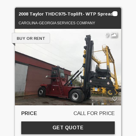
2008 Taylor THDC975-Toplift- WTP Spreader
CAROLINA-GEORGIA SERVICES COMPANY
9
BUY OR RENT
PRICE
CALL FOR PRICE
GET QUOTE