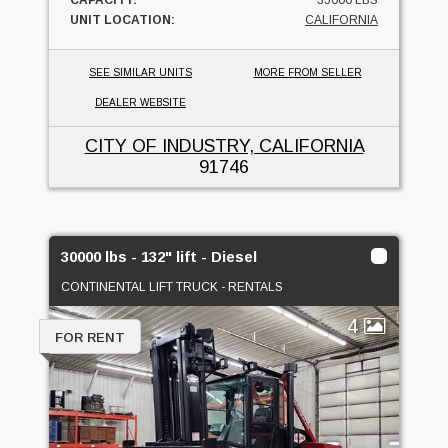
UNIT LOCATION:
CALIFORNIA
SEE SIMILAR UNITS
MORE FROM SELLER
DEALER WEBSITE
CITY OF INDUSTRY, CALIFORNIA
91746
30000 lbs - 132" lift - Diesel
CONTINENTAL LIFT TRUCK - RENTALS
4
FOR RENT