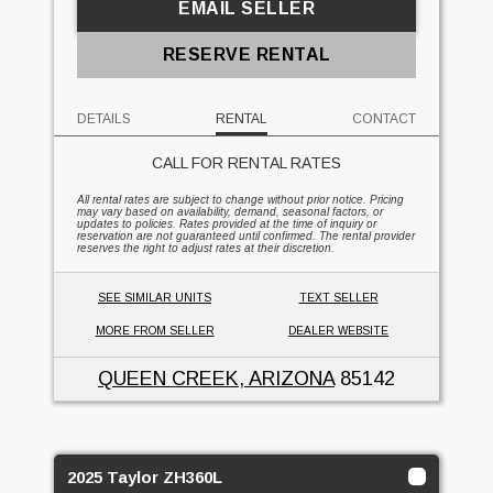
EMAIL SELLER
RESERVE RENTAL
DETAILS
RENTAL
CONTACT
CALL FOR RENTAL RATES
All rental rates are subject to change without prior notice. Pricing
may vary based on availability, demand, seasonal factors, or
updates to policies. Rates provided at the time of inquiry or
reservation are not guaranteed until confirmed. The rental provider
reserves the right to adjust rates at their discretion.
SEE SIMILAR UNITS
TEXT SELLER
MORE FROM SELLER
DEALER WEBSITE
QUEEN CREEK, ARIZONA
85142
2025 Taylor ZH360L