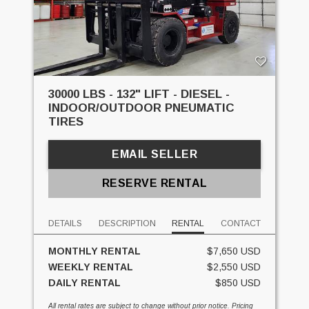
30000 LBS - 132" LIFT - DIESEL -
INDOOR/OUTDOOR PNEUMATIC
TIRES
EMAIL SELLER
RESERVE RENTAL
DETAILS
DESCRIPTION
RENTAL
CONTACT
MONTHLY RENTAL
$7,650 USD
WEEKLY RENTAL
$2,550 USD
DAILY RENTAL
$850 USD
All rental rates are subject to change without prior notice. Pricing