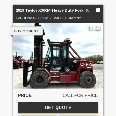
2019 Taylor X360M-Heavy Duty Forklift
CAROLINA-GEORGIA SERVICES COMPANY
11
BUY OR RENT
PRICE
CALL FOR PRICE
GET QUOTE