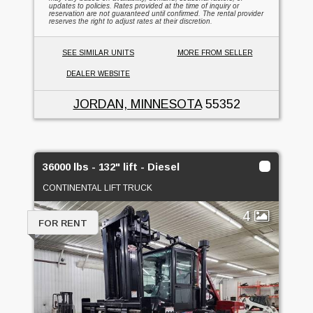
updates to policies. Rates provided at the time of inquiry or
reservation are not guaranteed until confirmed. The rental provider
reserves the right to adjust rates at their discretion.
SEE SIMILAR UNITS
MORE FROM SELLER
DEALER WEBSITE
JORDAN, MINNESOTA
55352
36000 lbs - 132" lift - Diesel
CONTINENTAL LIFT TRUCK
4
FOR RENT