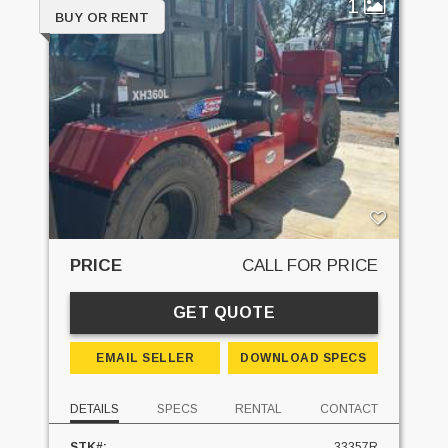
1
BUY OR RENT
PRICE
CALL FOR PRICE
GET QUOTE
EMAIL SELLER
DOWNLOAD SPECS
DETAILS
SPECS
RENTAL
CONTACT
STK#:
33357R