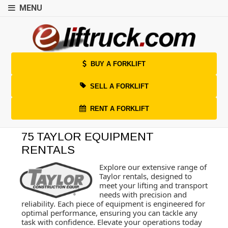
MENU
BUY A FORKLIFT
SELL A FORKLIFT
RENT A FORKLIFT
75 TAYLOR EQUIPMENT
RENTALS
Explore our extensive range of
Taylor rentals, designed to
meet your lifting and transport
needs with precision and
reliability. Each piece of equipment is engineered for
optimal performance, ensuring you can tackle any
task with confidence. Elevate your operations today