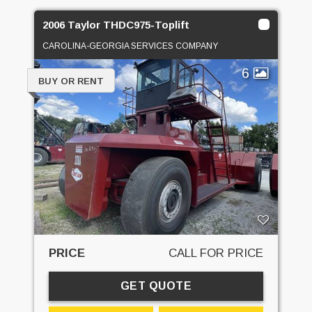
2006 Taylor THDC975-Toplift
CAROLINA-GEORGIA SERVICES COMPANY
6
BUY OR RENT
PRICE
CALL FOR PRICE
GET QUOTE