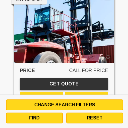
PRICE
CALL FOR PRICE
GET QUOTE
EMAIL SELLER
DOWNLOAD SPECS
CHANGE SEARCH FILTERS
DETAILS
SPECS
RENTAL
CONTACT
FIND
RESET
STK#:
31378R