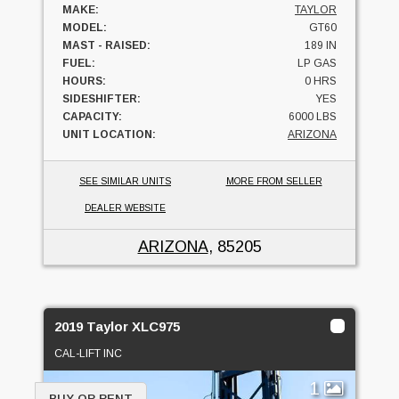
MAKE:
TAYLOR
MODEL:
GT60
MAST - RAISED:
189 IN
FUEL:
LP GAS
HOURS:
0 HRS
SIDESHIFTER:
YES
CAPACITY:
6000 LBS
UNIT LOCATION:
ARIZONA
SEE SIMILAR UNITS
MORE FROM SELLER
DEALER WEBSITE
ARIZONA
, 85205
2019 Taylor XLC975
CAL-LIFT INC
1
BUY OR RENT