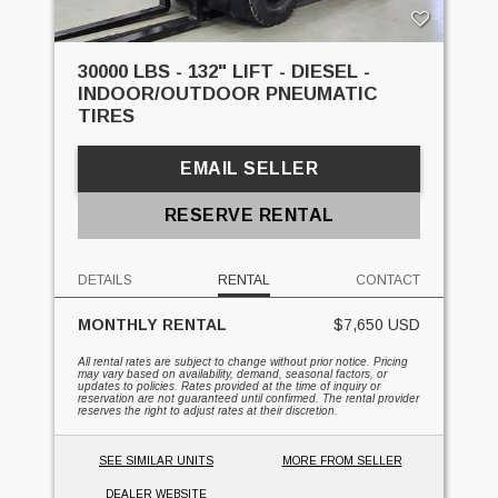
30000 LBS - 132" LIFT - DIESEL -
INDOOR/OUTDOOR PNEUMATIC
TIRES
EMAIL SELLER
RESERVE RENTAL
DETAILS
RENTAL
CONTACT
MONTHLY RENTAL
$7,650 USD
All rental rates are subject to change without prior notice. Pricing
may vary based on availability, demand, seasonal factors, or
updates to policies. Rates provided at the time of inquiry or
reservation are not guaranteed until confirmed. The rental provider
reserves the right to adjust rates at their discretion.
SEE SIMILAR UNITS
MORE FROM SELLER
DEALER WEBSITE