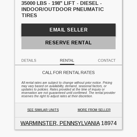
35000 LBS - 198" LIFT - DIESEL -
INDOOR/OUTDOOR PNEUMATIC
TIRES
EMAIL SELLER
RESERVE RENTAL
DETAILS
RENTAL
CONTACT
CALL FOR RENTAL RATES
All rental rates are subject to change without prior notice. Pricing
may vary based on availability, demand, seasonal factors, or
updates to policies. Rates provided at the time of inquiry or
reservation are not guaranteed until confirmed. The rental provider
reserves the right to adjust rates at their discretion.
SEE SIMILAR UNITS
MORE FROM SELLER
WARMINSTER, PENNSYLVANIA
18974