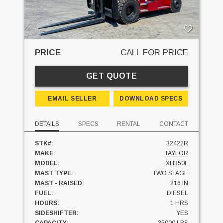
PRICE
CALL FOR PRICE
GET QUOTE
EMAIL SELLER
DOWNLOAD SPECS
DETAILS
SPECS
RENTAL
CONTACT
STK#:
32422R
MAKE:
TAYLOR
MODEL:
XH350L
MAST TYPE:
TWO STAGE
MAST - RAISED:
216 IN
FUEL:
DIESEL
HOURS:
1 HRS
SIDESHIFTER:
YES
CAPACITY:
35000 LBS