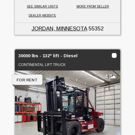
SEE SIMILAR UNITS
MORE FROM SELLER
DEALER WEBSITE
JORDAN, MINNESOTA
55352
30000 lbs - 132" lift - Diesel
CONTINENTAL LIFT TRUCK
4
FOR RENT