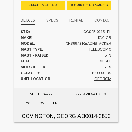
EMAIL SELLER
DOWNLOAD SPECS
DETAILS
SPECS
RENTAL
CONTACT
STK#:
CGS25-0915I-EL
MAKE:
TAYLOR
MODEL:
XRS9972 REACHSTACKER
MAST TYPE:
TELESCOPIC
MAST - RAISED:
5 IN
FUEL:
DIESEL
SIDESHIFTER:
YES
CAPACITY:
100000 LBS
UNIT LOCATION:
GEORGIA
SUBMIT OFFER
SEE SIMILAR UNITS
MORE FROM SELLER
COVINGTON, GEORGIA
30014-2850