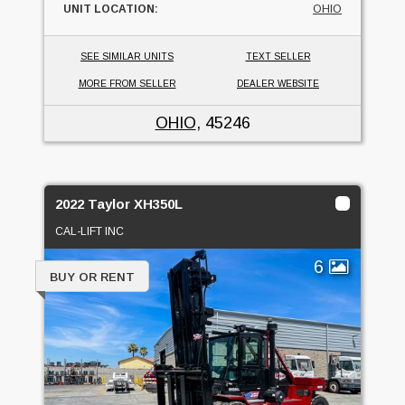
UNIT LOCATION:
OHIO
SEE SIMILAR UNITS
TEXT SELLER
MORE FROM SELLER
DEALER WEBSITE
OHIO
, 45246
2022 Taylor XH350L
CAL-LIFT INC
6
BUY OR RENT