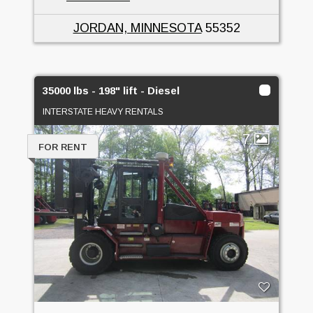
JORDAN, MINNESOTA
55352
35000 lbs - 198" lift - Diesel
INTERSTATE HEAVY RENTALS
7
FOR RENT