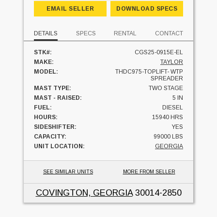
EMAIL SELLER
DOWNLOAD SPECS
DETAILS
SPECS
RENTAL
CONTACT
STK#:
CGS25-0915E-EL
MAKE:
TAYLOR
MODEL:
THDC975-TOPLIFT- WTP
SPREADER
MAST TYPE:
TWO STAGE
MAST - RAISED:
5 IN
FUEL:
DIESEL
HOURS:
15940 HRS
SIDESHIFTER:
YES
CAPACITY:
99000 LBS
UNIT LOCATION:
GEORGIA
SEE SIMILAR UNITS
MORE FROM SELLER
COVINGTON, GEORGIA
30014-2850