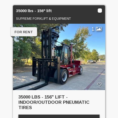
35000 lbs - 156" lift
SUPREME FORKLIFT & EQUIPMENT
1
FOR RENT
35000 LBS - 156" LIFT -
INDOOR/OUTDOOR PNEUMATIC
TIRES