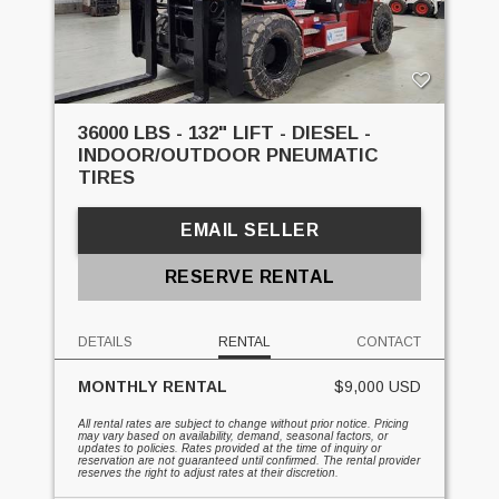
36000 LBS - 132" LIFT - DIESEL -
INDOOR/OUTDOOR PNEUMATIC
TIRES
EMAIL SELLER
RESERVE RENTAL
DETAILS
RENTAL
CONTACT
MONTHLY RENTAL
$9,000 USD
All rental rates are subject to change without prior notice. Pricing
may vary based on availability, demand, seasonal factors, or
updates to policies. Rates provided at the time of inquiry or
reservation are not guaranteed until confirmed. The rental provider
reserves the right to adjust rates at their discretion.