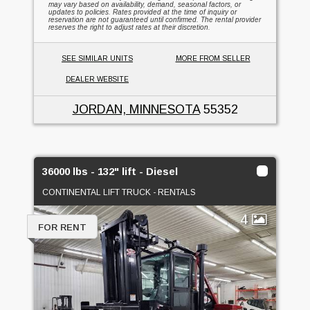
may vary based on availability, demand, seasonal factors, or
updates to policies. Rates provided at the time of inquiry or
reservation are not guaranteed until confirmed. The rental provider
reserves the right to adjust rates at their discretion.
SEE SIMILAR UNITS
MORE FROM SELLER
DEALER WEBSITE
JORDAN, MINNESOTA
55352
36000 lbs - 132" lift - Diesel
CONTINENTAL LIFT TRUCK - RENTALS
4
FOR RENT