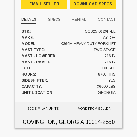
EMAIL SELLER
DOWNLOAD SPECS
DETAILS
SPECS
RENTAL
CONTACT
STK#:
CGS25-0129H-EL
MAKE:
TAYLOR
MODEL:
X360M-HEAVY DUTY FORKLIFT
MAST TYPE:
TWO STAGE
MAST - LOWERED:
216 IN
MAST - RAISED:
216 IN
FUEL:
DIESEL
HOURS:
8703 HRS
SIDESHIFTER:
YES
CAPACITY:
36000 LBS
UNIT LOCATION:
GEORGIA
SEE SIMILAR UNITS
MORE FROM SELLER
COVINGTON, GEORGIA
30014-2850