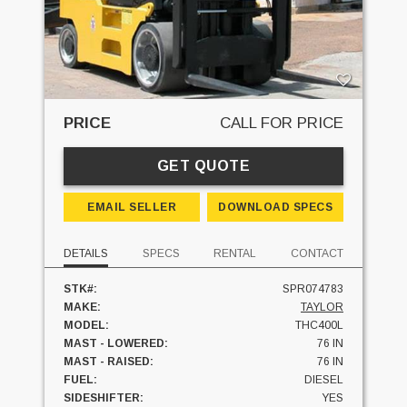
PRICE
CALL FOR PRICE
GET QUOTE
EMAIL SELLER
DOWNLOAD SPECS
DETAILS
SPECS
RENTAL
CONTACT
STK#:
SPR074783
MAKE:
TAYLOR
MODEL:
THC400L
MAST - LOWERED:
76 IN
MAST - RAISED:
76 IN
FUEL:
DIESEL
SIDESHIFTER:
YES