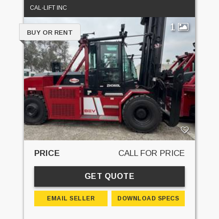
CAL-LIFT INC
1
BUY OR RENT
PRICE
CALL FOR PRICE
GET QUOTE
EMAIL SELLER
DOWNLOAD SPECS