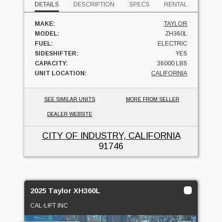
DETAILS
DESCRIPTION
SPECS
RENTAL
MAKE:
TAYLOR
MODEL:
ZH360L
FUEL:
ELECTRIC
SIDESHIFTER:
YES
CAPACITY:
36000 LBS
UNIT LOCATION:
CALIFORNIA
SEE SIMILAR UNITS
MORE FROM SELLER
DEALER WEBSITE
CITY OF INDUSTRY, CALIFORNIA
91746
2025 Taylor XH360L
CAL-LIFT INC