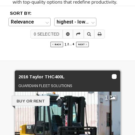
with top-quality options that redefine productivity.
SORT BY:
0
SELECTED
1
2
...
4
BACK
NEXT
2016 Taylor THC400L
GUARDIAN FLEET SOLUTIONS
1
BUY OR RENT