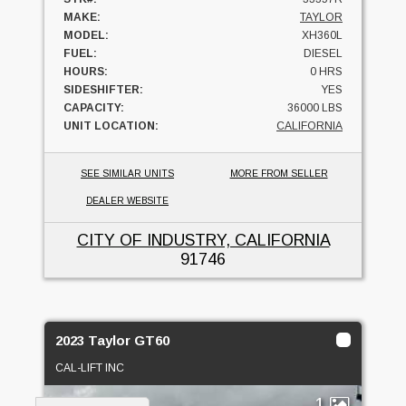
MAKE:
TAYLOR
MODEL:
XH360L
FUEL:
DIESEL
HOURS:
0 HRS
SIDESHIFTER:
YES
CAPACITY:
36000 LBS
UNIT LOCATION:
CALIFORNIA
SEE SIMILAR UNITS
MORE FROM SELLER
DEALER WEBSITE
CITY OF INDUSTRY, CALIFORNIA
91746
2023 Taylor GT60
CAL-LIFT INC
1