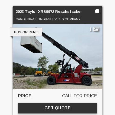
2023 Taylor XRS9972 Reachstacker
CAROLINA-GEORGIA SERVICES COMPANY
1
BUY OR RENT
PRICE
CALL FOR PRICE
GET QUOTE