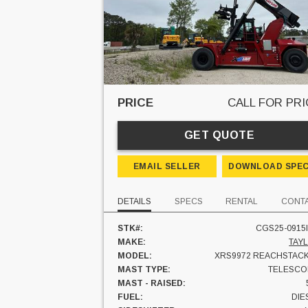
PRICE
CALL FOR PRI
GET QUOTE
EMAIL SELLER
DOWNLOAD SPE
DETAILS
SPECS
RENTAL
CONT
STK#:
CGS25-0915I
MAKE:
TAY
MODEL:
XRS9972 REACHSTAC
MAST TYPE:
TELESCO
MAST - RAISED:
FUEL:
DIE