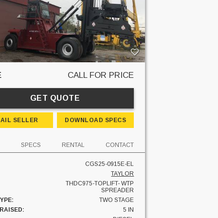
E
CALL FOR PRICE
GET QUOTE
AIL SELLER
DOWNLOAD SPECS
SPECS
RENTAL
CONTACT
CGS25-0915E-EL
TAYLOR
:
THDC975-TOPLIFT- WTP
SPREADER
YPE:
TWO STAGE
 RAISED:
5 IN