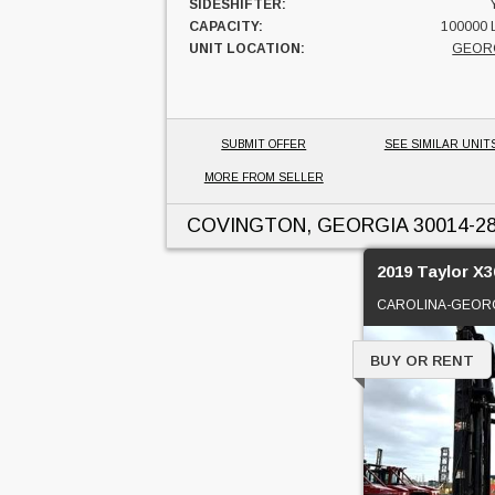
SIDESHIFTER:
CAPACITY:
100000 
UNIT LOCATION:
GEOR
SUBMIT OFFER
SEE SIMILAR UNIT
MORE FROM SELLER
COVINGTON, GEORGIA
30014-2
2019 Taylor X3
CAROLINA-GEORG
BUY OR RENT