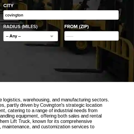
CITY
RADIUS (MILES)
FROM (ZIP)
-- Any --
e logistics, warehousing, and manufacturing sectors.
s, partly driven by Covington's strategic location
t, catering to a range of industrial needs from
handling equipment, offering both sales and rental
hern Lift Truck, known for its comprehensive
ir, maintenance, and customization services to