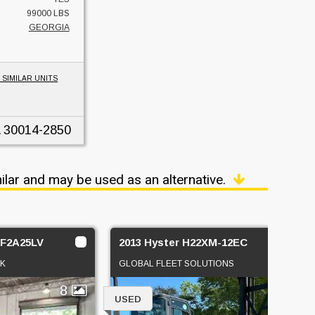
99000 LBS
GEORGIA
 SIMILAR UNITS
30014-2850
ilar and may be used as an alternative.
1F2A25LV
2013 Hyster H22XM-12EC
CK
GLOBAL FLEET SOLUTIONS
8
2
USED