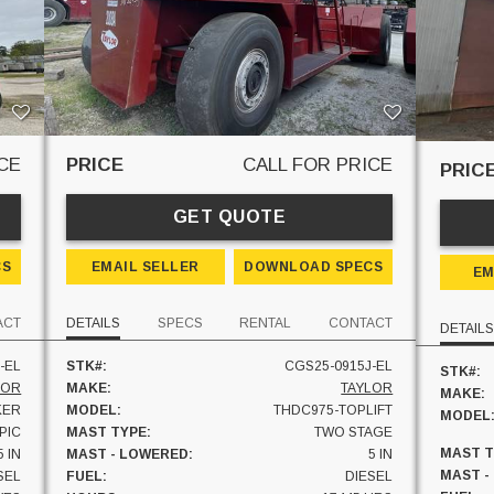
CE
PRICE
CALL FOR PRICE
PRIC
GET QUOTE
CS
EMAIL SELLER
DOWNLOAD SPECS
EM
ACT
DETAILS
SPECS
RENTAL
CONTACT
DETAILS
-EL
STK#:
CGS25-0915J-EL
STK#:
LOR
MAKE:
TAYLOR
MAKE:
KER
MODEL:
THDC975-TOPLIFT
MODEL
PIC
MAST TYPE:
TWO STAGE
MAST T
5 IN
MAST - LOWERED:
5 IN
MAST -
SEL
FUEL:
DIESEL