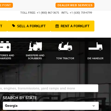
E POINT
DEALER WEB SERVICES
TOLL FREE:
+1 (800) 867-3675
INT'L:
+1 (630) 759-4799
FT
SELL A FORKLIFT
RENT A FORKLIFT
TERIES AND
SWEEPERS AND
HARGERS
SCRUBBERS
TOW TRACTOR
DIE HANDLER
SEARCH BY STATE
Georgia