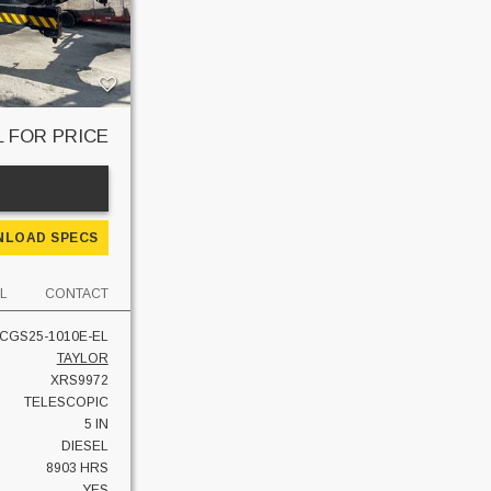
L FOR PRICE
E
LOAD SPECS
L
CONTACT
CGS25-1010E-EL
TAYLOR
XRS9972
TELESCOPIC
5 IN
DIESEL
8903 HRS
YES