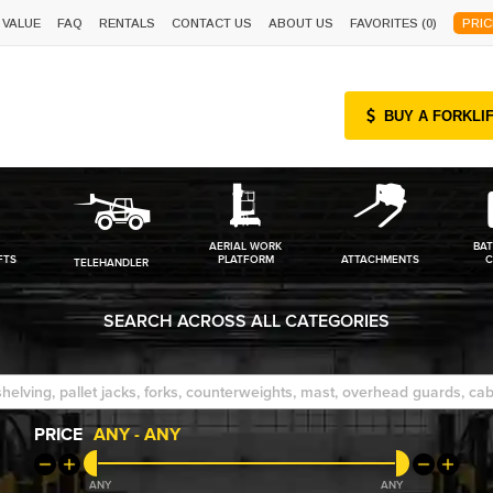
 VALUE
FAQ
RENTALS
CONTACT US
ABOUT US
FAVORITES (
0
)
PRIC
BUY A FORKLI
AERIAL WORK
BAT
FTS
PLATFORM
ATTACHMENTS
C
TELEHANDLER
SEARCH ACROSS ALL CATEGORIES
PRICE
ANY
-
ANY
ANY
ANY