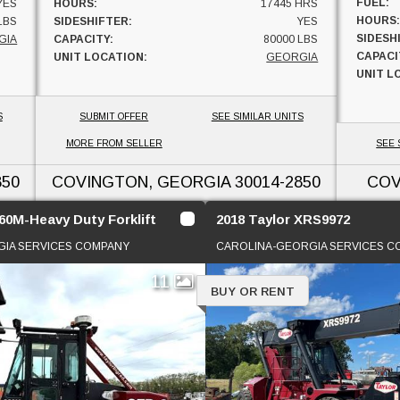
FUEL:
YES
HOURS:
17445 HRS
HOURS:
LBS
SIDESHIFTER:
YES
SIDESH
GIA
CAPACITY:
80000 LBS
CAPACI
UNIT LOCATION:
GEORGIA
UNIT L
S
SUBMIT OFFER
SEE SIMILAR UNITS
MORE FROM SELLER
SEE 
850
COVINGTON, GEORGIA
30014-2850
COV
60M-Heavy Duty Forklift
2018 Taylor XRS9972
IA SERVICES COMPANY
CAROLINA-GEORGIA SERVICES 
11
BUY OR RENT