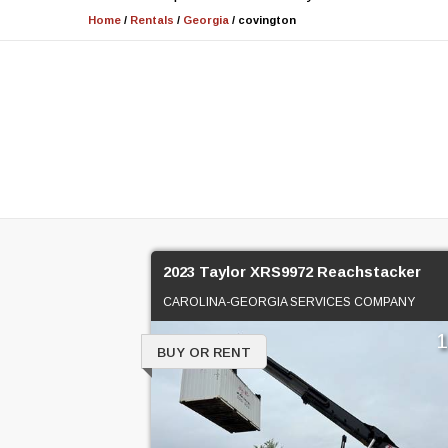
Home
/
Rentals
/
Georgia
/
covington
2023 Taylor XRS9972 Reachstacker
CAROLINA-GEORGIA SERVICES COMPANY
BUY OR RENT