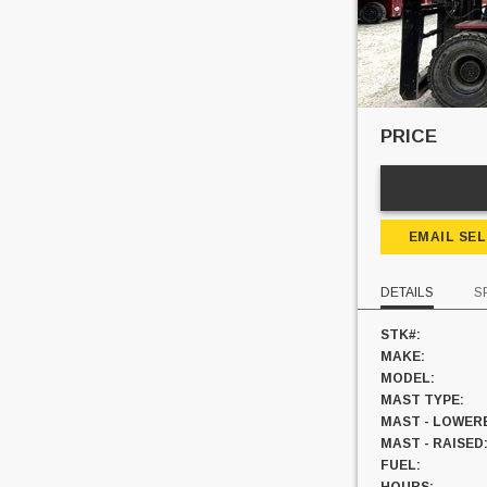
PRICE
EMAIL SE
DETAILS
S
STK#:
MAKE:
MODEL:
MAST TYPE:
MAST - LOWER
MAST - RAISED
FUEL: