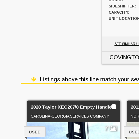
HOURS:
SIDESHIFTER:
CAPACITY:
UNIT LOCATION
SEE SIMILAR U
COVINGTO
Listings above this line match your se
2020 Taylor XEC207/8 Empty Handler
201
CAROLINA-GEORGIA SERVICES COMPANY
NOR
7
USED
USE