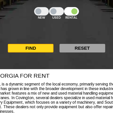
NEW
USED
RENTAL
EORGIA FOR RENT
 is a dynamic segment of the local economy, primarily serving th
 has grown in line with the broader development in these industrie
arket features a mix of new and used material handling equipmen
ranes. In Covington, several dealers specialize in used material 
y Equipment, which focuses on a variety of machinery, and Sout
ent. These dealers not only provide equipment but also offer repa
sinesses.