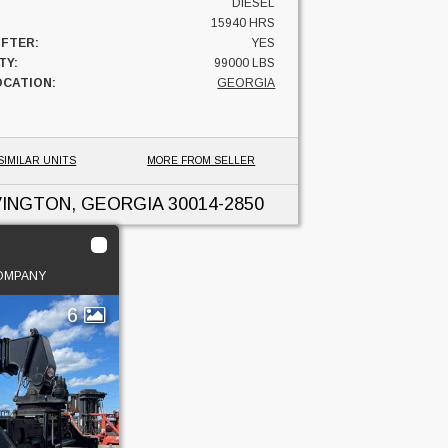
DIESEL
15940 HRS
IFTER:
YES
TY:
99000 LBS
OCATION:
GEORGIA
SIMILAR UNITS
MORE FROM SELLER
INGTON, GEORGIA
30014-2850
COMPANY
6