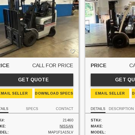
ICE
CALL FOR PRICE
PRICE
C
GET QUOTE
GET Q
EMAIL SELLER
DOWNLOAD SPECS
EMAIL SELLER
D
TAILS
SPECS
CONTACT
DETAILS
DESCRIPTION
K#:
21460
STK#:
KE:
NISSAN
MAKE:
DEL:
MAP1F1A15LV
MODEL: