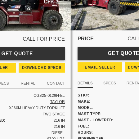
PRICE
CAL
CALL FOR PRICE
GET QUOT
GET QUOTE
EMAIL SELLER
DOWN
LLER
DOWNLOAD SPECS
DETAILS
SPECS
RENTA
PECS
RENTAL
CONTACT
STK#:
CGS25-0129H-EL
MAKE:
TAYLOR
MODEL:
X360M-HEAVY DUTY FORKLIFT
MAST TYPE:
TWO STAGE
MAST - LOWERED:
ED:
216 IN
FUEL:
:
216 IN
HOURS:
DIESEL
SIDESHIFTER: