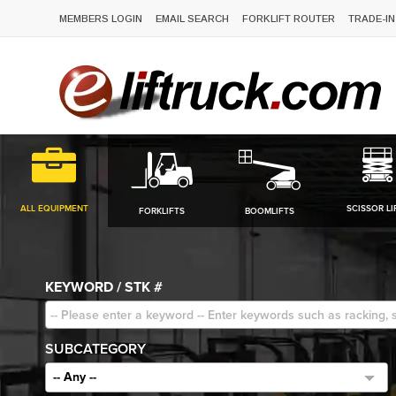
MEMBERS LOGIN
EMAIL SEARCH
FORKLIFT ROUTER
TRADE-IN
ALL EQUIPMENT
SCISSOR LI
FORKLIFTS
BOOMLIFTS
KEYWORD / STK #
SUBCATEGORY
-- Any --