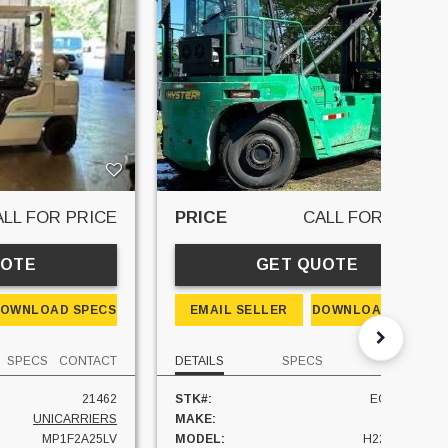
ALL FOR PRICE
PRICE
CALL FOR PRICE
UOTE
GET QUOTE
OWNLOAD SPECS
EMAIL SELLER
DOWNLOAD SPECS
SPECS
CONTACT
DETAILS
SPECS
CONTACT
21462
STK#:
EQU034596
UNICARRIERS
MAKE:
HYSTER
MP1F2A25LV
MODEL:
H22XM-12EC