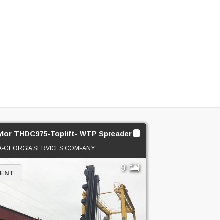
ylor THDC975-Toplift- WTP Spreader
A-GEORGIA SERVICES COMPANY
9
RENT