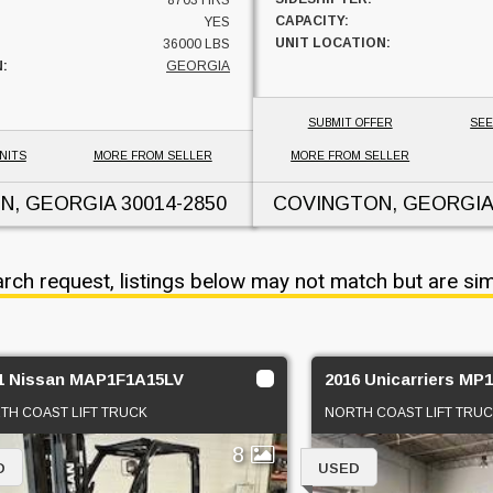
8703 HRS
CAPACITY:
YES
UNIT LOCATION:
36000 LBS
:
GEORGIA
SUBMIT OFFER
SEE
NITS
MORE FROM SELLER
MORE FROM SELLER
N, GEORGIA
30014-2850
COVINGTON, GEORGIA
arch request, listings below may not match but are sim
1 Nissan MAP1F1A15LV
2016 Unicarriers MP
TH COAST LIFT TRUCK
NORTH COAST LIFT TRU
8
D
USED