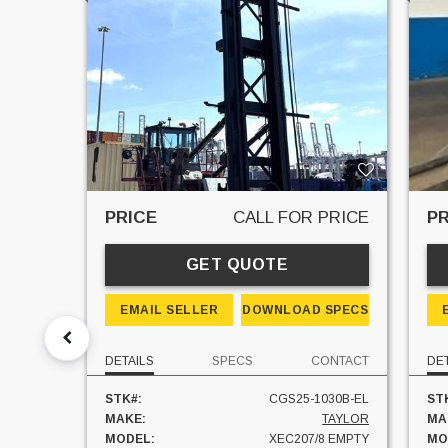
PRICE
CALL FOR PRICE
PR
GET QUOTE
EMAIL SELLER
DOWNLOAD SPECS
DETAILS
SPECS
CONTACT
DE
STK#:
CGS25-1030B-EL
ST
MAKE:
TAYLOR
MA
MODEL:
XEC207/8 EMPTY
MO