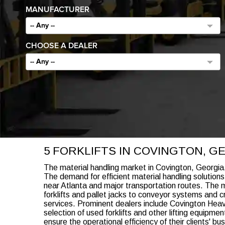
MANUFACTURER
-- Any --
CHOOSE A DEALER
-- Any --
5 FORKLIFTS IN COVINGTON, G
The material handling market in Covington, Georgia,
The demand for efficient material handling solutions
near Atlanta and major transportation routes. The m
forklifts and pallet jacks to conveyor systems and c
services. Prominent dealers include Covington Heav
selection of used forklifts and other lifting equipm
ensure the operational efficiency of their clients' bu