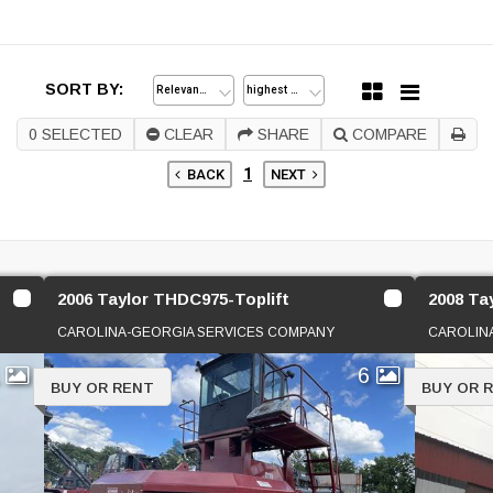
SORT BY:
0
SELECTED
CLEAR
SHARE
COMPARE
1
BACK
NEXT
2006 Taylor THDC975-Toplift
2008 Ta
CAROLINA-GEORGIA SERVICES COMPANY
CAROLIN
1
6
BUY OR RENT
BUY OR 