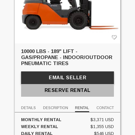
10000 LBS - 189" LIFT -
GAS/PROPANE - INDOOR/OUTDOOR
PNEUMATIC TIRES
EMAIL SELLER
RESERVE RENTAL
DETAILS
DESCRIPTION
RENTAL
CONTACT
MONTHLY RENTAL
$3,371 USD
WEEKLY RENTAL
$1,355 USD
DAILY RENTAL
$546 USD