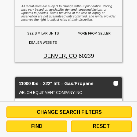
All rental rates are subject to change without prior notice. Pricing
may vary based on availability, demand, seasonal factors, or
updates to policies. Rates provided at the time of inquiry or
reservation are not guaranteed until confirmed. The rental provider
reserves the right to adjust rates at their discretion.
SEE SIMILAR UNITS
MORE FROM SELLER
DEALER WEBSITE
DENVER, CO
80239
11000 lbs - 222" lift - Gas/Propane
WELCH EQUIPMENT COMPANY INC
1
FOR RENT
CHANGE SEARCH FILTERS
FIND
RESET