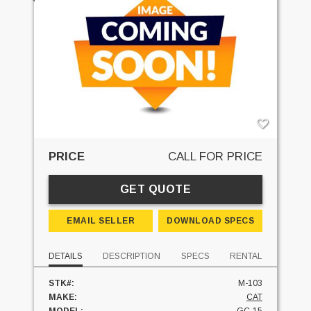
PRICE
CALL FOR PRICE
GET QUOTE
EMAIL SELLER
DOWNLOAD SPECS
DETAILS
DESCRIPTION
SPECS
RENTAL
STK#:
M-103
MAKE:
CAT
MODEL:
GC-15