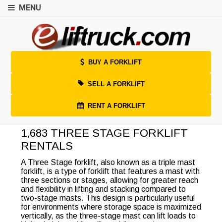
MENU
BUY A FORKLIFT
SELL A FORKLIFT
RENT A FORKLIFT
1,683 THREE STAGE FORKLIFT
RENTALS
A Three Stage forklift, also known as a triple mast
forklift, is a type of forklift that features a mast with
three sections or stages, allowing for greater reach
and flexibility in lifting and stacking compared to
two-stage masts. This design is particularly useful
for environments where storage space is maximized
vertically, as the three-stage mast can lift loads to