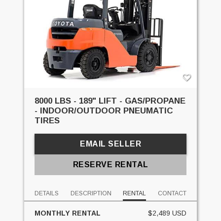
8000 LBS - 189" LIFT - GAS/PROPANE
- INDOOR/OUTDOOR PNEUMATIC
TIRES
EMAIL SELLER
RESERVE RENTAL
DETAILS
DESCRIPTION
RENTAL
CONTACT
MONTHLY RENTAL
$2,489 USD