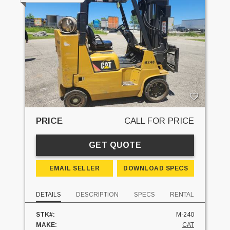
PRICE
CALL FOR PRICE
GET QUOTE
EMAIL SELLER
DOWNLOAD SPECS
DETAILS
DESCRIPTION
SPECS
RENTAL
STK#:
M-240
MAKE:
CAT