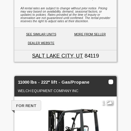
All rental rates are subject to change without prior notice. Pricing
may vary based on availability, demand, seasonal factors, or
updates to policies. Rates provided at the time of inquiry or
reservation are not guaranteed until confirmed. The rental provider
reserves the right to adjust rates at their discretion.
SEE SIMILAR UNITS
MORE FROM SELLER
DEALER WEBSITE
SALT LAKE CITY, UT
84119
11000 lbs - 222" lift - Gas/Propane
WELCH EQUIPMENT COMPANY INC
1
FOR RENT