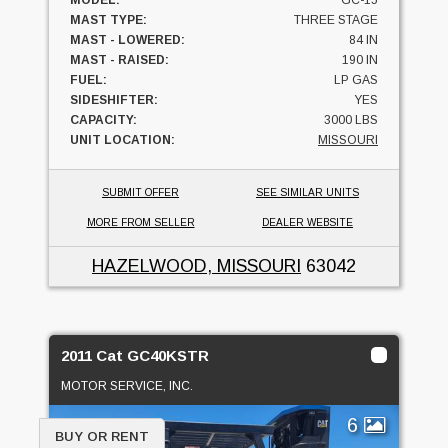
MAST TYPE:
THREE STAGE
MAST - LOWERED:
84 IN
MAST - RAISED:
190 IN
FUEL:
LP GAS
SIDESHIFTER:
YES
CAPACITY:
3000 LBS
UNIT LOCATION:
MISSOURI
SUBMIT OFFER
SEE SIMILAR UNITS
MORE FROM SELLER
DEALER WEBSITE
HAZELWOOD, MISSOURI
63042
2011 Cat GC40KSTR
MOTOR SERVICE, INC.
6
BUY OR RENT