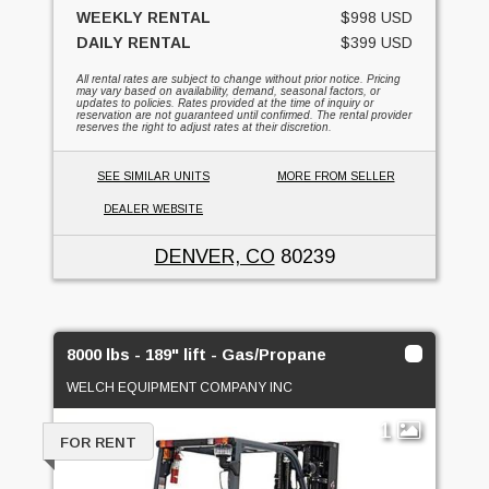
WEEKLY RENTAL
$998 USD
DAILY RENTAL
$399 USD
All rental rates are subject to change without prior notice. Pricing
may vary based on availability, demand, seasonal factors, or
updates to policies. Rates provided at the time of inquiry or
reservation are not guaranteed until confirmed. The rental provider
reserves the right to adjust rates at their discretion.
SEE SIMILAR UNITS
MORE FROM SELLER
DEALER WEBSITE
DENVER, CO
80239
8000 lbs - 189" lift - Gas/Propane
WELCH EQUIPMENT COMPANY INC
1
FOR RENT