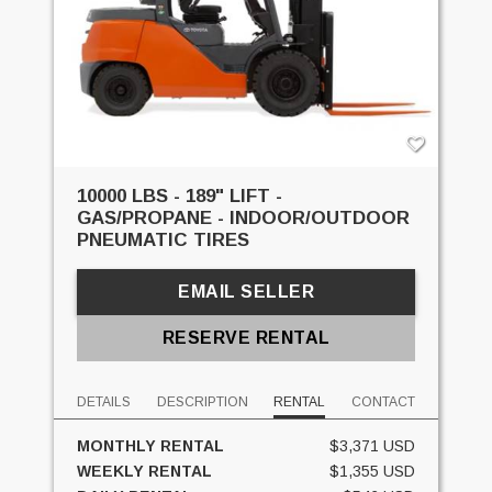
10000 LBS - 189" LIFT -
GAS/PROPANE - INDOOR/OUTDOOR
PNEUMATIC TIRES
EMAIL SELLER
RESERVE RENTAL
DETAILS
DESCRIPTION
RENTAL
CONTACT
MONTHLY RENTAL
$3,371 USD
WEEKLY RENTAL
$1,355 USD