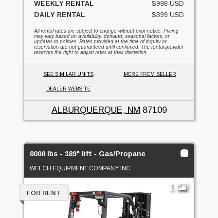
WEEKLY RENTAL
$998 USD
DAILY RENTAL
$399 USD
All rental rates are subject to change without prior notice. Pricing
may vary based on availability, demand, seasonal factors, or
updates to policies. Rates provided at the time of inquiry or
reservation are not guaranteed until confirmed. The rental provider
reserves the right to adjust rates at their discretion.
SEE SIMILAR UNITS
MORE FROM SELLER
DEALER WEBSITE
ALBURQUERQUE, NM
87109
8000 lbs - 189" lift - Gas/Propane
WELCH EQUIPMENT COMPANY INC
1
FOR RENT