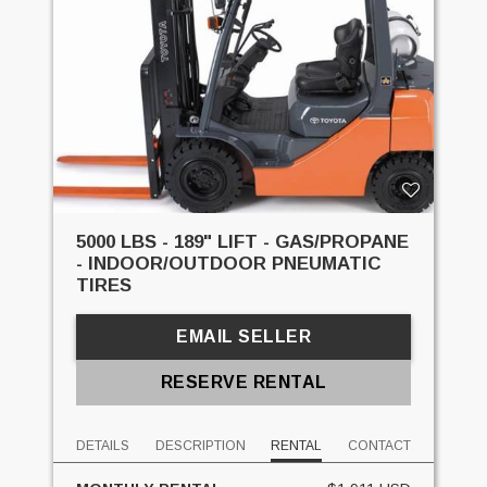
5000 LBS - 189" LIFT - GAS/PROPANE
- INDOOR/OUTDOOR PNEUMATIC
TIRES
EMAIL SELLER
RESERVE RENTAL
DETAILS
DESCRIPTION
RENTAL
CONTACT