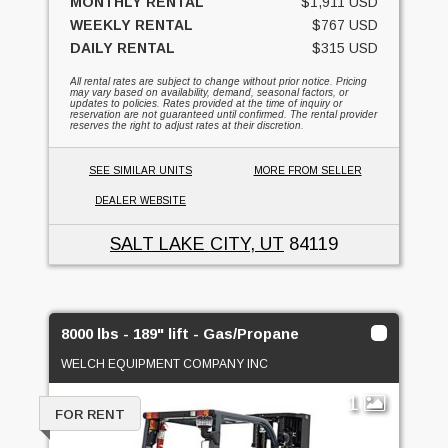
MONTHLY RENTAL
$1,911 USD
WEEKLY RENTAL
$767 USD
DAILY RENTAL
$315 USD
All rental rates are subject to change without prior notice. Pricing
may vary based on availability, demand, seasonal factors, or
updates to policies. Rates provided at the time of inquiry or
reservation are not guaranteed until confirmed. The rental provider
reserves the right to adjust rates at their discretion.
SEE SIMILAR UNITS
MORE FROM SELLER
DEALER WEBSITE
SALT LAKE CITY, UT
84119
8000 lbs - 189" lift - Gas/Propane
WELCH EQUIPMENT COMPANY INC
1
FOR RENT