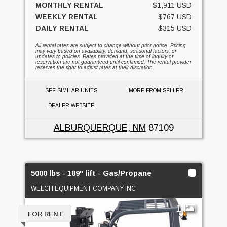
MONTHLY RENTAL
$1,911 USD
WEEKLY RENTAL
$767 USD
DAILY RENTAL
$315 USD
All rental rates are subject to change without prior notice. Pricing
may vary based on availability, demand, seasonal factors, or
updates to policies. Rates provided at the time of inquiry or
reservation are not guaranteed until confirmed. The rental provider
reserves the right to adjust rates at their discretion.
SEE SIMILAR UNITS
MORE FROM SELLER
DEALER WEBSITE
ALBURQUERQUE, NM
87109
5000 lbs - 189" lift - Gas/Propane
WELCH EQUIPMENT COMPANY INC
1
FOR RENT