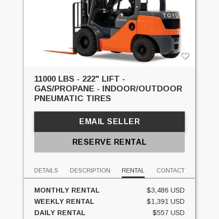
11000 LBS - 222" LIFT -
GAS/PROPANE - INDOOR/OUTDOOR
PNEUMATIC TIRES
EMAIL SELLER
RESERVE RENTAL
DETAILS
DESCRIPTION
RENTAL
CONTACT
MONTHLY RENTAL
$3,486 USD
WEEKLY RENTAL
$1,391 USD
DAILY RENTAL
$557 USD