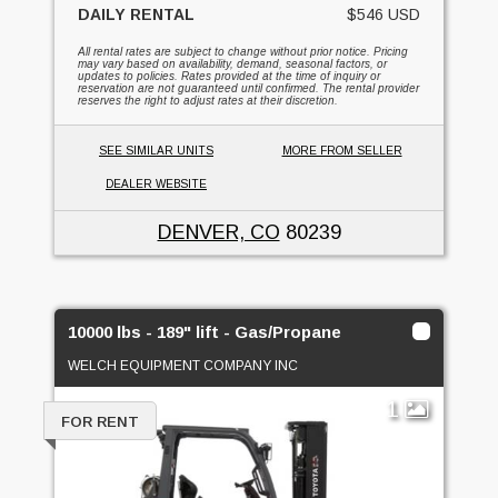
DAILY RENTAL
$546 USD
All rental rates are subject to change without prior notice. Pricing
may vary based on availability, demand, seasonal factors, or
updates to policies. Rates provided at the time of inquiry or
reservation are not guaranteed until confirmed. The rental provider
reserves the right to adjust rates at their discretion.
SEE SIMILAR UNITS
MORE FROM SELLER
DEALER WEBSITE
DENVER, CO
80239
10000 lbs - 189" lift - Gas/Propane
WELCH EQUIPMENT COMPANY INC
1
FOR RENT