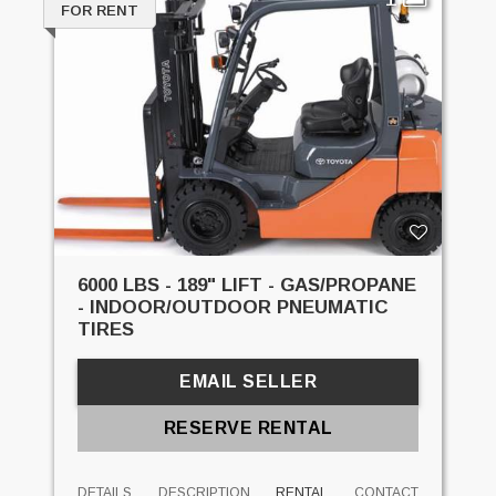
FOR RENT
6000 LBS - 189" LIFT - GAS/PROPANE
- INDOOR/OUTDOOR PNEUMATIC
TIRES
EMAIL SELLER
RESERVE RENTAL
DETAILS
DESCRIPTION
RENTAL
CONTACT