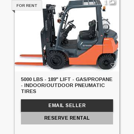
1
FOR RENT
5000 LBS - 189" LIFT - GAS/PROPANE
- INDOOR/OUTDOOR PNEUMATIC
TIRES
EMAIL SELLER
RESERVE RENTAL