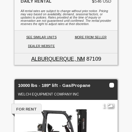
DAILY RENTAL
$546 USD
All rental rates are subject to change without prior notice. Pricing
may vary based on availability, demand, seasonal factors, or
updates to policies. Rates provided at the time of inquiry or
reservation are not guaranteed until confirmed. The rental provider
reserves the right to adjust rates at their discretion.
SEE SIMILAR UNITS
MORE FROM SELLER
DEALER WEBSITE
ALBURQUERQUE, NM
87109
10000 lbs - 189" lift - Gas/Propane
WELCH EQUIPMENT COMPANY INC
1
FOR RENT