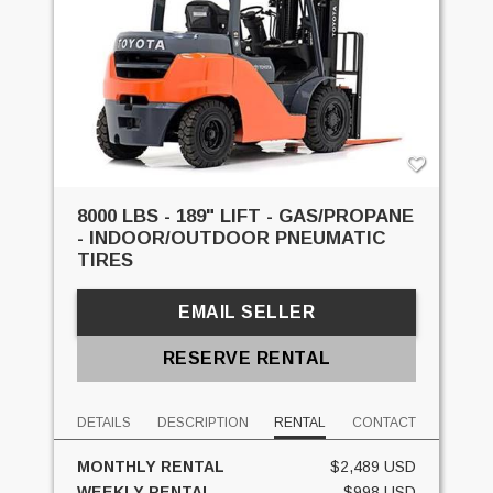
8000 LBS - 189" LIFT - GAS/PROPANE
- INDOOR/OUTDOOR PNEUMATIC
TIRES
EMAIL SELLER
RESERVE RENTAL
DETAILS
DESCRIPTION
RENTAL
CONTACT
MONTHLY RENTAL
$2,489 USD
WEEKLY RENTAL
$998 USD