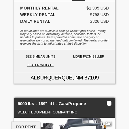
MONTHLY RENTAL
$1,995 USD
WEEKLY RENTAL
$798 USD
DAILY RENTAL
$326 USD
All rental rates are subject to change without prior notice. Pricing
may vary based on availability, demand, seasonal factors, or
updates to policies. Rates provided at the time of inquiry or
reservation are not guaranteed until confirmed. The rental provider
reserves the right to adjust rates at their discretion.
SEE SIMILAR UNITS
MORE FROM SELLER
DEALER WEBSITE
ALBURQUERQUE, NM
87109
6000 lbs - 189" lift - Gas/Propane
WELCH EQUIPMENT COMPANY INC
1
FOR RENT