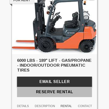
FOR RENT
6000 LBS - 189" LIFT - GAS/PROPANE
- INDOOR/OUTDOOR PNEUMATIC
TIRES
EMAIL SELLER
RESERVE RENTAL
DETAILS
DESCRIPTION
RENTAL
CONTACT