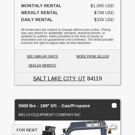
MONTHLY RENTAL
$1,995 USD
WEEKLY RENTAL
$798 USD
DAILY RENTAL
$326 USD
All rental rates are subject to change without prior notice. Pricing
may vary based on availability, demand, seasonal factors, or
updates to policies. Rates provided at the time of inquiry or
reservation are not guaranteed until confirmed. The rental provider
reserves the right to adjust rates at their discretion.
SEE SIMILAR UNITS
MORE FROM SELLER
DEALER WEBSITE
SALT LAKE CITY, UT
84119
5000 lbs - 189" lift - Gas/Propane
WELCH EQUIPMENT COMPANY INC
1
FOR RENT