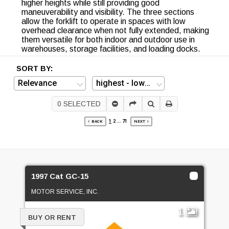
higher heights while still providing good
maneuverability and visibility. The three sections
allow the forklift to operate in spaces with low
overhead clearance when not fully extended, making
them versatile for both indoor and outdoor use in
warehouses, storage facilities, and loading docks.
SORT BY:
0
SELECTED
1
2
...
71
BACK
NEXT
1997 Cat GC-15
MOTOR SERVICE, INC.
1
BUY OR RENT