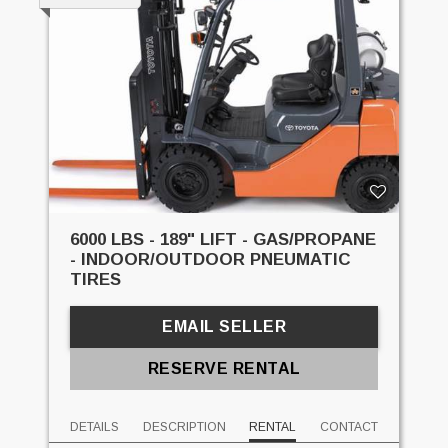
6000 LBS - 189" LIFT - GAS/PROPANE
- INDOOR/OUTDOOR PNEUMATIC
TIRES
EMAIL SELLER
RESERVE RENTAL
DETAILS
DESCRIPTION
RENTAL
CONTACT