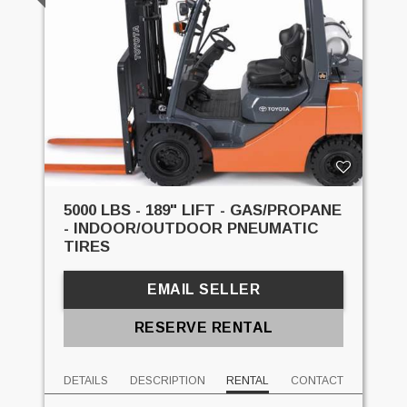
5000 LBS - 189" LIFT - GAS/PROPANE
- INDOOR/OUTDOOR PNEUMATIC
TIRES
EMAIL SELLER
RESERVE RENTAL
DETAILS
DESCRIPTION
RENTAL
CONTACT