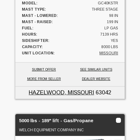
MODEL:
GC40KSTR
MAST TYPE:
THREE STAGE
MAST - LOWERED:
98 IN
MAST - RAISED:
199 IN
FUEL:
LP GAS
HOURS:
7139 HRS
SIDESHIFTER:
YES
CAPACITY:
8000 LBS
UNIT LOCATION:
MISSOURI
SUBMIT OFFER
SEE SIMILAR UNITS
MORE FROM SELLER
DEALER WEBSITE
HAZELWOOD, MISSOURI
63042
5000 lbs - 189" lift - Gas/Propane
WELCH EQUIPMENT COMPANY INC