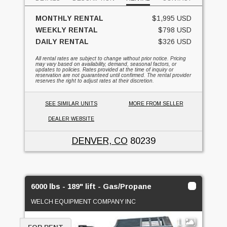
MONTHLY RENTAL
$1,995 USD
WEEKLY RENTAL
$798 USD
DAILY RENTAL
$326 USD
All rental rates are subject to change without prior notice. Pricing
may vary based on availability, demand, seasonal factors, or
updates to policies. Rates provided at the time of inquiry or
reservation are not guaranteed until confirmed. The rental provider
reserves the right to adjust rates at their discretion.
SEE SIMILAR UNITS
MORE FROM SELLER
DEALER WEBSITE
DENVER, CO
80239
6000 lbs - 189" lift - Gas/Propane
WELCH EQUIPMENT COMPANY INC
1