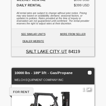
DAILY RENTAL
$399 USD
All rental rates are subject to change without prior notice. Pricing
may vary based on availability, demand, seasonal factors, or
updates to policies. Rates provided at the time of inquiry or
reservation are not guaranteed until confirmed. The rental provider
reserves the right to adjust rates at their discretion.
SEE SIMILAR UNITS
MORE FROM SELLER
DEALER WEBSITE
SALT LAKE CITY, UT
84119
10000 lbs - 189" lift - Gas/Propane
WELCH EQUIPMENT COMPANY INC
1
FOR RENT