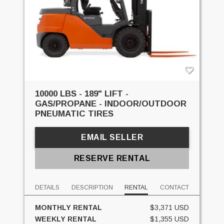
10000 LBS - 189" LIFT -
GAS/PROPANE - INDOOR/OUTDOOR
PNEUMATIC TIRES
EMAIL SELLER
RESERVE RENTAL
DETAILS
DESCRIPTION
RENTAL
CONTACT
MONTHLY RENTAL
$3,371 USD
WEEKLY RENTAL
$1,355 USD