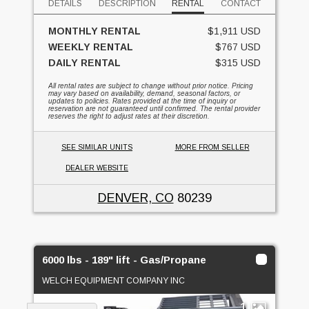
DETAILS
DESCRIPTION
RENTAL
CONTACT
MONTHLY RENTAL
$1,911 USD
WEEKLY RENTAL
$767 USD
DAILY RENTAL
$315 USD
All rental rates are subject to change without prior notice. Pricing
may vary based on availability, demand, seasonal factors, or
updates to policies. Rates provided at the time of inquiry or
reservation are not guaranteed until confirmed. The rental provider
reserves the right to adjust rates at their discretion.
SEE SIMILAR UNITS
MORE FROM SELLER
DEALER WEBSITE
DENVER, CO
80239
6000 lbs - 189" lift - Gas/Propane
WELCH EQUIPMENT COMPANY INC
1