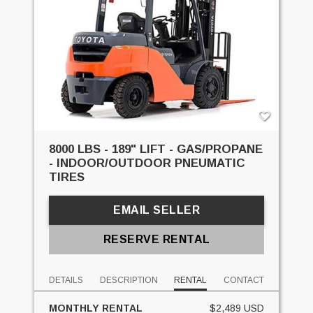
8000 LBS - 189" LIFT - GAS/PROPANE
- INDOOR/OUTDOOR PNEUMATIC
TIRES
EMAIL SELLER
RESERVE RENTAL
DETAILS
DESCRIPTION
RENTAL
CONTACT
MONTHLY RENTAL
$2,489 USD