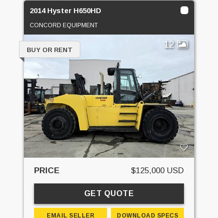
2014 Hyster H650HD
CONCORD EQUIPMENT
12
BUY OR RENT
PRICE
$125,000 USD
GET QUOTE
EMAIL SELLER
DOWNLOAD SPECS