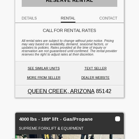
RESERVE RENTAL
DETAILS
RENTAL
CONTACT
CALL FOR RENTAL RATES
All rental rates are subject to change without prior notice. Pricing
may vary based on availability, demand, seasonal factors, or
updates to policies. Rates provided at the time of inquiry or
reservation are not guaranteed until confirmed. The rental provider
reserves the right to adjust rates at their discretion.
SEE SIMILAR UNITS
TEXT SELLER
MORE FROM SELLER
DEALER WEBSITE
QUEEN CREEK, ARIZONA
85142
4000 lbs - 189" lift - Gas/Propane
SUPREME FORKLIFT & EQUIPMENT