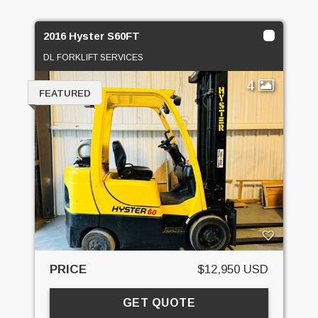
2016 Hyster S60FT
DL FORKLIFT SERVICES
4
FEATURED
PRICE
$12,950 USD
GET QUOTE