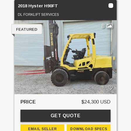
2018 Hyster H90FT
DL FORKLIFT SERVICES
8
FEATURED
PRICE
$24,300 USD
GET QUOTE
EMAIL SELLER
DOWNLOAD SPECS