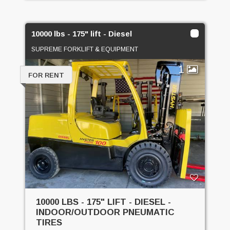
10000 lbs - 175" lift - Diesel
SUPREME FORKLIFT & EQUIPMENT
1
FOR RENT
10000 LBS - 175" LIFT - DIESEL -
INDOOR/OUTDOOR PNEUMATIC
TIRES