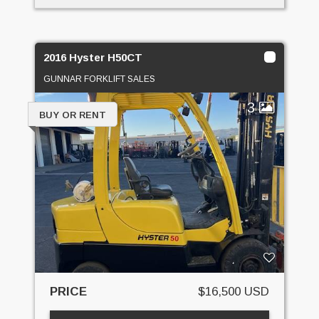
2016 Hyster H50CT
GUNNAR FORKLIFT SALES
3
BUY OR RENT
PRICE
$16,500 USD