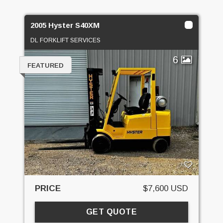
2005 Hyster S40XM
DL FORKLIFT SERVICES
6
FEATURED
PRICE
$7,600 USD
GET QUOTE