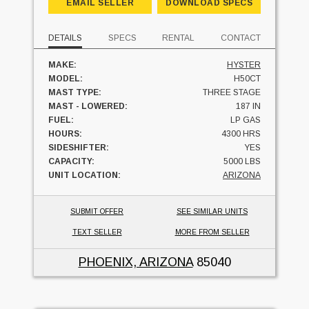
EMAIL SELLER
DOWNLOAD SPECS
DETAILS
SPECS
RENTAL
CONTACT
MAKE:
HYSTER
MODEL:
H50CT
MAST TYPE:
THREE STAGE
MAST - LOWERED:
187 IN
FUEL:
LP GAS
HOURS:
4300 HRS
SIDESHIFTER:
YES
CAPACITY:
5000 LBS
UNIT LOCATION:
ARIZONA
SUBMIT OFFER
SEE SIMILAR UNITS
TEXT SELLER
MORE FROM SELLER
PHOENIX, ARIZONA
85040