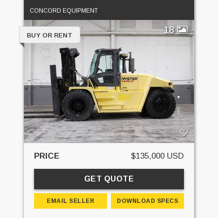
CONCORD EQUIPMENT
18
BUY OR RENT
PRICE
$135,000 USD
GET QUOTE
EMAIL SELLER
DOWNLOAD SPECS