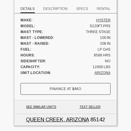
DETAILS
DESCRIPTION
SPECS
RENTAL
MAKE:
HYSTER
MODEL:
S120FT-PRS
MAST TYPE:
THREE STAGE
MAST - LOWERED:
100 IN
MAST - RAISED:
208 IN
FUEL:
LP GAS
HOURS:
8588 HRS
SIDESHIFTER:
NO
CAPACITY:
12000 LBS
UNIT LOCATION:
ARIZONA
FINANCE AT
$
/MO
SEE SIMILAR UNITS
TEXT SELLER
QUEEN CREEK, ARIZONA
85142