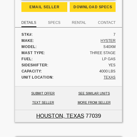
EMAIL SELLER
DOWNLOAD SPECS
DETAILS
SPECS
RENTAL
CONTACT
STK#:
7
MAKE:
HYSTER
MODEL:
S40XM
MAST TYPE:
THREE STAGE
FUEL:
LP GAS
SIDESHIFTER:
YES
CAPACITY:
4000 LBS
UNIT LOCATION:
TEXAS
SUBMIT OFFER
SEE SIMILAR UNITS
TEXT SELLER
MORE FROM SELLER
HOUSTON, TEXAS
77039