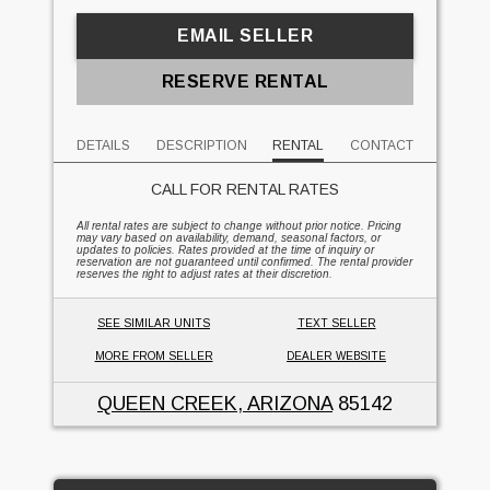
EMAIL SELLER
RESERVE RENTAL
DETAILS
DESCRIPTION
RENTAL
CONTACT
CALL FOR RENTAL RATES
All rental rates are subject to change without prior notice. Pricing
may vary based on availability, demand, seasonal factors, or
updates to policies. Rates provided at the time of inquiry or
reservation are not guaranteed until confirmed. The rental provider
reserves the right to adjust rates at their discretion.
SEE SIMILAR UNITS
TEXT SELLER
MORE FROM SELLER
DEALER WEBSITE
QUEEN CREEK, ARIZONA
85142