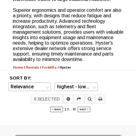
Superior ergonomics and operator comfort are also
a priority, with designs that reduce fatigue and
increase productivity. Advanced technology
integration, such as telemetry and fleet
management solutions, provides users with valuable
insights into equipment usage and maintenance
needs, helping to optimize operations. Hyster's
extensive dealer network offers strong service
support, ensuring timely maintenance and parts
availability to minimize downtime.
Home
/
Rentals
/
Forklifts
/
Hyster
SORT BY:
0
SELECTED
1
2
...
22
BACK
NEXT