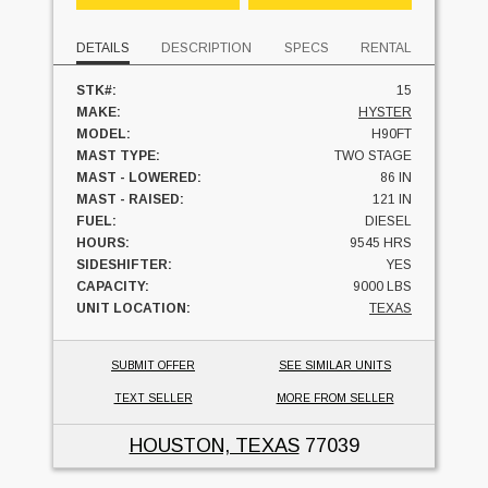
DETAILS
DESCRIPTION
SPECS
RENTAL
STK#:
15
MAKE:
HYSTER
MODEL:
H90FT
MAST TYPE:
TWO STAGE
MAST - LOWERED:
86 IN
MAST - RAISED:
121 IN
FUEL:
DIESEL
HOURS:
9545 HRS
SIDESHIFTER:
YES
CAPACITY:
9000 LBS
UNIT LOCATION:
TEXAS
SUBMIT OFFER
SEE SIMILAR UNITS
TEXT SELLER
MORE FROM SELLER
HOUSTON, TEXAS
77039