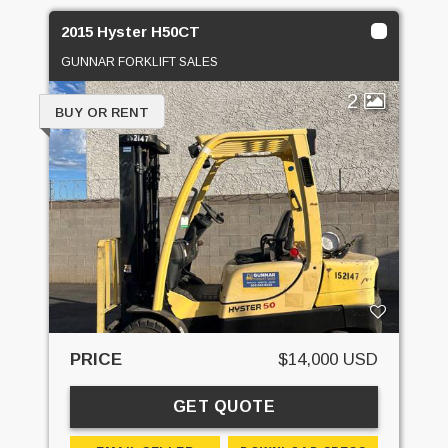
2015 Hyster H50CT
GUNNAR FORKLIFT SALES
2
BUY OR RENT
PRICE
$14,000 USD
GET QUOTE