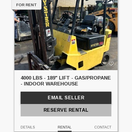
2
FOR RENT
4000 LBS - 189" LIFT - GAS/PROPANE
- INDOOR WAREHOUSE
EMAIL SELLER
RESERVE RENTAL
DETAILS
RENTAL
CONTACT