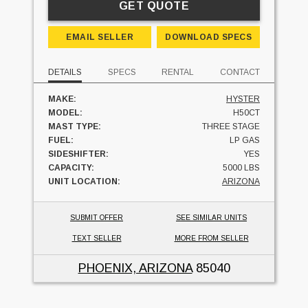
GET QUOTE
EMAIL SELLER
DOWNLOAD SPECS
DETAILS
SPECS
RENTAL
CONTACT
MAKE:
HYSTER
MODEL:
H50CT
MAST TYPE:
THREE STAGE
FUEL:
LP GAS
SIDESHIFTER:
YES
CAPACITY:
5000 LBS
UNIT LOCATION:
ARIZONA
SUBMIT OFFER
SEE SIMILAR UNITS
TEXT SELLER
MORE FROM SELLER
PHOENIX, ARIZONA
85040