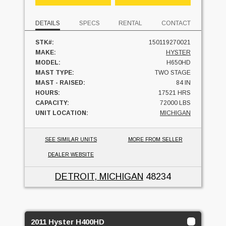
DETAILS
SPECS
RENTAL
CONTACT
STK#:
150119270021
MAKE:
HYSTER
MODEL:
H650HD
MAST TYPE:
TWO STAGE
MAST - RAISED:
84 IN
HOURS:
17521 HRS
CAPACITY:
72000 LBS
UNIT LOCATION:
MICHIGAN
SEE SIMILAR UNITS
MORE FROM SELLER
DEALER WEBSITE
DETROIT, MICHIGAN
48234
2011 Hyster H400HD