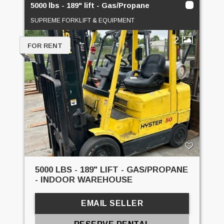
5000 lbs - 189" lift - Gas/Propane
SUPREME FORKLIFT & EQUIPMENT
2
FOR RENT
5000 LBS - 189" LIFT - GAS/PROPANE
- INDOOR WAREHOUSE
EMAIL SELLER