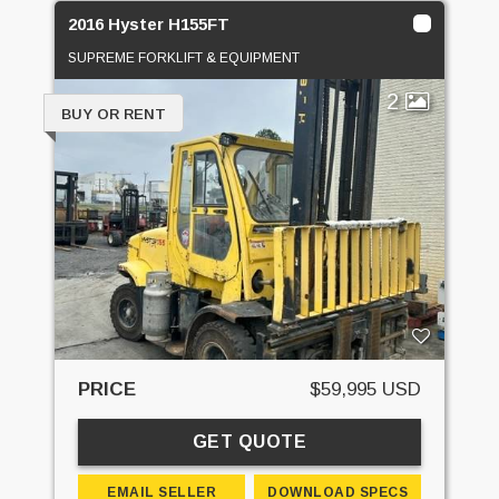
2016 Hyster H155FT
SUPREME FORKLIFT & EQUIPMENT
2
BUY OR RENT
PRICE
$59,995 USD
GET QUOTE
EMAIL SELLER
DOWNLOAD SPECS