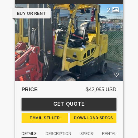
2
BUY OR RENT
PRICE
$42,995 USD
GET QUOTE
EMAIL SELLER
DOWNLOAD SPECS
DETAILS
DESCRIPTION
SPECS
RENTAL