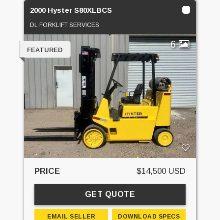
2000 Hyster S80XLBCS
DL FORKLIFT SERVICES
6
FEATURED
PRICE
$14,500 USD
GET QUOTE
EMAIL SELLER
DOWNLOAD SPECS