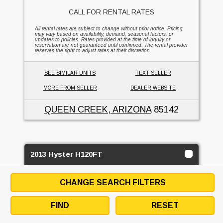
CALL FOR RENTAL RATES
All rental rates are subject to change without prior notice. Pricing
may vary based on availability, demand, seasonal factors, or
updates to policies. Rates provided at the time of inquiry or
reservation are not guaranteed until confirmed. The rental provider
reserves the right to adjust rates at their discretion.
SEE SIMILAR UNITS
TEXT SELLER
MORE FROM SELLER
DEALER WEBSITE
QUEEN CREEK, ARIZONA
85142
2013 Hyster H120FT
SUPREME FORKLIFT & EQUIPMENT
CHANGE SEARCH FILTERS
2
BUY OR RENT
FIND
RESET