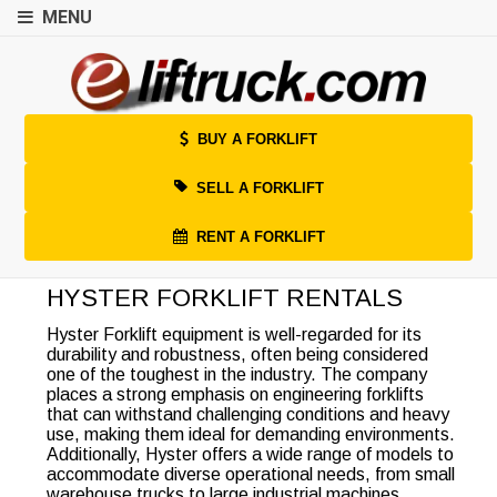
MENU
BUY A FORKLIFT
SELL A FORKLIFT
RENT A FORKLIFT
HYSTER FORKLIFT RENTALS
Hyster Forklift equipment is well-regarded for its
durability and robustness, often being considered
one of the toughest in the industry. The company
places a strong emphasis on engineering forklifts
that can withstand challenging conditions and heavy
use, making them ideal for demanding environments.
Additionally, Hyster offers a wide range of models to
accommodate diverse operational needs, from small
warehouse trucks to large industrial machines.