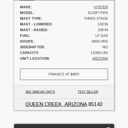
MAKE:
HYSTER
MODEL:
S120FT-PRS
MAST TYPE:
THREE STAGE
MAST - LOWERED:
100 IN
MAST - RAISED:
208 IN
FUEL:
LP GAS
HOURS:
8956 HRS
SIDESHIFTER:
NO
CAPACITY:
12000 LBS
UNIT LOCATION:
ARIZONA
FINANCE AT
$
/MO
SEE SIMILAR UNITS
TEXT SELLER
QUEEN CREEK, ARIZONA
85142