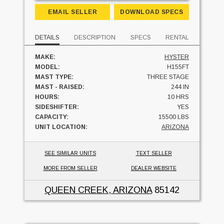
EMAIL SELLER
DOWNLOAD SPECS
DETAILS
DESCRIPTION
SPECS
RENTAL
MAKE:
HYSTER
MODEL:
H155FT
MAST TYPE:
THREE STAGE
MAST - RAISED:
244 IN
HOURS:
10 HRS
SIDESHIFTER:
YES
CAPACITY:
15500 LBS
UNIT LOCATION:
ARIZONA
SEE SIMILAR UNITS
TEXT SELLER
MORE FROM SELLER
DEALER WEBSITE
QUEEN CREEK, ARIZONA
85142