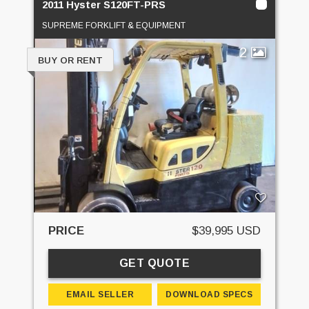
2011 Hyster S120FT-PRS
SUPREME FORKLIFT & EQUIPMENT
2
BUY OR RENT
PRICE
$39,995 USD
GET QUOTE
EMAIL SELLER
DOWNLOAD SPECS