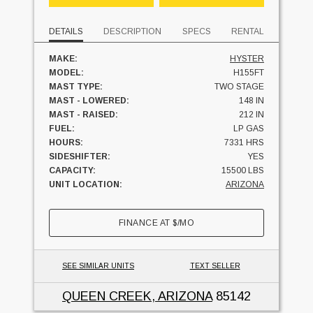
DETAILS
DESCRIPTION
SPECS
RENTAL
MAKE:
HYSTER
MODEL:
H155FT
MAST TYPE:
TWO STAGE
MAST - LOWERED:
148 IN
MAST - RAISED:
212 IN
FUEL:
LP GAS
HOURS:
7331 HRS
SIDESHIFTER:
YES
CAPACITY:
15500 LBS
UNIT LOCATION:
ARIZONA
FINANCE AT
$
/MO
SEE SIMILAR UNITS
TEXT SELLER
QUEEN CREEK, ARIZONA
85142