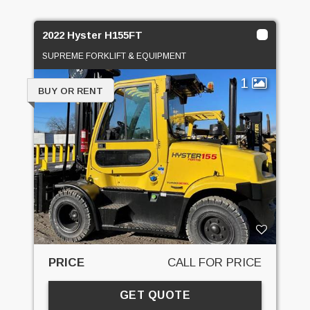
2022 Hyster H155FT
SUPREME FORKLIFT & EQUIPMENT
1
BUY OR RENT
PRICE
CALL FOR PRICE
GET QUOTE