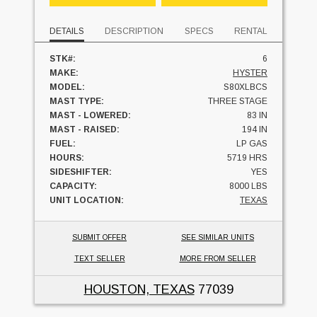
DETAILS
DESCRIPTION
SPECS
RENTAL
STK#:
6
MAKE:
HYSTER
MODEL:
S80XLBCS
MAST TYPE:
THREE STAGE
MAST - LOWERED:
83 IN
MAST - RAISED:
194 IN
FUEL:
LP GAS
HOURS:
5719 HRS
SIDESHIFTER:
YES
CAPACITY:
8000 LBS
UNIT LOCATION:
TEXAS
SUBMIT OFFER
SEE SIMILAR UNITS
TEXT SELLER
MORE FROM SELLER
HOUSTON, TEXAS
77039