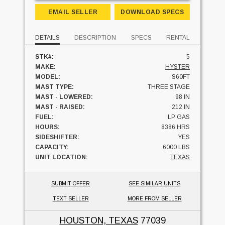
EMAIL SELLER
DOWNLOAD SPECS
DETAILS
DESCRIPTION
SPECS
RENTAL
STK#:
5
MAKE:
HYSTER
MODEL:
S60FT
MAST TYPE:
THREE STAGE
MAST - LOWERED:
98 IN
MAST - RAISED:
212 IN
FUEL:
LP GAS
HOURS:
8386 HRS
SIDESHIFTER:
YES
CAPACITY:
6000 LBS
UNIT LOCATION:
TEXAS
SUBMIT OFFER
SEE SIMILAR UNITS
TEXT SELLER
MORE FROM SELLER
HOUSTON, TEXAS
77039