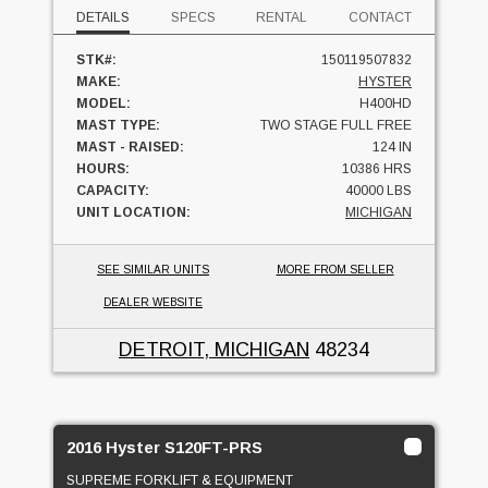
DETAILS
SPECS
RENTAL
CONTACT
STK#:
150119507832
MAKE:
HYSTER
MODEL:
H400HD
MAST TYPE:
TWO STAGE FULL FREE
MAST - RAISED:
124 IN
HOURS:
10386 HRS
CAPACITY:
40000 LBS
UNIT LOCATION:
MICHIGAN
SEE SIMILAR UNITS
MORE FROM SELLER
DEALER WEBSITE
DETROIT, MICHIGAN
48234
2016 Hyster S120FT-PRS
SUPREME FORKLIFT & EQUIPMENT