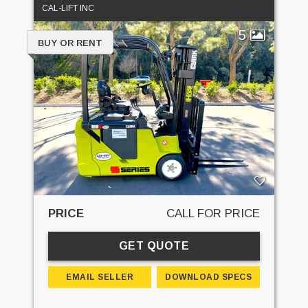
CAL-LIFT INC
5
BUY OR RENT
PRICE
CALL FOR PRICE
GET QUOTE
EMAIL SELLER
DOWNLOAD SPECS