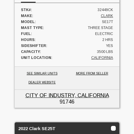
STK#:
32449CK
MAKE:
CLARK
MODEL:
SE17T
MAST TYPE:
THREE STAGE
FUEL:
ELECTRIC
HOURS:
2 HRS
SIDESHIFTER:
YES
CAPACITY:
3500 LBS
UNIT LOCATION:
CALIFORNIA
SEE SIMILAR UNITS
MORE FROM SELLER
DEALER WEBSITE
CITY OF INDUSTRY, CALIFORNIA
91746
2022 Clark SE25T