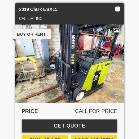
2019 Clark ESX15
CAL-LIFT INC
1
BUY OR RENT
PRICE
CALL FOR PRICE
GET QUOTE