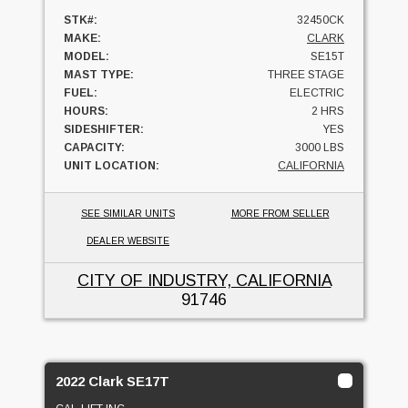
STK#:
32450CK
MAKE:
CLARK
MODEL:
SE15T
MAST TYPE:
THREE STAGE
FUEL:
ELECTRIC
HOURS:
2 HRS
SIDESHIFTER:
YES
CAPACITY:
3000 LBS
UNIT LOCATION:
CALIFORNIA
SEE SIMILAR UNITS
MORE FROM SELLER
DEALER WEBSITE
CITY OF INDUSTRY, CALIFORNIA
91746
2022 Clark SE17T