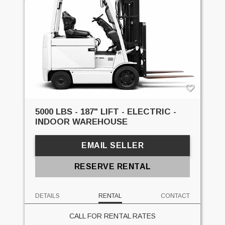
5000 LBS - 187" LIFT - ELECTRIC -
INDOOR WAREHOUSE
EMAIL SELLER
RESERVE RENTAL
DETAILS
RENTAL
CONTACT
CALL FOR RENTAL RATES