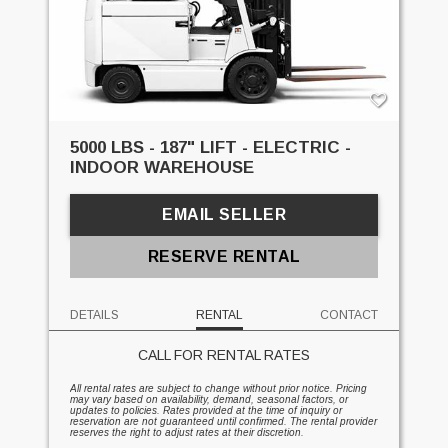
5000 LBS - 187" LIFT - ELECTRIC -
INDOOR WAREHOUSE
EMAIL SELLER
RESERVE RENTAL
DETAILS
RENTAL
CONTACT
CALL FOR RENTAL RATES
All rental rates are subject to change without prior notice. Pricing
may vary based on availability, demand, seasonal factors, or
updates to policies. Rates provided at the time of inquiry or
reservation are not guaranteed until confirmed. The rental provider
reserves the right to adjust rates at their discretion.