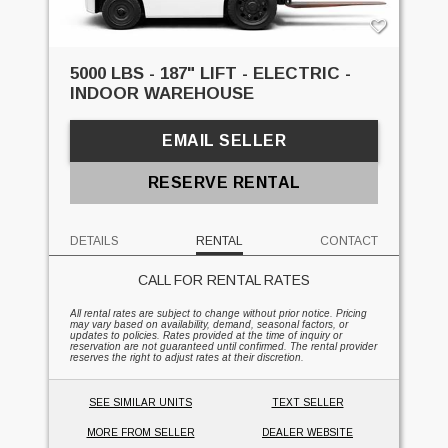
5000 LBS - 187" LIFT - ELECTRIC -
INDOOR WAREHOUSE
EMAIL SELLER
RESERVE RENTAL
DETAILS
RENTAL
CONTACT
CALL FOR RENTAL RATES
All rental rates are subject to change without prior notice. Pricing
may vary based on availability, demand, seasonal factors, or
updates to policies. Rates provided at the time of inquiry or
reservation are not guaranteed until confirmed. The rental provider
reserves the right to adjust rates at their discretion.
SEE SIMILAR UNITS
TEXT SELLER
MORE FROM SELLER
DEALER WEBSITE