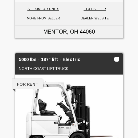
SEE SIMILAR UNITS
TEXT SELLER
MORE FROM SELLER
DEALER WEBSITE
MENTOR, OH
44060
5000 lbs - 187" lift - Electric
NORTH COAST LIFT TRUCK
FOR RENT