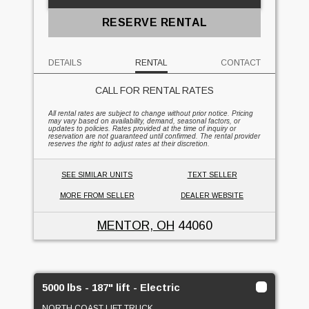
RESERVE RENTAL
DETAILS
RENTAL
CONTACT
CALL FOR RENTAL RATES
All rental rates are subject to change without prior notice. Pricing
may vary based on availability, demand, seasonal factors, or
updates to policies. Rates provided at the time of inquiry or
reservation are not guaranteed until confirmed. The rental provider
reserves the right to adjust rates at their discretion.
SEE SIMILAR UNITS
TEXT SELLER
MORE FROM SELLER
DEALER WEBSITE
MENTOR, OH
44060
5000 lbs - 187" lift - Electric
NORTH COAST LIFT TRUCK