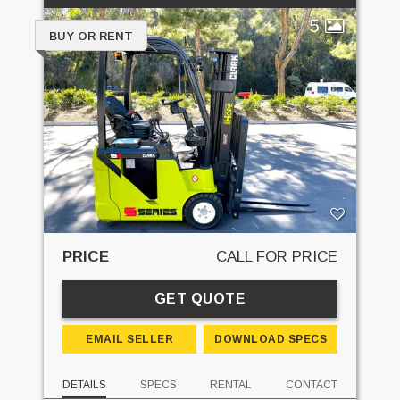
5
BUY OR RENT
PRICE
CALL FOR PRICE
GET QUOTE
EMAIL SELLER
DOWNLOAD SPECS
DETAILS
SPECS
RENTAL
CONTACT