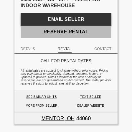
INDOOR WAREHOUSE
EMAIL SELLER
RESERVE RENTAL
DETAILS
RENTAL
CONTACT
CALL FOR RENTAL RATES
All rental rates are subject to change without prior notice. Pricing
may vary based on availability, demand, seasonal factors, or
updates to policies. Rates provided at the time of inquiry or
reservation are not guaranteed until confirmed. The rental provider
reserves the right to adjust rates at their discretion.
SEE SIMILAR UNITS
TEXT SELLER
MORE FROM SELLER
DEALER WEBSITE
MENTOR, OH
44060