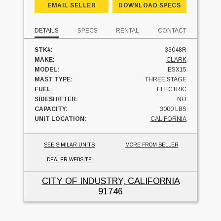
EMAIL SELLER
DOWNLOAD SPECS
DETAILS
SPECS
RENTAL
CONTACT
STK#:
33048R
MAKE:
CLARK
MODEL:
ESX15
MAST TYPE:
THREE STAGE
FUEL:
ELECTRIC
SIDESHIFTER:
NO
CAPACITY:
3000 LBS
UNIT LOCATION:
CALIFORNIA
SEE SIMILAR UNITS
MORE FROM SELLER
DEALER WEBSITE
CITY OF INDUSTRY, CALIFORNIA
91746