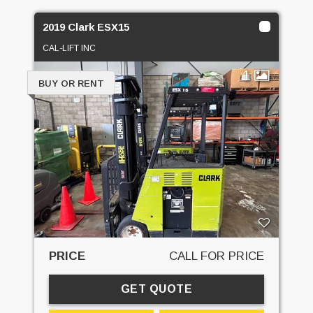
2019 Clark ESX15
CAL-LIFT INC
1
BUY OR RENT
PRICE
CALL FOR PRICE
GET QUOTE