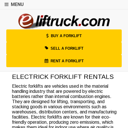
MENU
BUY A FORKLIFT
SELL A FORKLIFT
RENT A FORKLIFT
ELECTRICK FORKLIFT RENTALS
Electric forklifts are vehicles used in the material
handling industry that are powered by electric
batteries rather than internal combustion engines.
They are designed for lifting, transporting, and
stacking goods in various environments such as
warehouses, distribution centers, and manufacturing
facilities. Electric forklifts are known for their eco-
friendly operation, producing zero emissions, which
makes them ideal for indoor use where air quality is