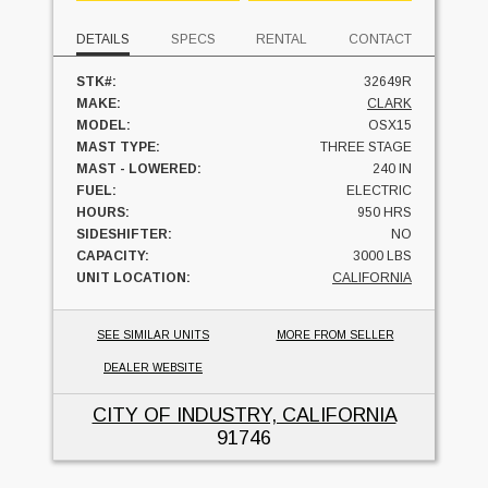
DETAILS
SPECS
RENTAL
CONTACT
STK#:
32649R
MAKE:
CLARK
MODEL:
OSX15
MAST TYPE:
THREE STAGE
MAST - LOWERED:
240 IN
FUEL:
ELECTRIC
HOURS:
950 HRS
SIDESHIFTER:
NO
CAPACITY:
3000 LBS
UNIT LOCATION:
CALIFORNIA
SEE SIMILAR UNITS
MORE FROM SELLER
DEALER WEBSITE
CITY OF INDUSTRY, CALIFORNIA
91746