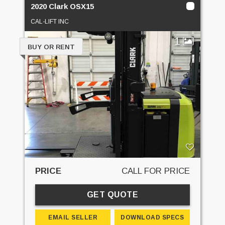
2020 Clark OSX15
CAL-LIFT INC
1
BUY OR RENT
PRICE
CALL FOR PRICE
GET QUOTE
EMAIL SELLER
DOWNLOAD SPECS