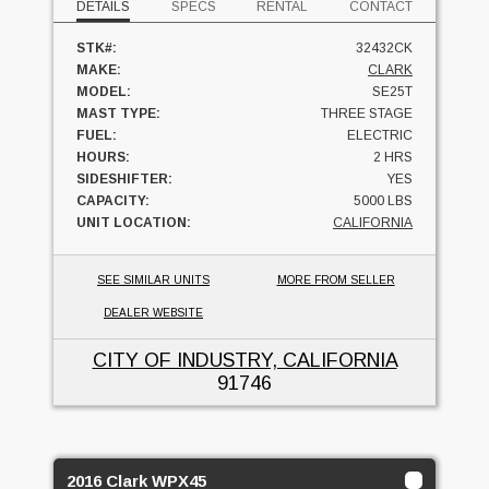
DETAILS
SPECS
RENTAL
CONTACT
STK#:
32432CK
MAKE:
CLARK
MODEL:
SE25T
MAST TYPE:
THREE STAGE
FUEL:
ELECTRIC
HOURS:
2 HRS
SIDESHIFTER:
YES
CAPACITY:
5000 LBS
UNIT LOCATION:
CALIFORNIA
SEE SIMILAR UNITS
MORE FROM SELLER
DEALER WEBSITE
CITY OF INDUSTRY, CALIFORNIA
91746
2016 Clark WPX45