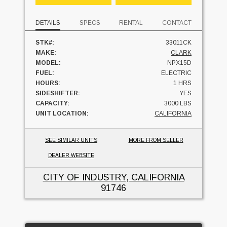
DETAILS
SPECS
RENTAL
CONTACT
STK#:
33011CK
MAKE:
CLARK
MODEL:
NPX15D
FUEL:
ELECTRIC
HOURS:
1 HRS
SIDESHIFTER:
YES
CAPACITY:
3000 LBS
UNIT LOCATION:
CALIFORNIA
SEE SIMILAR UNITS
MORE FROM SELLER
DEALER WEBSITE
CITY OF INDUSTRY, CALIFORNIA
91746