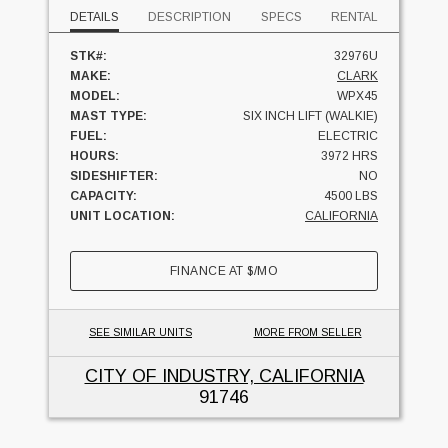
DETAILS
DESCRIPTION
SPECS
RENTAL
STK#:
32976U
MAKE:
CLARK
MODEL:
WPX45
MAST TYPE:
SIX INCH LIFT (WALKIE)
FUEL:
ELECTRIC
HOURS:
3972 HRS
SIDESHIFTER:
NO
CAPACITY:
4500 LBS
UNIT LOCATION:
CALIFORNIA
FINANCE AT
$
/MO
SEE SIMILAR UNITS
MORE FROM SELLER
CITY OF INDUSTRY, CALIFORNIA
91746