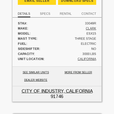
EMAIL SELLER
DOWNLOAD SPECS
DETAILS
SPECS
RENTAL
CONTACT
STK#:
33049R
MAKE:
CLARK
MODEL:
ESX15
MAST TYPE:
THREE STAGE
FUEL:
ELECTRIC
SIDESHIFTER:
NO
CAPACITY:
3000 LBS
UNIT LOCATION:
CALIFORNIA
SEE SIMILAR UNITS
MORE FROM SELLER
DEALER WEBSITE
CITY OF INDUSTRY, CALIFORNIA
91746