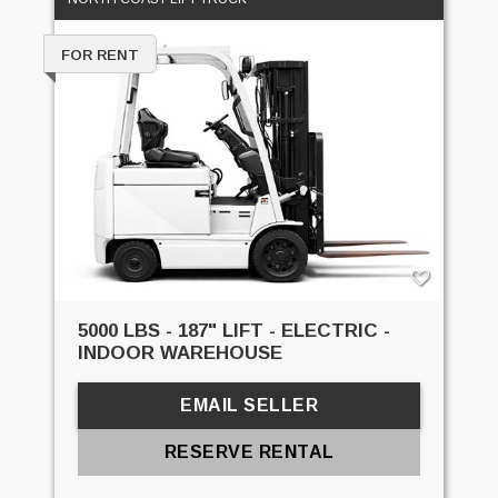
FOR RENT
5000 LBS - 187" LIFT - ELECTRIC -
INDOOR WAREHOUSE
EMAIL SELLER
RESERVE RENTAL