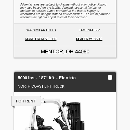
All rental rates are subject to change without prior notice. Pricing
may vary based on availability, demand, seasonal factors, or
updates to policies. Rates provided at the time of inquiry or
reservation are not guaranteed until confirmed. The rental provider
reserves the right to adjust rates at their discretion.
SEE SIMILAR UNITS
TEXT SELLER
MORE FROM SELLER
DEALER WEBSITE
MENTOR, OH
44060
5000 lbs - 187" lift - Electric
NORTH COAST LIFT TRUCK
FOR RENT