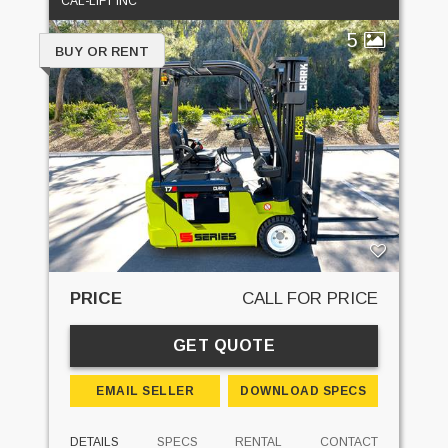
CAL-LIFT INC
5
BUY OR RENT
PRICE
CALL FOR PRICE
GET QUOTE
EMAIL SELLER
DOWNLOAD SPECS
DETAILS
SPECS
RENTAL
CONTACT