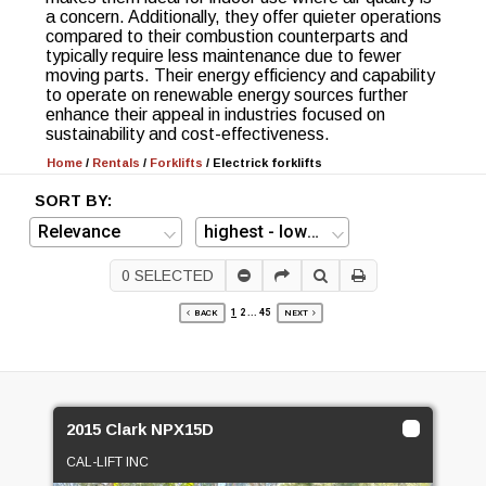
a concern. Additionally, they offer quieter operations
compared to their combustion counterparts and
typically require less maintenance due to fewer
moving parts. Their energy efficiency and capability
to operate on renewable energy sources further
enhance their appeal in industries focused on
sustainability and cost-effectiveness.
Home
/
Rentals
/
Forklifts
/
Electrick forklifts
SORT BY:
0
SELECTED
1
2
...
45
BACK
NEXT
2015 Clark NPX15D
CAL-LIFT INC