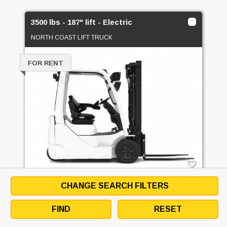
3500 lbs - 187" lift - Electric
NORTH COAST LIFT TRUCK
FOR RENT
CHANGE SEARCH FILTERS
3500 LBS - 187" LIFT - ELECTRIC -
ELECTRIC 3 WHEEL SIT DOWN
FIND
RESET
EMAIL SELLER