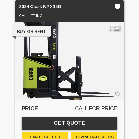
2024 Clark NPX15D
CAL-LIFT INC
1
BUY OR RENT
PRICE
CALL FOR PRICE
GET QUOTE
EMAIL SELLER
DOWNLOAD SPECS