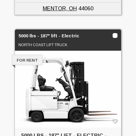
MENTOR, OH
44060
5000 lbs - 187" lift - Electric
NORTH COAST LIFT TRUCK
FOR RENT
5000 LBS - 187" LIFT - ELECTRIC -