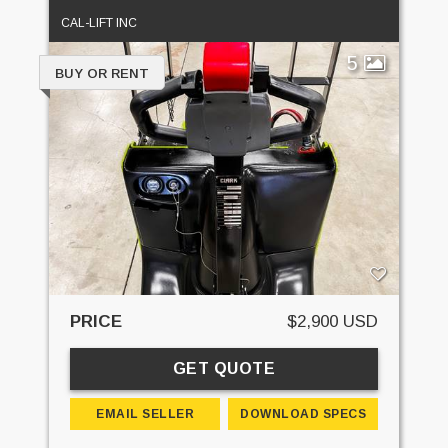
CAL-LIFT INC
5
BUY OR RENT
PRICE
$2,900 USD
GET QUOTE
EMAIL SELLER
DOWNLOAD SPECS