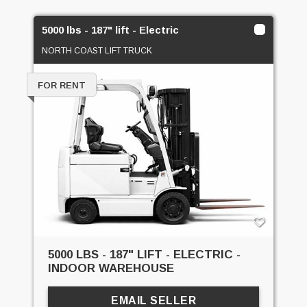
5000 lbs - 187" lift - Electric
NORTH COAST LIFT TRUCK
FOR RENT
5000 LBS - 187" LIFT - ELECTRIC -
INDOOR WAREHOUSE
EMAIL SELLER