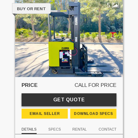
5
BUY OR RENT
PRICE
CALL FOR PRICE
GET QUOTE
EMAIL SELLER
DOWNLOAD SPECS
DETAILS
SPECS
RENTAL
CONTACT