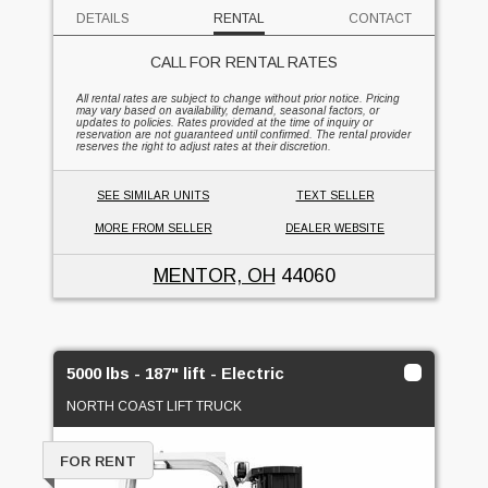
DETAILS
RENTAL
CONTACT
CALL FOR RENTAL RATES
All rental rates are subject to change without prior notice. Pricing
may vary based on availability, demand, seasonal factors, or
updates to policies. Rates provided at the time of inquiry or
reservation are not guaranteed until confirmed. The rental provider
reserves the right to adjust rates at their discretion.
SEE SIMILAR UNITS
TEXT SELLER
MORE FROM SELLER
DEALER WEBSITE
MENTOR, OH
44060
5000 lbs - 187" lift - Electric
NORTH COAST LIFT TRUCK
FOR RENT