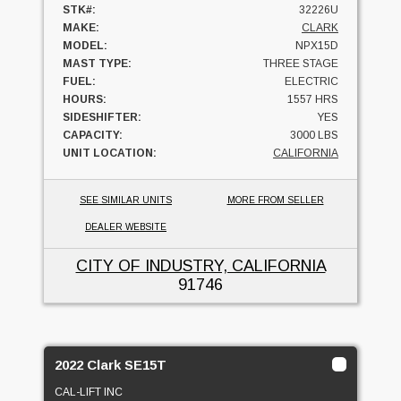
STK#:
32226U
MAKE:
CLARK
MODEL:
NPX15D
MAST TYPE:
THREE STAGE
FUEL:
ELECTRIC
HOURS:
1557 HRS
SIDESHIFTER:
YES
CAPACITY:
3000 LBS
UNIT LOCATION:
CALIFORNIA
SEE SIMILAR UNITS
MORE FROM SELLER
DEALER WEBSITE
CITY OF INDUSTRY, CALIFORNIA
91746
2022 Clark SE15T
CAL-LIFT INC