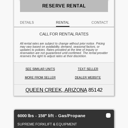
RESERVE RENTAL
DETAILS
RENTAL
CONTACT
CALL FOR RENTAL RATES
All rental rates are subject to change without prior notice. Pricing
may vary based on availability, demand, seasonal factors, or
updates to policies. Rates provided at the time of inquiry or
reservation are not guaranteed until confirmed. The rental provider
reserves the right to adjust rates at their discretion.
SEE SIMILAR UNITS
TEXT SELLER
MORE FROM SELLER
DEALER WEBSITE
QUEEN CREEK, ARIZONA
85142
6000 lbs - 158" lift - Gas/Propane
SUPREME FORKLIFT & EQUIPMENT