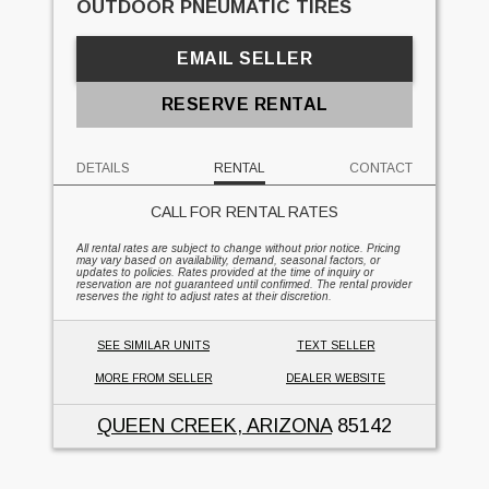
OUTDOOR PNEUMATIC TIRES
EMAIL SELLER
RESERVE RENTAL
DETAILS
RENTAL
CONTACT
CALL FOR RENTAL RATES
All rental rates are subject to change without prior notice. Pricing
may vary based on availability, demand, seasonal factors, or
updates to policies. Rates provided at the time of inquiry or
reservation are not guaranteed until confirmed. The rental provider
reserves the right to adjust rates at their discretion.
SEE SIMILAR UNITS
TEXT SELLER
MORE FROM SELLER
DEALER WEBSITE
QUEEN CREEK, ARIZONA
85142