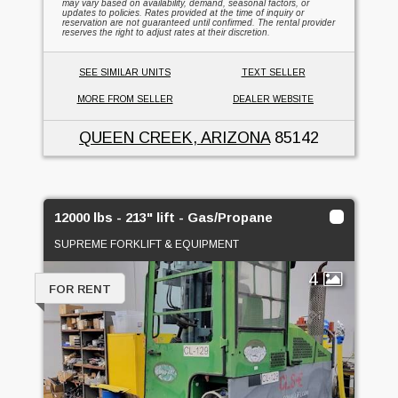
may vary based on availability, demand, seasonal factors, or
updates to policies. Rates provided at the time of inquiry or
reservation are not guaranteed until confirmed. The rental provider
reserves the right to adjust rates at their discretion.
SEE SIMILAR UNITS
TEXT SELLER
MORE FROM SELLER
DEALER WEBSITE
QUEEN CREEK, ARIZONA
85142
12000 lbs - 213" lift - Gas/Propane
SUPREME FORKLIFT & EQUIPMENT
4
FOR RENT