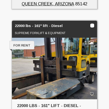
QUEEN CREEK, ARIZONA
85142
22000 lbs - 161" lift - Diesel
SUPREME FORKLIFT & EQUIPMENT
1
FOR RENT
22000 LBS - 161" LIFT - DIESEL -