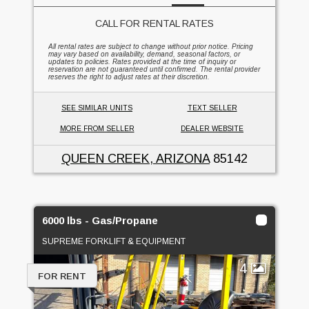
CALL FOR RENTAL RATES
All rental rates are subject to change without prior notice. Pricing
may vary based on availability, demand, seasonal factors, or
updates to policies. Rates provided at the time of inquiry or
reservation are not guaranteed until confirmed. The rental provider
reserves the right to adjust rates at their discretion.
SEE SIMILAR UNITS
TEXT SELLER
MORE FROM SELLER
DEALER WEBSITE
QUEEN CREEK, ARIZONA
85142
6000 lbs - Gas/Propane
SUPREME FORKLIFT & EQUIPMENT
4
FOR RENT