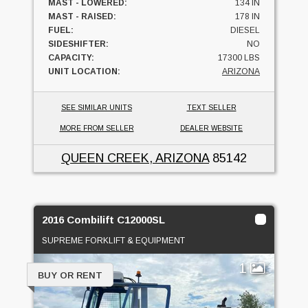
MAST - LOWERED:
134 IN
MAST - RAISED:
178 IN
FUEL:
DIESEL
SIDESHIFTER:
NO
CAPACITY:
17300 LBS
UNIT LOCATION:
ARIZONA
SEE SIMILAR UNITS
TEXT SELLER
MORE FROM SELLER
DEALER WEBSITE
QUEEN CREEK, ARIZONA
85142
2016 Combilift C12000SL
SUPREME FORKLIFT & EQUIPMENT
1
BUY OR RENT