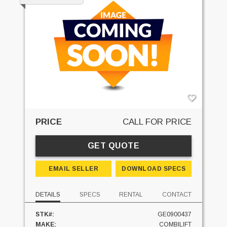
PRICE
CALL FOR PRICE
GET QUOTE
EMAIL SELLER
DOWNLOAD SPECS
DETAILS
SPECS
RENTAL
CONTACT
STK#:
GE0900437
MAKE:
COMBILIFT