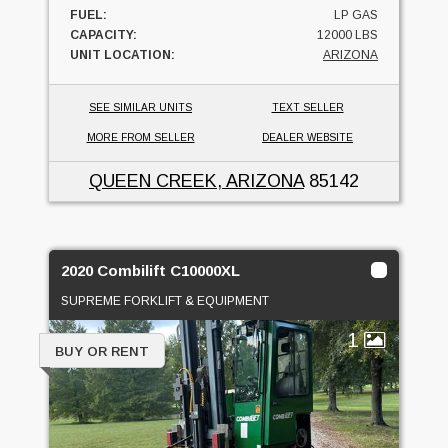
FUEL:
LP GAS
CAPACITY:
12000 LBS
UNIT LOCATION:
ARIZONA
SEE SIMILAR UNITS
TEXT SELLER
MORE FROM SELLER
DEALER WEBSITE
QUEEN CREEK, ARIZONA
85142
2020 Combilift C10000XL
SUPREME FORKLIFT & EQUIPMENT
1
BUY OR RENT