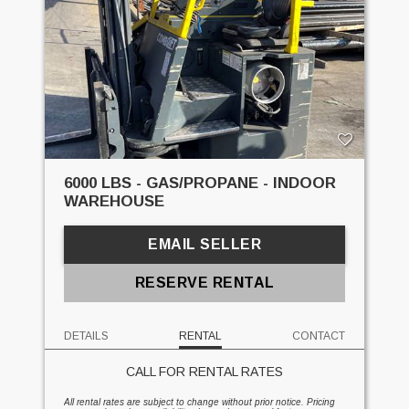
6000 LBS - GAS/PROPANE - INDOOR
WAREHOUSE
EMAIL SELLER
RESERVE RENTAL
DETAILS
RENTAL
CONTACT
CALL FOR RENTAL RATES
All rental rates are subject to change without prior notice. Pricing