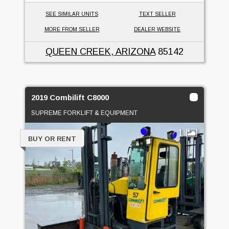
SEE SIMILAR UNITS
TEXT SELLER
MORE FROM SELLER
DEALER WEBSITE
QUEEN CREEK, ARIZONA
85142
2019 Combilift C8000
SUPREME FORKLIFT & EQUIPMENT
1
BUY OR RENT