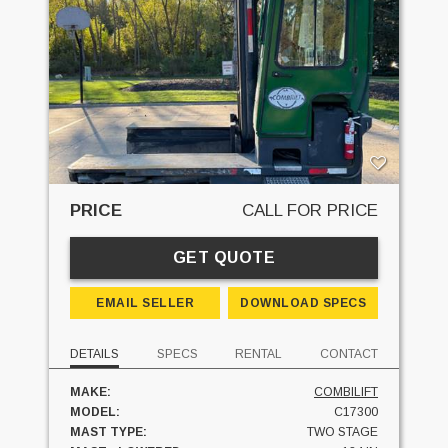
PRICE
CALL FOR PRICE
GET QUOTE
EMAIL SELLER
DOWNLOAD SPECS
DETAILS
SPECS
RENTAL
CONTACT
MAKE:
COMBILIFT
MODEL:
C17300
MAST TYPE:
TWO STAGE