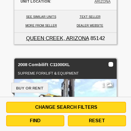
UNIT LOCATION:
ARIZONA
SEE SIMILAR UNITS
TEXT SELLER
MORE FROM SELLER
DEALER WEBSITE
QUEEN CREEK, ARIZONA
85142
2008 Combilift C11000XL
SUPREME FORKLIFT & EQUIPMENT
1
BUY OR RENT
CHANGE SEARCH FILTERS
FIND
RESET