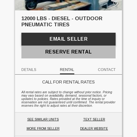
12000 LBS - DIESEL - OUTDOOR
PNEUMATIC TIRES
EMAIL SELLER
RESERVE RENTAL
DETAILS
RENTAL
CONTACT
CALL FOR RENTAL RATES
All rental rates are subject to change without prior notice. Pricing
may vary based on availability, demand, seasonal factors, or
updates to policies. Rates provided at the time of inquiry or
reservation are not guaranteed until confirmed. The rental provider
reserves the right to adjust rates at their discretion.
SEE SIMILAR UNITS
TEXT SELLER
MORE FROM SELLER
DEALER WEBSITE