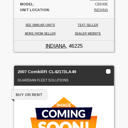
MODEL:
CB500E
UNIT LOCATION:
INDIANA
SEE SIMILAR UNITS
TEXT SELLER
MORE FROM SELLER
DEALER WEBSITE
INDIANA
, 46225
2007 Combilift CL42173LA49
GUARDIAN FLEET SOLUTIONS
BUY OR RENT