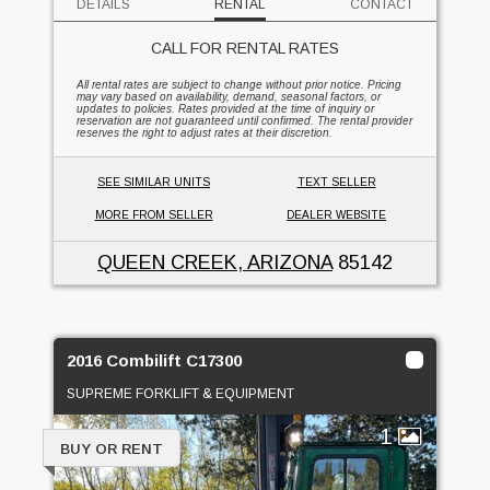
DETAILS
RENTAL
CONTACT
CALL FOR RENTAL RATES
All rental rates are subject to change without prior notice. Pricing
may vary based on availability, demand, seasonal factors, or
updates to policies. Rates provided at the time of inquiry or
reservation are not guaranteed until confirmed. The rental provider
reserves the right to adjust rates at their discretion.
SEE SIMILAR UNITS
TEXT SELLER
MORE FROM SELLER
DEALER WEBSITE
QUEEN CREEK, ARIZONA
85142
2016 Combilift C17300
SUPREME FORKLIFT & EQUIPMENT
1
BUY OR RENT