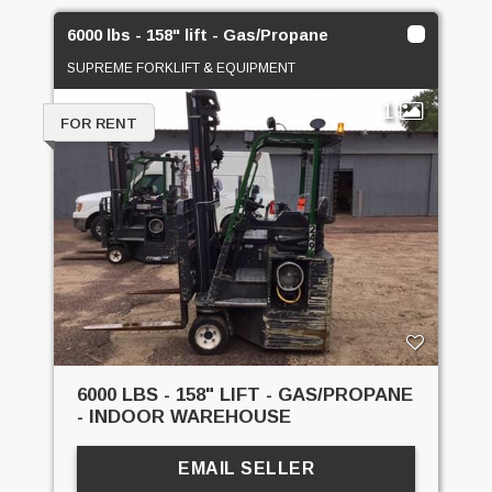
6000 lbs - 158" lift - Gas/Propane
SUPREME FORKLIFT & EQUIPMENT
1
FOR RENT
6000 LBS - 158" LIFT - GAS/PROPANE
- INDOOR WAREHOUSE
EMAIL SELLER