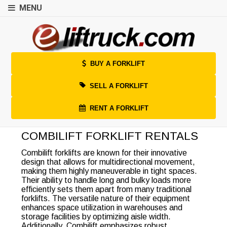
MENU
BUY A FORKLIFT
SELL A FORKLIFT
RENT A FORKLIFT
COMBILIFT FORKLIFT RENTALS
Combilift forklifts are known for their innovative
design that allows for multidirectional movement,
making them highly maneuverable in tight spaces.
Their ability to handle long and bulky loads more
efficiently sets them apart from many traditional
forklifts. The versatile nature of their equipment
enhances space utilization in warehouses and
storage facilities by optimizing aisle width.
Additionally, Combilift emphasizes robust