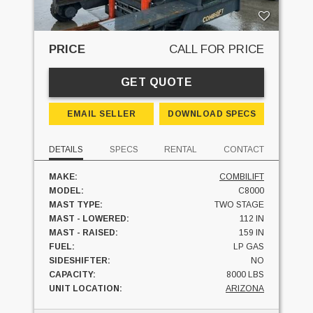
PRICE
CALL FOR PRICE
GET QUOTE
EMAIL SELLER
DOWNLOAD SPECS
DETAILS
SPECS
RENTAL
CONTACT
MAKE:
COMBILIFT
MODEL:
C8000
MAST TYPE:
TWO STAGE
MAST - LOWERED:
112 IN
MAST - RAISED:
159 IN
FUEL:
LP GAS
SIDESHIFTER:
NO
CAPACITY:
8000 LBS
UNIT LOCATION:
ARIZONA