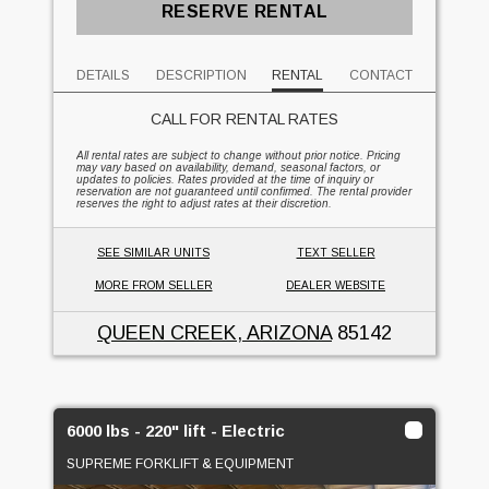
RESERVE RENTAL
DETAILS
DESCRIPTION
RENTAL
CONTACT
CALL FOR RENTAL RATES
All rental rates are subject to change without prior notice. Pricing
may vary based on availability, demand, seasonal factors, or
updates to policies. Rates provided at the time of inquiry or
reservation are not guaranteed until confirmed. The rental provider
reserves the right to adjust rates at their discretion.
SEE SIMILAR UNITS
TEXT SELLER
MORE FROM SELLER
DEALER WEBSITE
QUEEN CREEK, ARIZONA
85142
6000 lbs - 220" lift - Electric
SUPREME FORKLIFT & EQUIPMENT