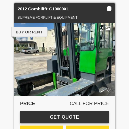
2012 Combilift C10000XL
SUPREME FORKLIFT & EQUIPMENT
2
BUY OR RENT
PRICE
CALL FOR PRICE
GET QUOTE