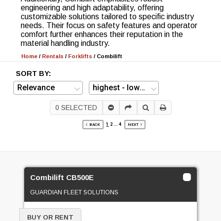
engineering and high adaptability, offering
customizable solutions tailored to specific industry
needs. Their focus on safety features and operator
comfort further enhances their reputation in the
material handling industry.
Home
/
Rentals
/
Forklifts
/
Combilift
SORT BY:
0
SELECTED
1
2
...
4
BACK
NEXT
Combilift CB500E
GUARDIAN FLEET SOLUTIONS
BUY OR RENT