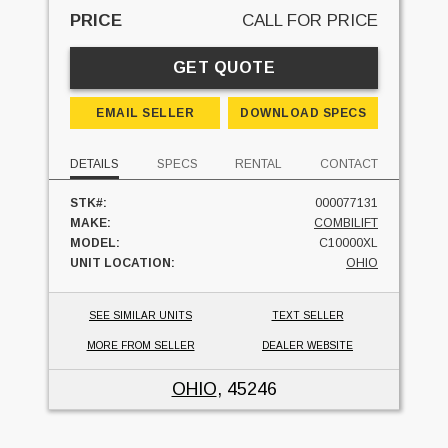
PRICE
CALL FOR PRICE
GET QUOTE
EMAIL SELLER
DOWNLOAD SPECS
DETAILS
SPECS
RENTAL
CONTACT
STK#:
000077131
MAKE:
COMBILIFT
MODEL:
C10000XL
UNIT LOCATION:
OHIO
SEE SIMILAR UNITS
TEXT SELLER
MORE FROM SELLER
DEALER WEBSITE
OHIO
, 45246