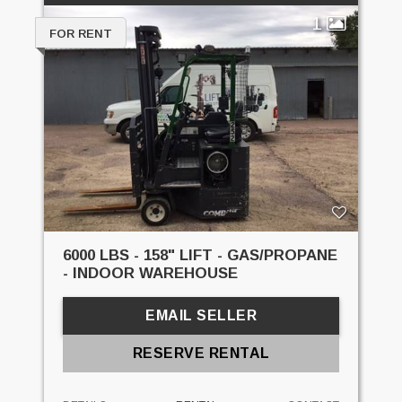
1
FOR RENT
6000 LBS - 158" LIFT - GAS/PROPANE
- INDOOR WAREHOUSE
EMAIL SELLER
RESERVE RENTAL