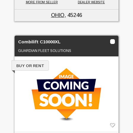
MORE FROM SELLER
DEALER WEBSITE
OHIO
, 45246
Combilift C10000XL
GUARDIAN FLEET SOLUTIONS
BUY OR RENT