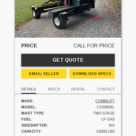
PRICE
CALL FOR PRICE
GET QUOTE
EMAIL SELLER
DOWNLOAD SPECS
DETAILS
SPECS
RENTAL
CONTACT
MAKE:
COMBILIFT
MODEL:
C10000XL
MAST TYPE:
TWO STAGE
FUEL:
LP GAS
SIDESHIFTER:
NO
CAPACITY:
10000 LBS