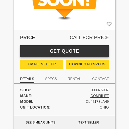
PRICE
CALL FOR PRICE
GET QUOTE
EMAIL SELLER
DOWNLOAD SPECS
DETAILS
SPECS
RENTAL
CONTACT
STK#:
000076937
MAKE:
COMBILIFT
MODEL:
CL42173LA49
UNIT LOCATION:
OHIO
SEE SIMILAR UNITS
TEXT SELLER