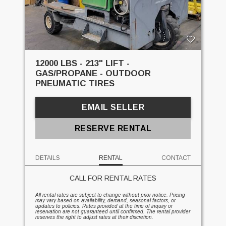
12000 LBS - 213" LIFT -
GAS/PROPANE - OUTDOOR
PNEUMATIC TIRES
EMAIL SELLER
RESERVE RENTAL
DETAILS
RENTAL
CONTACT
CALL FOR RENTAL RATES
All rental rates are subject to change without prior notice. Pricing
may vary based on availability, demand, seasonal factors, or
updates to policies. Rates provided at the time of inquiry or
reservation are not guaranteed until confirmed. The rental provider
reserves the right to adjust rates at their discretion.