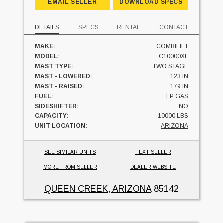
EMAIL SELLER
DOWNLOAD SPECS
DETAILS
SPECS
RENTAL
CONTACT
MAKE:
COMBILIFT
MODEL:
C10000XL
MAST TYPE:
TWO STAGE
MAST - LOWERED:
123 IN
MAST - RAISED:
179 IN
FUEL:
LP GAS
SIDESHIFTER:
NO
CAPACITY:
10000 LBS
UNIT LOCATION:
ARIZONA
SEE SIMILAR UNITS
TEXT SELLER
MORE FROM SELLER
DEALER WEBSITE
QUEEN CREEK, ARIZONA
85142