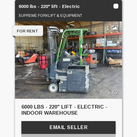
6000 lbs - 220" lift - Electric
SUPREME FORKLIFT & EQUIPMENT
1
FOR RENT
6000 LBS - 220" LIFT - ELECTRIC -
INDOOR WAREHOUSE
EMAIL SELLER