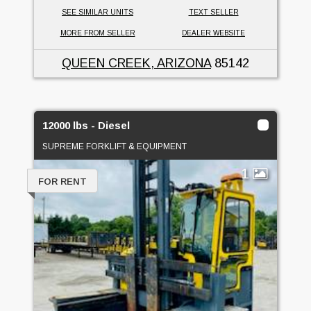
SEE SIMILAR UNITS
TEXT SELLER
MORE FROM SELLER
DEALER WEBSITE
QUEEN CREEK, ARIZONA
85142
12000 lbs - Diesel
SUPREME FORKLIFT & EQUIPMENT
1
FOR RENT