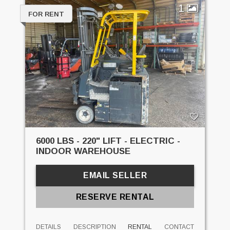
1
FOR RENT
6000 LBS - 220" LIFT - ELECTRIC -
INDOOR WAREHOUSE
EMAIL SELLER
RESERVE RENTAL
DETAILS
DESCRIPTION
RENTAL
CONTACT