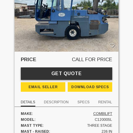
PRICE
CALL FOR PRICE
GET QUOTE
EMAIL SELLER
DOWNLOAD SPECS
DETAILS
DESCRIPTION
SPECS
RENTAL
MAKE:
COMBILIFT
MODEL:
C12000SL
MAST TYPE:
THREE STAGE
MAST - RAISED:
236 IN