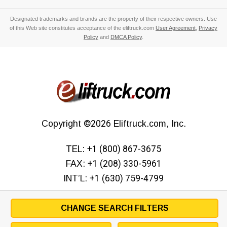
Designated trademarks and brands are the property of their respective owners. Use
of this Web site constitutes acceptance of the eliftruck.com
User Agreement
,
Privacy
Policy
and
DMCA Policy
.
Copyright
©2026
Eliftruck.com, Inc.
TEL:
+1 (800) 867-3675
FAX:
+1 (208) 330-5961
INT’L:
+1 (630) 759-4799
CHANGE SEARCH FILTERS