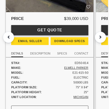
PRICE
$39,000 USD
PRI
GET QUOTE
EMAIL SELLER
DOWNLOAD SPECS
DETAILS
DESCRIPTION
SPECS
CONTACT
DETA
STK#:
ED50-814
STK#
MAKE:
ELWELL PARKER
MAK
MODEL:
E21-615-50
MOD
FUEL:
ELECTRIC
FUEL
CAPACITY:
50000 LBS
CAPA
PLATFORM SIZE:
75" X 84"
PLAT
PLATFORM HEIGHT:
25"
PLAT
UNIT LOCATION:
MICHIGAN
UNIT