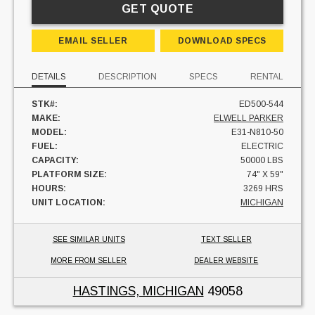
GET QUOTE
EMAIL SELLER
DOWNLOAD SPECS
DETAILS
DESCRIPTION
SPECS
RENTAL
STK#:
ED500-544
MAKE:
ELWELL PARKER
MODEL:
E31-N810-50
FUEL:
ELECTRIC
CAPACITY:
50000 LBS
PLATFORM SIZE:
74" X 59"
HOURS:
3269 HRS
UNIT LOCATION:
MICHIGAN
SEE SIMILAR UNITS
TEXT SELLER
MORE FROM SELLER
DEALER WEBSITE
HASTINGS, MICHIGAN
49058