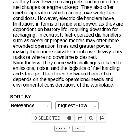
as they have fewer moving parts and no need for
fuel changes or engine upkeep. They also offer
quieter operation, which can improve workplace
conditions. However, electric die handlers have
limitations in terms of range and power, as they are
dependent on battery life, requiring downtime for
recharging. In contrast, fuel-operated die handlers
such as diesel or propane models may offer more
extended operation times and greater power,
making them more suitable for intense, heavy-duty
tasks or where no downtime is desired.
Nonetheless, they come with challenges related to
emissions, noise, and the logistics of fuel handling
and storage. The choice between them often
depends on the specific operational needs and
environmental considerations of the workplace.
SORT BY:
0
SELECTED
1
BACK
NEXT