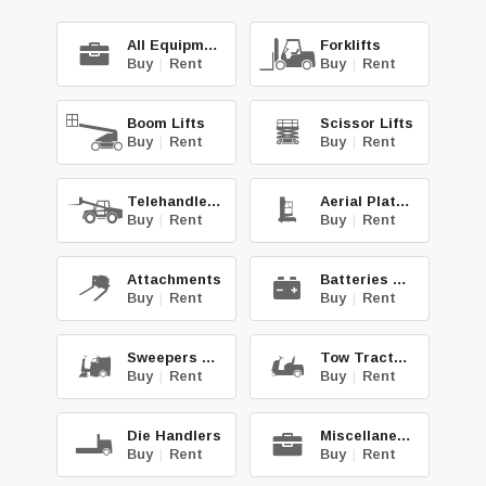
All Equipment
Forklifts
Buy
|
Rent
Buy
|
Rent
Boom Lifts
Scissor Lifts
Buy
|
Rent
Buy
|
Rent
Telehandlers
Aerial Platforms
Buy
|
Rent
Buy
|
Rent
Attachments
Batteries & Chg.
Buy
|
Rent
Buy
|
Rent
Sweepers & Scrub.
Tow Tractors
Buy
|
Rent
Buy
|
Rent
Die Handlers
Miscellaneous
Buy
|
Rent
Buy
|
Rent