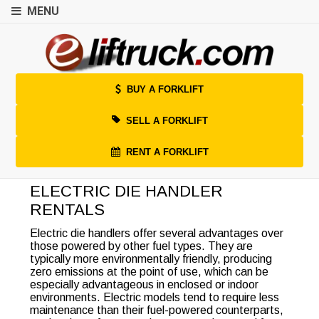
MENU
BUY A FORKLIFT
SELL A FORKLIFT
RENT A FORKLIFT
ELECTRIC DIE HANDLER
RENTALS
Electric die handlers offer several advantages over
those powered by other fuel types. They are
typically more environmentally friendly, producing
zero emissions at the point of use, which can be
especially advantageous in enclosed or indoor
environments. Electric models tend to require less
maintenance than their fuel-powered counterparts,