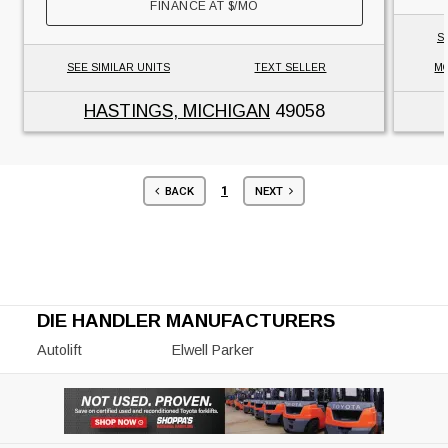
FINANCE AT
$
/MO
S
SEE SIMILAR UNITS
TEXT SELLER
MO
HASTINGS, MICHIGAN
49058
1
BACK
NEXT
DIE HANDLER MANUFACTURERS
Autolift
Elwell Parker