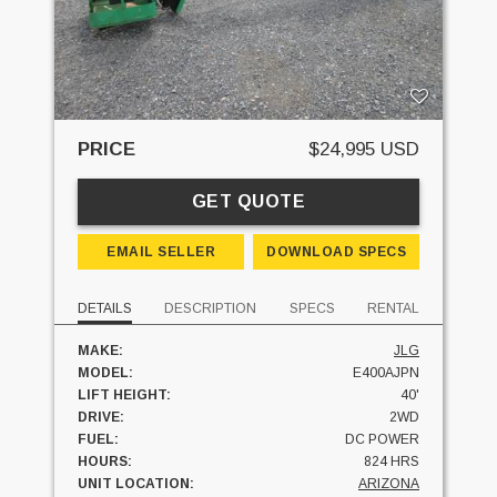
PRICE
$24,995 USD
GET QUOTE
EMAIL SELLER
DOWNLOAD SPECS
DETAILS
DESCRIPTION
SPECS
RENTAL
MAKE:
JLG
MODEL:
E400AJPN
LIFT HEIGHT:
40'
DRIVE:
2WD
FUEL:
DC POWER
HOURS:
824 HRS
UNIT LOCATION:
ARIZONA