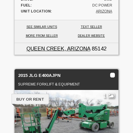
FUEL:
DC POWER
UNIT LOCATION:
ARIZONA
SEE SIMILAR UNITS
TEXT SELLER
MORE FROM SELLER
DEALER WEBSITE
QUEEN CREEK, ARIZONA
85142
2015 JLG E400AJPN
SUPREME FORKLIFT & EQUIPMENT
1
BUY OR RENT