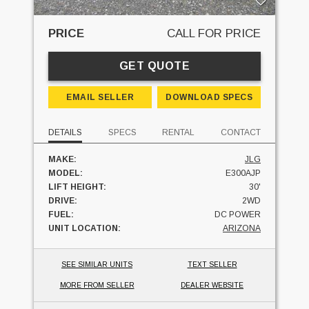
PRICE
CALL FOR PRICE
GET QUOTE
EMAIL SELLER
DOWNLOAD SPECS
DETAILS
SPECS
RENTAL
CONTACT
MAKE:
JLG
MODEL:
E300AJP
LIFT HEIGHT:
30'
DRIVE:
2WD
FUEL:
DC POWER
UNIT LOCATION:
ARIZONA
SEE SIMILAR UNITS
TEXT SELLER
MORE FROM SELLER
DEALER WEBSITE