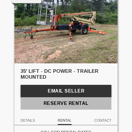
35' LIFT - DC POWER - TRAILER
MOUNTED
EMAIL SELLER
RESERVE RENTAL
DETAILS
RENTAL
CONTACT