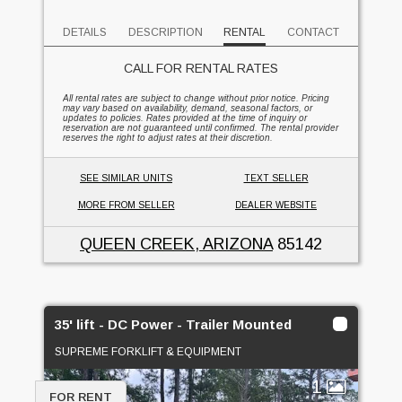
DETAILS
DESCRIPTION
RENTAL
CONTACT
CALL FOR RENTAL RATES
All rental rates are subject to change without prior notice. Pricing
may vary based on availability, demand, seasonal factors, or
updates to policies. Rates provided at the time of inquiry or
reservation are not guaranteed until confirmed. The rental provider
reserves the right to adjust rates at their discretion.
SEE SIMILAR UNITS
TEXT SELLER
MORE FROM SELLER
DEALER WEBSITE
QUEEN CREEK, ARIZONA
85142
35' lift - DC Power - Trailer Mounted
SUPREME FORKLIFT & EQUIPMENT
1
FOR RENT