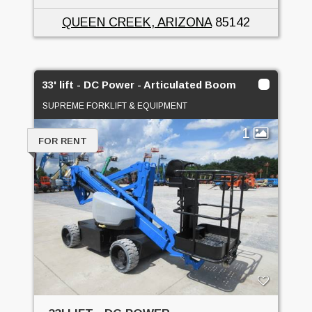
QUEEN CREEK, ARIZONA
85142
33' lift - DC Power - Articulated Boom
SUPREME FORKLIFT & EQUIPMENT
1
FOR RENT