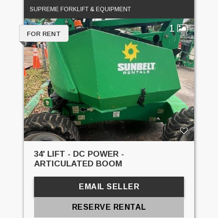
SUPREME FORKLIFT & EQUIPMENT
1
FOR RENT
34' LIFT - DC POWER -
ARTICULATED BOOM
EMAIL SELLER
RESERVE RENTAL