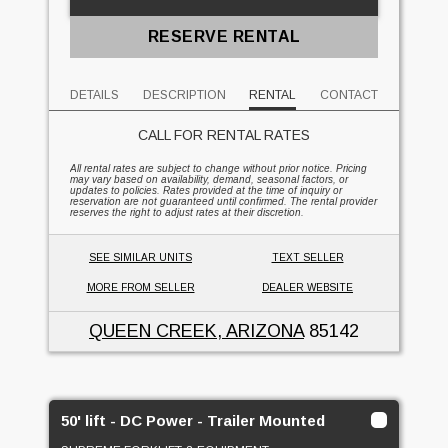
RESERVE RENTAL
DETAILS
DESCRIPTION
RENTAL
CONTACT
CALL FOR RENTAL RATES
All rental rates are subject to change without prior notice. Pricing
may vary based on availability, demand, seasonal factors, or
updates to policies. Rates provided at the time of inquiry or
reservation are not guaranteed until confirmed. The rental provider
reserves the right to adjust rates at their discretion.
SEE SIMILAR UNITS
TEXT SELLER
MORE FROM SELLER
DEALER WEBSITE
QUEEN CREEK, ARIZONA
85142
50' lift - DC Power - Trailer Mounted