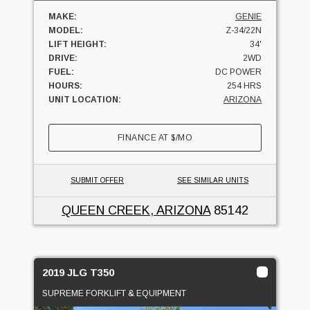
MAKE:
GENIE
MODEL:
Z-34/22N
LIFT HEIGHT:
34'
DRIVE:
2WD
FUEL:
DC POWER
HOURS:
254 HRS
UNIT LOCATION:
ARIZONA
FINANCE AT
$
/MO
SUBMIT OFFER
SEE SIMILAR UNITS
QUEEN CREEK, ARIZONA
85142
2019 JLG T350
SUPREME FORKLIFT & EQUIPMENT