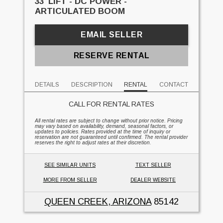
33' LIFT - DC POWER -
ARTICULATED BOOM
EMAIL SELLER
RESERVE RENTAL
DETAILS
DESCRIPTION
RENTAL
CONTACT
CALL FOR RENTAL RATES
All rental rates are subject to change without prior notice. Pricing
may vary based on availability, demand, seasonal factors, or
updates to policies. Rates provided at the time of inquiry or
reservation are not guaranteed until confirmed. The rental provider
reserves the right to adjust rates at their discretion.
SEE SIMILAR UNITS
TEXT SELLER
MORE FROM SELLER
DEALER WEBSITE
QUEEN CREEK, ARIZONA
85142