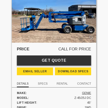
PRICE
CALL FOR PRICE
GET QUOTE
EMAIL SELLER
DOWNLOAD SPECS
DETAILS
SPECS
RENTAL
CONTACT
MAKE:
GENIE
MODEL:
Z-45/25J DC
LIFT HEIGHT:
45'
DRIVE:
2WD