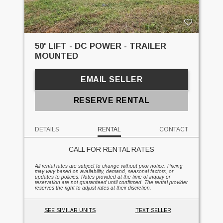
50' LIFT - DC POWER - TRAILER
MOUNTED
EMAIL SELLER
RESERVE RENTAL
DETAILS
RENTAL
CONTACT
CALL FOR RENTAL RATES
All rental rates are subject to change without prior notice. Pricing
may vary based on availability, demand, seasonal factors, or
updates to policies. Rates provided at the time of inquiry or
reservation are not guaranteed until confirmed. The rental provider
reserves the right to adjust rates at their discretion.
SEE SIMILAR UNITS
TEXT SELLER