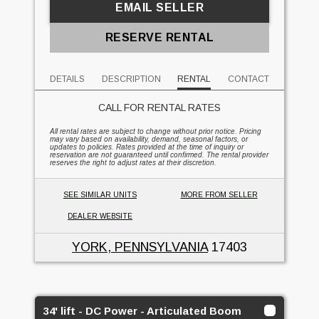
EMAIL SELLER
RESERVE RENTAL
DETAILS
DESCRIPTION
RENTAL
CONTACT
CALL FOR RENTAL RATES
All rental rates are subject to change without prior notice. Pricing
may vary based on availability, demand, seasonal factors, or
updates to policies. Rates provided at the time of inquiry or
reservation are not guaranteed until confirmed. The rental provider
reserves the right to adjust rates at their discretion.
SEE SIMILAR UNITS
MORE FROM SELLER
DEALER WEBSITE
YORK, PENNSYLVANIA
17403
34' lift - DC Power - Articulated Boom