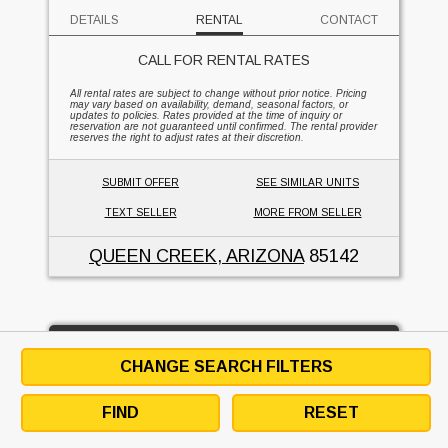
DETAILS
RENTAL
CONTACT
CALL FOR RENTAL RATES
All rental rates are subject to change without prior notice. Pricing
may vary based on availability, demand, seasonal factors, or
updates to policies. Rates provided at the time of inquiry or
reservation are not guaranteed until confirmed. The rental provider
reserves the right to adjust rates at their discretion.
SUBMIT OFFER
SEE SIMILAR UNITS
TEXT SELLER
MORE FROM SELLER
QUEEN CREEK, ARIZONA
85142
45' lift - DC Power - Articulated Boom
CHANGE SEARCH FILTERS
SUPREME FORKLIFT & EQUIPMENT
FIND
RESET
1
FOR RENT