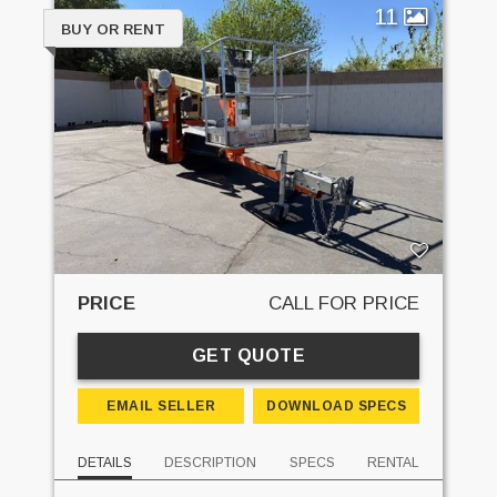
11
BUY OR RENT
PRICE
CALL FOR PRICE
GET QUOTE
EMAIL SELLER
DOWNLOAD SPECS
DETAILS
DESCRIPTION
SPECS
RENTAL