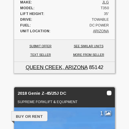
MAKE:
JLG
MODEL:
T350
LIFT HEIGHT:
35'
DRIVE:
TOWABLE
FUEL:
DC POWER
UNIT LOCATION:
ARIZONA
SUBMIT OFFER
SEE SIMILAR UNITS
TEXT SELLER
MORE FROM SELLER
QUEEN CREEK, ARIZONA
85142
2018 Genie Z-45/25J DC
SUPREME FORKLIFT & EQUIPMENT
1
BUY OR RENT