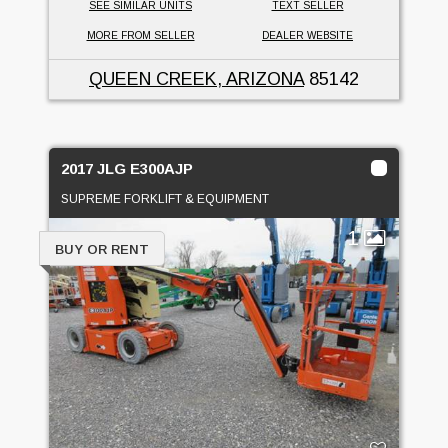
SEE SIMILAR UNITS
TEXT SELLER
MORE FROM SELLER
DEALER WEBSITE
QUEEN CREEK, ARIZONA
85142
2017 JLG E300AJP
SUPREME FORKLIFT & EQUIPMENT
1
BUY OR RENT