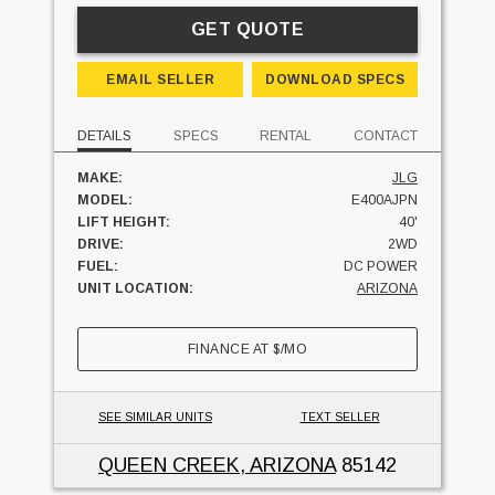
GET QUOTE
EMAIL SELLER
DOWNLOAD SPECS
DETAILS
SPECS
RENTAL
CONTACT
MAKE:
JLG
MODEL:
E400AJPN
LIFT HEIGHT:
40'
DRIVE:
2WD
FUEL:
DC POWER
UNIT LOCATION:
ARIZONA
FINANCE AT
$
/MO
SEE SIMILAR UNITS
TEXT SELLER
QUEEN CREEK, ARIZONA
85142