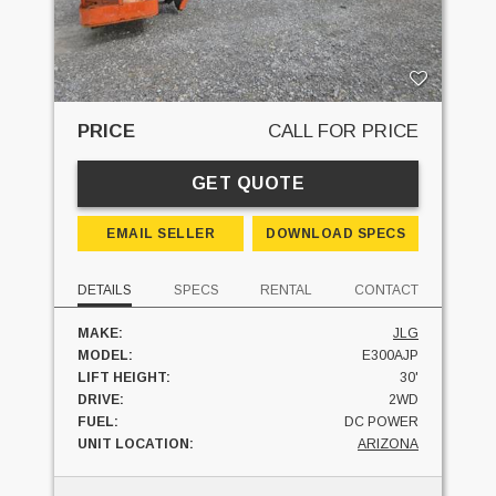
PRICE
CALL FOR PRICE
GET QUOTE
EMAIL SELLER
DOWNLOAD SPECS
DETAILS
SPECS
RENTAL
CONTACT
MAKE:
JLG
MODEL:
E300AJP
LIFT HEIGHT:
30'
DRIVE:
2WD
FUEL:
DC POWER
UNIT LOCATION:
ARIZONA