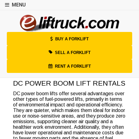
MENU
BUY A FORKLIFT
SELL A FORKLIFT
RENT A FORKLIFT
DC POWER BOOM LIFT RENTALS
DC power boom lifts offer several advantages over
other types of fuel-powered lifts, primarily in terms
of environmental impact and operational efficiency.
They are quieter, which makes them ideal for indoor
use or noise-sensitive areas, and they produce zero
emissions, supporting cleaner air quality and a
healthier work environment. Additionally, they often
have lower operational and maintenance costs due
to fewer moving parts and the absence of fuel