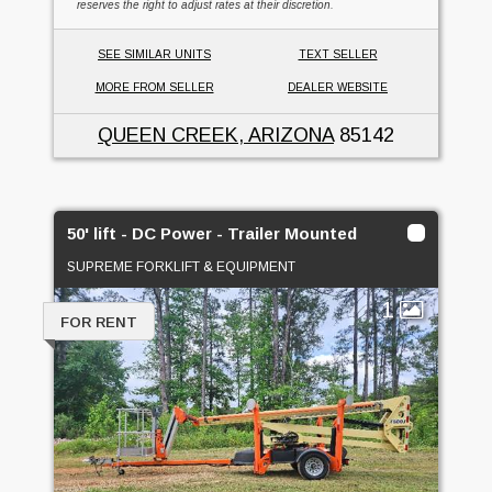
reserves the right to adjust rates at their discretion.
SEE SIMILAR UNITS
TEXT SELLER
MORE FROM SELLER
DEALER WEBSITE
QUEEN CREEK, ARIZONA
85142
50' lift - DC Power - Trailer Mounted
SUPREME FORKLIFT & EQUIPMENT
1
FOR RENT