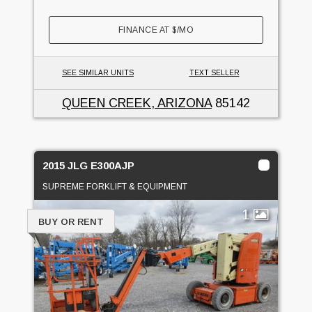
FINANCE AT
$
/MO
SEE SIMILAR UNITS
TEXT SELLER
QUEEN CREEK, ARIZONA
85142
2015 JLG E300AJP
SUPREME FORKLIFT & EQUIPMENT
1
BUY OR RENT