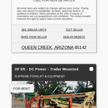
CALL FOR RENTAL RATES
All rental rates are subject to change without prior notice. Pricing
may vary based on availability, demand, seasonal factors, or
updates to policies. Rates provided at the time of inquiry or
reservation are not guaranteed until confirmed. The rental provider
reserves the right to adjust rates at their discretion.
SEE SIMILAR UNITS
TEXT SELLER
MORE FROM SELLER
DEALER WEBSITE
QUEEN CREEK, ARIZONA
85142
35' lift - DC Power - Trailer Mounted
SUPREME FORKLIFT & EQUIPMENT
1
FOR RENT