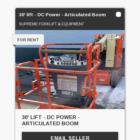
30' lift - DC Power - Articulated Boom
SUPREME FORKLIFT & EQUIPMENT
1
FOR RENT
30' LIFT - DC POWER -
ARTICULATED BOOM
EMAIL SELLER