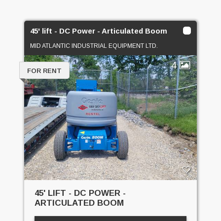
45' lift - DC Power - Articulated Boom
MID ATLANTIC INDUSTRIAL EQUIPMENT LTD.
4
FOR RENT
45' LIFT - DC POWER -
ARTICULATED BOOM