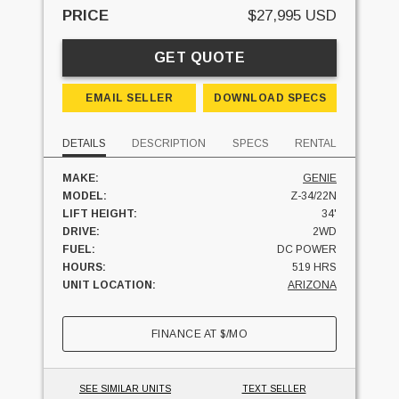
PRICE
$27,995 USD
GET QUOTE
EMAIL SELLER
DOWNLOAD SPECS
DETAILS
DESCRIPTION
SPECS
RENTAL
MAKE:
GENIE
MODEL:
Z-34/22N
LIFT HEIGHT:
34'
DRIVE:
2WD
FUEL:
DC POWER
HOURS:
519 HRS
UNIT LOCATION:
ARIZONA
FINANCE AT
$
/MO
SEE SIMILAR UNITS
TEXT SELLER