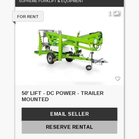
SUPREME FORKLIFT & EQUIPMENT
1
FOR RENT
50' LIFT - DC POWER - TRAILER
MOUNTED
EMAIL SELLER
RESERVE RENTAL