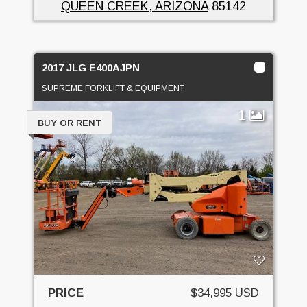
QUEEN CREEK, ARIZONA
85142
2017 JLG E400AJPN
SUPREME FORKLIFT & EQUIPMENT
1
BUY OR RENT
PRICE
$34,995 USD