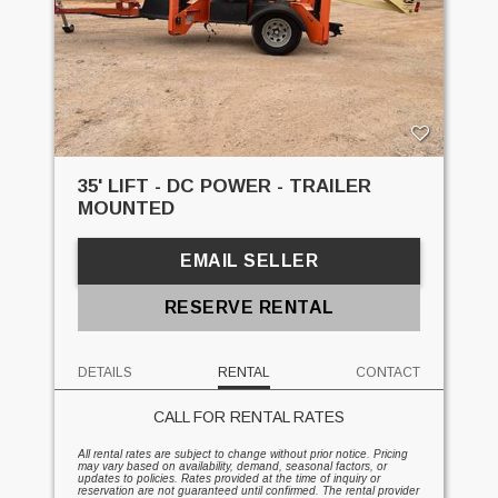
35' LIFT - DC POWER - TRAILER
MOUNTED
EMAIL SELLER
RESERVE RENTAL
DETAILS
RENTAL
CONTACT
CALL FOR RENTAL RATES
All rental rates are subject to change without prior notice. Pricing
may vary based on availability, demand, seasonal factors, or
updates to policies. Rates provided at the time of inquiry or
reservation are not guaranteed until confirmed. The rental provider