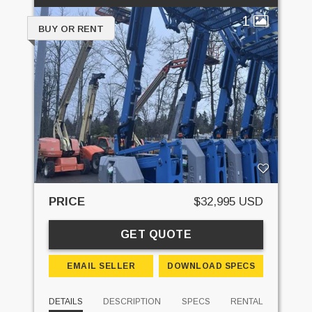
1
BUY OR RENT
PRICE
$32,995 USD
GET QUOTE
EMAIL SELLER
DOWNLOAD SPECS
DETAILS
DESCRIPTION
SPECS
RENTAL