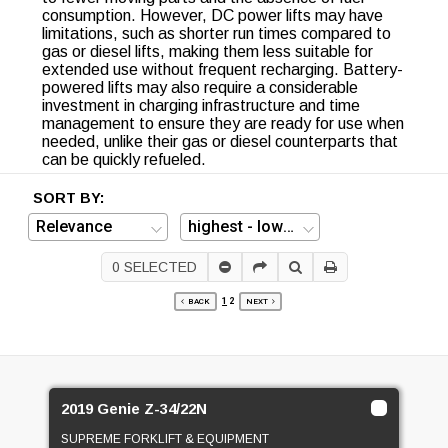
consumption. However, DC power lifts may have
limitations, such as shorter run times compared to
gas or diesel lifts, making them less suitable for
extended use without frequent recharging. Battery-
powered lifts may also require a considerable
investment in charging infrastructure and time
management to ensure they are ready for use when
needed, unlike their gas or diesel counterparts that
can be quickly refueled.
SORT BY:
0
SELECTED
1
2
BACK
NEXT
2019 Genie Z-34/22N
SUPREME FORKLIFT & EQUIPMENT