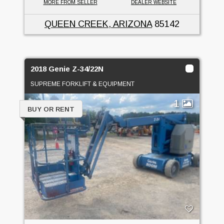
MORE FROM SELLER
DEALER WEBSITE
QUEEN CREEK, ARIZONA
85142
2018 Genie Z-34/22N
SUPREME FORKLIFT & EQUIPMENT
1
BUY OR RENT