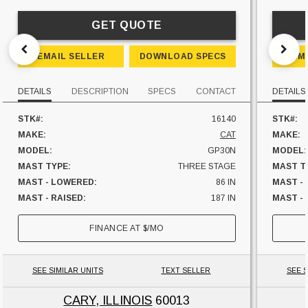
GET QUOTE
EMAIL SELLER
DOWNLOAD SPECS
EM
DETAILS
DESCRIPTION
SPECS
CONTACT
DETAILS
STK#:
16140
STK#:
MAKE:
CAT
MAKE:
MODEL:
GP30N
MODEL:
MAST TYPE:
THREE STAGE
MAST T
MAST - LOWERED:
86 IN
MAST -
MAST - RAISED:
187 IN
MAST - 
FUEL:
LP GAS
FUEL:
FINANCE AT
$
/MO
SIDESHIFTER:
NO
HOURS:
CAPACITY:
6000 LBS
SIDESHI
UNIT LOCATION:
ILLINOIS
CAPACI
SEE SIMILAR UNITS
TEXT SELLER
SEE S
UNIT L
CARY, ILLINOIS
60013