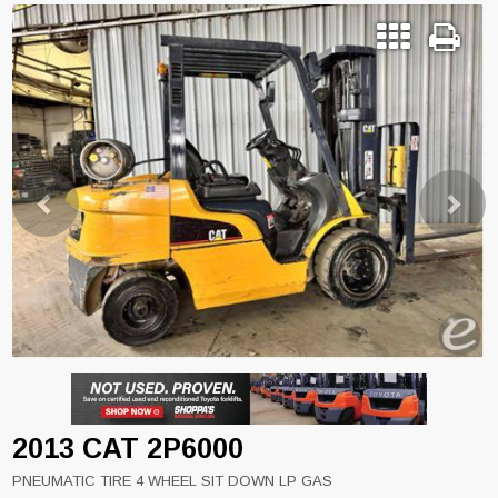
Previous
Next
2013 CAT 2P6000
PNEUMATIC TIRE 4 WHEEL SIT DOWN LP GAS