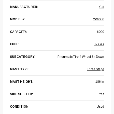
MANUFACTURER:
Cat
MODEL #:
2P6000
CAPACITY:
6000
FUEL:
LP Gas
SUBCATEGORY:
Pneumatic Tire 4 Wheel Sit Down
MAST TYPE:
Three Stage
MAST HEIGHT:
186 in
SIDE SHIFTER:
Yes
CONDITION:
Used