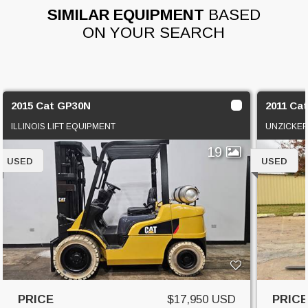
SIMILAR EQUIPMENT
BASED
ON YOUR SEARCH
2015 Cat GP30N
2011 Ca
ILLINOIS LIFT EQUIPMENT
UNZICKER
19
USED
USED
PRICE
$17,950 USD
PRIC