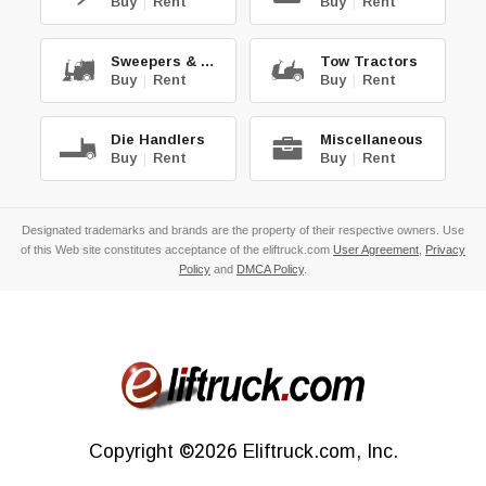
Buy
|
Rent
Buy
|
Rent
Sweepers & Scrub.
Tow Tractors
Buy
|
Rent
Buy
|
Rent
Die Handlers
Miscellaneous
Buy
|
Rent
Buy
|
Rent
Designated trademarks and brands are the property of their respective owners. Use
of this Web site constitutes acceptance of the eliftruck.com
User Agreement
,
Privacy
Policy
and
DMCA Policy
.
Copyright
©2026
Eliftruck.com, Inc.