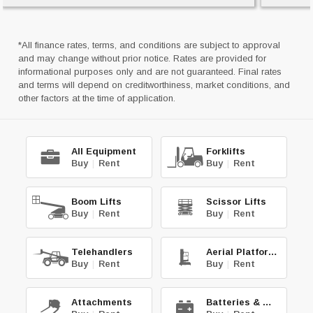
*All finance rates, terms, and conditions are subject to approval
and may change without prior notice. Rates are provided for
informational purposes only and are not guaranteed. Final rates
and terms will depend on creditworthiness, market conditions, and
other factors at the time of application.
All Equipment
Forklifts
Buy
|
Rent
Buy
|
Rent
Boom Lifts
Scissor Lifts
Buy
|
Rent
Buy
|
Rent
Telehandlers
Aerial Platforms
Buy
|
Rent
Buy
|
Rent
Attachments
Batteries & Chg.