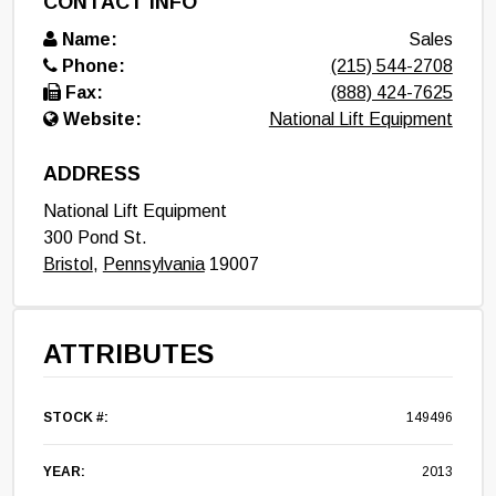
CONTACT INFO
Name:
Sales
Phone:
(215) 544-2708
Fax:
(888) 424-7625
Website:
National Lift Equipment
ADDRESS
National Lift Equipment
300 Pond St.
Bristol
,
Pennsylvania
19007
ATTRIBUTES
STOCK #:
149496
YEAR:
2013