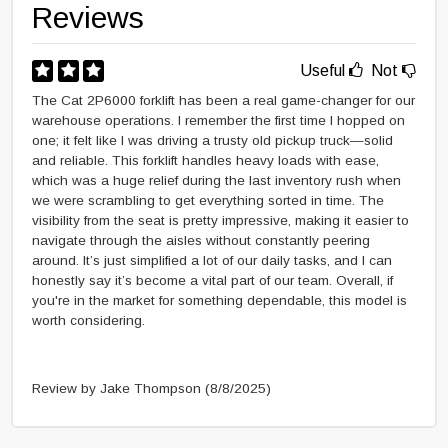
Reviews
Useful
Not
The Cat 2P6000 forklift has been a real game-changer for our
warehouse operations. I remember the first time I hopped on
one; it felt like I was driving a trusty old pickup truck—solid
and reliable. This forklift handles heavy loads with ease,
which was a huge relief during the last inventory rush when
we were scrambling to get everything sorted in time. The
visibility from the seat is pretty impressive, making it easier to
navigate through the aisles without constantly peering
around. It’s just simplified a lot of our daily tasks, and I can
honestly say it’s become a vital part of our team. Overall, if
you're in the market for something dependable, this model is
worth considering.
Review by Jake Thompson
(8/8/2025)