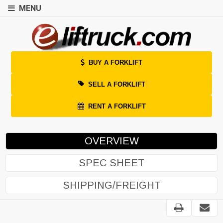
MENU
BUY A FORKLIFT
SELL A FORKLIFT
RENT A FORKLIFT
OVERVIEW
SPEC SHEET
SHIPPING/FREIGHT