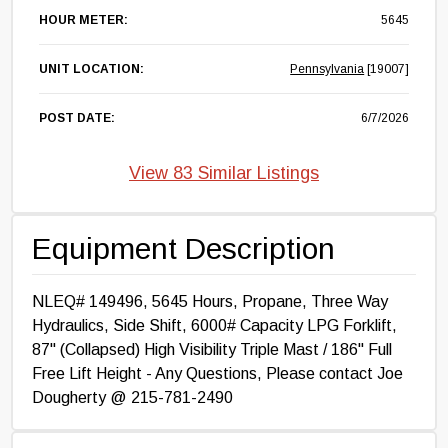
HOUR METER:
5645
UNIT LOCATION:
Pennsylvania
[19007]
POST DATE:
6/7/2026
View 83 Similar Listings
Equipment Description
NLEQ# 149496, 5645 Hours, Propane, Three Way
Hydraulics, Side Shift, 6000# Capacity LPG Forklift,
87" (Collapsed) High Visibility Triple Mast / 186" Full
Free Lift Height - Any Questions, Please contact Joe
Dougherty @ 215-781-2490