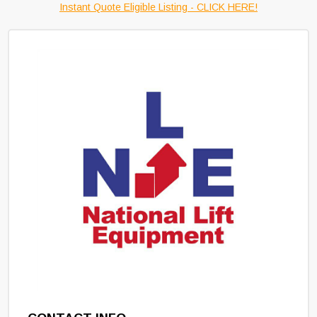
Instant Quote Eligible Listing - CLICK HERE!