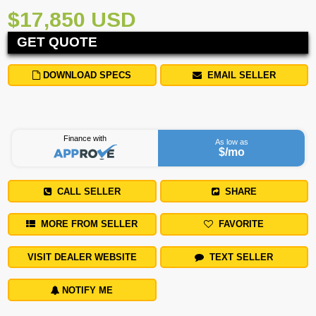
$17,850 USD
GET QUOTE
DOWNLOAD SPECS
EMAIL SELLER
Finance with
As low as
$
/mo
CALL SELLER
SHARE
MORE FROM SELLER
FAVORITE
VISIT DEALER WEBSITE
TEXT SELLER
NOTIFY ME