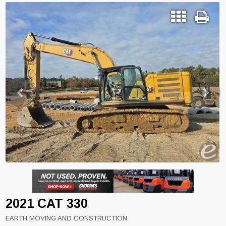
Previous
Next
2021 CAT 330
EARTH MOVING AND CONSTRUCTION