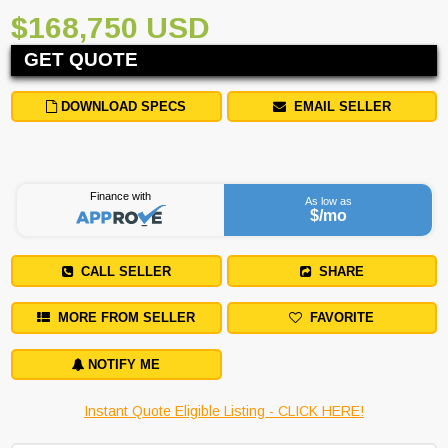
$168,750 USD
GET QUOTE
DOWNLOAD SPECS
EMAIL SELLER
Finance with
As low as
$
/mo
CALL SELLER
SHARE
MORE FROM SELLER
FAVORITE
NOTIFY ME
Instant Quote Eligible Listing - CLICK HERE!