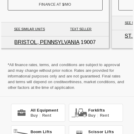
FINANCE AT
$
/MO
SEE S
SEE SIMILAR UNITS
TEXT SELLER
ST
BRISTOL, PENNSYLVANIA
19007
*All finance rates, terms, and conditions are subject to approval
and may change without prior notice. Rates are provided for
informational purposes only and are not guaranteed. Final rates
and terms will depend on creditworthiness, market conditions, and
other factors at the time of application.
All Equipment
Forklifts
Buy
|
Rent
Buy
|
Rent
Boom Lifts
Scissor Lifts