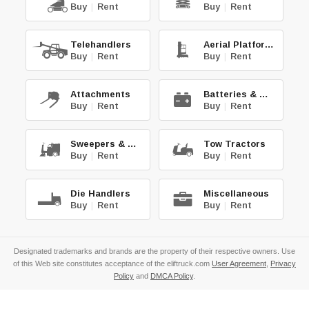
Buy
|
Rent
Buy
|
Rent
Telehandlers
Aerial Platforms
Buy
|
Rent
Buy
|
Rent
Attachments
Batteries & Chg.
Buy
|
Rent
Buy
|
Rent
Sweepers & Scrub.
Tow Tractors
Buy
|
Rent
Buy
|
Rent
Die Handlers
Miscellaneous
Buy
|
Rent
Buy
|
Rent
Designated trademarks and brands are the property of their respective owners. Use
of this Web site constitutes acceptance of the eliftruck.com
User Agreement
,
Privacy
Policy
and
DMCA Policy
.