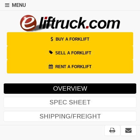
MENU
BUY A FORKLIFT
SELL A FORKLIFT
RENT A FORKLIFT
OVERVIEW
SPEC SHEET
SHIPPING/FREIGHT