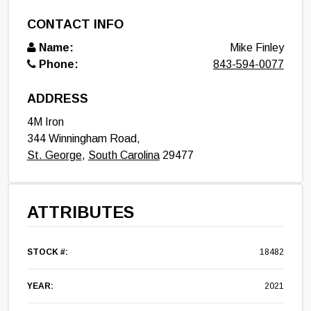
CONTACT INFO
Name:
Mike Finley
Phone:
843-594-0077
ADDRESS
4M Iron
344 Winningham Road,
St. George
,
South Carolina
29477
ATTRIBUTES
STOCK #:
18482
YEAR:
2021