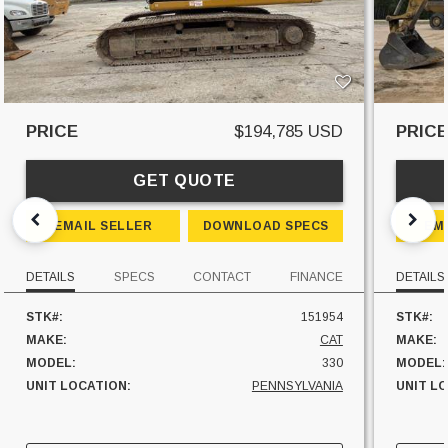
PRICE
$194,785 USD
PRIC
GET QUOTE
EMAIL SELLER
DOWNLOAD SPECS
EM
DETAILS
SPECS
CONTACT
FINANCE
DETAILS
STK#:
151954
STK#:
MAKE:
CAT
MAKE:
MODEL:
330
MODEL:
UNIT LOCATION:
PENNSYLVANIA
UNIT L