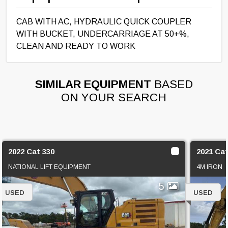
CAB WITH AC, HYDRAULIC QUICK COUPLER
WITH BUCKET, UNDERCARRIAGE AT 50+%,
CLEAN AND READY TO WORK
SIMILAR EQUIPMENT
BASED
ON YOUR SEARCH
2022 Cat 330
2021 Cat
NATIONAL LIFT EQUIPMENT
4M IRON
5
USED
USED