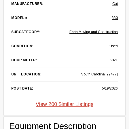
MANUFACTURER:
Cat
MODEL #:
330
SUBCATEGORY:
Earth Moving and Construction
CONDITION:
Used
HOUR METER:
6021
UNIT LOCATION:
South Carolina
[29477]
POST DATE:
5/19/2026
View 200 Similar Listings
Equipment Description