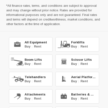
*All finance rates, terms, and conditions are subject to approval
and may change without prior notice. Rates are provided for
informational purposes only and are not guaranteed. Final rates
and terms will depend on creditworthiness, market conditions, and
other factors at the time of application.
All Equipment
Forklifts
Buy
|
Rent
Buy
|
Rent
Boom Lifts
Scissor Lifts
Buy
|
Rent
Buy
|
Rent
Telehandlers
Aerial Platforms
Buy
|
Rent
Buy
|
Rent
Attachments
Batteries & Chg.
Buy
|
Rent
Buy
|
Rent