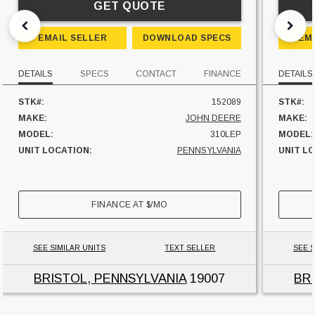
GET QUOTE
EMAIL SELLER
DOWNLOAD SPECS
EM
DETAILS
SPECS
CONTACT
FINANCE
DETAILS
STK#:
152089
STK#:
MAKE:
JOHN DEERE
MAKE:
MODEL:
310LEP
MODEL:
UNIT LOCATION:
PENNSYLVANIA
UNIT L
FINANCE AT
$
/MO
SEE SIMILAR UNITS
TEXT SELLER
SEE S
BRISTOL, PENNSYLVANIA
19007
BR