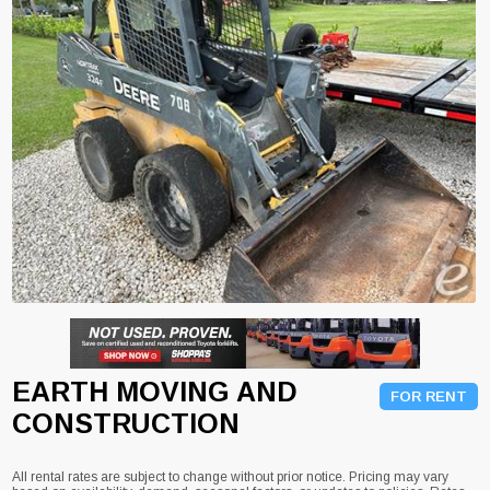
EARTH MOVING AND
FOR RENT
CONSTRUCTION
All rental rates are subject to change without prior notice. Pricing may vary