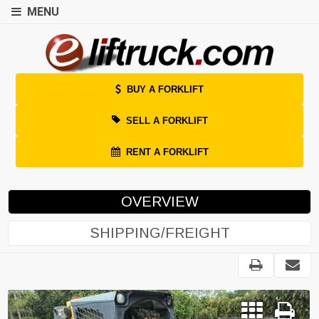
MENU
BUY A FORKLIFT
SELL A FORKLIFT
RENT A FORKLIFT
OVERVIEW
SHIPPING/FREIGHT