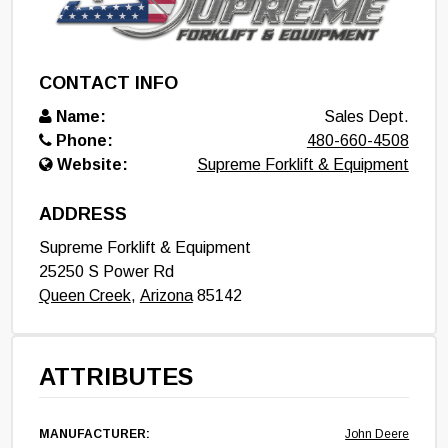
CONTACT INFO
Name:
Sales Dept.
Phone:
480-660-4508
Website:
Supreme Forklift & Equipment
ADDRESS
Supreme Forklift & Equipment
25250 S Power Rd
Queen Creek
,
Arizona
85142
ATTRIBUTES
MANUFACTURER:
John Deere