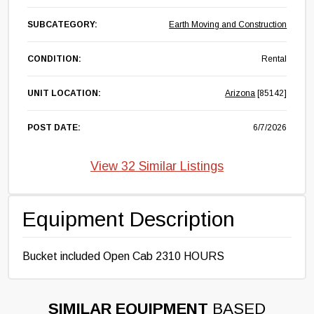
SUBCATEGORY:
Earth Moving and Construction
CONDITION:
Rental
UNIT LOCATION:
Arizona
[85142]
POST DATE:
6/7/2026
View 32 Similar Listings
Equipment Description
Bucket included Open Cab 2310 HOURS
SIMILAR EQUIPMENT
BASED