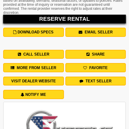
based on availability, demand, seasonal factors, or updates to policies. Rates
provided at the time of inquiry or reservation are not guaranteed until
confirmed. The rental provider reserves the right to adjust rates at their
discretion.
RESERVE RENTAL
DOWNLOAD SPECS
EMAIL SELLER
CALL SELLER
SHARE
MORE FROM SELLER
FAVORITE
VISIT DEALER WEBSITE
TEXT SELLER
NOTIFY ME