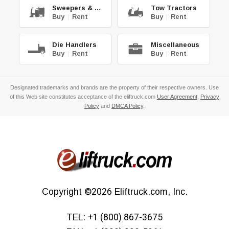
Sweepers & Scrub.
Tow Tractors
Buy
|
Rent
Buy
|
Rent
Die Handlers
Miscellaneous
Buy
|
Rent
Buy
|
Rent
Designated trademarks and brands are the property of their respective owners. Use
of this Web site constitutes acceptance of the eliftruck.com
User Agreement
,
Privacy
Policy
and
DMCA Policy
.
Copyright
©2026
Eliftruck.com, Inc.
TEL:
+1 (800) 867-3675