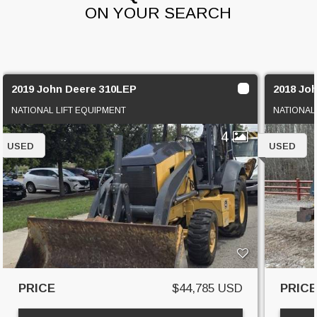
ON YOUR SEARCH
2019 John Deere 310LEP
2018 Jo
NATIONAL LIFT EQUIPMENT
NATIONAL
4
USED
USED
PRICE
$44,785 USD
PRIC