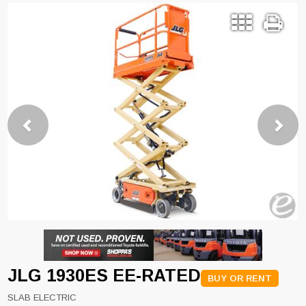
Previous
Next
JLG 1930ES EE-RATED
BUY OR RENT
SLAB ELECTRIC