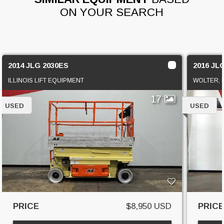
ON YOUR SEARCH
2014 JLG 2030ES
2016 JL
ILLINOIS LIFT EQUIPMENT
WOLTER, I
17
USED
USED
PRICE
$8,950 USD
PRIC