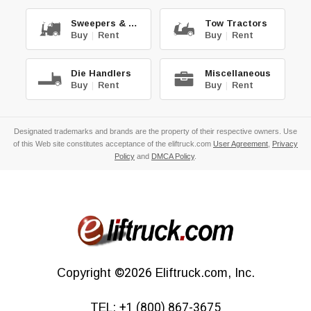
Sweepers & Scrub.
Tow Tractors
Buy
|
Rent
Buy
|
Rent
Die Handlers
Miscellaneous
Buy
|
Rent
Buy
|
Rent
Designated trademarks and brands are the property of their respective owners. Use
of this Web site constitutes acceptance of the eliftruck.com
User Agreement
,
Privacy
Policy
and
DMCA Policy
.
Copyright
©2026
Eliftruck.com, Inc.
TEL:
+1 (800) 867-3675