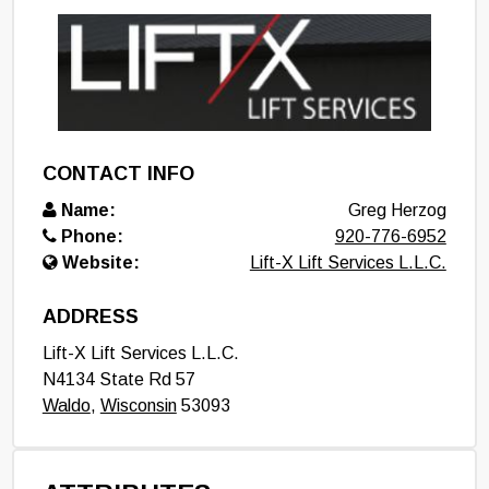
CONTACT INFO
Name:
Greg Herzog
Phone:
920-776-6952
Website:
Lift-X Lift Services L.L.C.
ADDRESS
Lift-X Lift Services L.L.C.
N4134 State Rd 57
Waldo
,
Wisconsin
53093