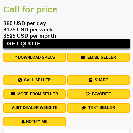
Call for price
$90 USD per day
$175 USD per week
$525 USD per month
GET QUOTE
DOWNLOAD SPECS
EMAIL SELLER
CALL SELLER
SHARE
MORE FROM SELLER
FAVORITE
VISIT DEALER WEBSITE
TEXT SELLER
NOTIFY ME