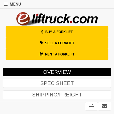
MENU
BUY A FORKLIFT
SELL A FORKLIFT
RENT A FORKLIFT
OVERVIEW
SPEC SHEET
SHIPPING/FREIGHT