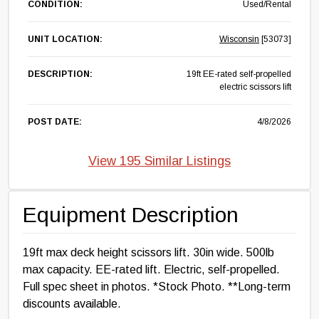
CONDITION:
Used/Rental
UNIT LOCATION:
Wisconsin
[53073]
DESCRIPTION:
19ft EE-rated self-propelled
electric scissors lift
POST DATE:
4/8/2026
View 195 Similar Listings
Equipment Description
19ft max deck height scissors lift. 30in wide. 500lb
max capacity. EE-rated lift. Electric, self-propelled.
Full spec sheet in photos. *Stock Photo. **Long-term
discounts available.