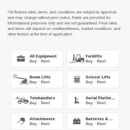
*All finance rates, terms, and conditions are subject to approval
and may change without prior notice. Rates are provided for
informational purposes only and are not guaranteed. Final rates
and terms will depend on creditworthiness, market conditions, and
other factors at the time of application.
All Equipment
Forklifts
Buy
|
Rent
Buy
|
Rent
Boom Lifts
Scissor Lifts
Buy
|
Rent
Buy
|
Rent
Telehandlers
Aerial Platforms
Buy
|
Rent
Buy
|
Rent
Attachments
Batteries & Chg.
Buy
|
Rent
Buy
|
Rent