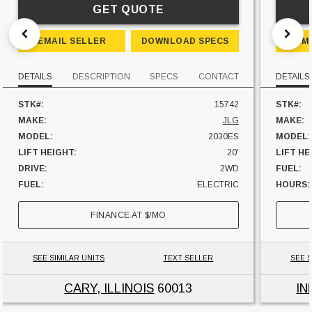
GET QUOTE
EMAIL SELLER
DOWNLOAD SPECS
EM
DETAILS
DESCRIPTION
SPECS
CONTACT
DETAILS
STK#:
15742
STK#:
MAKE:
JLG
MAKE:
MODEL:
2030ES
MODEL:
LIFT HEIGHT:
20'
LIFT HE
DRIVE:
2WD
FUEL:
FUEL:
ELECTRIC
HOURS:
UNIT LOCATION:
ILLINOIS
UNIT L
FINANCE AT
$
/MO
SEE SIMILAR UNITS
TEXT SELLER
SEE S
CARY, ILLINOIS
60013
IN