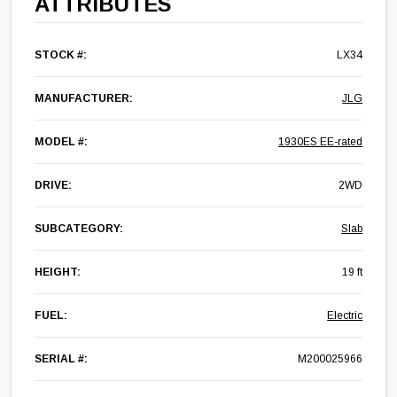
ATTRIBUTES
STOCK #:
LX34
MANUFACTURER:
JLG
MODEL #:
1930ES EE-rated
DRIVE:
2WD
SUBCATEGORY:
Slab
HEIGHT:
19 ft
FUEL:
Electric
SERIAL #:
M200025966