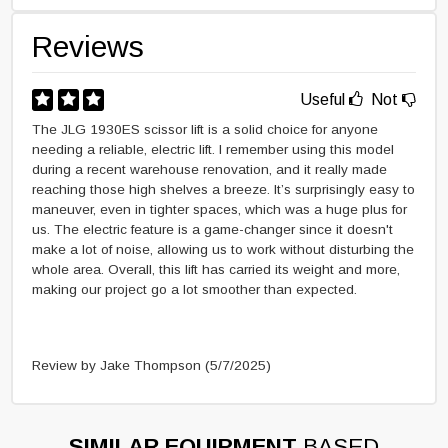
Reviews
Useful
Not
The JLG 1930ES scissor lift is a solid choice for anyone
needing a reliable, electric lift. I remember using this model
during a recent warehouse renovation, and it really made
reaching those high shelves a breeze. It’s surprisingly easy to
maneuver, even in tighter spaces, which was a huge plus for
us. The electric feature is a game-changer since it doesn't
make a lot of noise, allowing us to work without disturbing the
whole area. Overall, this lift has carried its weight and more,
making our project go a lot smoother than expected.
Review by Jake Thompson
(5/7/2025)
SIMILAR EQUIPMENT
BASED