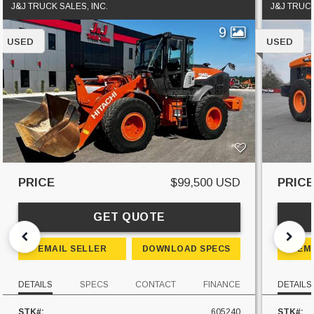
J&J TRUCK SALES, INC.
J&J TRUCK
9
USED
USED
PRICE
$99,500 USD
PRIC
GET QUOTE
EMAIL SELLER
DOWNLOAD SPECS
EM
DETAILS
SPECS
CONTACT
FINANCE
DETAILS
STK#:
605240
STK#: