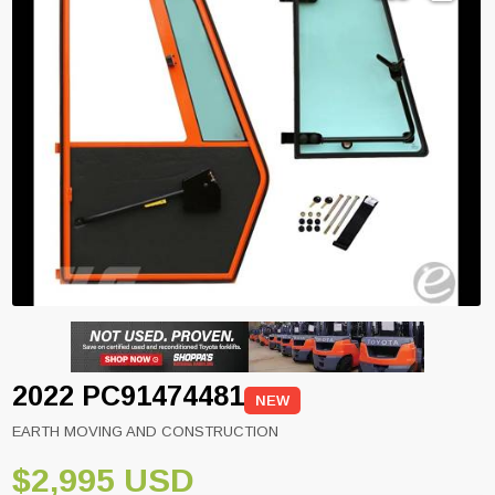
2022 PC91474481
NEW
EARTH MOVING AND CONSTRUCTION
$2,995 USD