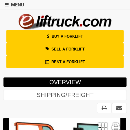
MENU
BUY A FORKLIFT
SELL A FORKLIFT
RENT A FORKLIFT
OVERVIEW
SHIPPING/FREIGHT