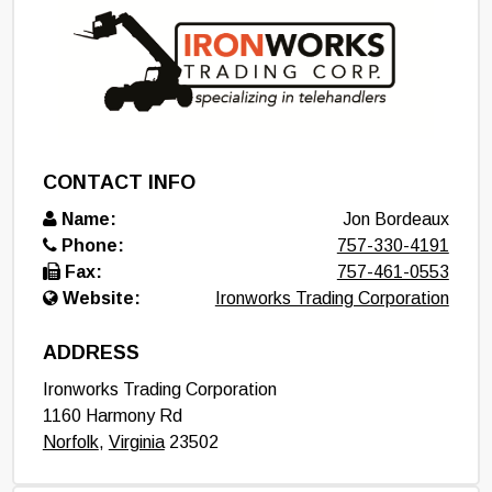
CONTACT INFO
Name:
Jon Bordeaux
Phone:
757-330-4191
Fax:
757-461-0553
Website:
Ironworks Trading Corporation
ADDRESS
Ironworks Trading Corporation
1160 Harmony Rd
Norfolk
,
Virginia
23502