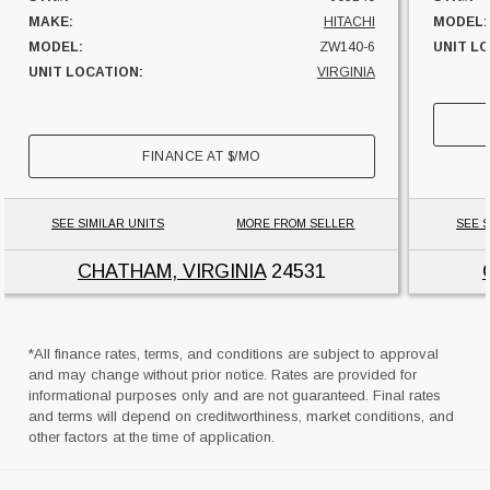
MAKE:
HITACHI
MODEL:
MODEL:
ZW140-6
UNIT L
UNIT LOCATION:
VIRGINIA
FINANCE AT
$
/MO
SEE SIMILAR UNITS
MORE FROM SELLER
SEE S
CHATHAM, VIRGINIA
24531
*All finance rates, terms, and conditions are subject to approval
and may change without prior notice. Rates are provided for
informational purposes only and are not guaranteed. Final rates
and terms will depend on creditworthiness, market conditions, and
other factors at the time of application.