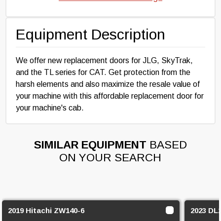
Equipment Description
We offer new replacement doors for JLG, SkyTrak,
and the TL series for CAT. Get protection from the
harsh elements and also maximize the resale value of
your machine with this affordable replacement door for
your machine's cab.
SIMILAR EQUIPMENT
BASED
ON YOUR SEARCH
2019 Hitachi ZW140-6
2023 DL