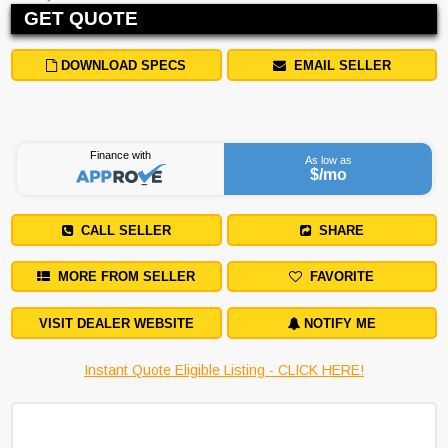
GET QUOTE
DOWNLOAD SPECS
EMAIL SELLER
Finance with
As low as
$
/mo
CALL SELLER
SHARE
MORE FROM SELLER
FAVORITE
VISIT DEALER WEBSITE
NOTIFY ME
Instant Quote Eligible Listing - CLICK HERE!