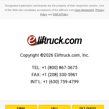
Designated trademarks and brands are the property of their respective owners. Use
of this Web site constitutes acceptance of the eliftruck.com
User Agreement
,
Privacy
Policy
and
DMCA Policy
.
Copyright
©2026
Eliftruck.com, Inc.
TEL:
+1 (800) 867-3675
FAX:
+1 (208) 330-5961
INT’L:
+1 (630) 759-4799
EMAIL
CALL
GET QUOTE