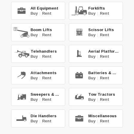
All Equipment
Forklifts
Buy
|
Rent
Buy
|
Rent
Boom Lifts
Scissor Lifts
Buy
|
Rent
Buy
|
Rent
Telehandlers
Aerial Platforms
Buy
|
Rent
Buy
|
Rent
Attachments
Batteries & Chg.
Buy
|
Rent
Buy
|
Rent
Sweepers & Scrub.
Tow Tractors
Buy
|
Rent
Buy
|
Rent
Die Handlers
Miscellaneous
Buy
|
Rent
Buy
|
Rent