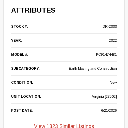
ATTRIBUTES
STOCK #:
DR-2000
YEAR:
2022
MODEL #:
PC91474481
SUBCATEGORY:
Earth Moving and Construction
CONDITION:
New
UNIT LOCATION:
Virginia
[23502]
POST DATE:
6/21/2026
View 1323 Similar Listings