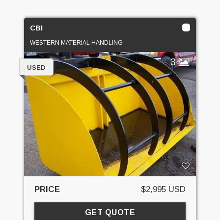
CBI
WESTERN MATERIAL HANDLING
3
USED
PRICE
$2,995 USD
GET QUOTE