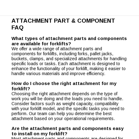
ATTACHMENT PART & COMPONENT
FAQ
What types of attachment parts and components
are available for forklifts?
We offer a wide range of attachment parts and
components for forklifts, including forks, pallet jacks,
buckets, clamps, and specialized attachments for handling
specific loads or tasks. Each attachment is designed to
enhance the functionality of your forklift, making it easier to
handle various materials and improve efficiency.
How do I choose the right attachment for my
forklift?
Choosing the right attachment depends on the type of
work you will be doing and the loads you need to handle.
Consider factors such as weight capacity, compatibility
with your forklift model, and the specific tasks you need to
perform. Our team can help you determine the best
attachment based on your operational requirements.
Are the attachment parts and components easy
to install on my forklift?
Most attachment parts and components are designed for