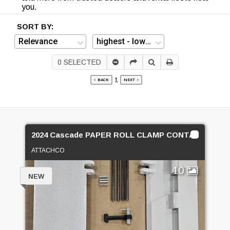
you.
SORT BY:
0
SELECTED
1
BACK
NEXT
2024 Cascade PAPER ROLL CLAMP CONTACT PADS
ATTACHCO
10
NEW