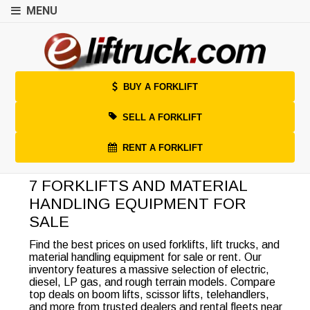
MENU
BUY A FORKLIFT
SELL A FORKLIFT
RENT A FORKLIFT
7 FORKLIFTS AND MATERIAL
HANDLING EQUIPMENT FOR
SALE
Find the best prices on used forklifts, lift trucks, and
material handling equipment for sale or rent. Our
inventory features a massive selection of electric,
diesel, LP gas, and rough terrain models. Compare
top deals on boom lifts, scissor lifts, telehandlers,
and more from trusted dealers and rental fleets near