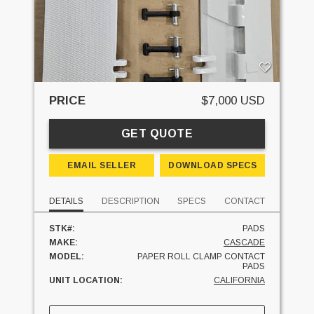
PRICE
$7,000 USD
GET QUOTE
EMAIL SELLER
DOWNLOAD SPECS
DETAILS
DESCRIPTION
SPECS
CONTACT
STK#:
PADS
MAKE:
CASCADE
MODEL:
PAPER ROLL CLAMP CONTACT
PADS
UNIT LOCATION:
CALIFORNIA