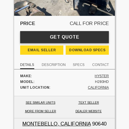
PRICE
CALL FOR PRICE
GET QUOTE
EMAIL SELLER
DOWNLOAD SPECS
DETAILS
DESCRIPTION
SPECS
CONTACT
MAKE:
HYSTER
MODEL:
H280HD
UNIT LOCATION:
CALIFORNIA
SEE SIMILAR UNITS
TEXT SELLER
MORE FROM SELLER
DEALER WEBSITE
MONTEBELLO, CALIFORNIA
90640