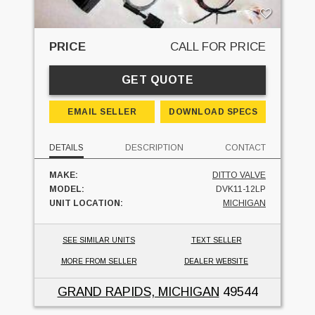
PRICE
CALL FOR PRICE
GET QUOTE
EMAIL SELLER
DOWNLOAD SPECS
DETAILS
DESCRIPTION
CONTACT
MAKE:
DITTO VALVE
MODEL:
DVK11-12LP
UNIT LOCATION:
MICHIGAN
SEE SIMILAR UNITS
TEXT SELLER
MORE FROM SELLER
DEALER WEBSITE
GRAND RAPIDS, MICHIGAN
49544