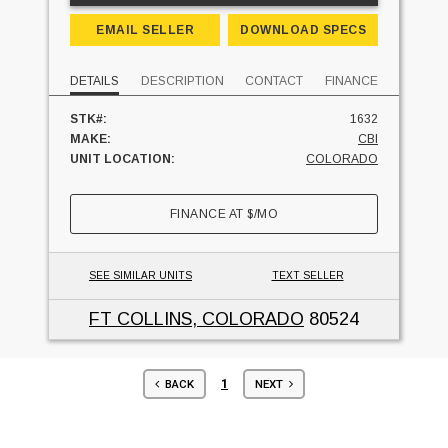
EMAIL SELLER
DOWNLOAD SPECS
DETAILS
DESCRIPTION
CONTACT
FINANCE
STK#:
1632
MAKE:
CBI
UNIT LOCATION:
COLORADO
FINANCE AT
$
/MO
SEE SIMILAR UNITS
TEXT SELLER
FT COLLINS, COLORADO
80524
1
BACK
NEXT