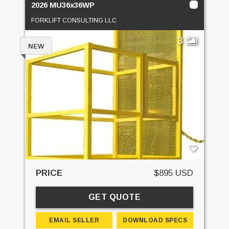
2026 MU36x36WP
FORKLIFT CONSULTING LLC
3
NEW
PRICE
$895 USD
GET QUOTE
EMAIL SELLER
DOWNLOAD SPECS