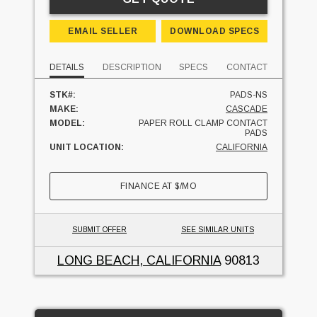
EMAIL SELLER
DOWNLOAD SPECS
DETAILS
DESCRIPTION
SPECS
CONTACT
STK#:
PADS-NS
MAKE:
CASCADE
MODEL:
PAPER ROLL CLAMP CONTACT
PADS
UNIT LOCATION:
CALIFORNIA
FINANCE AT
$
/MO
SUBMIT OFFER
SEE SIMILAR UNITS
LONG BEACH, CALIFORNIA
90813