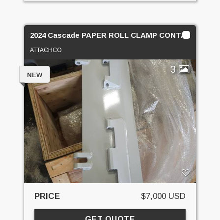
2024 Cascade PAPER ROLL CLAMP CONTACT PADS
ATTACHCO
3
NEW
PRICE
$7,000 USD
GET QUOTE