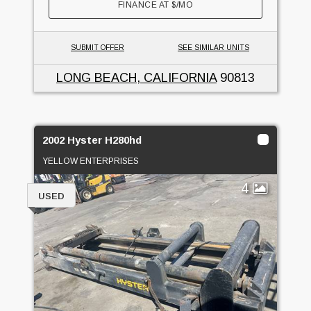
FINANCE AT
$
/MO
SUBMIT OFFER
SEE SIMILAR UNITS
LONG BEACH, CALIFORNIA
90813
2002 Hyster H280hd
YELLOW ENTERPRISES
4
USED