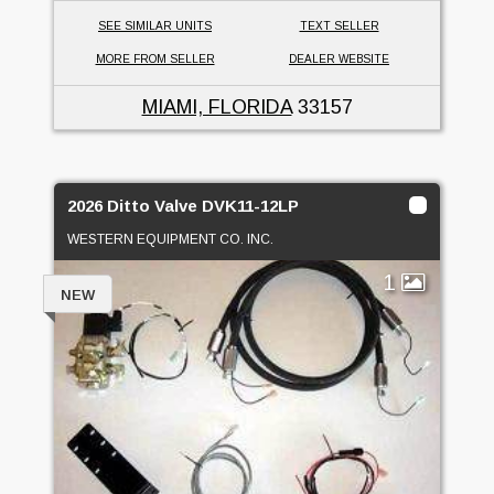
SEE SIMILAR UNITS
TEXT SELLER
MORE FROM SELLER
DEALER WEBSITE
MIAMI, FLORIDA
33157
2026 Ditto Valve DVK11-12LP
WESTERN EQUIPMENT CO. INC.
1
NEW