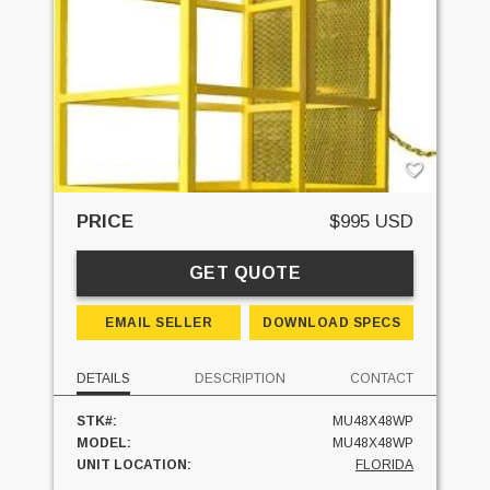
PRICE
$995 USD
GET QUOTE
EMAIL SELLER
DOWNLOAD SPECS
DETAILS
DESCRIPTION
CONTACT
STK#:
MU48X48WP
MODEL:
MU48X48WP
UNIT LOCATION:
FLORIDA