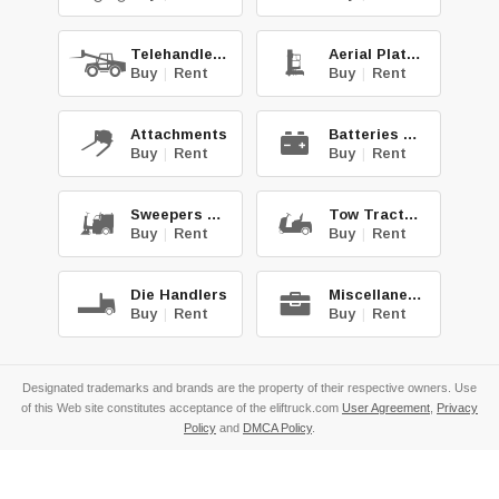
Telehandlers
Aerial Platforms
Buy
|
Rent
Buy
|
Rent
Attachments
Batteries & Chg.
Buy
|
Rent
Buy
|
Rent
Sweepers & Scrub.
Tow Tractors
Buy
|
Rent
Buy
|
Rent
Die Handlers
Miscellaneous
Buy
|
Rent
Buy
|
Rent
Designated trademarks and brands are the property of their respective owners. Use
of this Web site constitutes acceptance of the eliftruck.com
User Agreement
,
Privacy
Policy
and
DMCA Policy
.