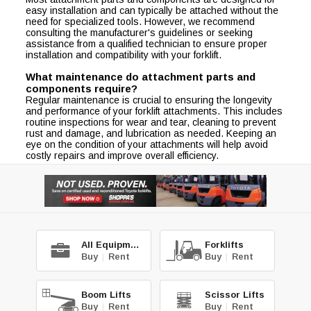
easy installation and can typically be attached without the
need for specialized tools. However, we recommend
consulting the manufacturer's guidelines or seeking
assistance from a qualified technician to ensure proper
installation and compatibility with your forklift.
What maintenance do attachment parts and
components require?
Regular maintenance is crucial to ensuring the longevity
and performance of your forklift attachments. This includes
routine inspections for wear and tear, cleaning to prevent
rust and damage, and lubrication as needed. Keeping an
eye on the condition of your attachments will help avoid
costly repairs and improve overall efficiency.
All Equipment
Forklifts
Buy
|
Rent
Buy
|
Rent
Boom Lifts
Scissor Lifts
Buy
|
Rent
Buy
|
Rent