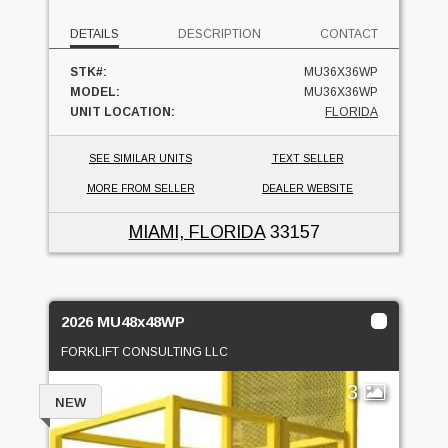
DETAILS
DESCRIPTION
CONTACT
STK#:
MU36X36WP
MODEL:
MU36X36WP
UNIT LOCATION:
FLORIDA
SEE SIMILAR UNITS
TEXT SELLER
MORE FROM SELLER
DEALER WEBSITE
MIAMI, FLORIDA
33157
2026 MU48x48WP
FORKLIFT CONSULTING LLC
3
NEW