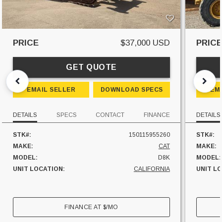
PRICE
$37,000 USD
PRIC
GET QUOTE
EMAIL SELLER
DOWNLOAD SPECS
EM
DETAILS
SPECS
CONTACT
FINANCE
DETAILS
STK#:
150115955260
STK#:
MAKE:
CAT
MAKE:
MODEL:
D8K
MODEL:
UNIT LOCATION:
CALIFORNIA
UNIT L
FINANCE AT
$
/MO