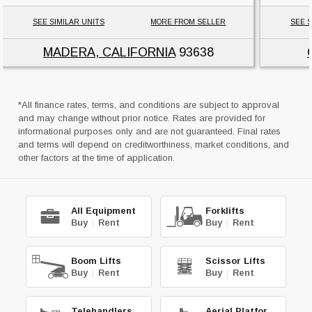
SEE SIMILAR UNITS
MORE FROM SELLER
SEE S
MADERA, CALIFORNIA
93638
*All finance rates, terms, and conditions are subject to approval
and may change without prior notice. Rates are provided for
informational purposes only and are not guaranteed. Final rates
and terms will depend on creditworthiness, market conditions, and
other factors at the time of application.
All Equipment
Forklifts
Buy
|
Rent
Buy
|
Rent
Boom Lifts
Scissor Lifts
Buy
|
Rent
Buy
|
Rent
Telehandlers
Aerial Platforms