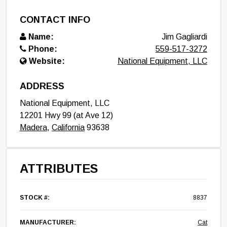
CONTACT INFO
Name:
Jim Gagliardi
Phone:
559-517-3272
Website:
National Equipment, LLC
ADDRESS
National Equipment, LLC
12201 Hwy 99 (at Ave 12)
Madera
,
California
93638
ATTRIBUTES
STOCK #:
8837
MANUFACTURER:
Cat