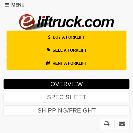
MENU
BUY A FORKLIFT
SELL A FORKLIFT
RENT A FORKLIFT
OVERVIEW
SPEC SHEET
SHIPPING/FREIGHT