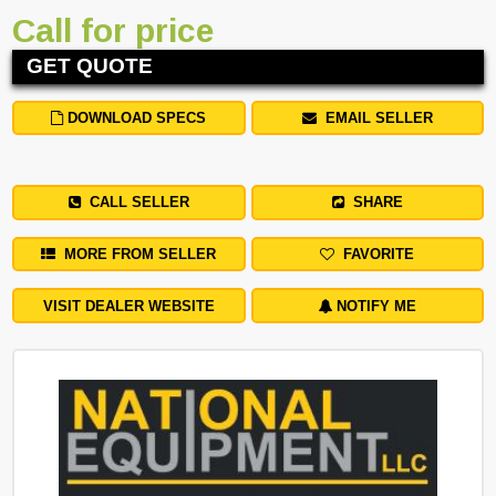
Call for price
GET QUOTE
DOWNLOAD SPECS
EMAIL SELLER
CALL SELLER
SHARE
MORE FROM SELLER
FAVORITE
VISIT DEALER WEBSITE
NOTIFY ME