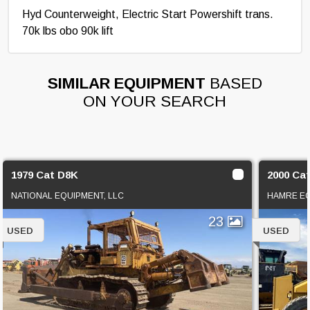
Hyd Counterweight, Electric Start Powershift trans.
70k lbs obo 90k lift
SIMILAR EQUIPMENT
BASED
ON YOUR SEARCH
1979 Cat D8K
2000 Ca
NATIONAL EQUIPMENT, LLC
HAMRE EQ
23
USED
USED