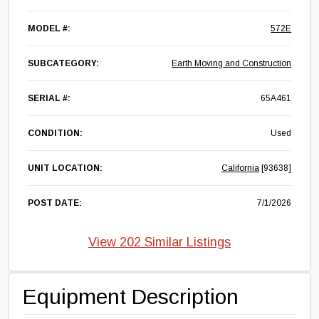
MODEL #:
572E
SUBCATEGORY:
Earth Moving and Construction
SERIAL #:
65A461
CONDITION:
Used
UNIT LOCATION:
California
[93638]
POST DATE:
7/1/2026
View 202 Similar Listings
Equipment Description