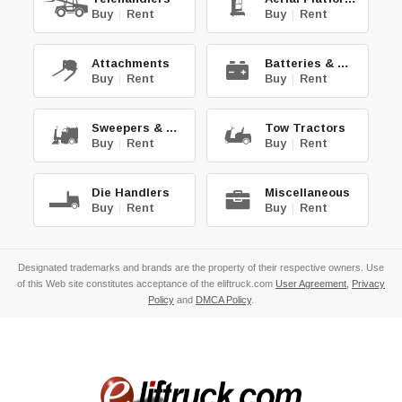
Buy
|
Rent
Buy
|
Rent
Attachments
Batteries & Chg.
Buy
|
Rent
Buy
|
Rent
Sweepers & Scrub.
Tow Tractors
Buy
|
Rent
Buy
|
Rent
Die Handlers
Miscellaneous
Buy
|
Rent
Buy
|
Rent
Designated trademarks and brands are the property of their respective owners. Use
of this Web site constitutes acceptance of the eliftruck.com
User Agreement
,
Privacy
Policy
and
DMCA Policy
.