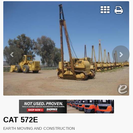
Previous
Next
CAT 572E
EARTH MOVING AND CONSTRUCTION