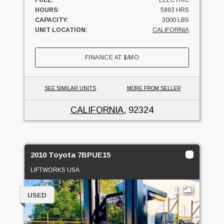
HOURS:
5893 HRS
CAPACITY:
3000 LBS
UNIT LOCATION:
CALIFORNIA
FINANCE AT
$
/MO
SEE SIMILAR UNITS
MORE FROM SELLER
CALIFORNIA
, 92324
2010 Toyota 7BPUE15
LIFTWORKS USA
1
USED