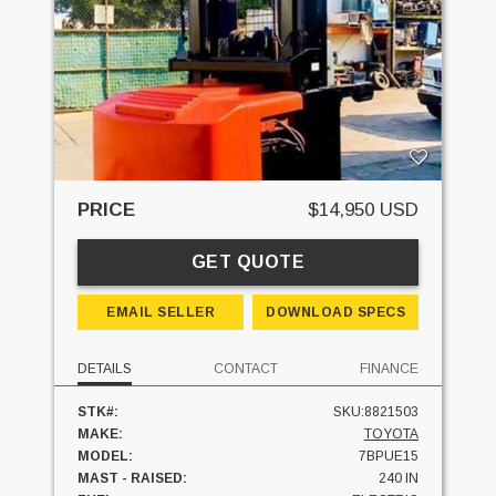
PRICE
$14,950 USD
GET QUOTE
EMAIL SELLER
DOWNLOAD SPECS
DETAILS
CONTACT
FINANCE
STK#:
SKU:8821503
MAKE:
TOYOTA
MODEL:
7BPUE15
MAST - RAISED:
240 IN