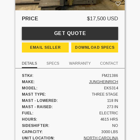
PRICE
$17,500 USD
GET QUOTE
EMAIL SELLER
DOWNLOAD SPECS
DETAILS
SPECS
WARRANTY
CONTACT
STK#:
FM21386
MAKE:
JUNGHEINRICH
MODEL:
EKS314
MAST TYPE:
THREE STAGE
MAST - LOWERED:
118 IN
MAST - RAISED:
273 IN
FUEL:
ELECTRIC
HOURS:
4615 HRS
SIDESHIFTER:
NO
CAPACITY:
3000 LBS
UNIT LOCATION:
NORTH CAROLINA