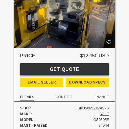
PRICE
$12,950 USD
GET QUOTE
EMAIL SELLER
DOWNLOAD SPECS
DETAILS
CONTACT
FINANCE
STK#:
SKU:9021707AS-IS
MAKE:
YALE
MODEL:
OS030BF
MAST - RAISED:
240 IN