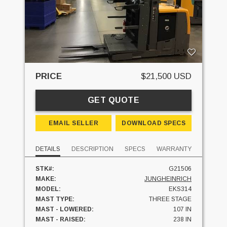
PRICE
$21,500 USD
GET QUOTE
EMAIL SELLER
DOWNLOAD SPECS
DETAILS
DESCRIPTION
SPECS
WARRANTY
STK#:
G21506
MAKE:
JUNGHEINRICH
MODEL:
EKS314
MAST TYPE:
THREE STAGE
MAST - LOWERED:
107 IN
MAST - RAISED:
238 IN