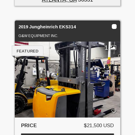
2019 Jungheinrich EKS314
G&W EQUIPMENT INC.
1
FEATURED
PRICE
$21,500 USD