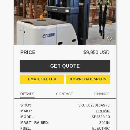
PRICE
$9,950 USD
GET QUOTE
EMAIL SELLER
DOWNLOAD SPECS
DETAILS
CONTACT
FINANCE
STK#:
SKU:0628016AS-IS
MAKE:
CROWN
MODEL:
SP3520-30
MAST - RAISED:
240 IN
FUEL:
ELECTRIC