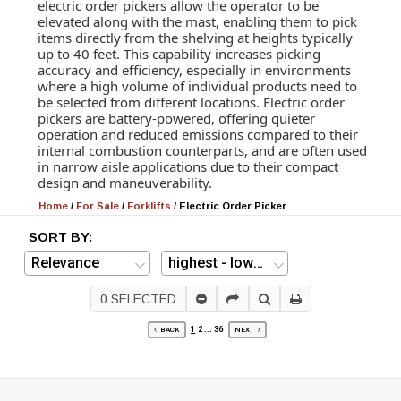
electric order pickers allow the operator to be
elevated along with the mast, enabling them to pick
items directly from the shelving at heights typically
up to 40 feet. This capability increases picking
accuracy and efficiency, especially in environments
where a high volume of individual products need to
be selected from different locations. Electric order
pickers are battery-powered, offering quieter
operation and reduced emissions compared to their
internal combustion counterparts, and are often used
in narrow aisle applications due to their compact
design and maneuverability.
Home
/
For Sale
/
Forklifts
/
Electric Order Picker
SORT BY:
0
SELECTED
1
2
...
36
BACK
NEXT