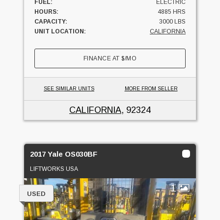
FUEL:
ELECTRIC
HOURS:
4885 HRS
CAPACITY:
3000 LBS
UNIT LOCATION:
CALIFORNIA
FINANCE AT
$
/MO
SEE SIMILAR UNITS
MORE FROM SELLER
CALIFORNIA
, 92324
2017 Yale OS030BF
LIFTWORKS USA
1
USED