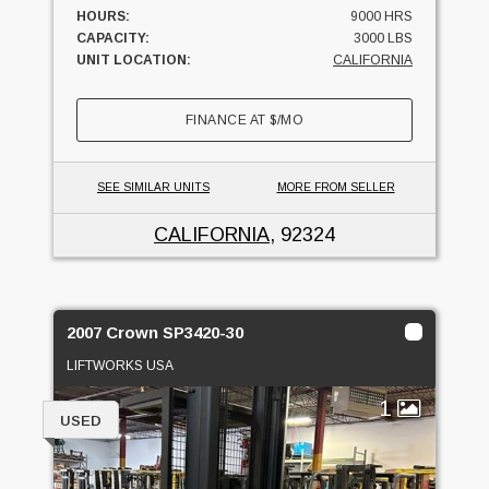
HOURS:
9000 HRS
CAPACITY:
3000 LBS
UNIT LOCATION:
CALIFORNIA
FINANCE AT
$
/MO
SEE SIMILAR UNITS
MORE FROM SELLER
CALIFORNIA
, 92324
2007 Crown SP3420-30
LIFTWORKS USA
1
USED