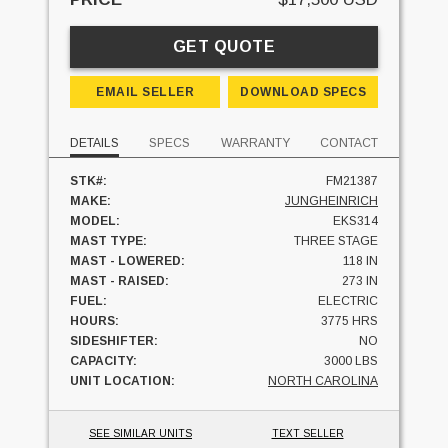
GET QUOTE
EMAIL SELLER
DOWNLOAD SPECS
DETAILS
SPECS
WARRANTY
CONTACT
STK#:
FM21387
MAKE:
JUNGHEINRICH
MODEL:
EKS314
MAST TYPE:
THREE STAGE
MAST - LOWERED:
118 IN
MAST - RAISED:
273 IN
FUEL:
ELECTRIC
HOURS:
3775 HRS
SIDESHIFTER:
NO
CAPACITY:
3000 LBS
UNIT LOCATION:
NORTH CAROLINA
SEE SIMILAR UNITS
TEXT SELLER