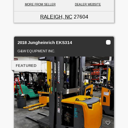
MORE FROM SELLER
DEALER WEBSITE
RALEIGH, NC
27604
2018 Jungheinrich EKS314
G&W EQUIPMENT INC.
1
FEATURED