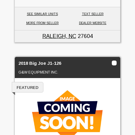
SEE SIMILAR UNITS
TEXT SELLER
MORE FROM SELLER
DEALER WEBSITE
RALEIGH, NC
27604
2018 Big Joe J1-126
G&W EQUIPMENT INC.
FEATURED