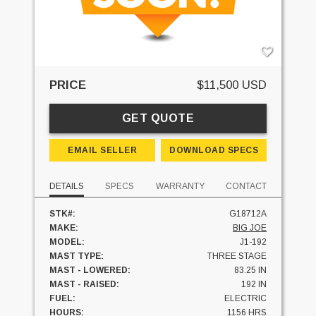
PRICE
$11,500 USD
GET QUOTE
EMAIL SELLER
DOWNLOAD SPECS
DETAILS
SPECS
WARRANTY
CONTACT
STK#:
G18712A
MAKE:
BIG JOE
MODEL:
J1-192
MAST TYPE:
THREE STAGE
MAST - LOWERED:
83.25 IN
MAST - RAISED:
192 IN
FUEL:
ELECTRIC
HOURS:
1156 HRS