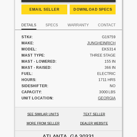
EMAIL SELLER
DOWNLOAD SPECS
DETAILS
SPECS
WARRANTY
CONTACT
STK#:
G19759
MAKE:
JUNGHEINRICH
MODEL:
EKS314
MAST TYPE:
THREE STAGE
MAST - LOWERED:
155 IN
MAST - RAISED:
366 IN
FUEL:
ELECTRIC
HOURS:
1711 HRS
SIDESHIFTER:
NO
CAPACITY:
3000 LBS
UNIT LOCATION:
GEORGIA
SEE SIMILAR UNITS
TEXT SELLER
MORE FROM SELLER
DEALER WEBSITE
ATLANTA, GA
30331