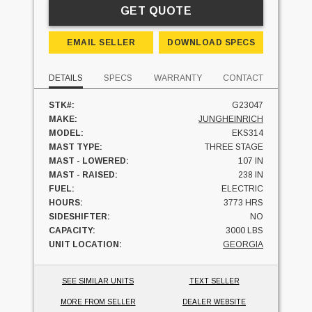
GET QUOTE
EMAIL SELLER
DOWNLOAD SPECS
DETAILS
SPECS
WARRANTY
CONTACT
STK#:
G23047
MAKE:
JUNGHEINRICH
MODEL:
EKS314
MAST TYPE:
THREE STAGE
MAST - LOWERED:
107 IN
MAST - RAISED:
238 IN
FUEL:
ELECTRIC
HOURS:
3773 HRS
SIDESHIFTER:
NO
CAPACITY:
3000 LBS
UNIT LOCATION:
GEORGIA
SEE SIMILAR UNITS
TEXT SELLER
MORE FROM SELLER
DEALER WEBSITE