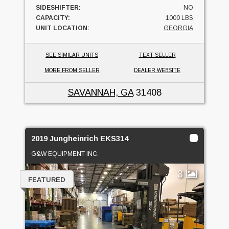
SIDESHIFTER:
NO
CAPACITY:
1000 LBS
UNIT LOCATION:
GEORGIA
SEE SIMILAR UNITS
TEXT SELLER
MORE FROM SELLER
DEALER WEBSITE
SAVANNAH, GA
31408
2019 Jungheinrich EKS314
G&W EQUIPMENT INC.
3
FEATURED