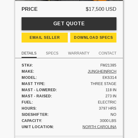
PRICE
$17,500 USD
GET QUOTE
EMAIL SELLER
DOWNLOAD SPECS
DETAILS
SPECS
WARRANTY
CONTACT
STK#:
FM21385
MAKE:
JUNGHEINRICH
MODEL:
EKS314
MAST TYPE:
THREE STAGE
MAST - LOWERED:
118 IN
MAST - RAISED:
273 IN
FUEL:
ELECTRIC
HOURS:
3797 HRS
SIDESHIFTER:
NO
CAPACITY:
3000 LBS
UNIT LOCATION:
NORTH CAROLINA