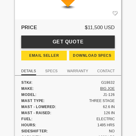
PRICE
$11,500 USD
GET QUOTE
EMAIL SELLER
DOWNLOAD SPECS
DETAILS
SPECS
WARRANTY
CONTACT
STK#:
G18632
MAKE:
BIG JOE
MODEL:
J1-126
MAST TYPE:
THREE STAGE
MAST - LOWERED:
62.6 IN
MAST - RAISED:
126 IN
FUEL:
ELECTRIC
HOURS:
1495 HRS
SIDESHIFTER:
NO