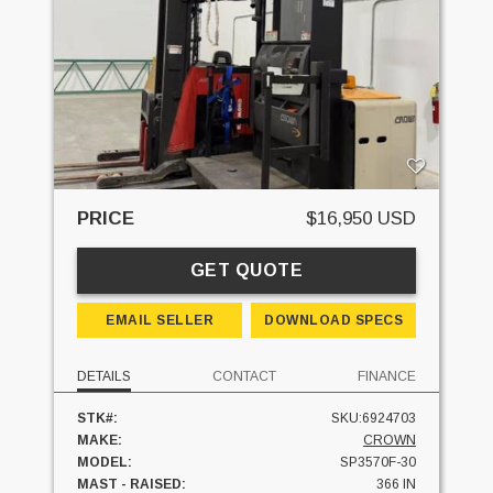
PRICE
$16,950 USD
GET QUOTE
EMAIL SELLER
DOWNLOAD SPECS
DETAILS
CONTACT
FINANCE
STK#:
SKU:6924703
MAKE:
CROWN
MODEL:
SP3570F-30
MAST - RAISED:
366 IN