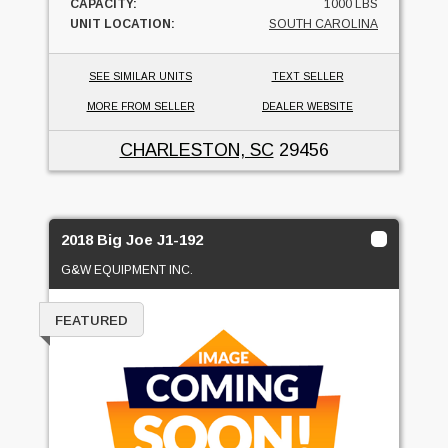
CAPACITY:
1000 LBS
UNIT LOCATION:
SOUTH CAROLINA
SEE SIMILAR UNITS
TEXT SELLER
MORE FROM SELLER
DEALER WEBSITE
CHARLESTON, SC
29456
2018 Big Joe J1-192
G&W EQUIPMENT INC.
FEATURED