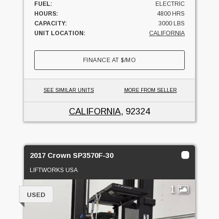
FUEL:
ELECTRIC
HOURS:
4800 HRS
CAPACITY:
3000 LBS
UNIT LOCATION:
CALIFORNIA
FINANCE AT
$
/MO
SEE SIMILAR UNITS
MORE FROM SELLER
CALIFORNIA
, 92324
2017 Crown SP3570F-30
LIFTWORKS USA
1
USED