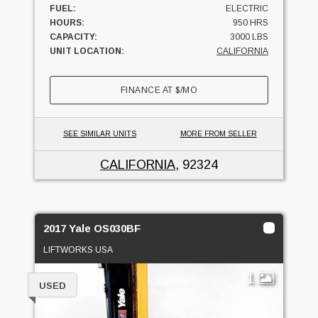
FUEL:
ELECTRIC
HOURS:
950 HRS
CAPACITY:
3000 LBS
UNIT LOCATION:
CALIFORNIA
FINANCE AT
$
/MO
SEE SIMILAR UNITS
MORE FROM SELLER
CALIFORNIA
, 92324
2017 Yale OS030BF
LIFTWORKS USA
1
USED