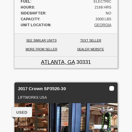
FUEL:
ELECTRIC
HOURS:
2168 HRS
SIDESHIFTER:
NO
CAPACITY:
3000 LBS
UNIT LOCATION:
GEORGIA
SEE SIMILAR UNITS
TEXT SELLER
MORE FROM SELLER
DEALER WEBSITE
ATLANTA, GA
30331
2017 Crown SP3520-30
LIFTWORKS USA
1
USED