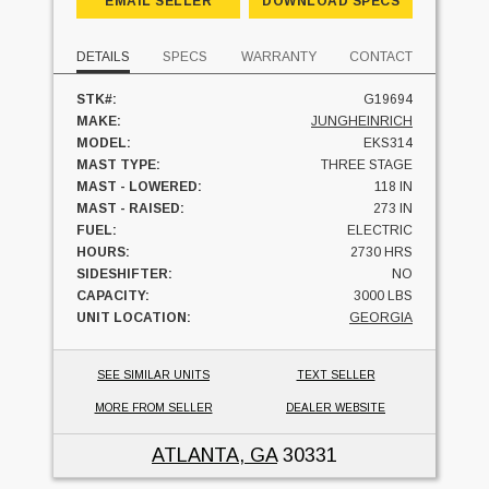
EMAIL SELLER
DOWNLOAD SPECS
DETAILS
SPECS
WARRANTY
CONTACT
STK#:
G19694
MAKE:
JUNGHEINRICH
MODEL:
EKS314
MAST TYPE:
THREE STAGE
MAST - LOWERED:
118 IN
MAST - RAISED:
273 IN
FUEL:
ELECTRIC
HOURS:
2730 HRS
SIDESHIFTER:
NO
CAPACITY:
3000 LBS
UNIT LOCATION:
GEORGIA
SEE SIMILAR UNITS
TEXT SELLER
MORE FROM SELLER
DEALER WEBSITE
ATLANTA, GA
30331