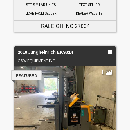
SEE SIMILAR UNITS
TEXT SELLER
MORE FROM SELLER
DEALER WEBSITE
RALEIGH, NC
27604
2018 Jungheinrich EKS314
G&W EQUIPMENT INC.
1
FEATURED