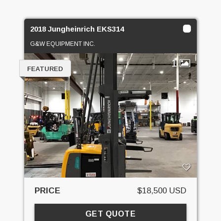
2018 Jungheinrich EKS314
G&W EQUIPMENT INC.
1
FEATURED
PRICE
$18,500 USD
GET QUOTE