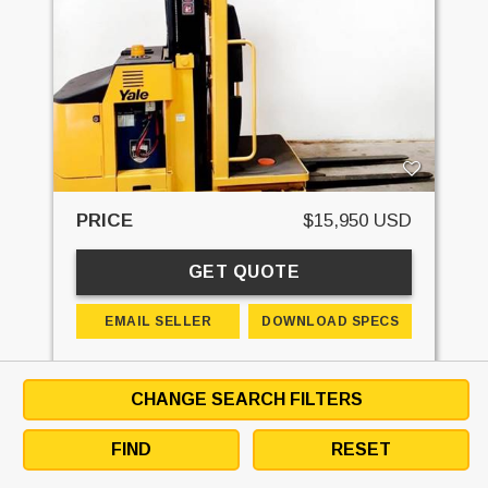
PRICE
$15,950 USD
GET QUOTE
EMAIL SELLER
DOWNLOAD SPECS
DETAILS
CONTACT
FINANCE
CHANGE SEARCH FILTERS
STK#:
SKU:9021707
MAKE:
YALE
FIND
RESET
MODEL:
OS030BF
MAST - RAISED:
240 IN