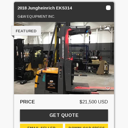
2018 Jungheinrich EKS314
G&W EQUIPMENT INC.
1
FEATURED
PRICE
$21,500 USD
GET QUOTE