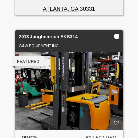
ATLANTA, GA
30331
2018 Jungheinrich EKS314
G&W EQUIPMENT INC.
1
FEATURED
PRICE
$17,500 USD