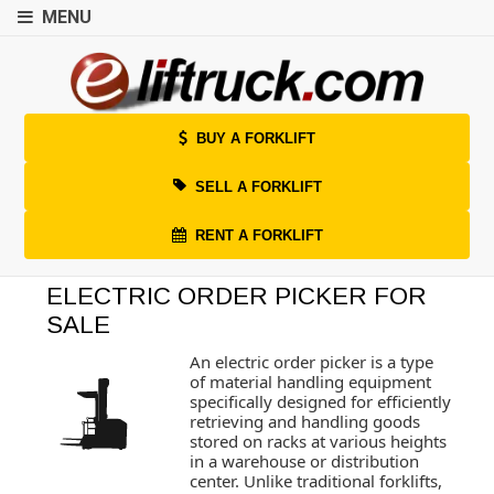
MENU
BUY A FORKLIFT
SELL A FORKLIFT
RENT A FORKLIFT
ELECTRIC ORDER PICKER FOR
SALE
An electric order picker is a type
of material handling equipment
specifically designed for efficiently
retrieving and handling goods
stored on racks at various heights
in a warehouse or distribution
center. Unlike traditional forklifts,