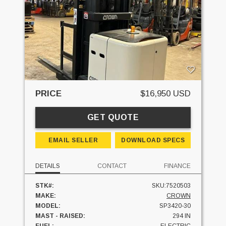
PRICE
$16,950 USD
GET QUOTE
EMAIL SELLER
DOWNLOAD SPECS
DETAILS
CONTACT
FINANCE
STK#:
SKU:7520503
MAKE:
CROWN
MODEL:
SP3420-30
MAST - RAISED:
294 IN
FUEL:
ELECTRIC