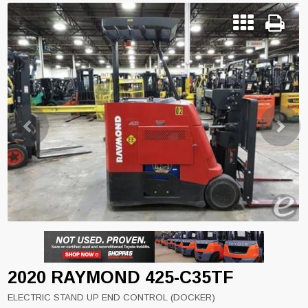
Previous
Next
2020 RAYMOND 425-C35TF
ELECTRIC STAND UP END CONTROL (DOCKER)