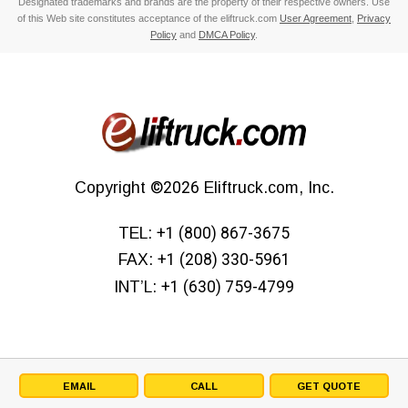
Designated trademarks and brands are the property of their respective owners. Use
of this Web site constitutes acceptance of the eliftruck.com
User Agreement
,
Privacy
Policy
and
DMCA Policy
.
Copyright
©2026
Eliftruck.com, Inc.
TEL:
+1 (800) 867-3675
FAX:
+1 (208) 330-5961
INT’L:
+1 (630) 759-4799
EMAIL
CALL
GET QUOTE