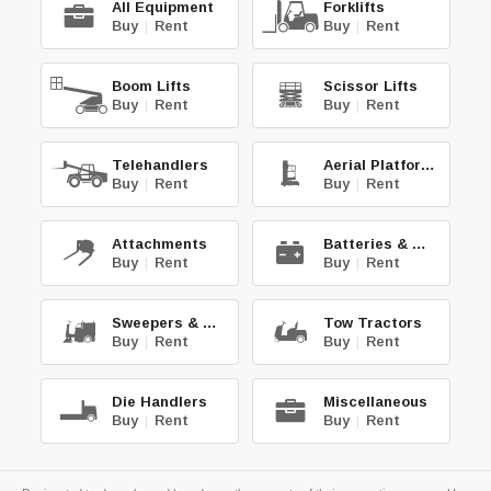
All Equipment
Forklifts
Buy
|
Rent
Buy
|
Rent
Boom Lifts
Scissor Lifts
Buy
|
Rent
Buy
|
Rent
Telehandlers
Aerial Platforms
Buy
|
Rent
Buy
|
Rent
Attachments
Batteries & Chg.
Buy
|
Rent
Buy
|
Rent
Sweepers & Scrub.
Tow Tractors
Buy
|
Rent
Buy
|
Rent
Die Handlers
Miscellaneous
Buy
|
Rent
Buy
|
Rent