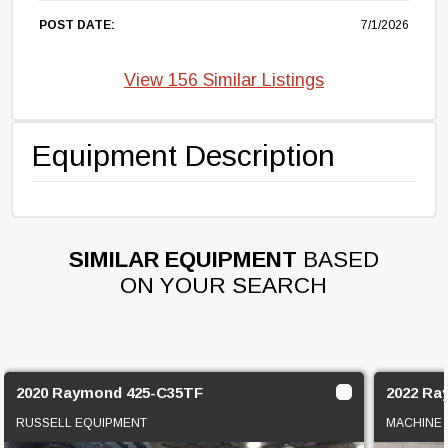
POST DATE:
7/1/2026
View 156 Similar Listings
Equipment Description
SIMILAR EQUIPMENT
BASED
ON YOUR SEARCH
2020 Raymond 425-C35TF
2022 Ra
RUSSELL EQUIPMENT
MACHINE 