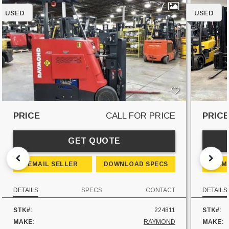
7
USED
USED
PRICE
CALL FOR PRICE
PRIC
GET QUOTE
EMAIL SELLER
DOWNLOAD SPECS
EM
DETAILS
SPECS
CONTACT
DETAILS
STK#:
224811
STK#:
MAKE:
RAYMOND
MAKE: