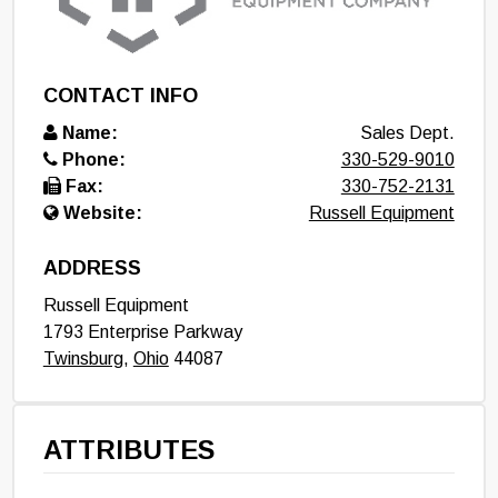
CONTACT INFO
Name:
Sales Dept.
Phone:
330-529-9010
Fax:
330-752-2131
Website:
Russell Equipment
ADDRESS
Russell Equipment
1793 Enterprise Parkway
Twinsburg
,
Ohio
44087
ATTRIBUTES