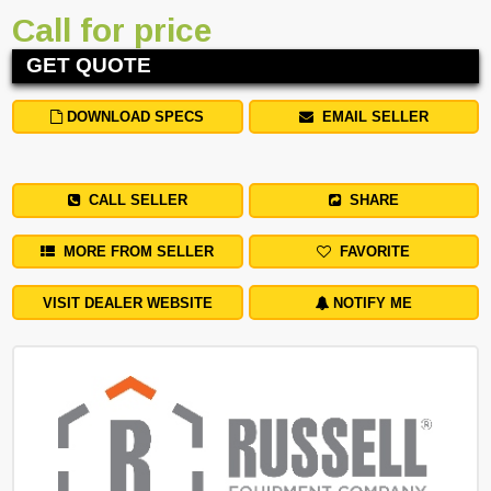
Call for price
GET QUOTE
DOWNLOAD SPECS
EMAIL SELLER
CALL SELLER
SHARE
MORE FROM SELLER
FAVORITE
VISIT DEALER WEBSITE
NOTIFY ME