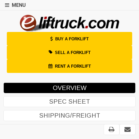
MENU
BUY A FORKLIFT
SELL A FORKLIFT
RENT A FORKLIFT
OVERVIEW
SPEC SHEET
SHIPPING/FREIGHT