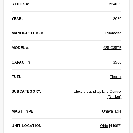
STOCK #:
224809
YEAR:
2020
MANUFACTURER:
Raymond
MODEL #:
425-C35TF
CAPACITY:
3500
FUEL:
Electric
SUBCATEGORY:
Electric Stand Up End Control
(Docker)
MAST TYPE:
Unavailable
UNIT LOCATION:
Ohio
[44087]