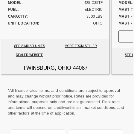
MODEL:
425-C35TF
MODEL:
FUEL:
ELECTRIC
MAST T
CAPACITY:
3500 LBS
MAST -
UNIT LOCATION:
OHIO
MAST - 
FUEL:
HOURS:
SIDESHI
SEE SIMILAR UNITS
MORE FROM SELLER
CAPACI
DEALER WEBSITE
SEE S
UNIT L
TWINSBURG, OHIO
44087
*All finance rates, terms, and conditions are subject to approval
and may change without prior notice. Rates are provided for
informational purposes only and are not guaranteed. Final rates
and terms will depend on creditworthiness, market conditions, and
other factors at the time of application.