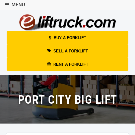
MENU
BUY A FORKLIFT
SELL A FORKLIFT
RENT A FORKLIFT
PORT CITY BIG LIFT