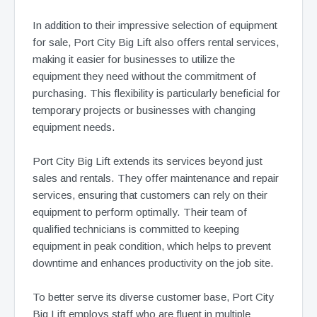
In addition to their impressive selection of equipment
for sale, Port City Big Lift also offers rental services,
making it easier for businesses to utilize the
equipment they need without the commitment of
purchasing. This flexibility is particularly beneficial for
temporary projects or businesses with changing
equipment needs.
Port City Big Lift extends its services beyond just
sales and rentals. They offer maintenance and repair
services, ensuring that customers can rely on their
equipment to perform optimally. Their team of
qualified technicians is committed to keeping
equipment in peak condition, which helps to prevent
downtime and enhances productivity on the job site.
To better serve its diverse customer base, Port City
Big Lift employs staff who are fluent in multiple