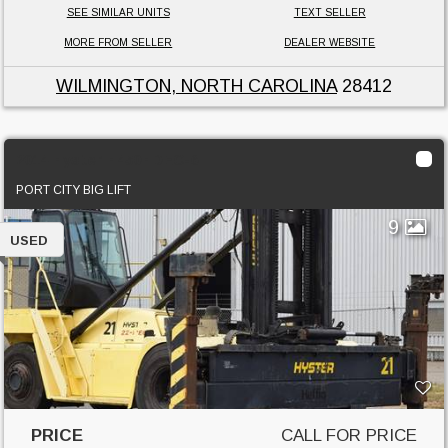
SEE SIMILAR UNITS
TEXT SELLER
MORE FROM SELLER
DEALER WEBSITE
WILMINGTON, NORTH CAROLINA
28412
2014 Hyster H450HDEC-6
PORT CITY BIG LIFT
9
USED
PRICE
CALL FOR PRICE