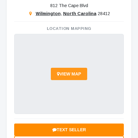
812 The Cape Blvd
Wilmington
,
North Carolina
28412
LOCATION MAPPING
VIEW MAP
TEXT SELLER