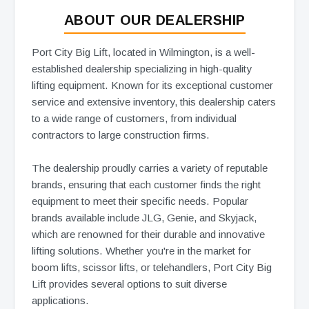
ABOUT OUR DEALERSHIP
Port City Big Lift, located in Wilmington, is a well-
established dealership specializing in high-quality
lifting equipment. Known for its exceptional customer
service and extensive inventory, this dealership caters
to a wide range of customers, from individual
contractors to large construction firms.
The dealership proudly carries a variety of reputable
brands, ensuring that each customer finds the right
equipment to meet their specific needs. Popular
brands available include JLG, Genie, and Skyjack,
which are renowned for their durable and innovative
lifting solutions. Whether you're in the market for
boom lifts, scissor lifts, or telehandlers, Port City Big
Lift provides several options to suit diverse
applications.