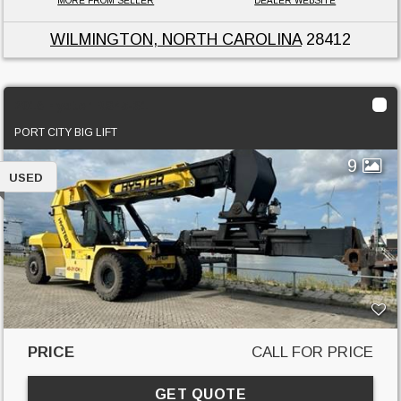
MORE FROM SELLER
DEALER WEBSITE
WILMINGTON, NORTH CAROLINA
28412
2016 Hyster RS45-31
PORT CITY BIG LIFT
9
USED
PRICE
CALL FOR PRICE
GET QUOTE