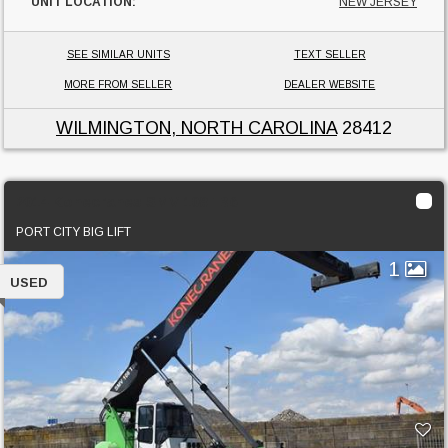
UNIT LOCATION:
NEW JERSEY
SEE SIMILAR UNITS
TEXT SELLER
MORE FROM SELLER
DEALER WEBSITE
WILMINGTON, NORTH CAROLINA
28412
2014 Konecranes SMV 108TB6
PORT CITY BIG LIFT
1
USED