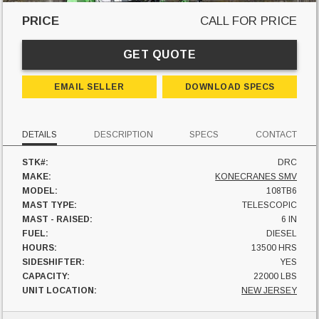
PRICE
CALL FOR PRICE
GET QUOTE
EMAIL SELLER
DOWNLOAD SPECS
DETAILS
DESCRIPTION
SPECS
CONTACT
STK#:
DRC
MAKE:
KONECRANES SMV
MODEL:
108TB6
MAST TYPE:
TELESCOPIC
MAST - RAISED:
6 IN
FUEL:
DIESEL
HOURS:
13500 HRS
SIDESHIFTER:
YES
CAPACITY:
22000 LBS
UNIT LOCATION:
NEW JERSEY