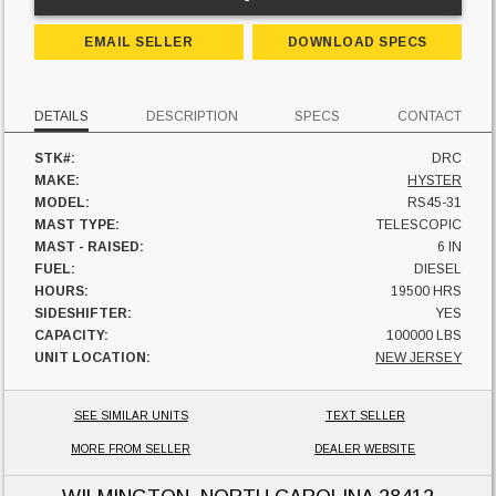
EMAIL SELLER
DOWNLOAD SPECS
DETAILS
DESCRIPTION
SPECS
CONTACT
STK#:
DRC
MAKE:
HYSTER
MODEL:
RS45-31
MAST TYPE:
TELESCOPIC
MAST - RAISED:
6 IN
FUEL:
DIESEL
HOURS:
19500 HRS
SIDESHIFTER:
YES
CAPACITY:
100000 LBS
UNIT LOCATION:
NEW JERSEY
SEE SIMILAR UNITS
TEXT SELLER
MORE FROM SELLER
DEALER WEBSITE