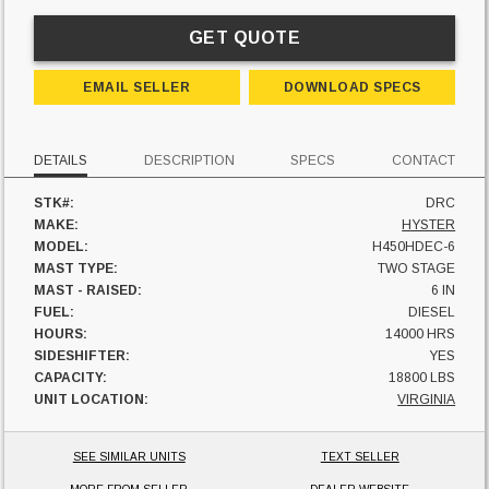
GET QUOTE
EMAIL SELLER
DOWNLOAD SPECS
DETAILS
DESCRIPTION
SPECS
CONTACT
STK#:
DRC
MAKE:
HYSTER
MODEL:
H450HDEC-6
MAST TYPE:
TWO STAGE
MAST - RAISED:
6 IN
FUEL:
DIESEL
HOURS:
14000 HRS
SIDESHIFTER:
YES
CAPACITY:
18800 LBS
UNIT LOCATION:
VIRGINIA
SEE SIMILAR UNITS
TEXT SELLER