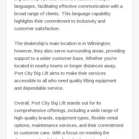
languages, facilitating effective communication with a
broad range of clients. This language capability
highlights their commitment to inclusivity and
customer satisfaction.
The dealership's main location is in Wilmington;
however, they also serve surrounding areas, providing
support to a wider customer base. Whether you're
located in nearby towns or longer distances away,
Port City Big Lift aims to make their services
accessible to all who need quality lifting equipment
and dependable service.
Overall, Port City Big Lift stands out for its
comprehensive offerings, including a wide range of
high-quality brands, equipment types, flexible rental
options, maintenance services, and their commitment
to customer care. With a focus on meeting the