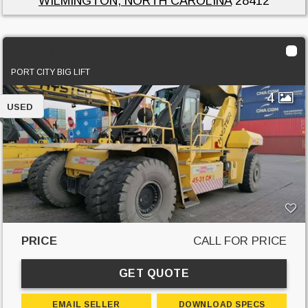
WILMINGTON, NORTH CAROLINA
28412
2016 Hyster HR45-31 CH
PORT CITY BIG LIFT
4
USED
PRICE
CALL FOR PRICE
GET QUOTE
EMAIL SELLER
DOWNLOAD SPECS