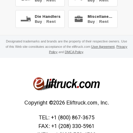
Buy
|
Rent
Buy
|
Rent
Die Handlers
Miscellaneous
Buy
|
Rent
Buy
|
Rent
Designated trademarks and brands are the property of their respective owners. Use
of this Web site constitutes acceptance of the eliftruck.com
User Agreement
,
Privacy
Policy
and
DMCA Policy
.
Copyright
©2026
Eliftruck.com, Inc.
TEL:
+1 (800) 867-3675
FAX:
+1 (208) 330-5961