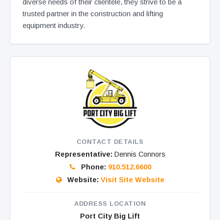
diverse needs of their clientele, they strive to be a
trusted partner in the construction and lifting
equipment industry.
CONTACT DETAILS
Representative:
Dennis Connors
Phone:
910.512.6600
Website:
Visit Site Website
ADDRESS LOCATION
Port City Big Lift