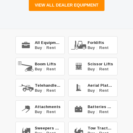
VIEW ALL DEALER EQUIPMENT
All Equipment
Forklifts
Buy
|
Rent
Buy
|
Rent
Boom Lifts
Scissor Lifts
Buy
|
Rent
Buy
|
Rent
Telehandlers
Aerial Platforms
Buy
|
Rent
Buy
|
Rent
Attachments
Batteries & Chg.
Buy
|
Rent
Buy
|
Rent
Sweepers & Scrub.
Tow Tractors