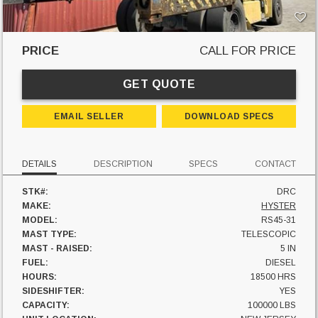
PRICE
CALL FOR PRICE
GET QUOTE
EMAIL SELLER
DOWNLOAD SPECS
DETAILS
DESCRIPTION
SPECS
CONTACT
STK#:
DRC
MAKE:
HYSTER
MODEL:
RS45-31
MAST TYPE:
TELESCOPIC
MAST - RAISED:
5 IN
FUEL:
DIESEL
HOURS:
18500 HRS
SIDESHIFTER:
YES
CAPACITY:
100000 LBS