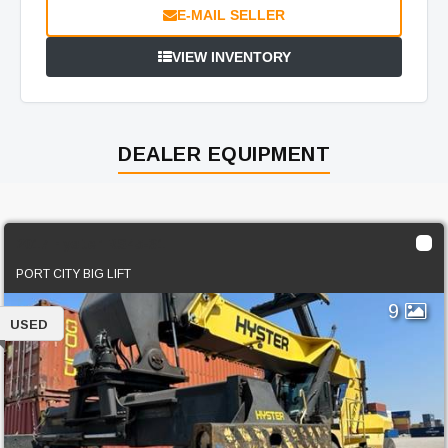
E-MAIL SELLER
VIEW INVENTORY
DEALER EQUIPMENT
2017 Hyster RS45-31
PORT CITY BIG LIFT
9
USED