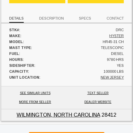
DETAILS
DESCRIPTION
SPECS
CONTACT
STK#:
DRC
MAKE:
HYSTER
MODEL:
HR45-31 CH
MAST TYPE:
TELESCOPIC
FUEL:
DIESEL
HOURS:
9780 HRS
SIDESHIFTER:
YES
CAPACITY:
100000 LBS
UNIT LOCATION:
NEW JERSEY
SEE SIMILAR UNITS
TEXT SELLER
MORE FROM SELLER
DEALER WEBSITE
WILMINGTON, NORTH CAROLINA
28412