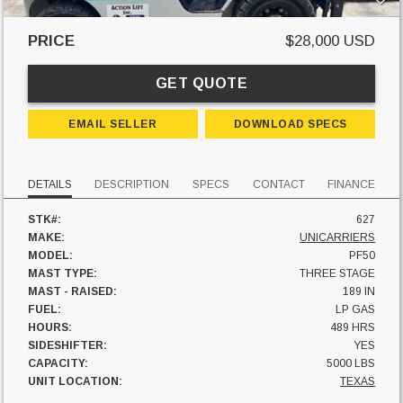
PRICE
$28,000 USD
GET QUOTE
EMAIL SELLER
DOWNLOAD SPECS
DETAILS
DESCRIPTION
SPECS
CONTACT
FINANCE
STK#:
627
MAKE:
UNICARRIERS
MODEL:
PF50
MAST TYPE:
THREE STAGE
MAST - RAISED:
189 IN
FUEL:
LP GAS
HOURS:
489 HRS
SIDESHIFTER:
YES
CAPACITY:
5000 LBS
UNIT LOCATION:
TEXAS