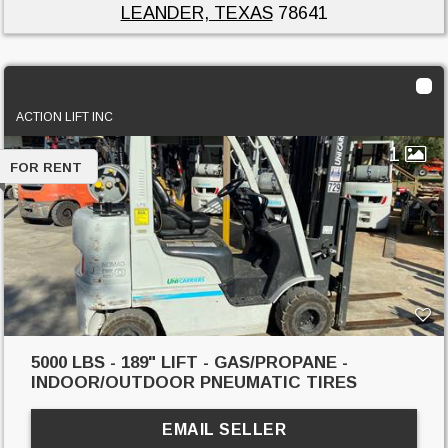
LEANDER, TEXAS
78641
5000 lbs - 189" lift - Gas/Propane
ACTION LIFT INC
1
FOR RENT
5000 LBS - 189" LIFT - GAS/PROPANE -
INDOOR/OUTDOOR PNEUMATIC TIRES
EMAIL SELLER