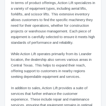
In terms of product offerings, Action Lift specializes in
a variety of equipment types, including aerial lifts,
forklifts, and scissor lifts. This extensive inventory
allows customers to find the specific machinery they
need for their operations, whether for construction
projects or warehouse management. Each piece of
equipment is carefully selected to ensure it meets high
standards of performance and reliability.
While Action Lift operates primarily from its Leander
location, the dealership also serves various areas in
Central Texas. This helps to expand their reach,
offering support to customers in nearby regions
seeking dependable equipment and services.
In addition to sales, Action Lift provides a suite of
services that further enhance the customer
experience. These include repair and maintenance
services, ensuring that equipment remains in optimal