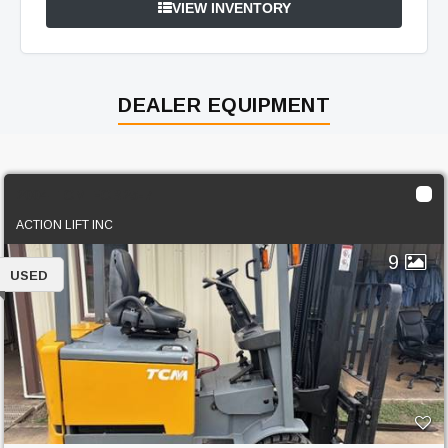
VIEW INVENTORY
DEALER EQUIPMENT
2004 TCM FCB25-7
ACTION LIFT INC
9
USED