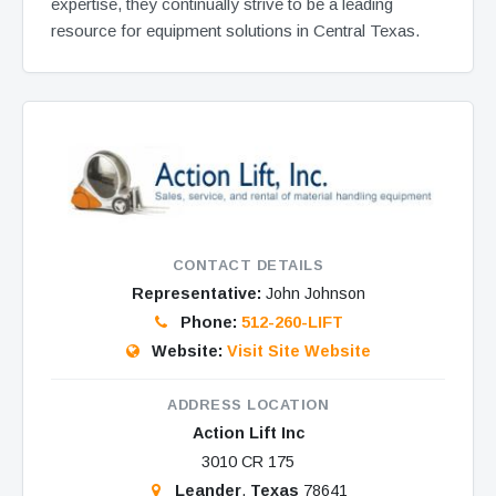
expertise, they continually strive to be a leading
resource for equipment solutions in Central Texas.
CONTACT DETAILS
Representative:
John Johnson
Phone:
512-260-LIFT
Website:
Visit Site Website
ADDRESS LOCATION
Action Lift Inc
3010 CR 175
Leander
,
Texas
78641