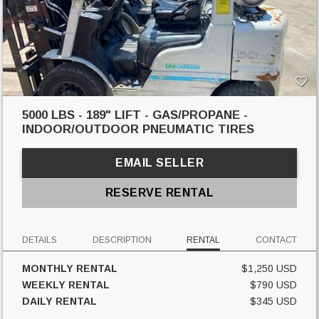
5000 LBS - 189" LIFT - GAS/PROPANE -
INDOOR/OUTDOOR PNEUMATIC TIRES
EMAIL SELLER
RESERVE RENTAL
DETAILS
DESCRIPTION
RENTAL
CONTACT
MONTHLY RENTAL
$1,250 USD
WEEKLY RENTAL
$790 USD
DAILY RENTAL
$345 USD