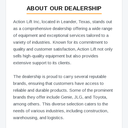
ABOUT OUR DEALERSHIP
Action Lift Inc, located in Leander, Texas, stands out
as a comprehensive dealership offering a wide range
of equipment and exceptional services tailored to a
variety of industries. Known for its commitment to
quality and customer satisfaction, Action Lift not only
sells high-quality equipment but also provides
extensive support to its clients.
The dealership is proud to carry several reputable
brands, ensuring that customers have access to
reliable and durable products. Some of the prominent
brands they offer include Genie, JLG, and Toyota,
among others. This diverse selection caters to the
needs of various industries, including construction,
warehousing, and logistics.