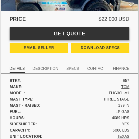
PRICE
$22,000 USD
GET QUOTE
EMAIL SELLER
DOWNLOAD SPECS
DETAILS
DESCRIPTION
SPECS
CONTACT
FINANCE
STK#:
657
MAKE:
TCM
MODEL:
FHG30L-A1
MAST TYPE:
THREE STAGE
MAST - RAISED:
189 IN
FUEL:
LP GAS
HOURS:
4089 HRS
SIDESHIFTER:
YES
CAPACITY:
6000 LBS
UNIT LOCATION:
TEXAS