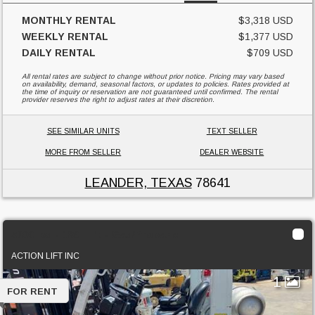
MONTHLY RENTAL
$3,318 USD
WEEKLY RENTAL
$1,377 USD
DAILY RENTAL
$709 USD
All rental rates are subject to change without prior notice. Pricing may vary based
on availability, demand, seasonal factors, or updates to policies. Rates provided at
the time of inquiry or reservation are not guaranteed until confirmed. The rental
provider reserves the right to adjust rates at their discretion.
SEE SIMILAR UNITS
TEXT SELLER
MORE FROM SELLER
DEALER WEBSITE
LEANDER, TEXAS
78641
5000 lbs - 189" lift - Gas/Propane
ACTION LIFT INC
1
FOR RENT