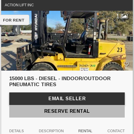
ACTION LIFT INC
1
FOR RENT
15000 LBS - DIESEL - INDOOR/OUTDOOR
PNEUMATIC TIRES
EMAIL SELLER
RESERVE RENTAL
DETAILS
DESCRIPTION
RENTAL
CONTACT