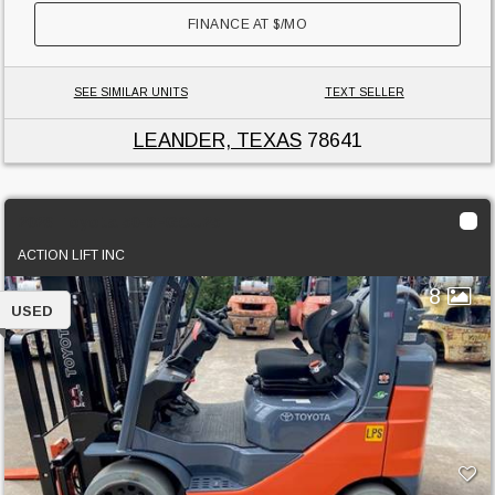
FINANCE AT
$
/MO
SEE SIMILAR UNITS
TEXT SELLER
LEANDER, TEXAS
78641
2023 Toyota 50-8FGCU25
ACTION LIFT INC
8
USED