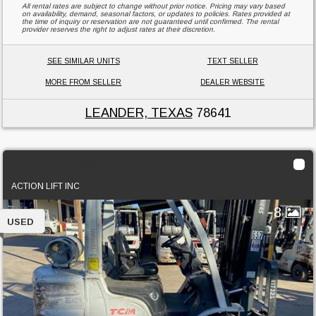
All rental rates are subject to change without prior notice. Pricing may vary based
on availability, demand, seasonal factors, or updates to policies. Rates provided at
the time of inquiry or reservation are not guaranteed until confirmed. The rental
provider reserves the right to adjust rates at their discretion.
SEE SIMILAR UNITS
TEXT SELLER
MORE FROM SELLER
DEALER WEBSITE
LEANDER, TEXAS
78641
2015 TCM FHG30L-A1
ACTION LIFT INC
8
USED