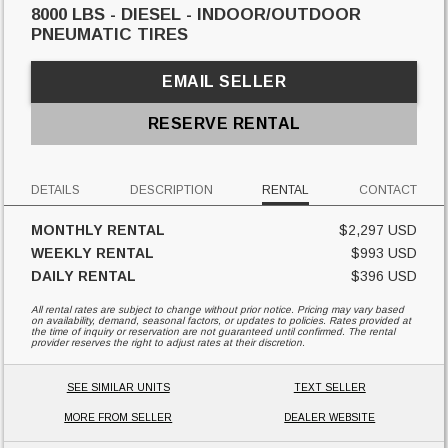
8000 LBS - DIESEL - INDOOR/OUTDOOR
PNEUMATIC TIRES
EMAIL SELLER
RESERVE RENTAL
DETAILS
DESCRIPTION
RENTAL
CONTACT
MONTHLY RENTAL
$2,297 USD
WEEKLY RENTAL
$993 USD
DAILY RENTAL
$396 USD
All rental rates are subject to change without prior notice. Pricing may vary based
on availability, demand, seasonal factors, or updates to policies. Rates provided at
the time of inquiry or reservation are not guaranteed until confirmed. The rental
provider reserves the right to adjust rates at their discretion.
SEE SIMILAR UNITS
TEXT SELLER
MORE FROM SELLER
DEALER WEBSITE