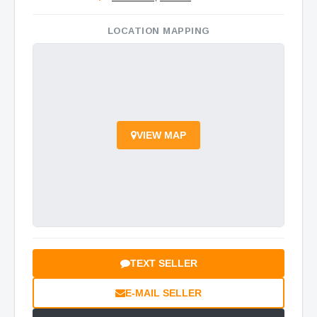
LOCATION MAPPING
VIEW MAP
TEXT SELLER
E-MAIL SELLER