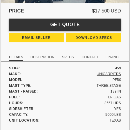
PRICE
$17,500 USD
GET QUOTE
EMAIL SELLER
DOWNLOAD SPECS
DETAILS
DESCRIPTION
SPECS
CONTACT
FINANCE
STK#:
459
MAKE:
UNICARRIERS
MODEL:
PF50
MAST TYPE:
THREE STAGE
MAST - RAISED:
189 IN
FUEL:
LP GAS
HOURS:
3657 HRS
SIDESHIFTER:
YES
CAPACITY:
5000 LBS
UNIT LOCATION:
TEXAS