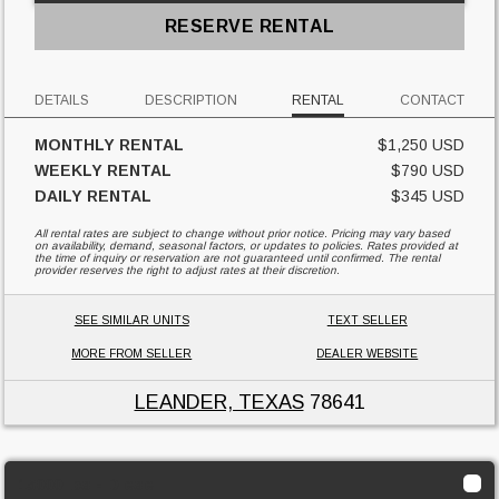
RESERVE RENTAL
DETAILS
DESCRIPTION
RENTAL
CONTACT
MONTHLY RENTAL
$1,250 USD
WEEKLY RENTAL
$790 USD
DAILY RENTAL
$345 USD
All rental rates are subject to change without prior notice. Pricing may vary based
on availability, demand, seasonal factors, or updates to policies. Rates provided at
the time of inquiry or reservation are not guaranteed until confirmed. The rental
provider reserves the right to adjust rates at their discretion.
SEE SIMILAR UNITS
TEXT SELLER
MORE FROM SELLER
DEALER WEBSITE
LEANDER, TEXAS
78641
15000 lbs - Diesel