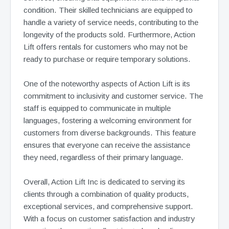
condition. Their skilled technicians are equipped to
handle a variety of service needs, contributing to the
longevity of the products sold. Furthermore, Action
Lift offers rentals for customers who may not be
ready to purchase or require temporary solutions.
One of the noteworthy aspects of Action Lift is its
commitment to inclusivity and customer service. The
staff is equipped to communicate in multiple
languages, fostering a welcoming environment for
customers from diverse backgrounds. This feature
ensures that everyone can receive the assistance
they need, regardless of their primary language.
Overall, Action Lift Inc is dedicated to serving its
clients through a combination of quality products,
exceptional services, and comprehensive support.
With a focus on customer satisfaction and industry