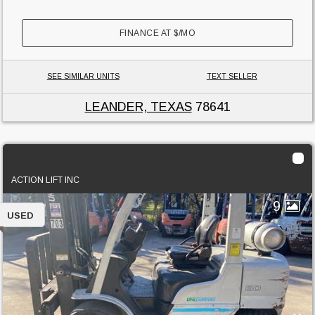
FINANCE AT
$
/MO
SEE SIMILAR UNITS
TEXT SELLER
LEANDER, TEXAS
78641
2020 Unicarriers PF60-LP
ACTION LIFT INC
9
USED