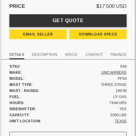
PRICE
$17,500 USD
GET QUOTE
EMAIL SELLER
DOWNLOAD SPECS
DETAILS
DESCRIPTION
SPECS
CONTACT
FINANCE
STK#:
544
MAKE:
UNICARRIERS
MODEL:
PF50
MAST TYPE:
THREE STAGE
MAST - RAISED:
189 IN
FUEL:
LP GAS
HOURS:
7944 HRS
SIDESHIFTER:
YES
CAPACITY:
5000 LBS
UNIT LOCATION:
TEXAS