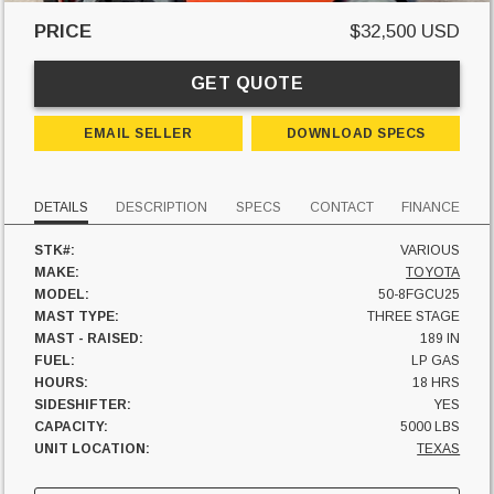
PRICE
$32,500 USD
GET QUOTE
EMAIL SELLER
DOWNLOAD SPECS
DETAILS
DESCRIPTION
SPECS
CONTACT
FINANCE
STK#:
VARIOUS
MAKE:
TOYOTA
MODEL:
50-8FGCU25
MAST TYPE:
THREE STAGE
MAST - RAISED:
189 IN
FUEL:
LP GAS
HOURS:
18 HRS
SIDESHIFTER:
YES
CAPACITY:
5000 LBS
UNIT LOCATION:
TEXAS