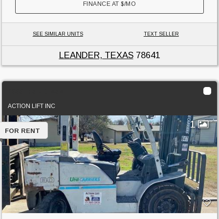
FINANCE AT
$
/MO
SEE SIMILAR UNITS
TEXT SELLER
LEANDER, TEXAS
78641
8000 lbs - Diesel
ACTION LIFT INC
1
FOR RENT