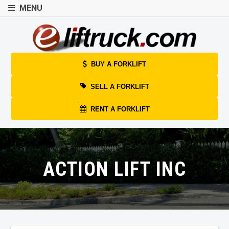
MENU
BUY A FORKLIFT
SELL A FORKLIFT
RENT A FORKLIFT
ACTION LIFT INC