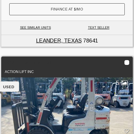
FINANCE AT
$
/MO
SEE SIMILAR UNITS
TEXT SELLER
LEANDER, TEXAS
78641
2013 Unicarriers PF50
ACTION LIFT INC
5
USED