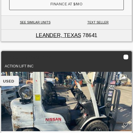
FINANCE AT
$
/MO
SEE SIMILAR UNITS
TEXT SELLER
LEANDER, TEXAS
78641
2015 Unicarriers PF50
ACTION LIFT INC
1
USED