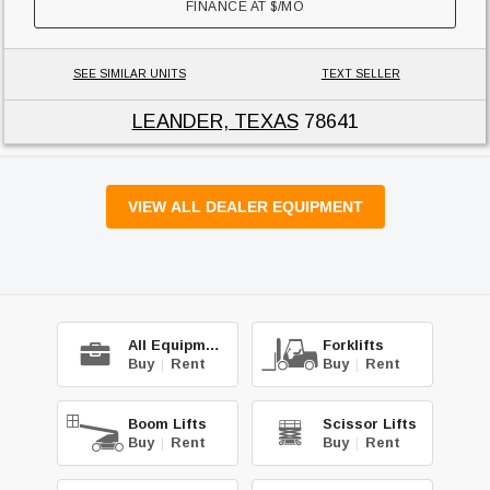
FINANCE AT
$
/MO
SEE SIMILAR UNITS
TEXT SELLER
LEANDER, TEXAS
78641
VIEW ALL DEALER EQUIPMENT
All Equipment
Forklifts
Buy
|
Rent
Buy
|
Rent
Boom Lifts
Scissor Lifts
Buy
|
Rent
Buy
|
Rent