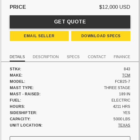
PRICE
$12,000 USD
GET QUOTE
EMAIL SELLER
DOWNLOAD SPECS
DETAILS
DESCRIPTION
SPECS
CONTACT
FINANCE
STK#:
843
MAKE:
TCM
MODEL:
FCB25-7
MAST TYPE:
THREE STAGE
MAST - RAISED:
189 IN
FUEL:
ELECTRIC
HOURS:
4211 HRS
SIDESHIFTER:
YES
CAPACITY:
5000 LBS
UNIT LOCATION:
TEXAS