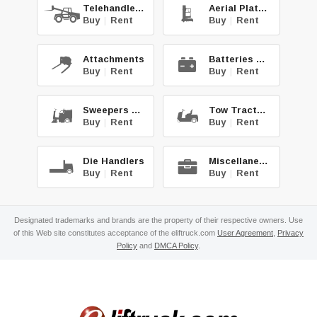
Telehandlers
Aerial Platforms
Buy
|
Rent
Buy
|
Rent
Attachments
Batteries & Chg.
Buy
|
Rent
Buy
|
Rent
Sweepers & Scrub.
Tow Tractors
Buy
|
Rent
Buy
|
Rent
Die Handlers
Miscellaneous
Buy
|
Rent
Buy
|
Rent
Designated trademarks and brands are the property of their respective owners. Use
of this Web site constitutes acceptance of the eliftruck.com
User Agreement
,
Privacy
Policy
and
DMCA Policy
.