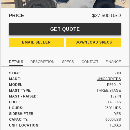
PRICE
$27,500 USD
GET QUOTE
EMAIL SELLER
DOWNLOAD SPECS
DETAILS
DESCRIPTION
SPECS
CONTACT
FINANCE
STK#:
703
MAKE:
UNICARRIERS
MODEL:
PF60-LP
MAST TYPE:
THREE STAGE
MAST - RAISED:
189 IN
FUEL:
LP GAS
HOURS:
2508 HRS
SIDESHIFTER:
YES
CAPACITY:
6000 LBS
UNIT LOCATION:
TEXAS