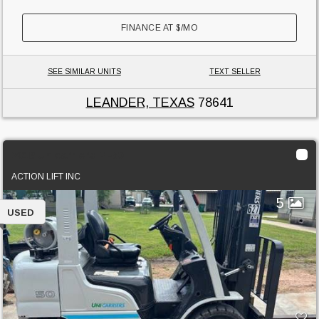
FINANCE AT
$
/MO
SEE SIMILAR UNITS
TEXT SELLER
LEANDER, TEXAS
78641
2018 Unicarriers PF50
ACTION LIFT INC
5
USED