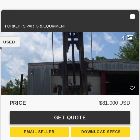
2000 Clark CDP150
FORKLIFTS PARTS & EQUIPMENT
4
USED
PRICE
$81,000 USD
GET QUOTE
EMAIL SELLER
DOWNLOAD SPECS