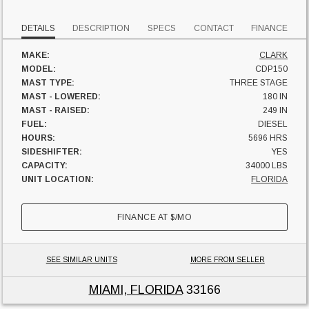
DETAILS
DESCRIPTION
SPECS
CONTACT
FINANCE
MAKE:
CLARK
MODEL:
CDP150
MAST TYPE:
THREE STAGE
MAST - LOWERED:
180 IN
MAST - RAISED:
249 IN
FUEL:
DIESEL
HOURS:
5696 HRS
SIDESHIFTER:
YES
CAPACITY:
34000 LBS
UNIT LOCATION:
FLORIDA
FINANCE AT
$
/MO
SEE SIMILAR UNITS
MORE FROM SELLER
MIAMI, FLORIDA
33166