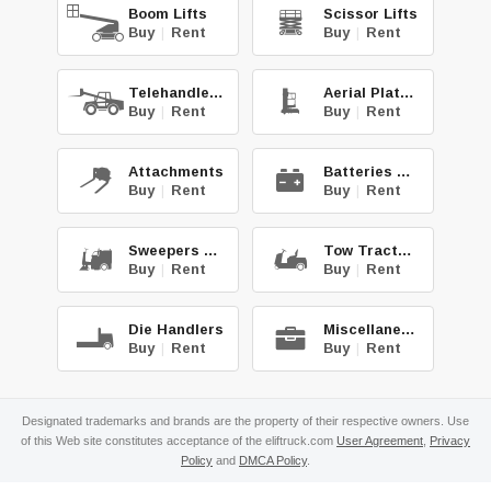
Boom Lifts
Scissor Lifts
Buy
|
Rent
Buy
|
Rent
Telehandlers
Aerial Platforms
Buy
|
Rent
Buy
|
Rent
Attachments
Batteries & Chg.
Buy
|
Rent
Buy
|
Rent
Sweepers & Scrub.
Tow Tractors
Buy
|
Rent
Buy
|
Rent
Die Handlers
Miscellaneous
Buy
|
Rent
Buy
|
Rent
Designated trademarks and brands are the property of their respective owners. Use
of this Web site constitutes acceptance of the eliftruck.com
User Agreement
,
Privacy
Policy
and
DMCA Policy
.