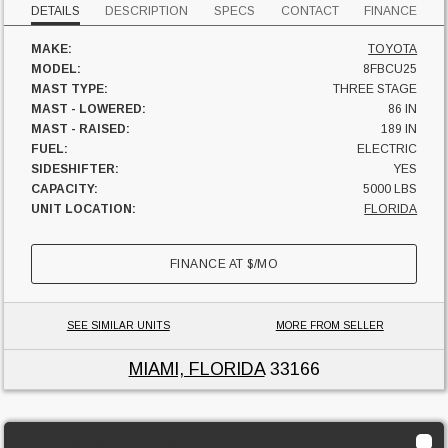
DETAILS
DESCRIPTION
SPECS
CONTACT
FINANCE
MAKE:
TOYOTA
MODEL:
8FBCU25
MAST TYPE:
THREE STAGE
MAST - LOWERED:
86 IN
MAST - RAISED:
189 IN
FUEL:
ELECTRIC
SIDESHIFTER:
YES
CAPACITY:
5000 LBS
UNIT LOCATION:
FLORIDA
FINANCE AT
$
/MO
SEE SIMILAR UNITS
MORE FROM SELLER
MIAMI, FLORIDA
33166
2014 Toyota 7FBCU45