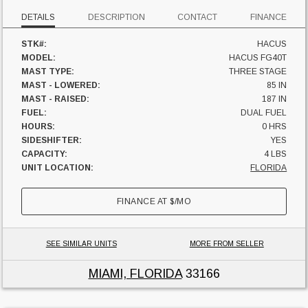
DETAILS
DESCRIPTION
CONTACT
FINANCE
STK#:
HACUS
MODEL:
HACUS FG40T
MAST TYPE:
THREE STAGE
MAST - LOWERED:
85 IN
MAST - RAISED:
187 IN
FUEL:
DUAL FUEL
HOURS:
0 HRS
SIDESHIFTER:
YES
CAPACITY:
4 LBS
UNIT LOCATION:
FLORIDA
FINANCE AT
$
/MO
SEE SIMILAR UNITS
MORE FROM SELLER
MIAMI, FLORIDA
33166