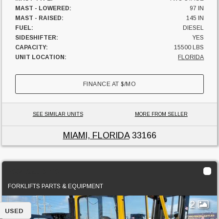
MAST - LOWERED:
97 IN
MAST - RAISED:
145 IN
FUEL:
DIESEL
SIDESHIFTER:
YES
CAPACITY:
15500 LBS
UNIT LOCATION:
FLORIDA
FINANCE AT
$
/MO
SEE SIMILAR UNITS
MORE FROM SELLER
MIAMI, FLORIDA
33166
2004 Cat DP80
FORKLIFTS PARTS & EQUIPMENT
2
USED