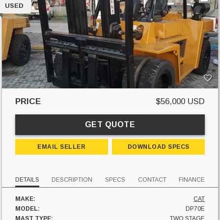
USED
PRICE
$56,000 USD
GET QUOTE
EMAIL SELLER
DOWNLOAD SPECS
DETAILS
DESCRIPTION
SPECS
CONTACT
FINANCE
MAKE:
CAT
MODEL:
DP70E
MAST TYPE:
TWO STAGE