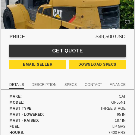
PRICE
$49,500 USD
GET QUOTE
EMAIL SELLER
DOWNLOAD SPECS
DETAILS
DESCRIPTION
SPECS
CONTACT
FINANCE
MAKE:
CAT
MODEL:
GP55N1
MAST TYPE:
THREE STAGE
MAST - LOWERED:
95 IN
MAST - RAISED:
187 IN
FUEL:
LP GAS
HOURS:
7400 HRS