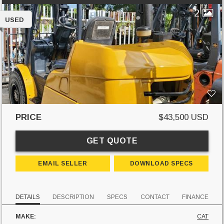
2
USED
PRICE
$43,500 USD
GET QUOTE
EMAIL SELLER
DOWNLOAD SPECS
DETAILS
DESCRIPTION
SPECS
CONTACT
FINANCE
MAKE:
CAT