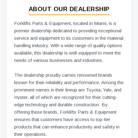
ABOUT OUR DEALERSHIP
Forklifts Parts & Equipment, located in Miami, is a
premier dealership dedicated to providing exceptional
service and equipment to its customers in the material
handling industry. With a wide range of quality options
available, this dealership is well-equipped to meet the
needs of various businesses and industries.
The dealership proudly carries renowned brands
known for their reliability and performance. Among the
prominent names in their lineup are Toyota, Yale, and
Hyster, all of which are recognized for their cutting-
edge technology and durable construction. By
offering these brands, Forklifts Parts & Equipment
ensures that customers have access to top-tier
products that can enhance productivity and safety in
their operations.