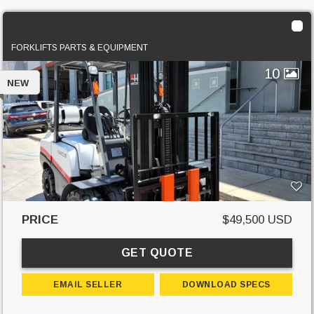
2022 HACUS FG40T
FORKLIFTS PARTS & EQUIPMENT
10
NEW
PRICE
$49,500 USD
GET QUOTE
EMAIL SELLER
DOWNLOAD SPECS