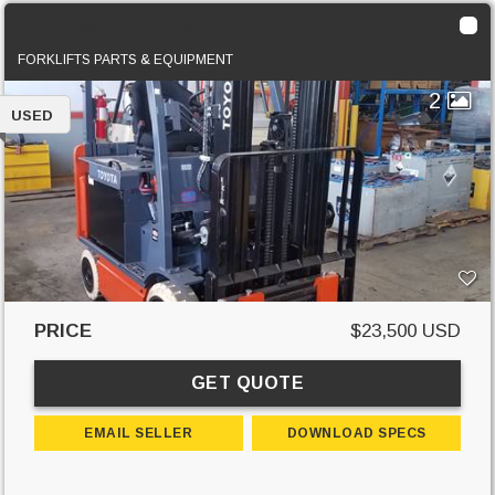
2016 Toyota 8FBCU25
FORKLIFTS PARTS & EQUIPMENT
2
USED
PRICE
$23,500 USD
GET QUOTE
EMAIL SELLER
DOWNLOAD SPECS