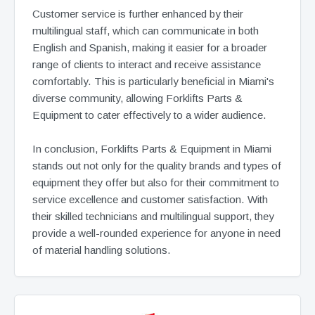
Customer service is further enhanced by their
multilingual staff, which can communicate in both
English and Spanish, making it easier for a broader
range of clients to interact and receive assistance
comfortably. This is particularly beneficial in Miami's
diverse community, allowing Forklifts Parts &
Equipment to cater effectively to a wider audience.
In conclusion, Forklifts Parts & Equipment in Miami
stands out not only for the quality brands and types of
equipment they offer but also for their commitment to
service excellence and customer satisfaction. With
their skilled technicians and multilingual support, they
provide a well-rounded experience for anyone in need
of material handling solutions.