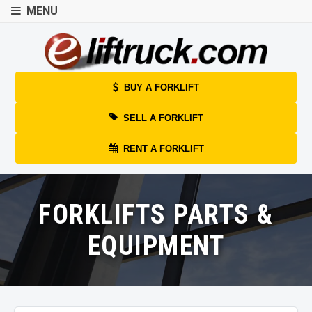
MENU
BUY A FORKLIFT
SELL A FORKLIFT
RENT A FORKLIFT
FORKLIFTS PARTS &
EQUIPMENT