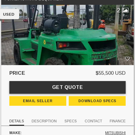
2
USED
PRICE
$55,500 USD
GET QUOTE
EMAIL SELLER
DOWNLOAD SPECS
DETAILS
DESCRIPTION
SPECS
CONTACT
FINANCE
MAKE:
MITSUBISHI