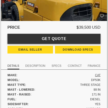
PRICE
$39,500 USD
GET QUOTE
EMAIL SELLER
DOWNLOAD SPECS
DETAILS
DESCRIPTION
SPECS
CONTACT
FINANCE
MAKE:
CAT
MODEL:
DP50K
MAST TYPE:
THREE STAGE
MAST - LOWERED:
88 IN
MAST - RAISED:
171 IN
FUEL:
DIESEL
SIDESHIFTER:
YES