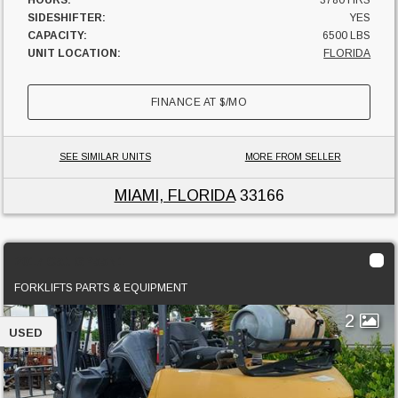
HOURS:
3780 HRS
SIDESHIFTER:
YES
CAPACITY:
6500 LBS
UNIT LOCATION:
FLORIDA
FINANCE AT
$
/MO
SEE SIMILAR UNITS
MORE FROM SELLER
MIAMI, FLORIDA
33166
2017 Cat GP55N1
FORKLIFTS PARTS & EQUIPMENT
2
USED