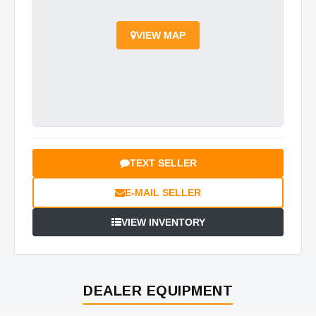
VIEW MAP
TEXT SELLER
E-MAIL SELLER
VIEW INVENTORY
DEALER EQUIPMENT