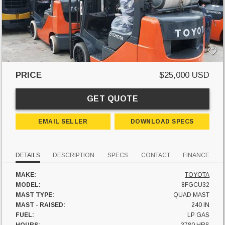
PRICE
$25,000 USD
GET QUOTE
EMAIL SELLER
DOWNLOAD SPECS
DETAILS
DESCRIPTION
SPECS
CONTACT
FINANCE
MAKE:
TOYOTA
MODEL:
8FGCU32
MAST TYPE:
QUAD MAST
MAST - RAISED:
240 IN
FUEL:
LP GAS