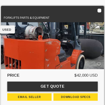
2008 Toyota 7FGCU55-BCS
FORKLIFTS PARTS & EQUIPMENT
3
USED
PRICE
$42,000 USD
GET QUOTE
EMAIL SELLER
DOWNLOAD SPECS