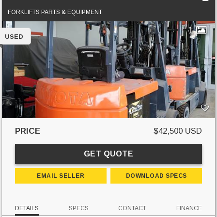
FORKLIFTS PARTS & EQUIPMENT
1
USED
PRICE
$42,500 USD
GET QUOTE
EMAIL SELLER
DOWNLOAD SPECS
DETAILS
SPECS
CONTACT
FINANCE