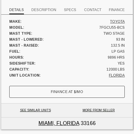
DETAILS
DESCRIPTION
SPECS
CONTACT
FINANCE
MAKE:
TOYOTA
MODEL:
7FGCU55-BCS
MAST TYPE:
TWO STAGE
MAST - LOWERED:
93 IN
MAST - RAISED:
132.5 IN
FUEL:
LP GAS
HOURS:
9896 HRS
SIDESHIFTER:
YES
CAPACITY:
12000 LBS
UNIT LOCATION:
FLORIDA
FINANCE AT
$
/MO
SEE SIMILAR UNITS
MORE FROM SELLER
MIAMI, FLORIDA
33166