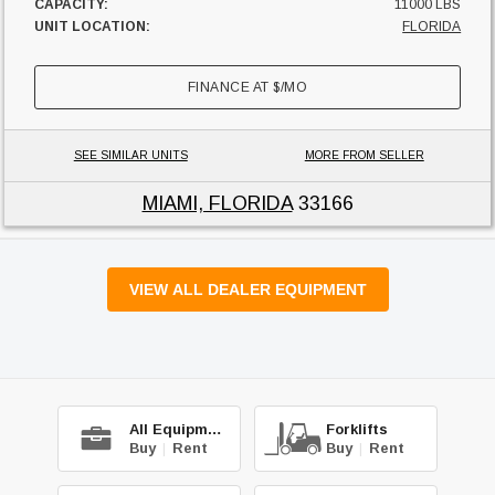
CAPACITY:
11000 LBS
UNIT LOCATION:
FLORIDA
FINANCE AT
$
/MO
SEE SIMILAR UNITS
MORE FROM SELLER
MIAMI, FLORIDA
33166
VIEW ALL DEALER EQUIPMENT
All Equipment
Forklifts
Buy
|
Rent
Buy
|
Rent