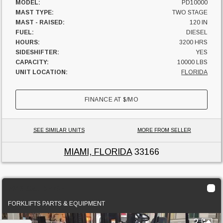
MODEL:
PD10000
MAST TYPE:
TWO STAGE
MAST - RAISED:
120 IN
FUEL:
DIESEL
HOURS:
3200 HRS
SIDESHIFTER:
YES
CAPACITY:
10000 LBS
UNIT LOCATION:
FLORIDA
FINANCE AT
$
/MO
SEE SIMILAR UNITS
MORE FROM SELLER
MIAMI, FLORIDA
33166
2013 Cat DP70E
FORKLIFTS PARTS & EQUIPMENT
2