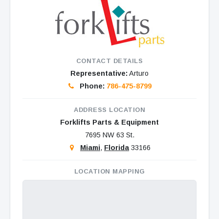
CONTACT DETAILS
Representative:
Arturo
Phone:
786-475-8799
ADDRESS LOCATION
Forklifts Parts & Equipment
7695 NW 63 St.
Miami
,
Florida
33166
LOCATION MAPPING