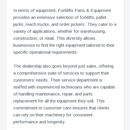
In terms of equipment, Forklifts Parts & Equipment
provides an extensive selection of forklifts, pallet
jacks, reach trucks, and order pickers. They cater to a
variety of applications, whether for warehousing,
construction, or retail. This diversity allows
businesses to find the right equipment tailored to their
specific operational requirements.
The dealership also goes beyond just sales, offering
a comprehensive suite of services to support their
customers' needs. Their service department is
staffed with experienced technicians who are capable
of handling maintenance, repair, and parts
replacement for all the equipment they sell. This
commitment to customer care ensures that clients
can rely on their machinery for consistent
performance and longevity.