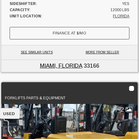
SIDESHIFTER:
YES
CAPACITY:
12000 LBS
UNIT LOCATION:
FLORIDA
FINANCE AT
$
/MO
SEE SIMILAR UNITS
MORE FROM SELLER
MIAMI, FLORIDA
33166
2010 Cat DP50K
FORKLIFTS PARTS & EQUIPMENT
2
USED