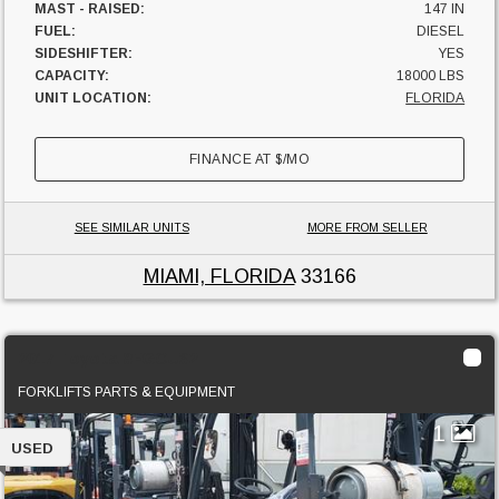
MAST - RAISED:
147 IN
FUEL:
DIESEL
SIDESHIFTER:
YES
CAPACITY:
18000 LBS
UNIT LOCATION:
FLORIDA
FINANCE AT
$
/MO
SEE SIMILAR UNITS
MORE FROM SELLER
MIAMI, FLORIDA
33166
2017 Toyota 8FGCU32
FORKLIFTS PARTS & EQUIPMENT
1
USED