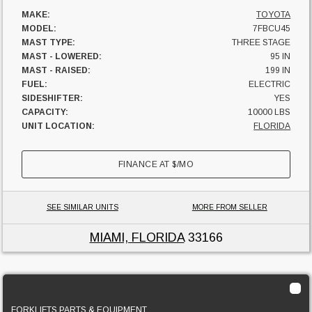
MAKE:
TOYOTA
MODEL:
7FBCU45
MAST TYPE:
THREE STAGE
MAST - LOWERED:
95 IN
MAST - RAISED:
199 IN
FUEL:
ELECTRIC
SIDESHIFTER:
YES
CAPACITY:
10000 LBS
UNIT LOCATION:
FLORIDA
FINANCE AT
$
/MO
SEE SIMILAR UNITS
MORE FROM SELLER
MIAMI, FLORIDA
33166
2013 Mitsubishi FD70E
FORKLIFTS PARTS & EQUIPMENT