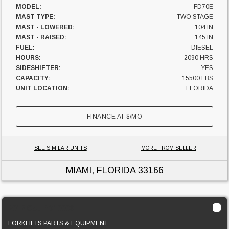
MODEL:
FD70E
MAST TYPE:
TWO STAGE
MAST - LOWERED:
104 IN
MAST - RAISED:
145 IN
FUEL:
DIESEL
HOURS:
2090 HRS
SIDESHIFTER:
YES
CAPACITY:
15500 LBS
UNIT LOCATION:
FLORIDA
FINANCE AT
$
/MO
SEE SIMILAR UNITS
MORE FROM SELLER
MIAMI, FLORIDA
33166
2012 Cat PD10000
FORKLIFTS PARTS & EQUIPMENT