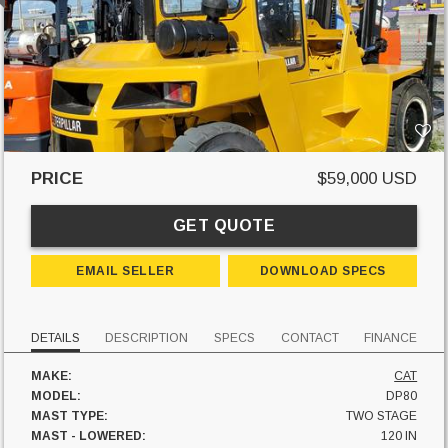
PRICE
$59,000 USD
GET QUOTE
EMAIL SELLER
DOWNLOAD SPECS
DETAILS
DESCRIPTION
SPECS
CONTACT
FINANCE
MAKE:
CAT
MODEL:
DP80
MAST TYPE:
TWO STAGE
MAST - LOWERED:
120 IN