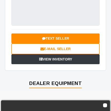
TEXT SELLER
E-MAIL SELLER
VIEW INVENTORY
DEALER EQUIPMENT
Genie Z30/20N