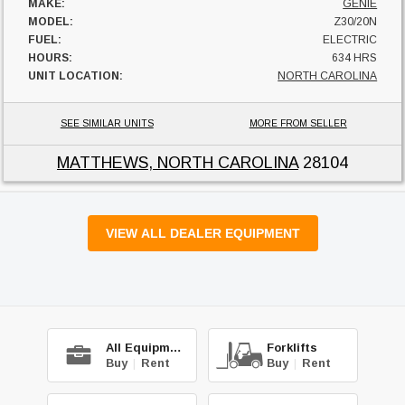
MAKE:
GENIE
MODEL:
Z30/20N
FUEL:
ELECTRIC
HOURS:
634 HRS
UNIT LOCATION:
NORTH CAROLINA
SEE SIMILAR UNITS
MORE FROM SELLER
MATTHEWS, NORTH CAROLINA
28104
VIEW ALL DEALER EQUIPMENT
All Equipment
Forklifts
Buy
|
Rent
Buy
|
Rent