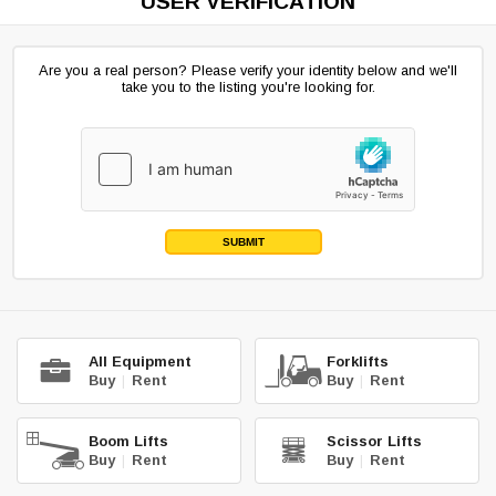
USER VERIFICATION
Are you a real person? Please verify your identity below and we'll
take you to the listing you're looking for.
SUBMIT
All Equipment
Forklifts
Buy
|
Rent
Buy
|
Rent
Boom Lifts
Scissor Lifts
Buy
|
Rent
Buy
|
Rent