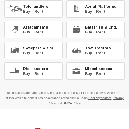
Telehandlers
Aerial Platforms
Buy
|
Rent
Buy
|
Rent
Attachments
Batteries & Chg.
Buy
|
Rent
Buy
|
Rent
Sweepers & Scrub.
Tow Tractors
Buy
|
Rent
Buy
|
Rent
Die Handlers
Miscellaneous
Buy
|
Rent
Buy
|
Rent
Designated trademarks and brands are the property of their respective owners. Use
of this Web site constitutes acceptance of the eliftruck.com
User Agreement
,
Privacy
Policy
and
DMCA Policy
.