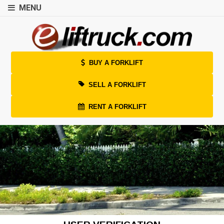
MENU
BUY A FORKLIFT
SELL A FORKLIFT
RENT A FORKLIFT