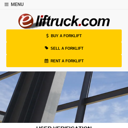
MENU
BUY A FORKLIFT
SELL A FORKLIFT
RENT A FORKLIFT