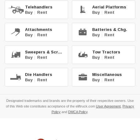
Telehandlers
Aerial Platforms
Buy
|
Rent
Buy
|
Rent
Attachments
Batteries & Chg.
Buy
|
Rent
Buy
|
Rent
Sweepers & Scrub.
Tow Tractors
Buy
|
Rent
Buy
|
Rent
Die Handlers
Miscellaneous
Buy
|
Rent
Buy
|
Rent
Designated trademarks and brands are the property of their respective owners. Use
of this Web site constitutes acceptance of the eliftruck.com
User Agreement
,
Privacy
Policy
and
DMCA Policy
.