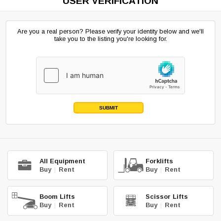
USER VERIFICATION
Are you a real person? Please verify your identity below and we'll
take you to the listing you're looking for.
SUBMIT
All Equipment
Forklifts
Buy
|
Rent
Buy
|
Rent
Boom Lifts
Scissor Lifts
Buy
|
Rent
Buy
|
Rent