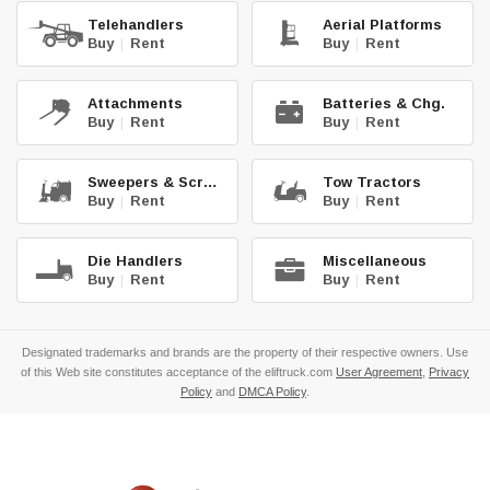
Telehandlers
Aerial Platforms
Buy
|
Rent
Buy
|
Rent
Attachments
Batteries & Chg.
Buy
|
Rent
Buy
|
Rent
Sweepers & Scrub.
Tow Tractors
Buy
|
Rent
Buy
|
Rent
Die Handlers
Miscellaneous
Buy
|
Rent
Buy
|
Rent
Designated trademarks and brands are the property of their respective owners. Use
of this Web site constitutes acceptance of the eliftruck.com
User Agreement
,
Privacy
Policy
and
DMCA Policy
.