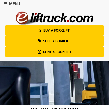
MENU
BUY A FORKLIFT
SELL A FORKLIFT
RENT A FORKLIFT