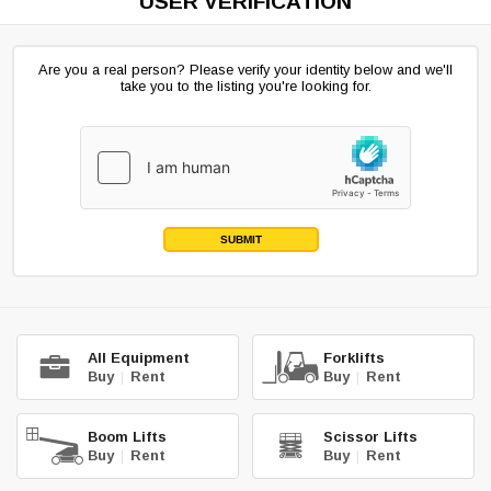
USER VERIFICATION
Are you a real person? Please verify your identity below and we'll
take you to the listing you're looking for.
SUBMIT
All Equipment
Forklifts
Buy
|
Rent
Buy
|
Rent
Boom Lifts
Scissor Lifts
Buy
|
Rent
Buy
|
Rent