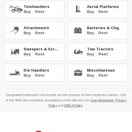
Telehandlers
Aerial Platforms
Buy
|
Rent
Buy
|
Rent
Attachments
Batteries & Chg.
Buy
|
Rent
Buy
|
Rent
Sweepers & Scrub.
Tow Tractors
Buy
|
Rent
Buy
|
Rent
Die Handlers
Miscellaneous
Buy
|
Rent
Buy
|
Rent
Designated trademarks and brands are the property of their respective owners. Use
of this Web site constitutes acceptance of the eliftruck.com
User Agreement
,
Privacy
Policy
and
DMCA Policy
.