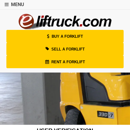
MENU
BUY A FORKLIFT
SELL A FORKLIFT
RENT A FORKLIFT