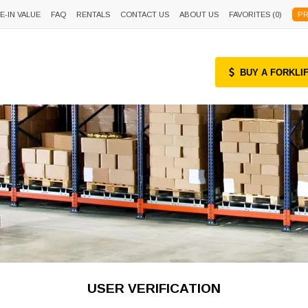
E-IN VALUE
FAQ
RENTALS
CONTACT US
ABOUT US
FAVORITES (
0
)
PR
BUY A FORKLI
USER VERIFICATION