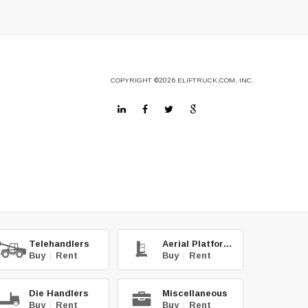
COPYRIGHT
©2026
ELIFTRUCK.COM, INC.
Telehandlers
Aerial Platforms
Buy
|
Rent
Buy
|
Rent
Die Handlers
Miscellaneous
Buy
|
Rent
Buy
|
Rent