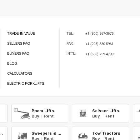
TRADE-IN VALUE
TEL:
+1 (800) 867-3675
SELLERS FAQ
FAX:
+1 (208) 330-5961
BUYERS FAQ
INT'L:
+1 (630) 759-4799
BLOG
CALCULATORS
ELECTRIC FORKLIFTS
Boom Lifts
Scissor Lifts
Buy
|
Rent
Buy
|
Rent
teries & Chg.
Sweepers & Scrub.
Tow Tractors
Buy
|
Rent
Buy
|
Rent