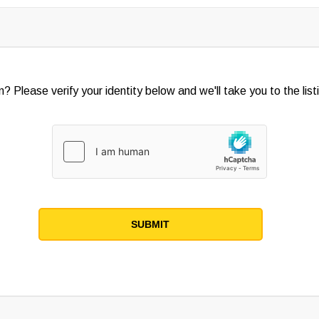
? Please verify your identity below and we'll take you to the listi
SUBMIT