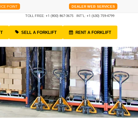
ICE POINT
DEALER WEB SERVICES
TOLL FREE:
+1 (800) 867-3675
INT'L:
+1 (630) 759-4799
FT
SELL A FORKLIFT
RENT A FORKLIFT