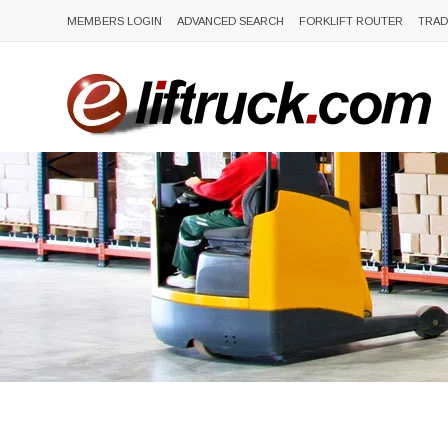
MEMBERS LOGIN
ADVANCED SEARCH
FORKLIFT ROUTER
TRAD