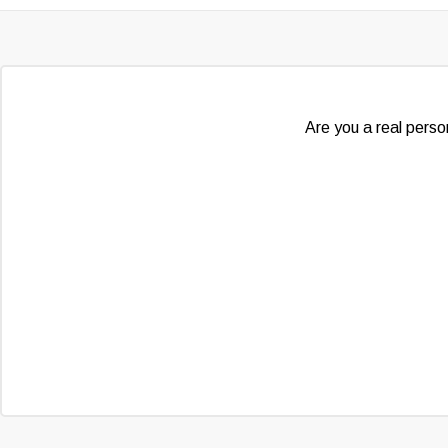
Are you a real person