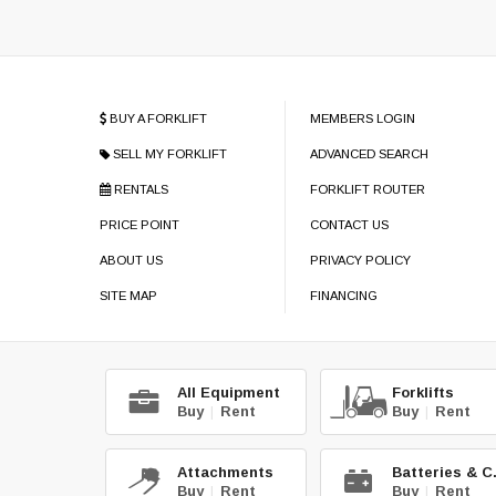
BUY A FORKLIFT
MEMBERS LOGIN
SELL MY FORKLIFT
ADVANCED SEARCH
RENTALS
FORKLIFT ROUTER
PRICE POINT
CONTACT US
ABOUT US
PRIVACY POLICY
SITE MAP
FINANCING
All Equipment
Forklifts
Buy
|
Rent
Buy
|
Rent
Attachments
Bat
Buy
|
Rent
Buy
|
Rent