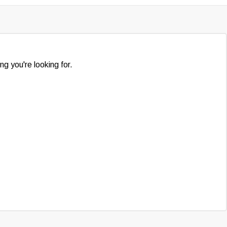
ng you're looking for.