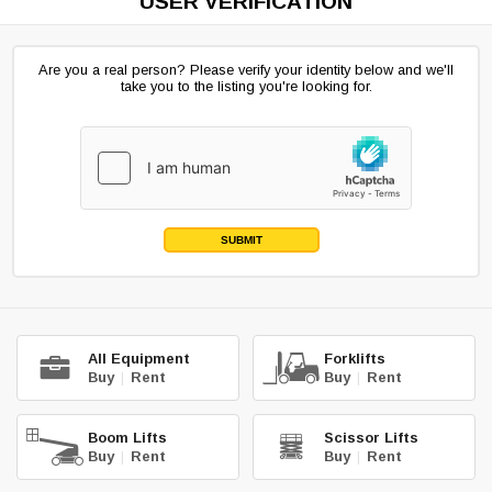
USER VERIFICATION
Are you a real person? Please verify your identity below and we'll
take you to the listing you're looking for.
SUBMIT
All Equipment
Forklifts
Buy
|
Rent
Buy
|
Rent
Boom Lifts
Scissor Lifts
Buy
|
Rent
Buy
|
Rent