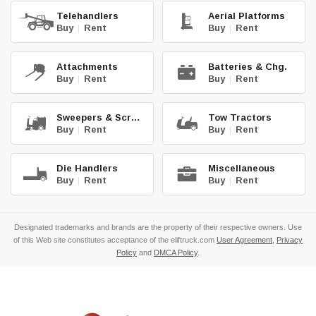
Telehandlers
Aerial Platforms
Buy
|
Rent
Buy
|
Rent
Attachments
Batteries & Chg.
Buy
|
Rent
Buy
|
Rent
Sweepers & Scrub.
Tow Tractors
Buy
|
Rent
Buy
|
Rent
Die Handlers
Miscellaneous
Buy
|
Rent
Buy
|
Rent
Designated trademarks and brands are the property of their respective owners. Use
of this Web site constitutes acceptance of the eliftruck.com
User Agreement
,
Privacy
Policy
and
DMCA Policy
.