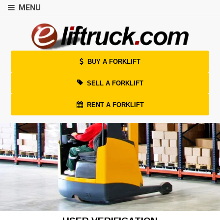
MENU
BUY A FORKLIFT
SELL A FORKLIFT
RENT A FORKLIFT