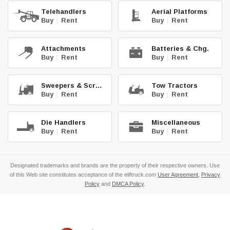
Telehandlers
Aerial Platforms
Buy
|
Rent
Buy
|
Rent
Attachments
Batteries & Chg.
Buy
|
Rent
Buy
|
Rent
Sweepers & Scrub.
Tow Tractors
Buy
|
Rent
Buy
|
Rent
Die Handlers
Miscellaneous
Buy
|
Rent
Buy
|
Rent
Designated trademarks and brands are the property of their respective owners. Use
of this Web site constitutes acceptance of the eliftruck.com
User Agreement
,
Privacy
Policy
and
DMCA Policy
.