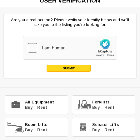
USER VERIFICATION
Are you a real person? Please verify your identity below and we'll
take you to the listing you're looking for.
SUBMIT
All Equipment
Forklifts
Buy
|
Rent
Buy
|
Rent
Boom Lifts
Scissor Lifts
Buy
|
Rent
Buy
|
Rent