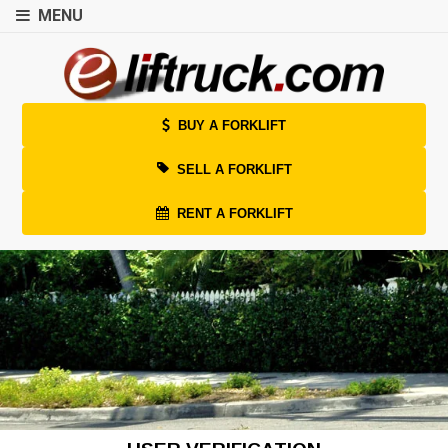
MENU
BUY A FORKLIFT
SELL A FORKLIFT
RENT A FORKLIFT