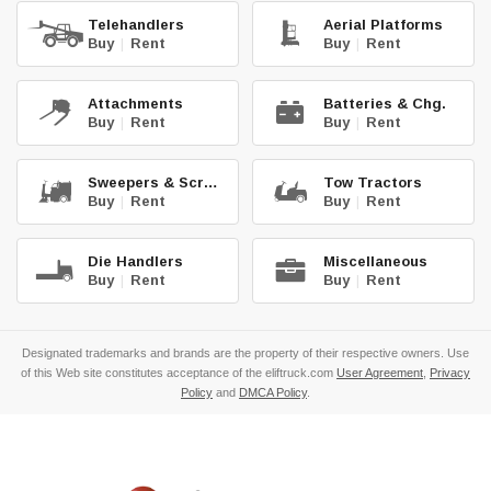
Telehandlers
Aerial Platforms
Buy
|
Rent
Buy
|
Rent
Attachments
Batteries & Chg.
Buy
|
Rent
Buy
|
Rent
Sweepers & Scrub.
Tow Tractors
Buy
|
Rent
Buy
|
Rent
Die Handlers
Miscellaneous
Buy
|
Rent
Buy
|
Rent
Designated trademarks and brands are the property of their respective owners. Use
of this Web site constitutes acceptance of the eliftruck.com
User Agreement
,
Privacy
Policy
and
DMCA Policy
.