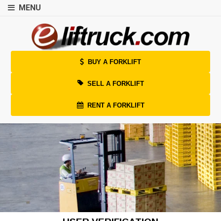
MENU
BUY A FORKLIFT
SELL A FORKLIFT
RENT A FORKLIFT