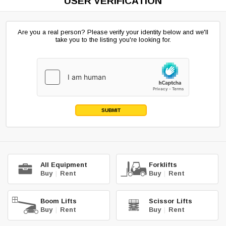
USER VERIFICATION
Are you a real person? Please verify your identity below and we'll
take you to the listing you're looking for.
SUBMIT
All Equipment
Forklifts
Buy
|
Rent
Buy
|
Rent
Boom Lifts
Scissor Lifts
Buy
|
Rent
Buy
|
Rent