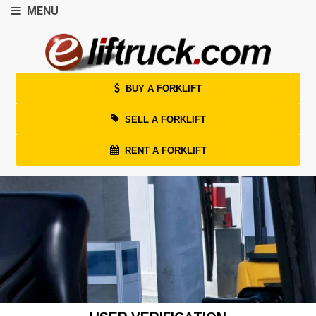
MENU
BUY A FORKLIFT
SELL A FORKLIFT
RENT A FORKLIFT