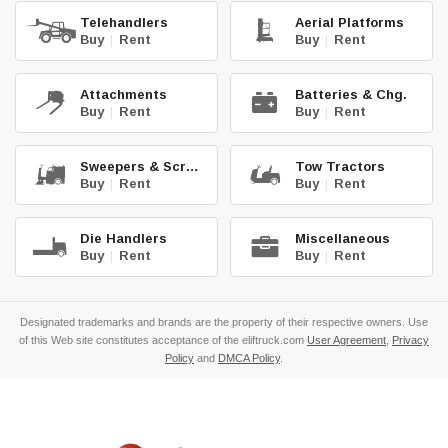
Telehandlers
Aerial Platforms
Buy
|
Rent
Buy
|
Rent
Attachments
Batteries & Chg.
Buy
|
Rent
Buy
|
Rent
Sweepers & Scrub.
Tow Tractors
Buy
|
Rent
Buy
|
Rent
Die Handlers
Miscellaneous
Buy
|
Rent
Buy
|
Rent
Designated trademarks and brands are the property of their respective owners. Use
of this Web site constitutes acceptance of the eliftruck.com
User Agreement
,
Privacy
Policy
and
DMCA Policy
.