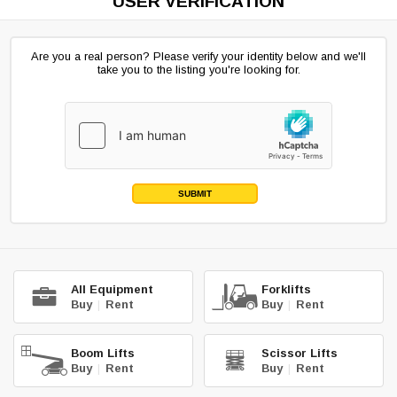
USER VERIFICATION
Are you a real person? Please verify your identity below and we'll
take you to the listing you're looking for.
SUBMIT
All Equipment
Forklifts
Buy
|
Rent
Buy
|
Rent
Boom Lifts
Scissor Lifts
Buy
|
Rent
Buy
|
Rent