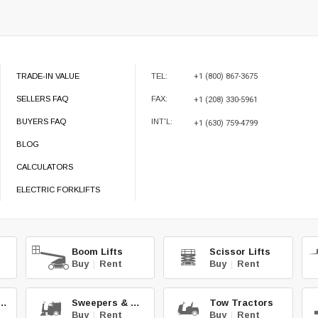
TRADE-IN VALUE
TEL:
+1 (800) 867-3675
SELLERS FAQ
FAX:
+1 (208) 330-5961
BUYERS FAQ
INT'L:
+1 (630) 759-4799
BLOG
CALCULATORS
ELECTRIC FORKLIFTS
Boom Lifts
Scissor Lifts
Buy
|
Rent
Buy
|
Rent
teries & Chg.
Sweepers & Scrub.
Tow Tractors
Buy
|
Rent
Buy
|
Rent