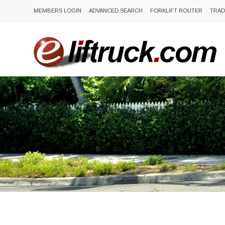
MEMBERS LOGIN
ADVANCED SEARCH
FORKLIFT ROUTER
TRAD