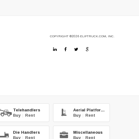
COPYRIGHT
©2026
ELIFTRUCK.COM, INC.
Telehandlers
Aerial Platforms
Buy
|
Rent
Buy
|
Rent
Die Handlers
Miscellaneous
Buy
|
Rent
Buy
|
Rent