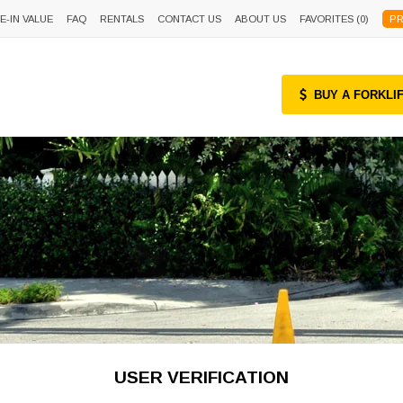
E-IN VALUE
FAQ
RENTALS
CONTACT US
ABOUT US
FAVORITES (
0
)
PR
BUY A FORKLI
USER VERIFICATION