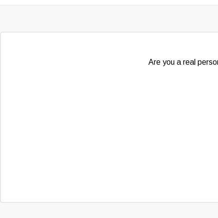
Are you a real person