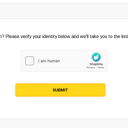
? Please verify your identity below and we'll take you to the listi
SUBMIT