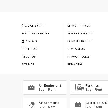
BUY A FORKLIFT
MEMBERS LOGIN
SELL MY FORKLIFT
ADVANCED SEARCH
RENTALS
FORKLIFT ROUTER
PRICE POINT
CONTACT US
ABOUT US
PRIVACY POLICY
SITE MAP
FINANCING
All Equipment
Forklifts
Buy
|
Rent
Buy
|
Rent
Attachments
Bat
Buy
|
Rent
Buy
|
Rent