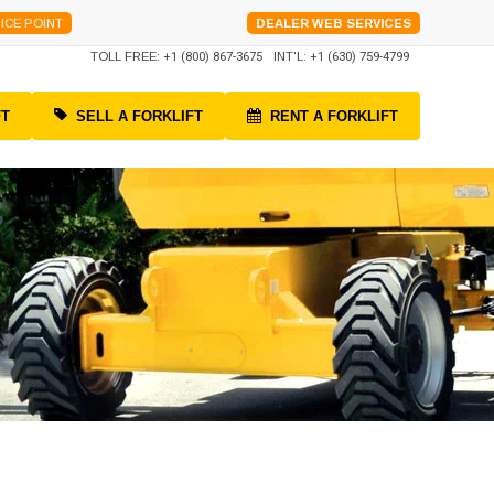
ICE POINT
DEALER WEB SERVICES
TOLL FREE:
+1 (800) 867-3675
INT'L:
+1 (630) 759-4799
FT
SELL A FORKLIFT
RENT A FORKLIFT