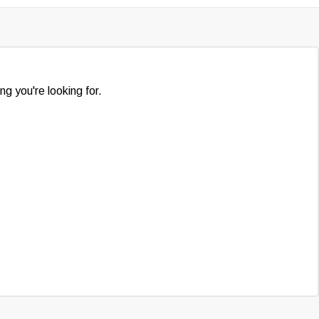
ng you're looking for.