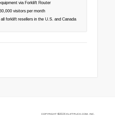
equipment via Forklift Router
0,000 visitors per month
 all forklift resellers in the U.S. and Canada
COPYRIGHT
©2026
ELIFTRUCK.COM, INC.