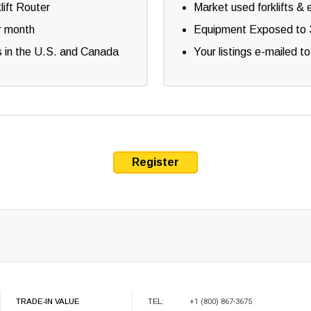
lift Router
Market used forklifts & 
r month
Equipment Exposed to 3
lers in the U.S. and Canada
Your listings e-mailed to
Register
TRADE-IN VALUE
TEL:
+1 (800) 867-3675