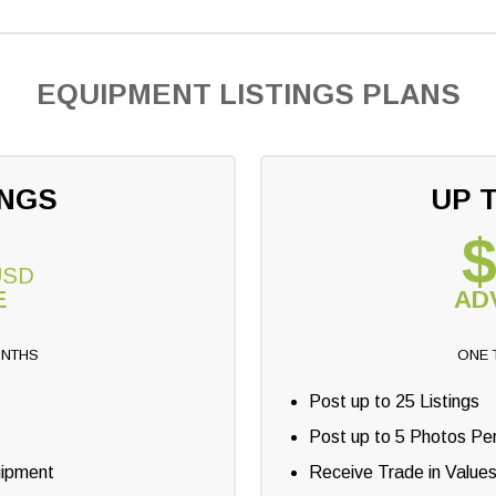
EQUIPMENT LISTINGS PLANS
INGS
UP T
$
USD
E
AD
ONTHS
ONE 
Post up to 25 Listings
Post up to 5 Photos Per
uipment
Receive Trade in Value