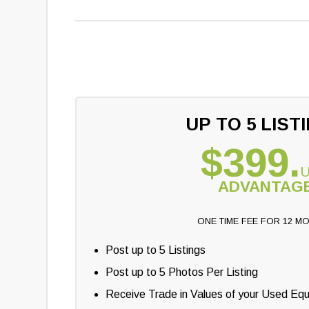
UP TO 5 LIST
$399.
ADVANTAG
ONE TIME FEE FOR 12 M
Post up to 5 Listings
Post up to 5 Photos Per Listing
Receive Trade in Values of your Used Eq