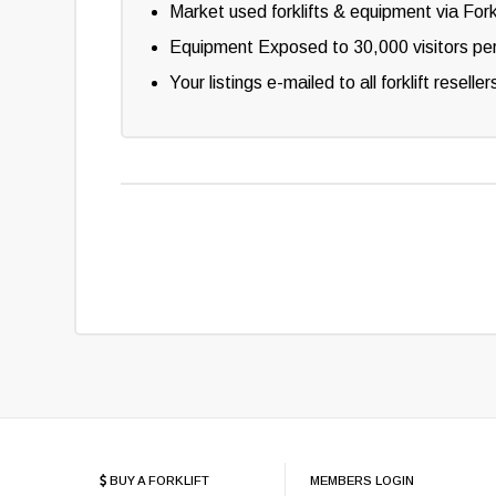
Market used forklifts & equipment via Fork
Equipment Exposed to 30,000 visitors pe
Your listings e-mailed to all forklift resel
BUY A FORKLIFT
MEMBERS LOGIN