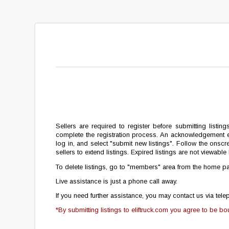
Sellers are required to register before submitting listing
complete the registration process. An acknowledgement e-
log in, and select "submit new listings". Follow the onscre
sellers to extend listings. Expired listings are not viewab
To delete listings, go to
"members"
area from the home pag
Live assistance is just a phone call away.
If you need further assistance, you may contact us via te
*By submitting listings to eliftruck.com you agree to be b