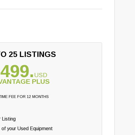
O 25 LISTINGS
499.
USD
VANTAGE PLUS
TIME FEE FOR 12 MONTHS
 Listing
s of your Used Equipment