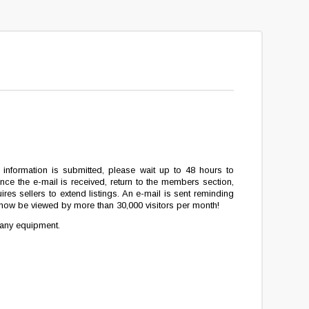
ion information is submitted, please wait up to 48 hours to
ce the e-mail is received, return to the members section,
ires sellers to extend listings. An e-mail is sent reminding
ll now be viewed by more than 30,000 visitors per month!
 any equipment.