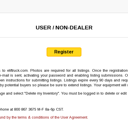
USER / NON-DEALER
Register
s to eliftruck.com. Photos are required for all listings. Once the registrat
mail is sent, activating your password and enabling listing submissions. On
en instructions for submitting listings. Listings expire every 90 days and requ
le by potential buyers so please be sure to extend listings. Your equipment wi
e and select "Delete my Inventory". You must be logged in to delete or edit
lephone at 800 867 3675 M-F 8a-6p CST.
ound by the terms & conditions of the User Agreement.