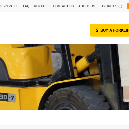
DE-IN VALUE
FAQ
RENTALS
CONTACT US
ABOUT US
FAVORITES (
0
)
BUY A FORKLI