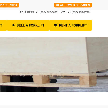
PRICE POINT
DEALER WEB SERVICES
TOLL FREE:
+1 (800) 867-3675
INT'L:
+1 (630) 759-4799
FT
SELL A FORKLIFT
RENT A FORKLIFT