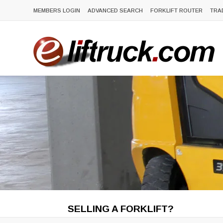
MEMBERS LOGIN
ADVANCED SEARCH
FORKLIFT ROUTER
TRA
SELLING A FORKLIFT?