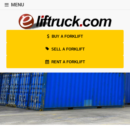
MENU
BUY A FORKLIFT
SELL A FORKLIFT
RENT A FORKLIFT