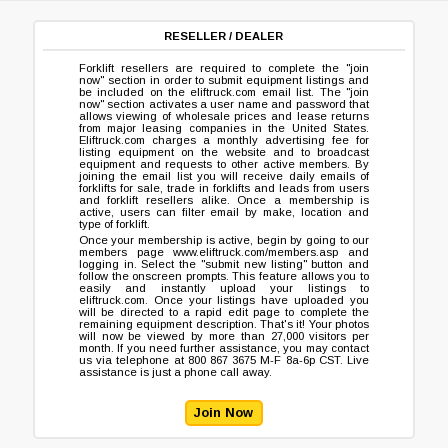
RESELLER / DEALER
Forklift resellers are required to complete the "join
now" section in order to submit equipment listings and
be included on the
eliftruck.com
email list. The "join
now" section activates a user name and password that
allows viewing of wholesale prices and lease returns
from major leasing companies in the United States.
Eliftruck.com charges a monthly advertising fee for
listing equipment on the website and to broadcast
equipment and requests to other active members. By
joining the email list you will receive daily emails of
forklifts for sale, trade in forklifts and leads from users
and forklift resellers alike. Once a membership is
active, users can filter email by make, location and
type of forklift.
Once your membership is active, begin by going to our
members page
www.eliftruck.com/members.asp
and
logging in. Select the "submit new listing" button and
follow the onscreen prompts. This feature allows you to
easily and instantly upload your listings to
eliftruck.com
. Once your listings have uploaded you
will be directed to a rapid edit page to complete the
remaining equipment description. That's it! Your photos
will now be viewed by more than 27,000 visitors per
month. If you need further assistance, you may contact
us via telephone at 800 867 3675 M-F 8a-6p CST. Live
assistance is just a phone call away.
Join Now