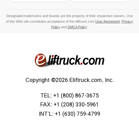
Designated trademarks and brands are the property of their respective owners. Use
of this Web site constitutes acceptance of the eliftruck.com
User Agreement
,
Privacy
Policy
and
DMCA Policy
.
Copyright
©2026
Eliftruck.com, Inc.
TEL:
+1 (800) 867-3675
FAX:
+1 (208) 330-5961
INT’L:
+1 (630) 759-4799