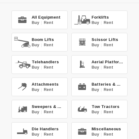
All Equipment
Forklifts
Buy
|
Rent
Buy
|
Rent
Boom Lifts
Scissor Lifts
Buy
|
Rent
Buy
|
Rent
Telehandlers
Aerial Platforms
Buy
|
Rent
Buy
|
Rent
Attachments
Batteries & Chg.
Buy
|
Rent
Buy
|
Rent
Sweepers & Scrub.
Tow Tractors
Buy
|
Rent
Buy
|
Rent
Die Handlers
Miscellaneous
Buy
|
Rent
Buy
|
Rent