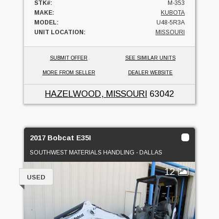
STK#:
M-353
MAKE:
KUBOTA
MODEL:
U48-5R3A
UNIT LOCATION:
MISSOURI
SUBMIT OFFER
SEE SIMILAR UNITS
MORE FROM SELLER
DEALER WEBSITE
HAZELWOOD, MISSOURI
63042
2017 Bobcat E35I
SOUTHWEST MATERIALS HANDLING - DALLAS
12
USED