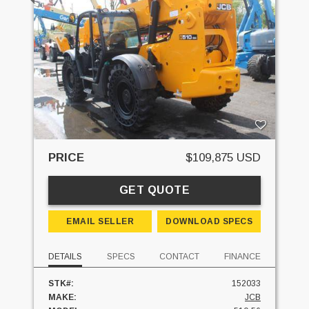
PRICE
$109,875 USD
GET QUOTE
EMAIL SELLER
DOWNLOAD SPECS
DETAILS
SPECS
CONTACT
FINANCE
STK#:
152033
MAKE:
JCB