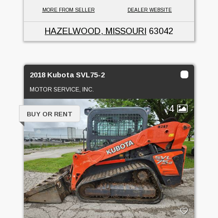
MORE FROM SELLER
DEALER WEBSITE
HAZELWOOD, MISSOURI
63042
2018 Kubota SVL75-2
MOTOR SERVICE, INC.
4
BUY OR RENT