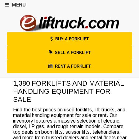
MENU
BUY A FORKLIFT
SELL A FORKLIFT
RENT A FORKLIFT
1,380 FORKLIFTS AND MATERIAL
HANDLING EQUIPMENT FOR
SALE
Find the best prices on used forklifts, lift trucks, and
material handling equipment for sale or rent. Our
inventory features a massive selection of electric,
diesel, LP gas, and rough terrain models. Compare
top deals on boom lifts, scissor lifts, telehandlers,
and more from trusted dealers and rental fleets near