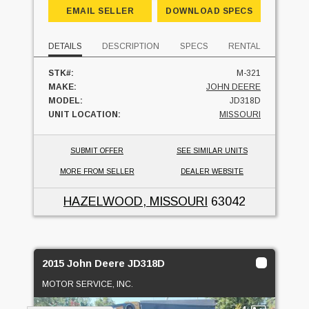
EMAIL SELLER
DOWNLOAD SPECS
DETAILS
DESCRIPTION
SPECS
RENTAL
STK#:
M-321
MAKE:
JOHN DEERE
MODEL:
JD318D
UNIT LOCATION:
MISSOURI
SUBMIT OFFER
SEE SIMILAR UNITS
MORE FROM SELLER
DEALER WEBSITE
HAZELWOOD, MISSOURI
63042
2015 John Deere JD318D
MOTOR SERVICE, INC.