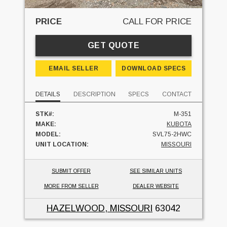
PRICE
CALL FOR PRICE
GET QUOTE
EMAIL SELLER
DOWNLOAD SPECS
DETAILS
DESCRIPTION
SPECS
CONTACT
STK#:
M-351
MAKE:
KUBOTA
MODEL:
SVL75-2HWC
UNIT LOCATION:
MISSOURI
SUBMIT OFFER
SEE SIMILAR UNITS
MORE FROM SELLER
DEALER WEBSITE
HAZELWOOD, MISSOURI
63042