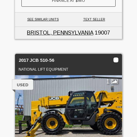
FINANCE AT
$
/MO
SEE SIMILAR UNITS
TEXT SELLER
BRISTOL, PENNSYLVANIA
19007
2017 JCB 510-56
NATIONAL LIFT EQUIPMENT
1
USED