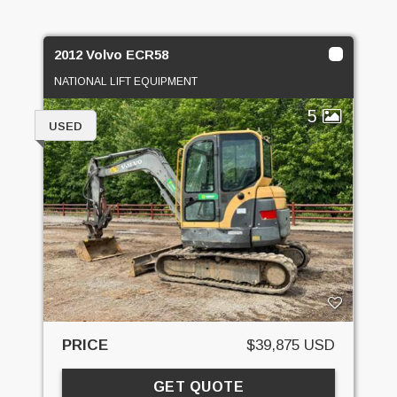
2012 Volvo ECR58
NATIONAL LIFT EQUIPMENT
5
USED
PRICE
$39,875 USD
GET QUOTE