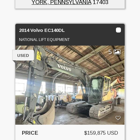
YORK, PENNSYLVANIA
17403
2014 Volvo EC140DL
NATIONAL LIFT EQUIPMENT
5
USED
PRICE
$159,875 USD