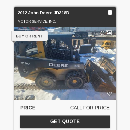
2012 John Deere JD318D
MOTOR SERVICE, INC.
2
BUY OR RENT
PRICE
CALL FOR PRICE
GET QUOTE