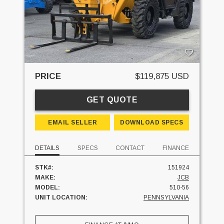
PRICE
$119,875 USD
GET QUOTE
EMAIL SELLER
DOWNLOAD SPECS
DETAILS
SPECS
CONTACT
FINANCE
STK#:
151924
MAKE:
JCB
MODEL:
510-56
UNIT LOCATION:
PENNSYLVANIA