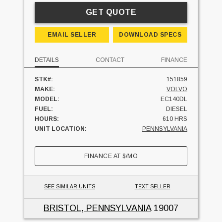
GET QUOTE
EMAIL SELLER
DOWNLOAD SPECS
DETAILS
CONTACT
FINANCE
STK#:
151859
MAKE:
VOLVO
MODEL:
EC140DL
FUEL:
DIESEL
HOURS:
610 HRS
UNIT LOCATION:
PENNSYLVANIA
FINANCE AT
$
/MO
SEE SIMILAR UNITS
TEXT SELLER
BRISTOL, PENNSYLVANIA
19007