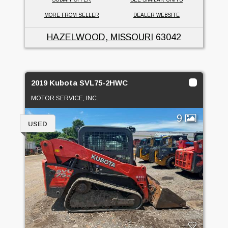
MORE FROM SELLER
DEALER WEBSITE
HAZELWOOD, MISSOURI
63042
2019 Kubota SVL75-2HWC
MOTOR SERVICE, INC.
9
USED