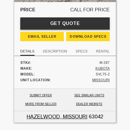
PRICE
CALL FOR PRICE
GET QUOTE
EMAIL SELLER
DOWNLOAD SPECS
DETAILS
DESCRIPTION
SPECS
RENTAL
STK#:
M-287
MAKE:
KUBOTA
MODEL:
SVL75-2
UNIT LOCATION:
MISSOURI
SUBMIT OFFER
SEE SIMILAR UNITS
MORE FROM SELLER
DEALER WEBSITE
HAZELWOOD, MISSOURI
63042