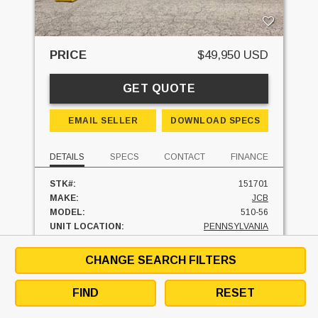
PRICE
$49,950 USD
GET QUOTE
EMAIL SELLER
DOWNLOAD SPECS
DETAILS
SPECS
CONTACT
FINANCE
STK#:
151701
MAKE:
JCB
MODEL:
510-56
UNIT LOCATION:
PENNSYLVANIA
CHANGE SEARCH FILTERS
FINANCE AT
$
/MO
FIND
RESET
SEE SIMILAR UNITS
TEXT SELLER