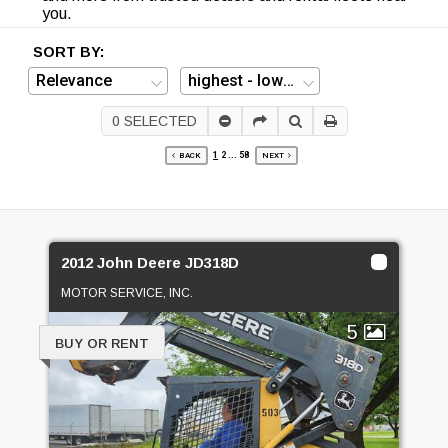
you.
SORT BY:
0
SELECTED
1
2
...
58
BACK
NEXT
2012 John Deere JD318D
MOTOR SERVICE, INC.
5
BUY OR RENT