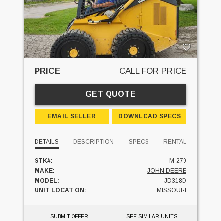
PRICE
CALL FOR PRICE
GET QUOTE
EMAIL SELLER
DOWNLOAD SPECS
DETAILS
DESCRIPTION
SPECS
RENTAL
STK#:
M-279
MAKE:
JOHN DEERE
MODEL:
JD318D
UNIT LOCATION:
MISSOURI
SUBMIT OFFER
SEE SIMILAR UNITS