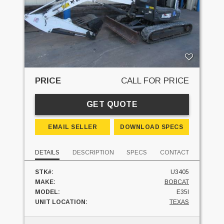
PRICE
CALL FOR PRICE
GET QUOTE
EMAIL SELLER
DOWNLOAD SPECS
DETAILS
DESCRIPTION
SPECS
CONTACT
STK#:
U3405
MAKE:
BOBCAT
MODEL:
E35I
UNIT LOCATION:
TEXAS