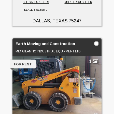
SEE SIMILAR UNITS
MORE FROM SELLER
DEALER WEBSITE
DALLAS, TEXAS
75247
Earth Moving and Construction
MID ATLANTIC INDUSTRIAL EQUIPMENT LTD.
4
FOR RENT