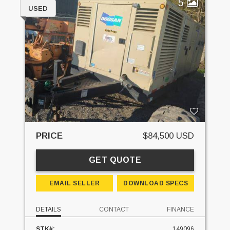
5
USED
PRICE
$84,500 USD
GET QUOTE
EMAIL SELLER
DOWNLOAD SPECS
DETAILS
CONTACT
FINANCE
STK#:
149096