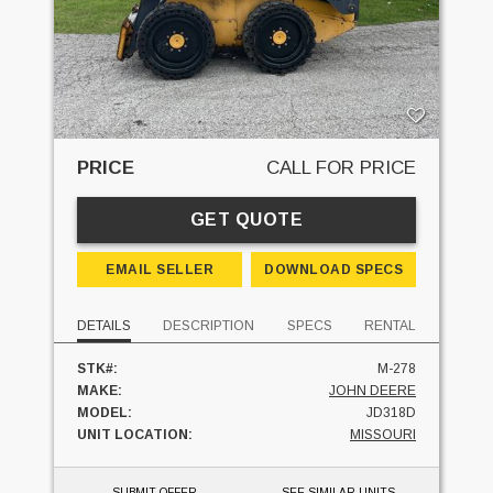
PRICE
CALL FOR PRICE
GET QUOTE
EMAIL SELLER
DOWNLOAD SPECS
DETAILS
DESCRIPTION
SPECS
RENTAL
STK#:
M-278
MAKE:
JOHN DEERE
MODEL:
JD318D
UNIT LOCATION:
MISSOURI
SUBMIT OFFER
SEE SIMILAR UNITS