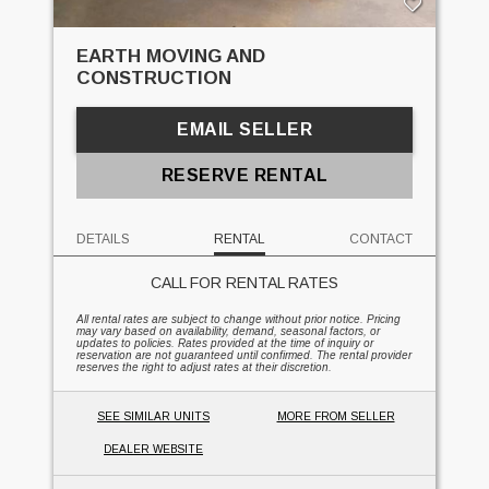
EARTH MOVING AND
CONSTRUCTION
EMAIL SELLER
RESERVE RENTAL
DETAILS
RENTAL
CONTACT
CALL FOR RENTAL RATES
All rental rates are subject to change without prior notice. Pricing
may vary based on availability, demand, seasonal factors, or
updates to policies. Rates provided at the time of inquiry or
reservation are not guaranteed until confirmed. The rental provider
reserves the right to adjust rates at their discretion.
SEE SIMILAR UNITS
MORE FROM SELLER
DEALER WEBSITE