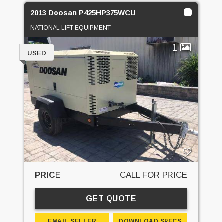
2013 Doosan P425HP375WCU
NATIONAL LIFT EQUIPMENT
1
USED
PRICE
CALL FOR PRICE
GET QUOTE
EMAIL SELLER
DOWNLOAD SPECS