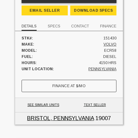
EMAIL SELLER
DOWNLOAD SPECS
DETAILS
SPECS
CONTACT
FINANCE
STK#:
151430
MAKE:
VOLVO
MODEL:
ECR58
FUEL:
DIESEL
HOURS:
4150 HRS
UNIT LOCATION:
PENNSYLVANIA
FINANCE AT
$
/MO
SEE SIMILAR UNITS
TEXT SELLER
BRISTOL, PENNSYLVANIA
19007