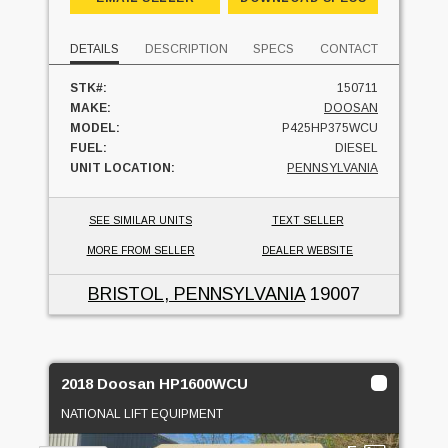
DETAILS
DESCRIPTION
SPECS
CONTACT
STK#:
150711
MAKE:
DOOSAN
MODEL:
P425HP375WCU
FUEL:
DIESEL
UNIT LOCATION:
PENNSYLVANIA
SEE SIMILAR UNITS
TEXT SELLER
MORE FROM SELLER
DEALER WEBSITE
BRISTOL, PENNSYLVANIA
19007
2018 Doosan HP1600WCU
NATIONAL LIFT EQUIPMENT