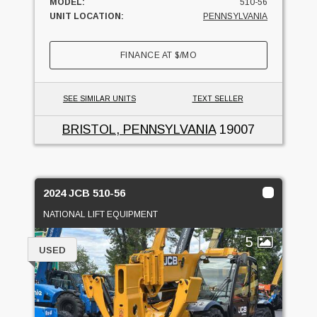
MODEL:
510-56
UNIT LOCATION:
PENNSYLVANIA
FINANCE AT
$
/MO
SEE SIMILAR UNITS
TEXT SELLER
BRISTOL, PENNSYLVANIA
19007
2024 JCB 510-56
NATIONAL LIFT EQUIPMENT
5
USED