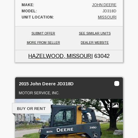
MAKE:
JOHN DEERE
MODEL:
JD318D
UNIT LOCATION:
MISSOURI
SUBMIT OFFER
SEE SIMILAR UNITS
MORE FROM SELLER
DEALER WEBSITE
HAZELWOOD, MISSOURI
63042
2015 John Deere JD318D
MOTOR SERVICE, INC.
4
BUY OR RENT