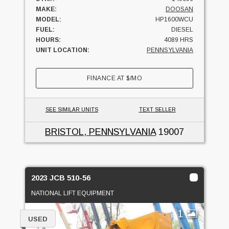
MAKE:
DOOSAN
MODEL:
HP1600WCU
FUEL:
DIESEL
HOURS:
4089 HRS
UNIT LOCATION:
PENNSYLVANIA
FINANCE AT
$
/MO
SEE SIMILAR UNITS
TEXT SELLER
BRISTOL, PENNSYLVANIA
19007
2023 JCB 510-56
NATIONAL LIFT EQUIPMENT
1
USED