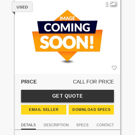
1
USED
PRICE
CALL FOR PRICE
GET QUOTE
EMAIL SELLER
DOWNLOAD SPECS
DETAILS
DESCRIPTION
SPECS
CONTACT