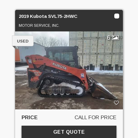
2019 Kubota SVL75-2HWC
MOTOR SERVICE, INC.
6
USED
PRICE
CALL FOR PRICE
GET QUOTE