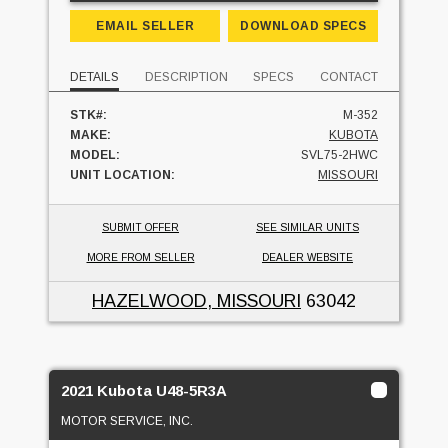
EMAIL SELLER
DOWNLOAD SPECS
DETAILS
DESCRIPTION
SPECS
CONTACT
STK#:
M-352
MAKE:
KUBOTA
MODEL:
SVL75-2HWC
UNIT LOCATION:
MISSOURI
SUBMIT OFFER
SEE SIMILAR UNITS
MORE FROM SELLER
DEALER WEBSITE
HAZELWOOD, MISSOURI
63042
2021 Kubota U48-5R3A
MOTOR SERVICE, INC.