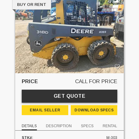
4
BUY OR RENT
PRICE
CALL FOR PRICE
GET QUOTE
EMAIL SELLER
DOWNLOAD SPECS
DETAILS
DESCRIPTION
SPECS
RENTAL
STK#:
M-303