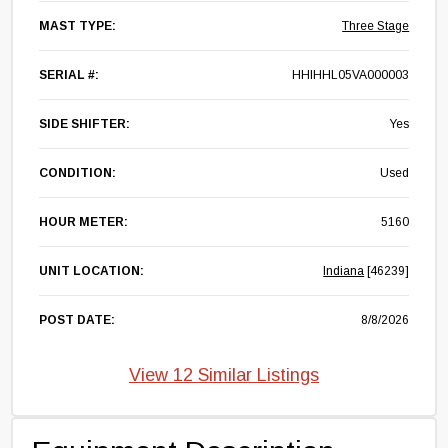
MAST TYPE:
Three Stage
SERIAL #:
HHIHHL05VA000003
SIDE SHIFTER:
Yes
CONDITION:
Used
HOUR METER:
5160
UNIT LOCATION:
Indiana
[46239]
POST DATE:
8/8/2026
View 12 Similar Listings