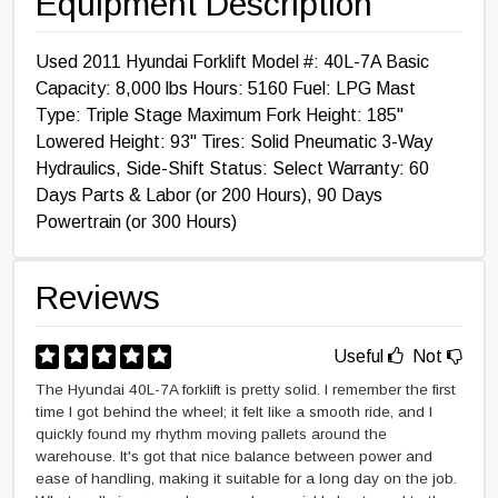
Equipment Description
Used 2011 Hyundai Forklift Model #: 40L-7A Basic
Capacity: 8,000 lbs Hours: 5160 Fuel: LPG Mast
Type: Triple Stage Maximum Fork Height: 185"
Lowered Height: 93" Tires: Solid Pneumatic 3-Way
Hydraulics, Side-Shift Status: Select Warranty: 60
Days Parts & Labor (or 200 Hours), 90 Days
Powertrain (or 300 Hours)
Reviews
Useful
Not
The Hyundai 40L-7A forklift is pretty solid. I remember the first
time I got behind the wheel; it felt like a smooth ride, and I
quickly found my rhythm moving pallets around the
warehouse. It's got that nice balance between power and
ease of handling, making it suitable for a long day on the job.