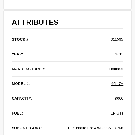
ATTRIBUTES
STOCK #:
311595
YEAR:
2011
MANUFACTURER:
Hyundai
MODEL #:
40L-7A
CAPACITY:
8000
FUEL:
LP Gas
SUBCATEGORY:
Pneumatic Tire 4 Wheel Sit Down