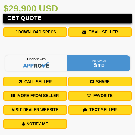
$29,900 USD
GET QUOTE
DOWNLOAD SPECS
EMAIL SELLER
Finance with
As low as
$
/mo
CALL SELLER
SHARE
MORE FROM SELLER
FAVORITE
VISIT DEALER WEBSITE
TEXT SELLER
NOTIFY ME