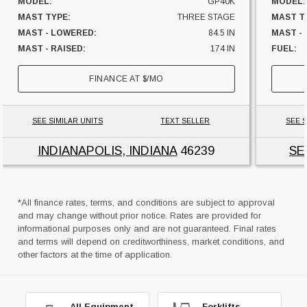
MODEL:
GP40K
MODEL:
MAST TYPE:
THREE STAGE
MAST T
MAST - LOWERED:
84.5 IN
MAST - 
MAST - RAISED:
174 IN
FUEL:
FUEL:
LP GAS
HOURS:
FINANCE AT
$
/MO
HOURS:
11874 HRS
SIDESHI
SIDESHIFTER:
YES
CAPACI
CAPACITY:
8000 LBS
UNIT L
SEE SIMILAR UNITS
TEXT SELLER
SEE S
UNIT LOCATION:
INDIANA
INDIANAPOLIS, INDIANA
46239
SE
*All finance rates, terms, and conditions are subject to approval
and may change without prior notice. Rates are provided for
informational purposes only and are not guaranteed. Final rates
and terms will depend on creditworthiness, market conditions, and
other factors at the time of application.
All Equipment
Forklifts