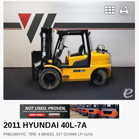
2011 HYUNDAI 40L-7A
PNEUMATIC TIRE 4 WHEEL SIT DOWN LP GAS