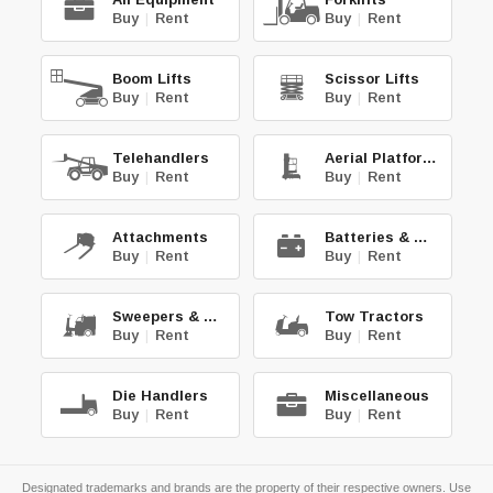
Buy
|
Rent
Buy
|
Rent
Boom Lifts
Scissor Lifts
Buy
|
Rent
Buy
|
Rent
Telehandlers
Aerial Platforms
Buy
|
Rent
Buy
|
Rent
Attachments
Batteries & Chg.
Buy
|
Rent
Buy
|
Rent
Sweepers & Scrub.
Tow Tractors
Buy
|
Rent
Buy
|
Rent
Die Handlers
Miscellaneous
Buy
|
Rent
Buy
|
Rent
Designated trademarks and brands are the property of their respective owners. Use