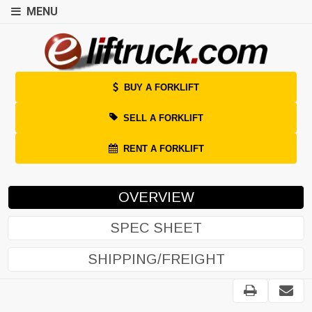
MENU
BUY A FORKLIFT
SELL A FORKLIFT
RENT A FORKLIFT
OVERVIEW
SPEC SHEET
SHIPPING/FREIGHT