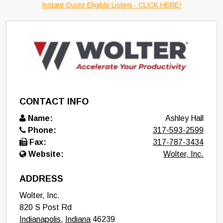
Instant Quote Eligible Listing - CLICK HERE!
CONTACT INFO
Name:
Ashley Hall
Phone:
317-593-2599
Fax:
317-787-3434
Website:
Wolter, Inc.
ADDRESS
Wolter, Inc.
820 S Post Rd
Indianapolis
,
Indiana
46239