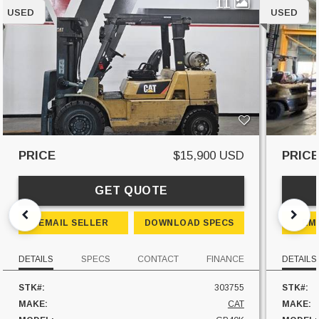
11
USED
USED
PRICE
$15,900 USD
PRIC
GET QUOTE
EMAIL SELLER
DOWNLOAD SPECS
EM
DETAILS
SPECS
CONTACT
FINANCE
DETAILS
STK#:
303755
STK#:
MAKE:
CAT
MAKE: