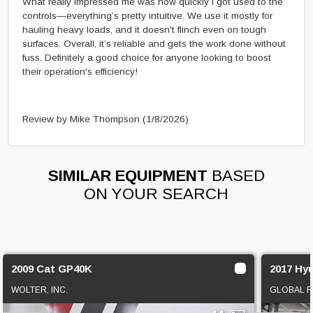
What really impressed me was how quickly I got used to the
controls—everything’s pretty intuitive. We use it mostly for
hauling heavy loads, and it doesn't flinch even on tough
surfaces. Overall, it’s reliable and gets the work done without
fuss. Definitely a good choice for anyone looking to boost
their operation's efficiency!
Review by Mike Thompson
(1/8/2026)
SIMILAR EQUIPMENT
BASED
ON YOUR SEARCH
2009 Cat GP40K
2017 Hy
WOLTER, INC.
GLOBAL F