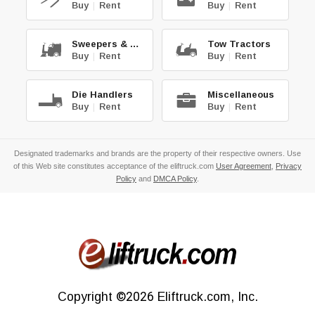
Buy
|
Rent
Buy
|
Rent
Sweepers & Scrub.
Tow Tractors
Buy
|
Rent
Buy
|
Rent
Die Handlers
Miscellaneous
Buy
|
Rent
Buy
|
Rent
Designated trademarks and brands are the property of their respective owners. Use
of this Web site constitutes acceptance of the eliftruck.com
User Agreement
,
Privacy
Policy
and
DMCA Policy
.
Copyright
©2026
Eliftruck.com, Inc.