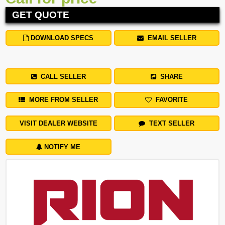
GET QUOTE
DOWNLOAD SPECS
EMAIL SELLER
CALL SELLER
SHARE
MORE FROM SELLER
FAVORITE
VISIT DEALER WEBSITE
TEXT SELLER
NOTIFY ME