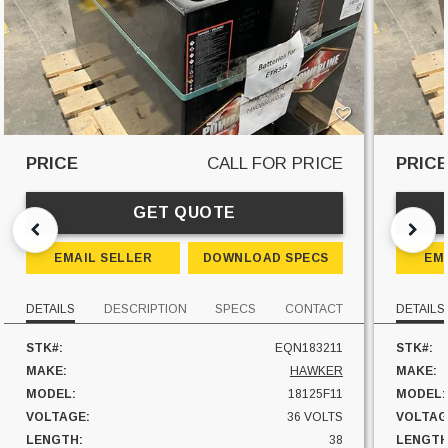
PRICE
CALL FOR PRICE
PRIC
GET QUOTE
EMAIL SELLER
DOWNLOAD SPECS
EM
DETAILS
DESCRIPTION
SPECS
CONTACT
DETAILS
STK#:
EQN183211
STK#:
MAKE:
HAWKER
MAKE:
MODEL:
18125F11
MODEL:
VOLTAGE:
36 VOLTS
VOLTAG
LENGTH:
38
LENGTH