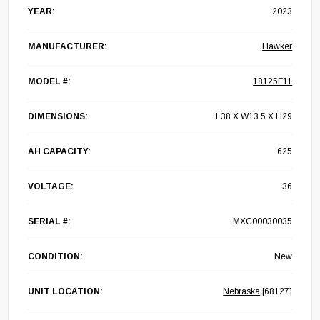
YEAR:
2023
MANUFACTURER:
Hawker
MODEL #:
18125F11
DIMENSIONS:
L38 X W13.5 X H29
AH CAPACITY:
625
VOLTAGE:
36
SERIAL #:
MXC00030035
CONDITION:
New
UNIT LOCATION:
Nebraska
[68127]