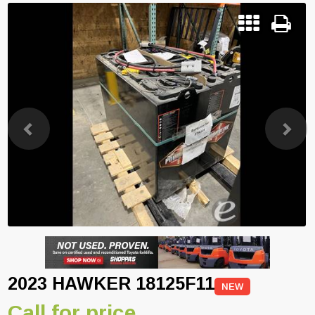
Previous
Next
2023 HAWKER 18125F11
NEW
Call for price