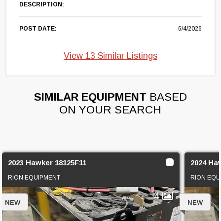
DESCRIPTION:
POST DATE:
6/4/2026
View 13 Similar Listings
SIMILAR EQUIPMENT
BASED
ON YOUR SEARCH
2023 Hawker 18125F11
2024 Ha
RION EQUIPMENT
RION EQU
4
NEW
NEW