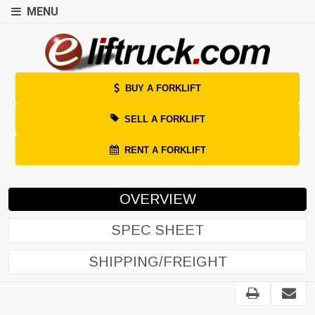
MENU
BUY A FORKLIFT
SELL A FORKLIFT
RENT A FORKLIFT
OVERVIEW
SPEC SHEET
SHIPPING/FREIGHT