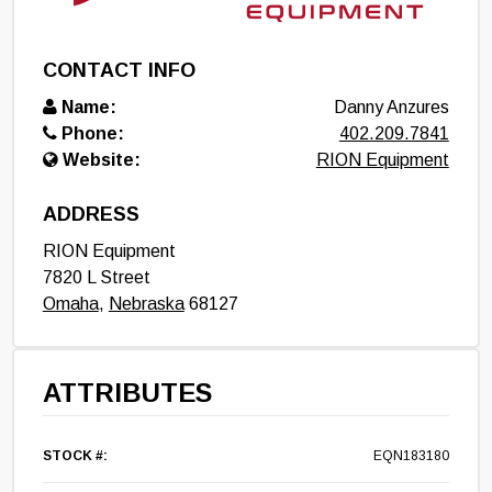
CONTACT INFO
Name:
Danny Anzures
Phone:
402.209.7841
Website:
RION Equipment
ADDRESS
RION Equipment
7820 L Street
Omaha
,
Nebraska
68127
ATTRIBUTES
STOCK #:
EQN183180