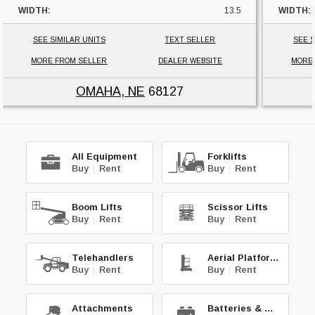
WIDTH:
13.5
WIDTH:
HEIGHT:
29
HEIGHT
SEE SIMILAR UNITS
TEXT SELLER
SEE S
UNIT LOCATION:
NEBRASKA
UNIT L
MORE FROM SELLER
DEALER WEBSITE
MORE
OMAHA, NE
68127
All Equipment
Forklifts
Buy
|
Rent
Buy
|
Rent
Boom Lifts
Scissor Lifts
Buy
|
Rent
Buy
|
Rent
Telehandlers
Aerial Platforms
Buy
|
Rent
Buy
|
Rent
Attachments
Batteries & Chg.