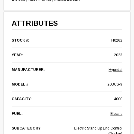
ATTRIBUTES
STOCK #:
H0262
YEAR:
2023
MANUFACTURER:
Hyundai
MODEL #:
20BCS-9
CAPACITY:
4000
FUEL:
Electric
SUBCATEGORY:
Electric Stand Up End Control
(Docker)