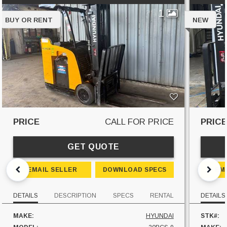
1
BUY OR RENT
NEW
PRICE
CALL FOR PRICE
PRIC
GET QUOTE
EMAIL SELLER
DOWNLOAD SPECS
EM
DETAILS
DESCRIPTION
SPECS
RENTAL
DETAILS
MAKE:
HYUNDAI
STK#: