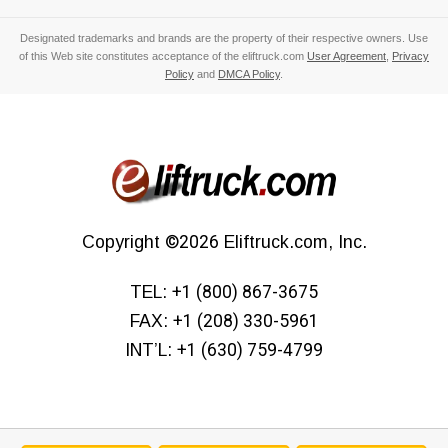
Designated trademarks and brands are the property of their respective owners. Use
of this Web site constitutes acceptance of the eliftruck.com
User Agreement
,
Privacy
Policy
and
DMCA Policy
.
Copyright
©2026
Eliftruck.com, Inc.
TEL:
+1 (800) 867-3675
FAX:
+1 (208) 330-5961
INT’L:
+1 (630) 759-4799