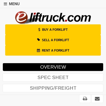
MENU
BUY A FORKLIFT
SELL A FORKLIFT
RENT A FORKLIFT
OVERVIEW
SPEC SHEET
SHIPPING/FREIGHT