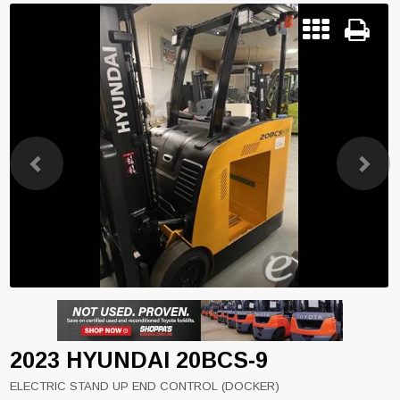
Previous
Next
2023 HYUNDAI 20BCS-9
ELECTRIC STAND UP END CONTROL (DOCKER)