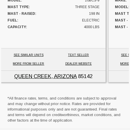
MODEL:
20BCS-9
MAKE:
MAST TYPE:
THREE STAGE
MODEL:
MAST - RAISED:
198 IN
MAST T
FUEL:
ELECTRIC
MAST -
CAPACITY:
4000 LBS
MAST - 
UNIT LOCATION:
ARIZONA
FUEL:
HOURS:
SIDESHI
CAPACI
SEE SIMILAR UNITS
TEXT SELLER
SEE S
UNIT L
MORE FROM SELLER
DEALER WEBSITE
MORE
QUEEN CREEK, ARIZONA
85142
*All finance rates, terms, and conditions are subject to approval
and may change without prior notice. Rates are provided for
informational purposes only and are not guaranteed. Final rates
and terms will depend on creditworthiness, market conditions, and
other factors at the time of application.