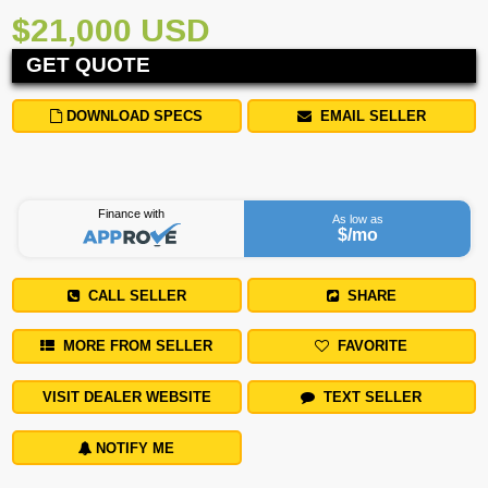
$21,000 USD
GET QUOTE
DOWNLOAD SPECS
EMAIL SELLER
Finance with
As low as
$
/mo
CALL SELLER
SHARE
MORE FROM SELLER
FAVORITE
VISIT DEALER WEBSITE
TEXT SELLER
NOTIFY ME