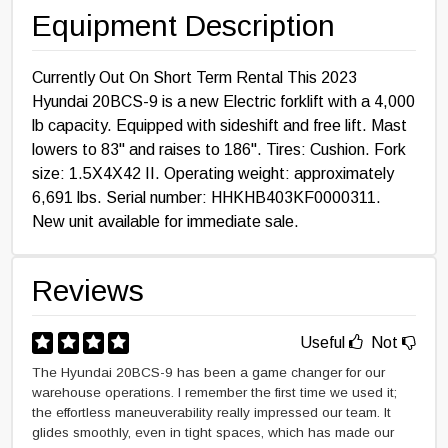
Equipment Description
Currently Out On Short Term Rental This 2023
Hyundai 20BCS-9 is a new Electric forklift with a 4,000
lb capacity. Equipped with sideshift and free lift. Mast
lowers to 83" and raises to 186". Tires: Cushion. Fork
size: 1.5X4X42 II. Operating weight: approximately
6,691 lbs. Serial number: HHKHB403KF0000311.
New unit available for immediate sale.
Reviews
Useful
Not
The Hyundai 20BCS-9 has been a game changer for our
warehouse operations. I remember the first time we used it;
the effortless maneuverability really impressed our team. It
glides smoothly, even in tight spaces, which has made our