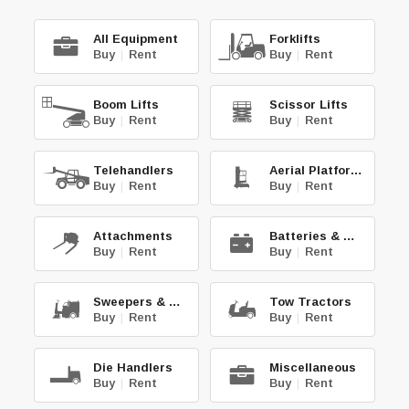
All Equipment
Forklifts
Buy
|
Rent
Buy
|
Rent
Boom Lifts
Scissor Lifts
Buy
|
Rent
Buy
|
Rent
Telehandlers
Aerial Platforms
Buy
|
Rent
Buy
|
Rent
Attachments
Batteries & Chg.
Buy
|
Rent
Buy
|
Rent
Sweepers & Scrub.
Tow Tractors
Buy
|
Rent
Buy
|
Rent
Die Handlers
Miscellaneous
Buy
|
Rent
Buy
|
Rent