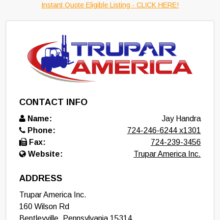
Instant Quote Eligible Listing - CLICK HERE!
CONTACT INFO
Name:
Jay Handra
Phone:
724-246-6244 x1301
Fax:
724-239-3456
Website:
Trupar America Inc.
ADDRESS
Trupar America Inc.
160 Wilson Rd
Bentleyville
,
Pennsylvania
15314