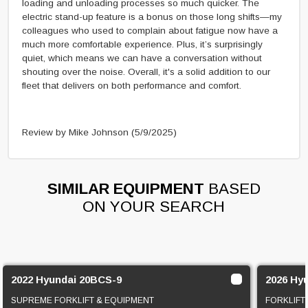
loading and unloading processes so much quicker. The
electric stand-up feature is a bonus on those long shifts—my
colleagues who used to complain about fatigue now have a
much more comfortable experience. Plus, it’s surprisingly
quiet, which means we can have a conversation without
shouting over the noise. Overall, it's a solid addition to our
fleet that delivers on both performance and comfort.
Review by Mike Johnson
(5/9/2025)
SIMILAR EQUIPMENT
BASED
ON YOUR SEARCH
2022 Hyundai 20BCS-9
2026 Hy
SUPREME FORKLIFT & EQUIPMENT
FORKLIFT