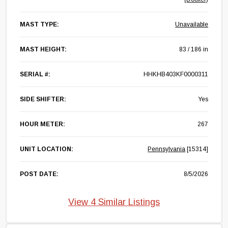
MAST TYPE:
Unavailable
MAST HEIGHT:
83 / 186 in
SERIAL #:
HHKHB403KF0000311
SIDE SHIFTER:
Yes
HOUR METER:
267
UNIT LOCATION:
Pennsylvania
[15314]
POST DATE:
8/5/2026
View 4 Similar Listings