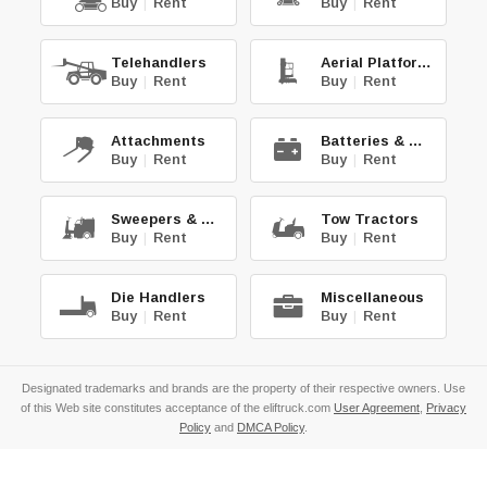
Buy
|
Rent
Buy
|
Rent
Telehandlers
Aerial Platforms
Buy
|
Rent
Buy
|
Rent
Attachments
Batteries & Chg.
Buy
|
Rent
Buy
|
Rent
Sweepers & Scrub.
Tow Tractors
Buy
|
Rent
Buy
|
Rent
Die Handlers
Miscellaneous
Buy
|
Rent
Buy
|
Rent
Designated trademarks and brands are the property of their respective owners. Use
of this Web site constitutes acceptance of the eliftruck.com
User Agreement
,
Privacy
Policy
and
DMCA Policy
.