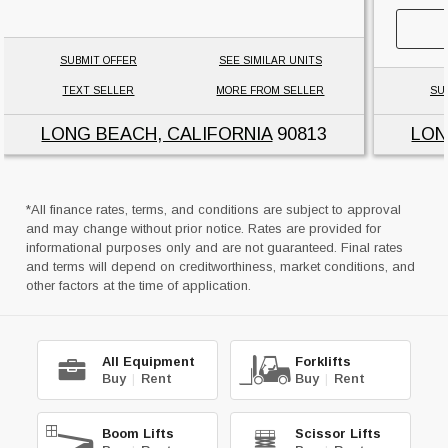
SUBMIT OFFER
SEE SIMILAR UNITS
TEXT SELLER
MORE FROM SELLER
SU
LONG BEACH, CALIFORNIA
90813
LON
*All finance rates, terms, and conditions are subject to approval
and may change without prior notice. Rates are provided for
informational purposes only and are not guaranteed. Final rates
and terms will depend on creditworthiness, market conditions, and
other factors at the time of application.
All Equipment
Forklifts
Buy
|
Rent
Buy
|
Rent
Boom Lifts
Scissor Lifts