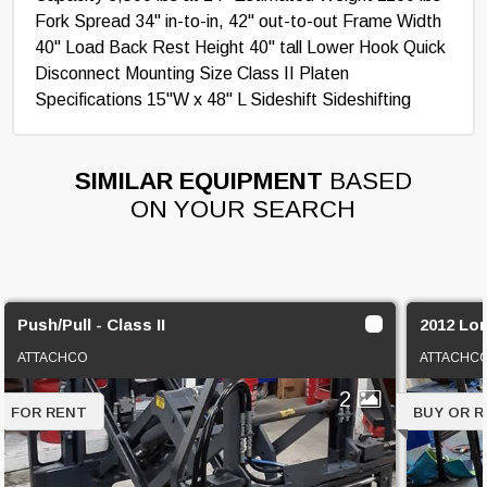
Fork Spread 34" in-to-in, 42" out-to-out Frame Width
40" Load Back Rest Height 40" tall Lower Hook Quick
Disconnect Mounting Size Class II Platen
Specifications 15"W x 48" L Sideshift Sideshifting
SIMILAR EQUIPMENT
BASED
ON YOUR SEARCH
Push/Pull - Class II
2012 Lor
ATTACHCO
ATTACHC
2
FOR RENT
BUY OR 