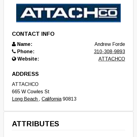
CONTACT INFO
Name:
Andrew Forde
Phone:
310-308-9893
Website:
ATTACHCO
ADDRESS
ATTACHCO
665 W Cowles St
Long Beach
,
California
90813
ATTRIBUTES