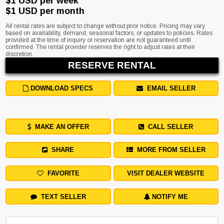
$1 USD per week
$1 USD per month
All rental rates are subject to change without prior notice. Pricing may vary
based on availability, demand, seasonal factors, or updates to policies. Rates
provided at the time of inquiry or reservation are not guaranteed until
confirmed. The rental provider reserves the right to adjust rates at their
discretion.
RESERVE RENTAL
DOWNLOAD SPECS
EMAIL SELLER
MAKE AN OFFER
CALL SELLER
SHARE
MORE FROM SELLER
FAVORITE
VISIT DEALER WEBSITE
TEXT SELLER
NOTIFY ME