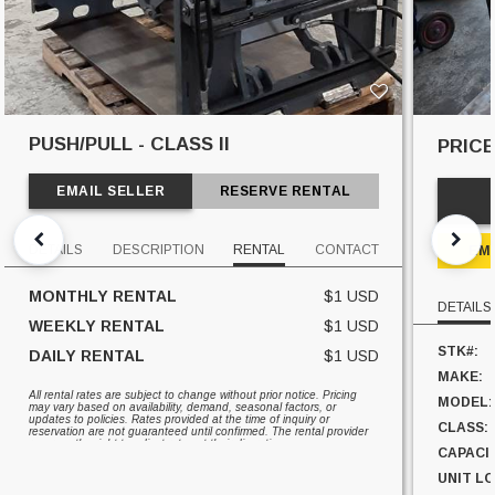
PUSH/PULL - CLASS II
PRIC
EMAIL SELLER
RESERVE RENTAL
DETAILS
DESCRIPTION
RENTAL
CONTACT
EM
MONTHLY RENTAL
$1 USD
DETAILS
WEEKLY RENTAL
$1 USD
STK#:
DAILY RENTAL
$1 USD
MAKE:
All rental rates are subject to change without prior notice. Pricing
MODEL:
may vary based on availability, demand, seasonal factors, or
updates to policies. Rates provided at the time of inquiry or
CLASS:
reservation are not guaranteed until confirmed. The rental provider
reserves the right to adjust rates at their discretion.
CAPACI
UNIT L