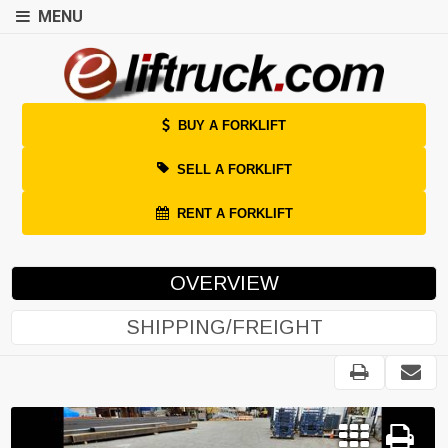
MENU
BUY A FORKLIFT
SELL A FORKLIFT
RENT A FORKLIFT
OVERVIEW
SHIPPING/FREIGHT