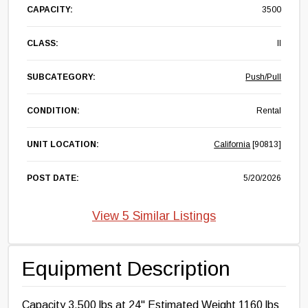
CAPACITY:
3500
CLASS:
II
SUBCATEGORY:
Push/Pull
CONDITION:
Rental
UNIT LOCATION:
California
[90813]
POST DATE:
5/20/2026
View 5 Similar Listings
Equipment Description
Capacity 3,500 lbs at 24" Estimated Weight 1160 lbs