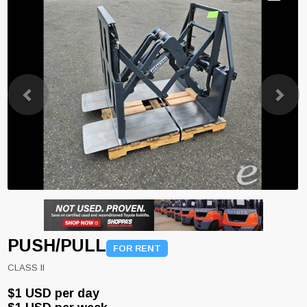
Previous
Next
PUSH/PULL
FOR RENT
CLASS II
$1 USD per day