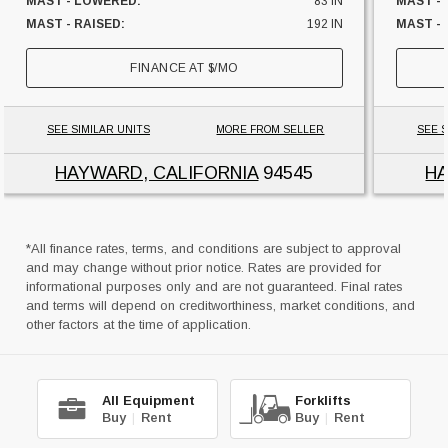
MAST - LOWERED:
83 IN
MAST -
MAST - RAISED:
192 IN
MAST - 
FUEL:
ELECTRIC
FUEL:
FINANCE AT
$
/MO
HOURS:
1333 HRS
HOURS:
SIDESHIFTER:
YES
SIDESHI
CAPACITY:
1000 LBS
CAPACI
SEE SIMILAR UNITS
MORE FROM SELLER
SEE S
UNIT LOCATION:
CALIFORNIA
UNIT L
HAYWARD, CALIFORNIA
94545
HA
*All finance rates, terms, and conditions are subject to approval
and may change without prior notice. Rates are provided for
informational purposes only and are not guaranteed. Final rates
and terms will depend on creditworthiness, market conditions, and
other factors at the time of application.
All Equipment
Forklifts
Buy
|
Rent
Buy
|
Rent