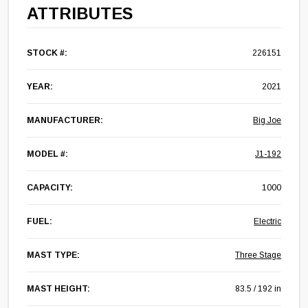
ATTRIBUTES
STOCK #:
226151
YEAR:
2021
MANUFACTURER:
Big Joe
MODEL #:
J1-192
CAPACITY:
1000
FUEL:
Electric
MAST TYPE:
Three Stage
MAST HEIGHT:
83.5 / 192 in