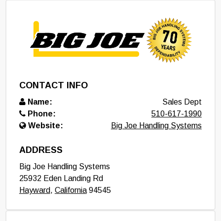
CONTACT INFO
Name:
Sales Dept
Phone:
510-617-1990
Website:
Big Joe Handling Systems
ADDRESS
Big Joe Handling Systems
25932 Eden Landing Rd
Hayward
,
California
94545