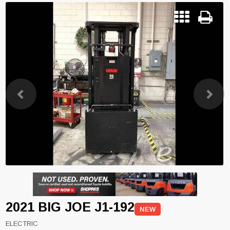
Previous
Next
2021 BIG JOE J1-192
NEW
ELECTRIC