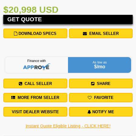
$20,998 USD
GET QUOTE
DOWNLOAD SPECS
EMAIL SELLER
Finance with
As low as
$
/mo
CALL SELLER
SHARE
MORE FROM SELLER
FAVORITE
VISIT DEALER WEBSITE
NOTIFY ME
Instant Quote Eligible Listing - CLICK HERE!