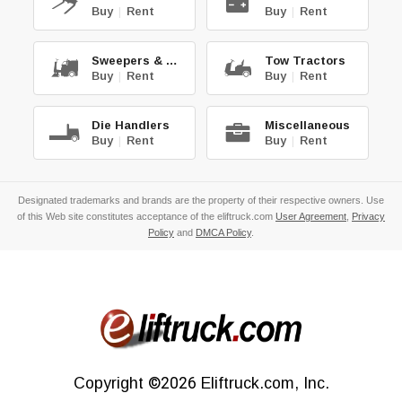
Buy
|
Rent
Buy
|
Rent
Sweepers & Scrub.
Tow Tractors
Buy
|
Rent
Buy
|
Rent
Die Handlers
Miscellaneous
Buy
|
Rent
Buy
|
Rent
Designated trademarks and brands are the property of their respective owners. Use
of this Web site constitutes acceptance of the eliftruck.com
User Agreement
,
Privacy
Policy
and
DMCA Policy
.
Copyright
©2026
Eliftruck.com, Inc.