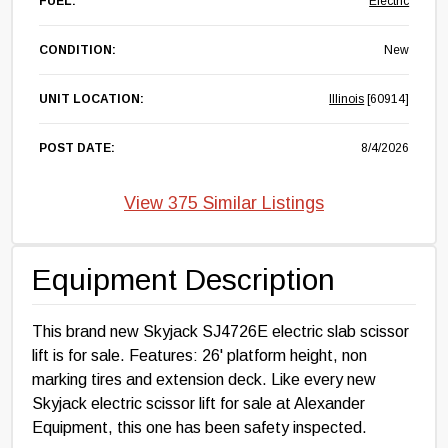
FUEL:
Electric
CONDITION:
New
UNIT LOCATION:
Illinois
[60914]
POST DATE:
8/4/2026
View 375 Similar Listings
Equipment Description
This brand new Skyjack SJ4726E electric slab scissor
lift is for sale. Features: 26' platform height, non
marking tires and extension deck. Like every new
Skyjack electric scissor lift for sale at Alexander
Equipment, this one has been safety inspected.