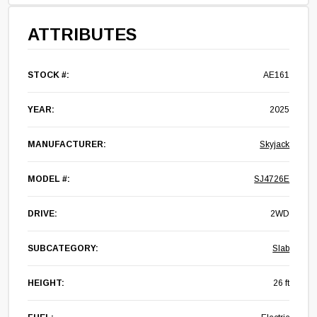
ATTRIBUTES
STOCK #:
AE161
YEAR:
2025
MANUFACTURER:
Skyjack
MODEL #:
SJ4726E
DRIVE:
2WD
SUBCATEGORY:
Slab
HEIGHT:
26 ft