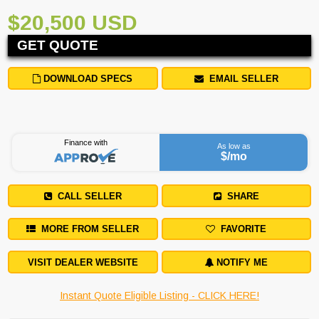
$20,500 USD
GET QUOTE
DOWNLOAD SPECS
EMAIL SELLER
Finance with
As low as
$
/mo
CALL SELLER
SHARE
MORE FROM SELLER
FAVORITE
VISIT DEALER WEBSITE
NOTIFY ME
Instant Quote Eligible Listing - CLICK HERE!