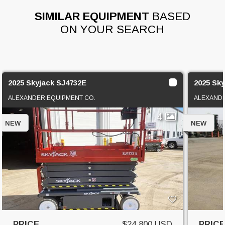
SIMILAR EQUIPMENT
BASED
ON YOUR SEARCH
2025 Skyjack SJ4732E
2025 Sk
ALEXANDER EQUIPMENT CO.
ALEXANDE
4
NEW
NEW
PRICE
$24,800 USD
PRIC