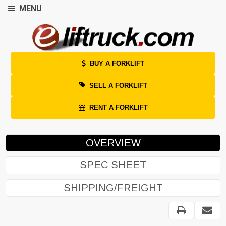
MENU
BUY A FORKLIFT
SELL A FORKLIFT
RENT A FORKLIFT
OVERVIEW
SPEC SHEET
SHIPPING/FREIGHT