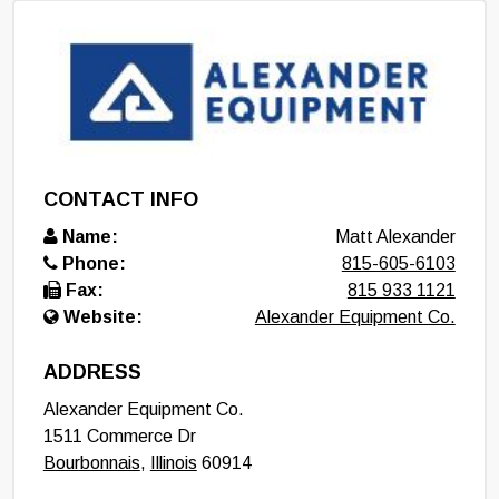
CONTACT INFO
Name:
Matt Alexander
Phone:
815-605-6103
Fax:
815 933 1121
Website:
Alexander Equipment Co.
ADDRESS
Alexander Equipment Co.
1511 Commerce Dr
Bourbonnais
,
Illinois
60914