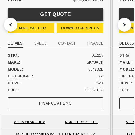
GET QUOTE
EMAIL SELLER
DOWNLOAD SPECS
EM
DETAILS
SPECS
CONTACT
FINANCE
DETAILS
STK#:
AE215
STK#:
MAKE:
SKYJACK
MAKE:
MODEL:
SJ4732E
MODEL:
LIFT HEIGHT:
32'
LIFT HE
DRIVE:
2WD
DRIVE:
FUEL:
ELECTRIC
FUEL:
UNIT LOCATION:
ILLINOIS
UNIT L
FINANCE AT
$
/MO
SEE SIMILAR UNITS
MORE FROM SELLER
SEE S
BOURBONNAIS, ILLINOIS
60914
BO