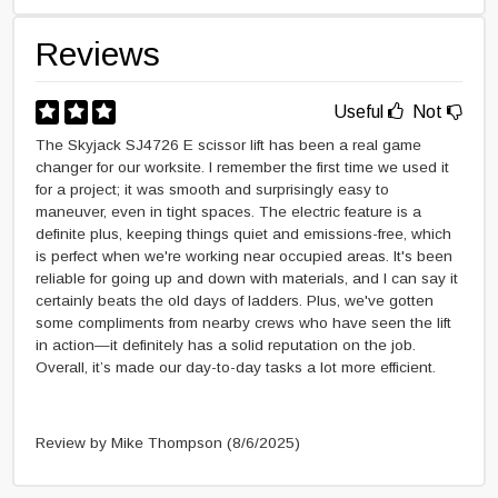
Reviews
Useful
Not
The Skyjack SJ4726 E scissor lift has been a real game
changer for our worksite. I remember the first time we used it
for a project; it was smooth and surprisingly easy to
maneuver, even in tight spaces. The electric feature is a
definite plus, keeping things quiet and emissions-free, which
is perfect when we're working near occupied areas. It's been
reliable for going up and down with materials, and I can say it
certainly beats the old days of ladders. Plus, we've gotten
some compliments from nearby crews who have seen the lift
in action—it definitely has a solid reputation on the job.
Overall, it’s made our day-to-day tasks a lot more efficient.
Review by Mike Thompson
(8/6/2025)