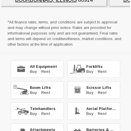
*All finance rates, terms, and conditions are subject to approval
and may change without prior notice. Rates are provided for
informational purposes only and are not guaranteed. Final rates
and terms will depend on creditworthiness, market conditions, and
other factors at the time of application.
All Equipment
Forklifts
Buy
|
Rent
Buy
|
Rent
Boom Lifts
Scissor Lifts
Buy
|
Rent
Buy
|
Rent
Telehandlers
Aerial Platforms
Buy
|
Rent
Buy
|
Rent
Attachments
Batteries & Chg.