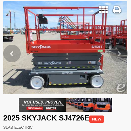
Previous
Next
2025 SKYJACK SJ4726E
NEW
SLAB ELECTRIC