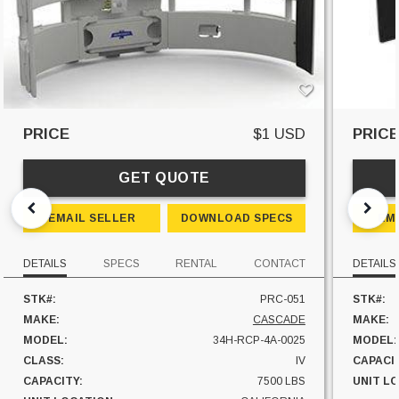
PRICE
$1 USD
PRIC
GET QUOTE
EMAIL SELLER
DOWNLOAD SPECS
EM
DETAILS
SPECS
RENTAL
CONTACT
DETAILS
STK#:
PRC-051
STK#:
MAKE:
CASCADE
MAKE:
MODEL:
34H-RCP-4A-0025
MODEL:
CLASS:
IV
CAPACI
CAPACITY:
7500 LBS
UNIT L