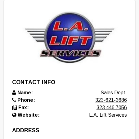
CONTACT INFO
Name:
Sales Dept.
Phone:
323-621-3686
Fax:
323 446 7056
Website:
L.A. Lift Services
ADDRESS