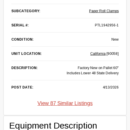
SUBCATEGORY:
Paper Roll Clamps
SERIAL #:
PTL1942956-1
CONDITION:
New
UNIT LOCATION:
California
[90058]
DESCRIPTION:
Factory New on Pallet 60"
Includes Lower 48 State Delivery
POST DATE:
4/13/2026
View 87 Similar Listings
Equipment Description