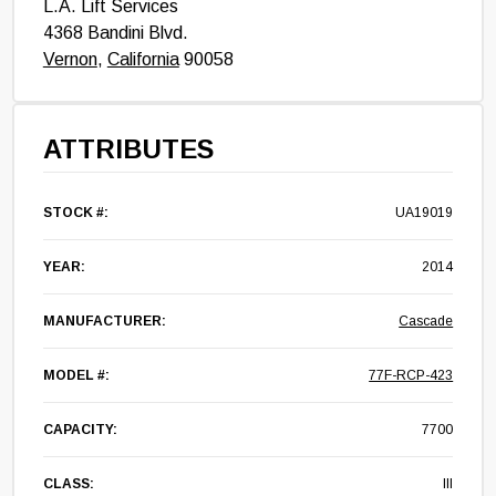
L.A. Lift Services
4368 Bandini Blvd.
Vernon
,
California
90058
ATTRIBUTES
STOCK #:
UA19019
YEAR:
2014
MANUFACTURER:
Cascade
MODEL #:
77F-RCP-423
CAPACITY:
7700
CLASS:
III