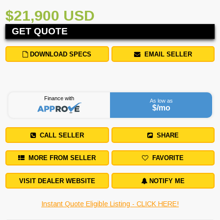
$21,900 USD
GET QUOTE
DOWNLOAD SPECS
EMAIL SELLER
Finance with
As low as
$
/mo
CALL SELLER
SHARE
MORE FROM SELLER
FAVORITE
VISIT DEALER WEBSITE
NOTIFY ME
Instant Quote Eligible Listing - CLICK HERE!