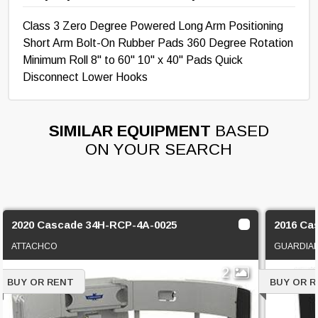
Class 3 Zero Degree Powered Long Arm Positioning
Short Arm Bolt-On Rubber Pads 360 Degree Rotation
Minimum Roll 8" to 60" 10" x 40" Pads Quick
Disconnect Lower Hooks
SIMILAR EQUIPMENT
BASED
ON YOUR SEARCH
2020 Cascade 34H-RCP-4A-0025
2016 Ca
ATTACHCO
GUARDIAN
2
BUY OR RENT
BUY OR 