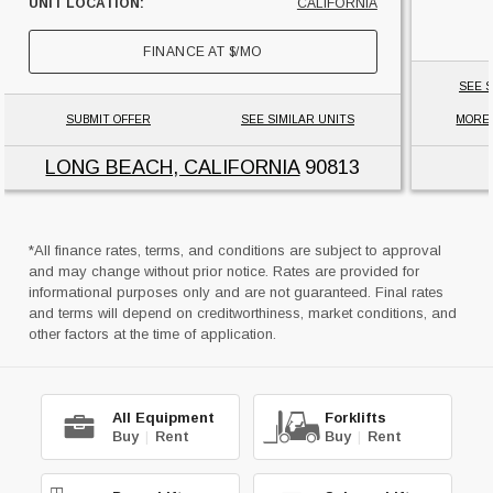
UNIT LOCATION:
CALIFORNIA
FINANCE AT
$
/MO
SEE S
SUBMIT OFFER
SEE SIMILAR UNITS
MORE
LONG BEACH, CALIFORNIA
90813
*All finance rates, terms, and conditions are subject to approval
and may change without prior notice. Rates are provided for
informational purposes only and are not guaranteed. Final rates
and terms will depend on creditworthiness, market conditions, and
other factors at the time of application.
All Equipment
Forklifts
Buy
|
Rent
Buy
|
Rent