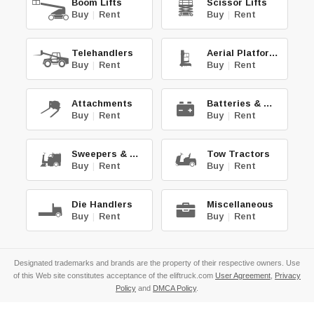
Boom Lifts
Scissor Lifts
Buy
|
Rent
Buy
|
Rent
Telehandlers
Aerial Platforms
Buy
|
Rent
Buy
|
Rent
Attachments
Batteries & Chg.
Buy
|
Rent
Buy
|
Rent
Sweepers & Scrub.
Tow Tractors
Buy
|
Rent
Buy
|
Rent
Die Handlers
Miscellaneous
Buy
|
Rent
Buy
|
Rent
Designated trademarks and brands are the property of their respective owners. Use
of this Web site constitutes acceptance of the eliftruck.com
User Agreement
,
Privacy
Policy
and
DMCA Policy
.