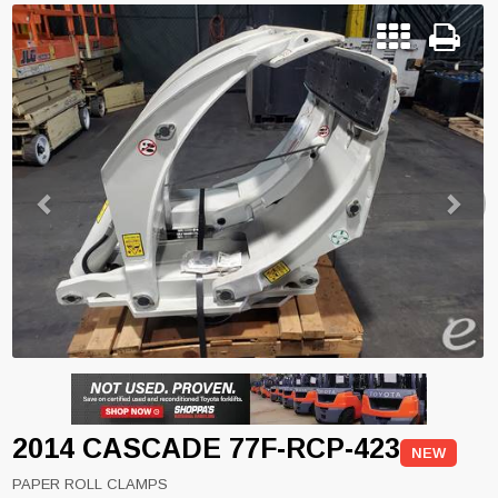
Previous
Next
2014 CASCADE 77F-RCP-423
NEW
PAPER ROLL CLAMPS