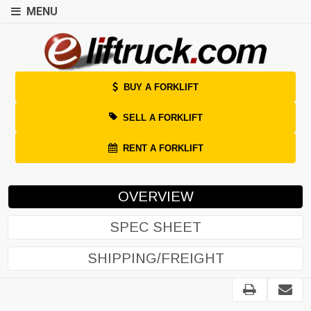
MENU
BUY A FORKLIFT
SELL A FORKLIFT
RENT A FORKLIFT
OVERVIEW
SPEC SHEET
SHIPPING/FREIGHT