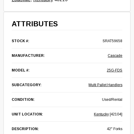
ATTRIBUTES
STOCK #:
SRAT59658
MANUFACTURER:
Cascade
MODEL #:
25G-FDS
SUBCATEGORY:
Multi Pallet Handlers
CONDITION:
Used/Rental
UNIT LOCATION:
Kentucky
[42104]
DESCRIPTION:
42" Forks