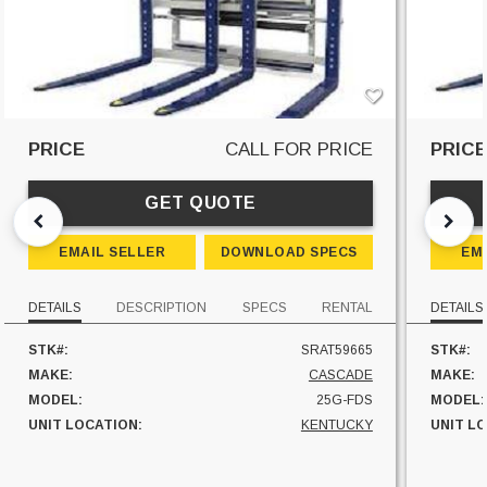
PRICE
CALL FOR PRICE
PRIC
GET QUOTE
EMAIL SELLER
DOWNLOAD SPECS
EM
DETAILS
DESCRIPTION
SPECS
RENTAL
DETAILS
STK#:
SRAT59665
STK#:
MAKE:
CASCADE
MAKE:
MODEL:
25G-FDS
MODEL:
UNIT LOCATION:
KENTUCKY
UNIT L