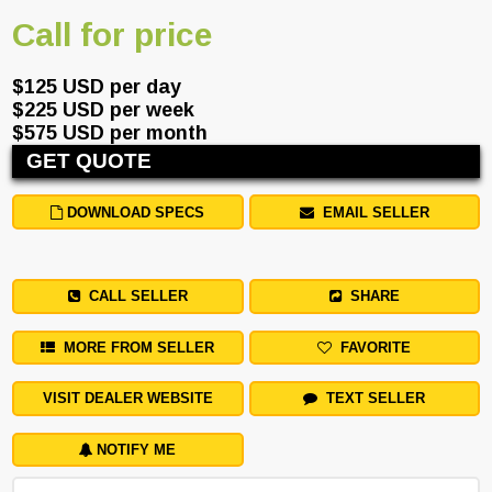
Call for price
$125 USD per day
$225 USD per week
$575 USD per month
GET QUOTE
DOWNLOAD SPECS
EMAIL SELLER
CALL SELLER
SHARE
MORE FROM SELLER
FAVORITE
VISIT DEALER WEBSITE
TEXT SELLER
NOTIFY ME