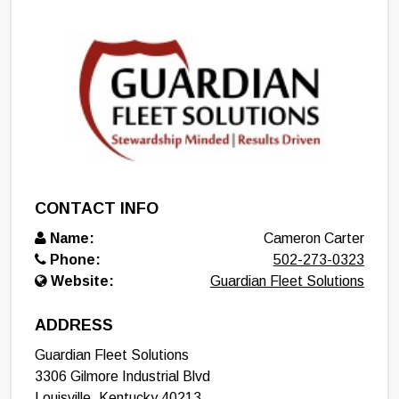
CONTACT INFO
Name:
Cameron Carter
Phone:
502-273-0323
Website:
Guardian Fleet Solutions
ADDRESS
Guardian Fleet Solutions
3306 Gilmore Industrial Blvd
Louisville
,
Kentucky
40213