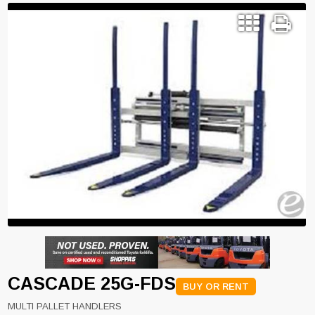
CASCADE 25G-FDS
BUY OR RENT
MULTI PALLET HANDLERS