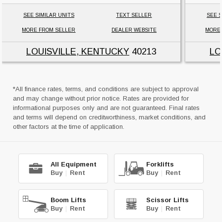
SEE SIMILAR UNITS
TEXT SELLER
SEE S
MORE FROM SELLER
DEALER WEBSITE
MORE
LOUISVILLE, KENTUCKY
40213
LO
*All finance rates, terms, and conditions are subject to approval
and may change without prior notice. Rates are provided for
informational purposes only and are not guaranteed. Final rates
and terms will depend on creditworthiness, market conditions, and
other factors at the time of application.
All Equipment
Forklifts
Buy
|
Rent
Buy
|
Rent
Boom Lifts
Scissor Lifts
Buy
|
Rent
Buy
|
Rent