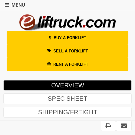
MENU
BUY A FORKLIFT
SELL A FORKLIFT
RENT A FORKLIFT
OVERVIEW
SPEC SHEET
SHIPPING/FREIGHT