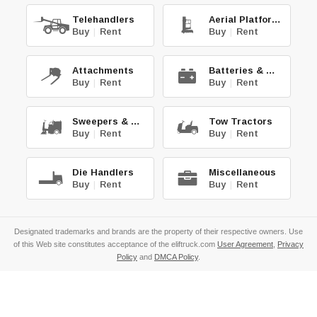
Telehandlers
Aerial Platforms
Buy
|
Rent
Buy
|
Rent
Attachments
Batteries & Chg.
Buy
|
Rent
Buy
|
Rent
Sweepers & Scrub.
Tow Tractors
Buy
|
Rent
Buy
|
Rent
Die Handlers
Miscellaneous
Buy
|
Rent
Buy
|
Rent
Designated trademarks and brands are the property of their respective owners. Use
of this Web site constitutes acceptance of the eliftruck.com
User Agreement
,
Privacy
Policy
and
DMCA Policy
.