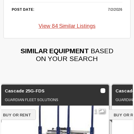
POST DATE:
7/2/2026
View 84 Similar Listings
SIMILAR EQUIPMENT
BASED
ON YOUR SEARCH
Cascade 25G-FDS
Cascad
GUARDIAN FLEET SOLUTIONS
GUARDIAN
1
BUY OR RENT
BUY OR 