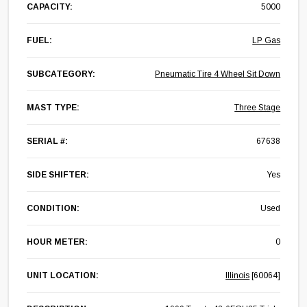
CAPACITY:
5000
FUEL:
LP Gas
SUBCATEGORY:
Pneumatic Tire 4 Wheel Sit Down
MAST TYPE:
Three Stage
SERIAL #:
67638
SIDE SHIFTER:
Yes
CONDITION:
Used
HOUR METER:
0
UNIT LOCATION:
Illinois
[60064]