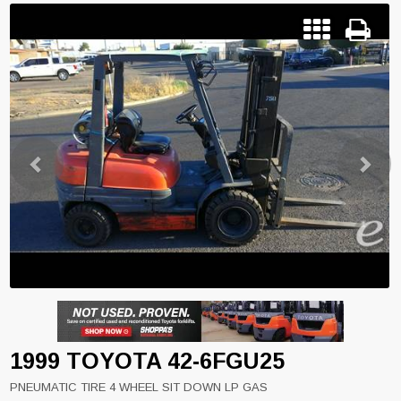
Previous
Next
1999 TOYOTA 42-6FGU25
PNEUMATIC TIRE 4 WHEEL SIT DOWN LP GAS