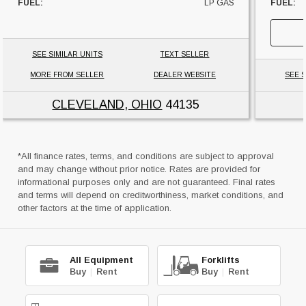
FUEL:
LP GAS
FUEL:
HOURS:
10311 HRS
SIDESHI
SIDESHIFTER:
YES
CAPACI
CAPACITY:
4000 LBS
UNIT L
SEE SIMILAR UNITS
TEXT SELLER
UNIT LOCATION:
OHIO
MORE FROM SELLER
DEALER WEBSITE
SEE S
CLEVELAND, OHIO
44135
*All finance rates, terms, and conditions are subject to approval
and may change without prior notice. Rates are provided for
informational purposes only and are not guaranteed. Final rates
and terms will depend on creditworthiness, market conditions, and
other factors at the time of application.
All Equipment
Forklifts
Buy
|
Rent
Buy
|
Rent