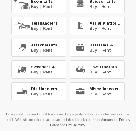
Boom Lifts
Scissor Lifts
Buy
|
Rent
Buy
|
Rent
Telehandlers
Aerial Platforms
Buy
|
Rent
Buy
|
Rent
Attachments
Batteries & Chg.
Buy
|
Rent
Buy
|
Rent
Sweepers & Scrub.
Tow Tractors
Buy
|
Rent
Buy
|
Rent
Die Handlers
Miscellaneous
Buy
|
Rent
Buy
|
Rent
Designated trademarks and brands are the property of their respective owners. Use
of this Web site constitutes acceptance of the eliftruck.com
User Agreement
,
Privacy
Policy
and
DMCA Policy
.