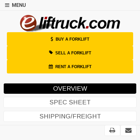
MENU
BUY A FORKLIFT
SELL A FORKLIFT
RENT A FORKLIFT
OVERVIEW
SPEC SHEET
SHIPPING/FREIGHT