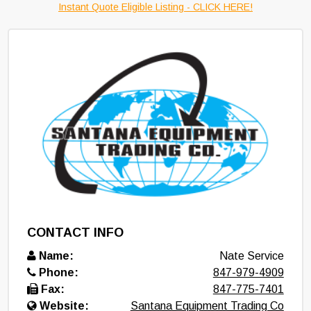
Instant Quote Eligible Listing - CLICK HERE!
CONTACT INFO
Name:
Nate Service
Phone:
847-979-4909
Fax:
847-775-7401
Website:
Santana Equipment Trading Co