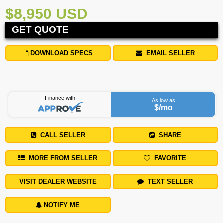
$8,950 USD
GET QUOTE
DOWNLOAD SPECS
EMAIL SELLER
Finance with
As low as
$
/mo
CALL SELLER
SHARE
MORE FROM SELLER
FAVORITE
VISIT DEALER WEBSITE
TEXT SELLER
NOTIFY ME