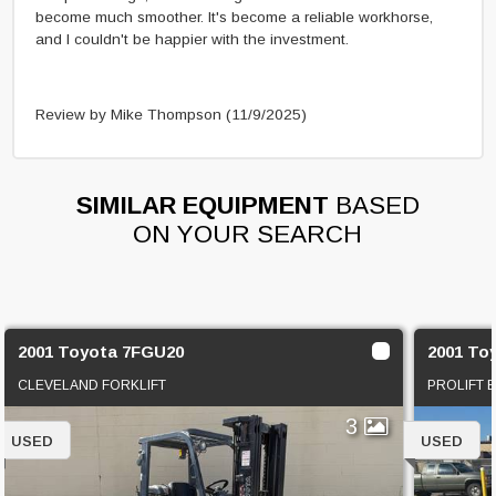
become much smoother. It's become a reliable workhorse,
and I couldn't be happier with the investment.
Review by Mike Thompson
(11/9/2025)
SIMILAR EQUIPMENT
BASED
ON YOUR SEARCH
2001 Toyota 7FGU20
2001 To
CLEVELAND FORKLIFT
PROLIFT 
3
USED
USED