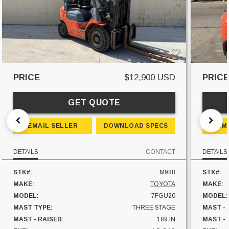
PRICE
$12,900 USD
PRIC
GET QUOTE
EMAIL SELLER
DOWNLOAD SPECS
EM
DETAILS
CONTACT
DETAILS
STK#:
M988
STK#:
MAKE:
TOYOTA
MAKE:
MODEL:
7FGU20
MODEL:
MAST TYPE:
THREE STAGE
MAST -
MAST - RAISED:
189 IN
MAST - 