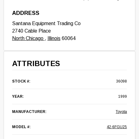
ADDRESS
Santana Equipment Trading Co
2740 Cable Place
North Chicago
,
Illinois
60064
ATTRIBUTES
STOCK #:
36098
YEAR:
1999
MANUFACTURER:
Toyota
MODEL #:
42-6FGU25