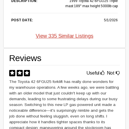
DESCRIPTION:
1999 Toyota 42-6FGU25 Triple
mast 189" max height 5000lb cap
POST DATE:
5/1/2026
View 335 Similar Listings
Reviews
Useful
Not
The Toyota 42 6FGU25 forklift has really done wonders for
my warehouse operations. A few weeks ago, we were battling
with an older model that just couldn't keep up with our
demands, leading to some frustrating delays during our busy
season. Switching to this new LP gas-powered unit made a
noticeable difference—it's surprisingly nimble and gets the
job done without feeling sluggish, even on long shifts. I
appreciate how it handles tighter spaces thanks to its
compact design; maneuvering around the stockroom has