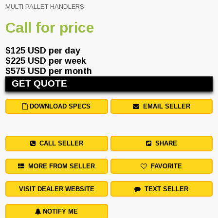
MULTI PALLET HANDLERS
Call for price
$125 USD per day
$225 USD per week
$575 USD per month
GET QUOTE
DOWNLOAD SPECS
EMAIL SELLER
CALL SELLER
SHARE
MORE FROM SELLER
FAVORITE
VISIT DEALER WEBSITE
TEXT SELLER
NOTIFY ME