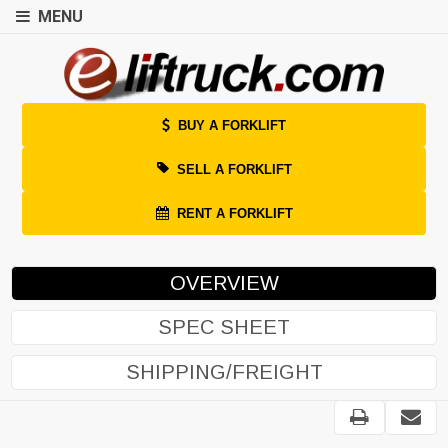
MENU
BUY A FORKLIFT
SELL A FORKLIFT
RENT A FORKLIFT
OVERVIEW
SPEC SHEET
SHIPPING/FREIGHT