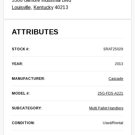
3306 Gilmore Industrial Blvd
Louisville
,
Kentucky
40213
ATTRIBUTES
STOCK #:
SRAT25029
YEAR:
2013
MANUFACTURER:
Cascade
MODEL #:
25G-FDS-A221
SUBCATEGORY:
Multi Pallet Handlers
CONDITION:
Used/Rental