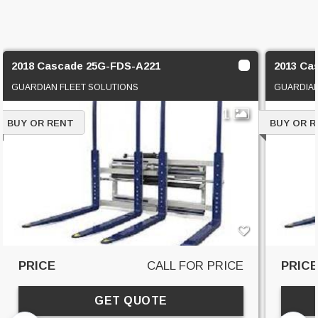
2018 Cascade 25G-FDS-A221
2013 Ca
GUARDIAN FLEET SOLUTIONS
GUARDIAN
1
BUY OR RENT
BUY OR 
PRICE
CALL FOR PRICE
PRIC
GET QUOTE