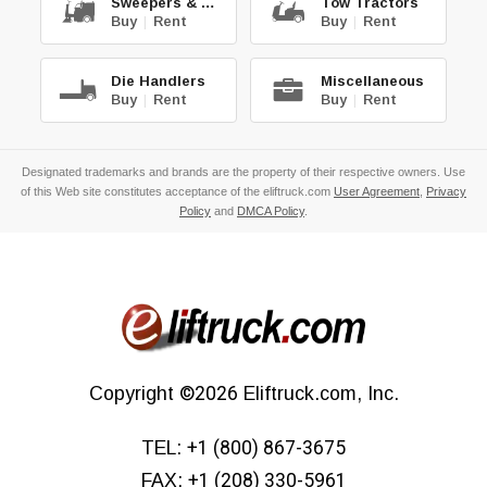
Sweepers & Scrub.
Tow Tractors
Buy
|
Rent
Buy
|
Rent
Die Handlers
Miscellaneous
Buy
|
Rent
Buy
|
Rent
Designated trademarks and brands are the property of their respective owners. Use
of this Web site constitutes acceptance of the eliftruck.com
User Agreement
,
Privacy
Policy
and
DMCA Policy
.
Copyright
©2026
Eliftruck.com, Inc.
TEL:
+1 (800) 867-3675
FAX:
+1 (208) 330-5961