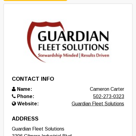
CONTACT INFO
Name:
Cameron Carter
Phone:
502-273-0323
Website:
Guardian Fleet Solutions
ADDRESS
Guardian Fleet Solutions