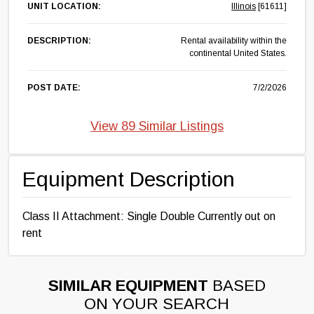
UNIT LOCATION:
Illinois
[61611]
DESCRIPTION:
Rental availability within the
continental United States.
POST DATE:
7/2/2026
View 89 Similar Listings
Equipment Description
Class II Attachment: Single Double Currently out on
rent
SIMILAR EQUIPMENT
BASED
ON YOUR SEARCH