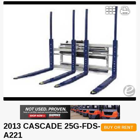
2013 CASCADE 25G-FDS-
BUY OR RENT
A221