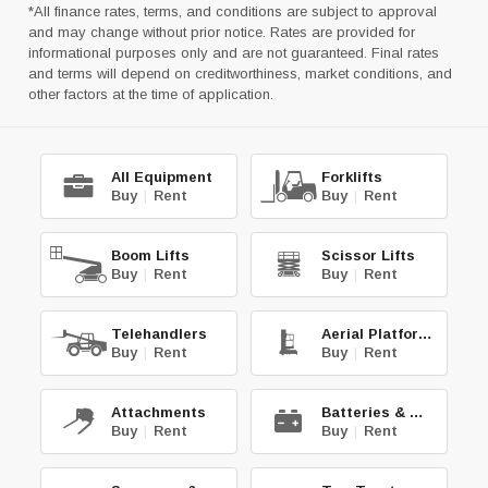
*All finance rates, terms, and conditions are subject to approval
and may change without prior notice. Rates are provided for
informational purposes only and are not guaranteed. Final rates
and terms will depend on creditworthiness, market conditions, and
other factors at the time of application.
All Equipment
Forklifts
Buy
|
Rent
Buy
|
Rent
Boom Lifts
Scissor Lifts
Buy
|
Rent
Buy
|
Rent
Telehandlers
Aerial Platforms
Buy
|
Rent
Buy
|
Rent
Attachments
Batteries & Chg.
Buy
|
Rent
Buy
|
Rent