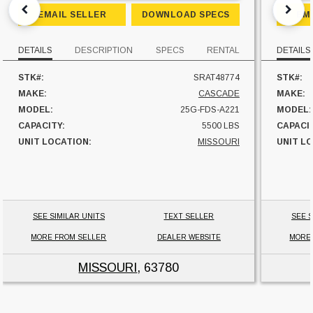
EMAIL SELLER
DOWNLOAD SPECS
EM
DETAILS
DESCRIPTION
SPECS
RENTAL
DETAILS
STK#:
SRAT48774
STK#:
MAKE:
CASCADE
MAKE:
MODEL:
25G-FDS-A221
MODEL:
CAPACITY:
5500 LBS
CAPACI
UNIT LOCATION:
MISSOURI
UNIT L
SEE SIMILAR UNITS
TEXT SELLER
SEE S
MORE FROM SELLER
DEALER WEBSITE
MORE
MISSOURI
, 63780