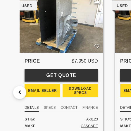
7
USED
USED
PRICE
$7,950 USD
PRI
GET QUOTE
DOWNLOAD
EMAIL SELLER
EMA
SPECS
DETAILS
SPECS
CONTACT
FINANCE
DETAI
STK#:
A-0123
STK#:
MAKE:
CASCADE
MAKE