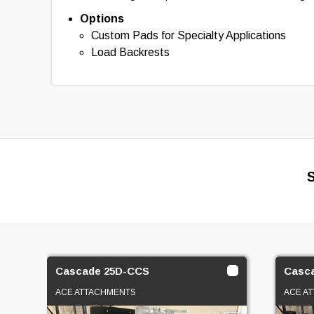
Options
Custom Pads for Specialty Applications
Load Backrests
Cascade 25D-CCS
Casc
ACE ATTACHMENTS
ACE A