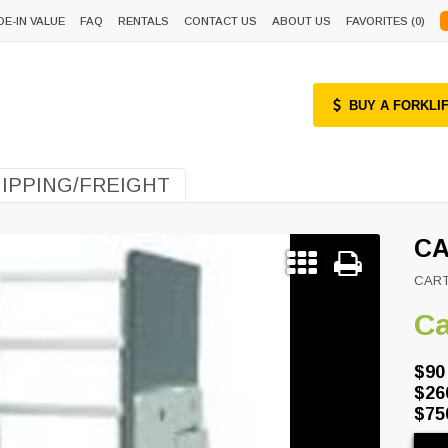
DE-IN VALUE
FAQ
RENTALS
CONTACT US
ABOUT US
FAVORITES (
0
)
BUY A FORKLI
IPPING/FREIGHT
CA
CAR
Ca
$90
$26
$75