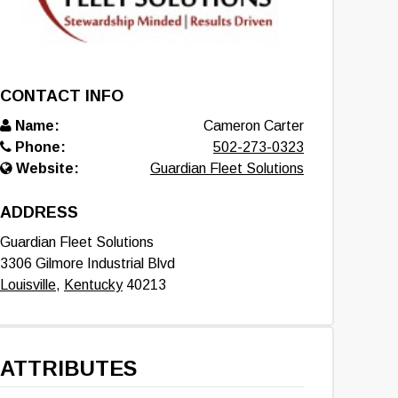
CONTACT INFO
Name:
Cameron Carter
Phone:
502-273-0323
Website:
Guardian Fleet Solutions
ADDRESS
Guardian Fleet Solutions
3306 Gilmore Industrial Blvd
Louisville
,
Kentucky
40213
ATTRIBUTES