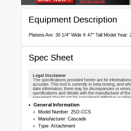
Equipment Description
Platens Are: 30 1/4" Wide X 47" Tall Model Year: 
Spec Sheet
Legal Disclaimer
The specifications provided herein are for informati
accurate. This tool is currently in beta testing, and w
date information, there may be discrepancies or errors
specifications and details with the manufacturer of th
presented should not be considered definitive or relie
cases, certain specifications are based on new equi
General Information
changed over time. For example, masts and forks are r
backup alarms are usually included with new equipmen
Model Number: 25D-CCS
of this tool nor any affiliated parties shall be held liab
Manufacturer: Cascade
information provided. By using this tool, you acknowl
with the use of the specifications and information pr
Type: Attachment
information, please contact the manufacturer of the eq