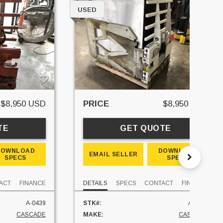
2
6
USED
$8,950 USD
PRICE
$8,950 USD
TE
GET QUOTE
DOWNLOAD
DOWNLOAD
EMAIL SELLER
SPECS
SPECS
ACT
FINANCE
DETAILS
SPECS
CONTACT
FINANCE
A-0439
STK#:
A-0178
CASCADE
MAKE:
CASCADE