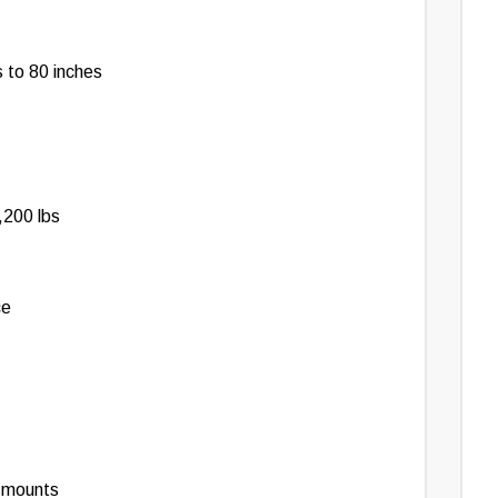
 to 80 inches
,200 lbs
ce
e mounts