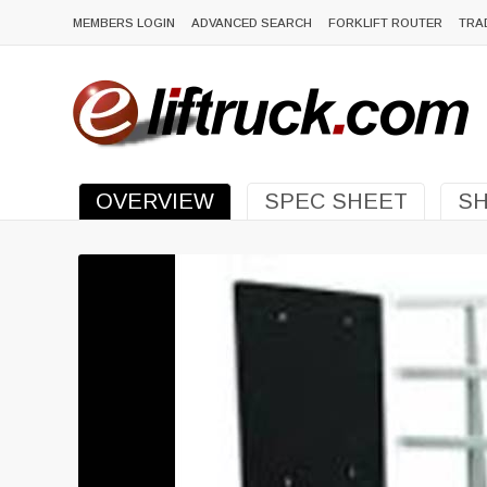
MEMBERS LOGIN
ADVANCED SEARCH
FORKLIFT ROUTER
TRA
OVERVIEW
SPEC SHEET
SH