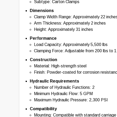
Subtype: Carton Clamps
Dimensions
Clamp Width Range: Approximately 22 inches
Arm Thickness: Approximately 2 inches
Height: Approximately 31 inches
Performance
Load Capacity: Approximately 5,500 lbs
Clamping Force: Adjustable from 200 lbs to 1
Construction
Material: High-strength steel
Finish: Powder-coated for corrosion resistan
Hydraulic Requirements
Number of Hydraulic Functions: 2
Minimum Hydraulic Flow: 5 GPM
Maximum Hydraulic Pressure: 2,300 PSI
Compatibility
Mounting: Compatible with standard carriag