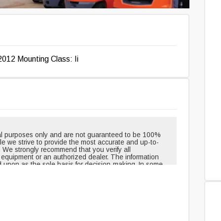
2012 Mounting Class: Ii
onal purposes only and are not guaranteed to be 100%
hile we strive to provide the most accurate and up-to-
. We strongly recommend that you verify all
e equipment or an authorized dealer. The information
d upon as the sole basis for decision-making. In some
pment when shipped from the factory and may have
outinely changed or updated. Headlights, taillights, and
t, but can be removed over time. Neither the creators
le for any inaccuracies, errors, or omissions in the
edge and agree that you assume all risks associated
ovided. For 100% accuracy and the most reliable
uipment or an authorized dealer directly.