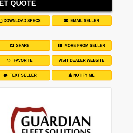
ET QUOTE
DOWNLOAD SPECS
EMAIL SELLER
SHARE
MORE FROM SELLER
FAVORITE
VISIT DEALER WEBSITE
TEXT SELLER
NOTIFY ME