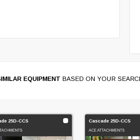
SIMILAR EQUIPMENT
BASED ON YOUR SEARC
ade 25D-CCS
Cascade 25D-CCS
TTACHMENTS
ACE ATTACHMENTS