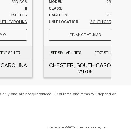
25D-CCS
MODEL:
25D-CCS
II
CLASS:
II
2500 LBS
CAPACITY:
2500 LBS
UTH CAROLINA
UNIT LOCATION:
SOUTH CAROLINA
/MO
FINANCE AT
$
/MO
TEXT SELLER
SEE SIMILAR UNITS
TEXT SELLER
 CAROLINA
CHESTER, SOUTH CAROLINA
29706
es only and are not guaranteed. Final rates and terms will depend on
COPYRIGHT
©2026
ELIFTRUCK.COM, INC.