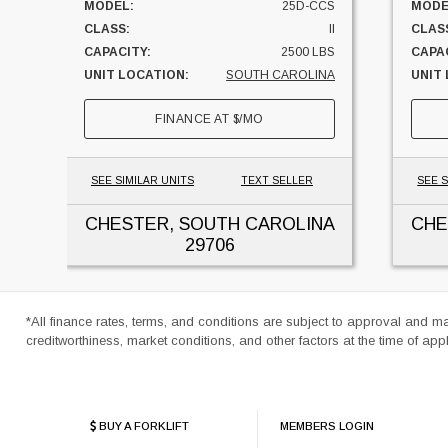
MODEL:
25D-CCS
MODE
CLASS:
II
CLAS
CAPACITY:
2500 LBS
CAPAC
UNIT LOCATION:
SOUTH CAROLINA
UNIT
FINANCE AT
$
/MO
SEE SIMILAR UNITS
TEXT SELLER
SEE S
CHESTER, SOUTH CAROLINA
CHE
29706
*All finance rates, terms, and conditions are subject to approval and m
creditworthiness, market conditions, and other factors at the time of appl
BUY A FORKLIFT
MEMBERS LOGIN