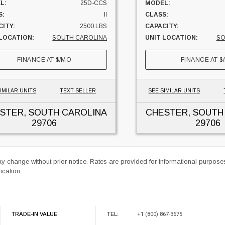
L:
25D-CCS
MODEL:
S:
II
CLASS:
ITY:
2500 LBS
CAPACITY:
 LOCATION:
SOUTH CAROLINA
UNIT LOCATION:
SO
FINANCE AT
$
/MO
FINANCE AT
$
IMILAR UNITS
TEXT SELLER
SEE SIMILAR UNITS
STER, SOUTH CAROLINA
CHESTER, SOUTH
29706
29706
ay change without prior notice. Rates are provided for informational purpos
ication.
TRADE-IN VALUE
TEL:
+1 (800) 867-3675