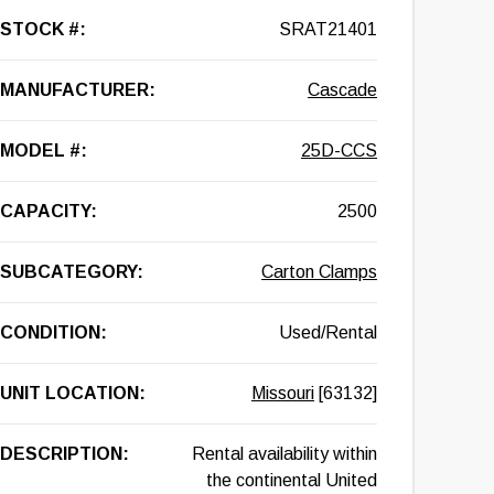
STOCK #:
SRAT21401
MANUFACTURER:
Cascade
MODEL #:
25D-CCS
CAPACITY:
2500
SUBCATEGORY:
Carton Clamps
CONDITION:
Used/Rental
UNIT LOCATION:
Missouri
[63132]
DESCRIPTION:
Rental availability within
the continental United