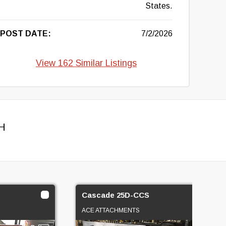
States.
POST DATE:
7/2/2026
View 162 Similar Listings
H
Cascade 25D-CCS
ACE ATTACHMENTS