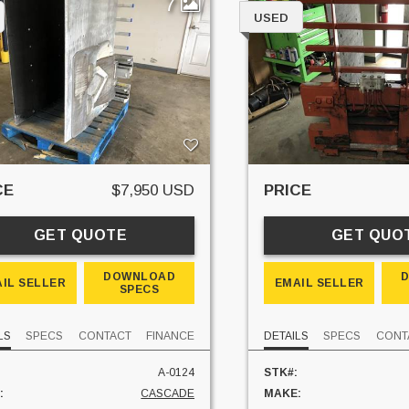
7
USED
CE
$7,950 USD
PRICE
GET QUOTE
GET QUO
DOWNLOAD
IL SELLER
EMAIL SELLER
SPECS
LS
SPECS
CONTACT
FINANCE
DETAILS
SPECS
CONT
A-0124
STK#:
:
CASCADE
MAKE: