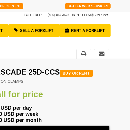
PRICE POINT
DEALER WEB SERVICES
TOLL FREE:
+1 (800) 867-3675
INT'L:
+1 (630) 759-4799
FT
SELL A FORKLIFT
RENT A FORKLIFT
SCADE 25D-CCS
BUY OR RENT
TON CLAMPS
ll for price
 USD per day
0 USD per week
0 USD per month