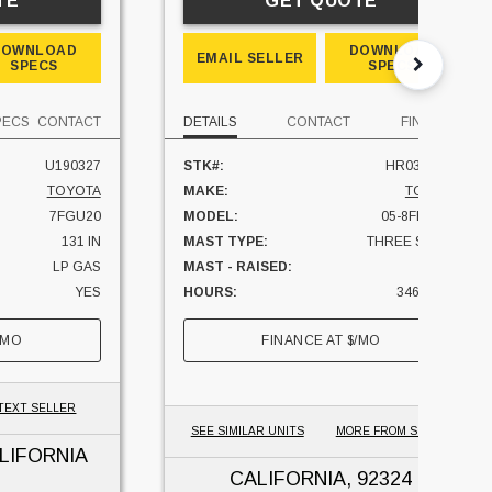
TE
GET QUOTE
DOWNLOAD
DOWNLOAD
EMAIL SELLER
SPECS
SPECS
PECS
CONTACT
DETAILS
CONTACT
FINANCE
U190327
STK#:
HR0324125
TOYOTA
MAKE:
TOYOTA
7FGU20
MODEL:
05-8FBM25T
131 IN
MAST TYPE:
THREE STAGE
LP GAS
MAST - RAISED:
189 IN
YES
HOURS:
3467 HRS
4000 LBS
CAPACITY:
5000 LBS
/MO
FINANCE AT
$
/MO
CALIFORNIA
UNIT LOCATION:
CALIFORNIA
TEXT SELLER
SEE SIMILAR UNITS
MORE FROM SELLER
LIFORNIA
CALIFORNIA
, 92324