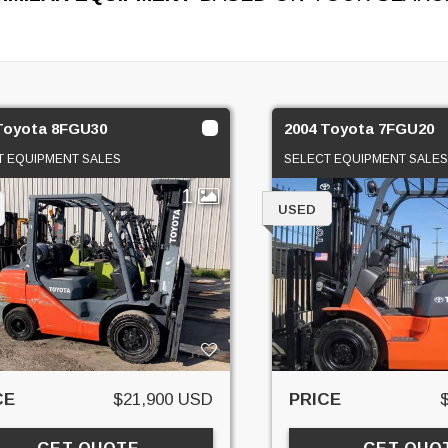
Toyota 8FGU30
2004 Toyota 7FGU20
T EQUIPMENT SALES
SELECT EQUIPMENT SALES
1
USED
CE
$21,900 USD
PRICE