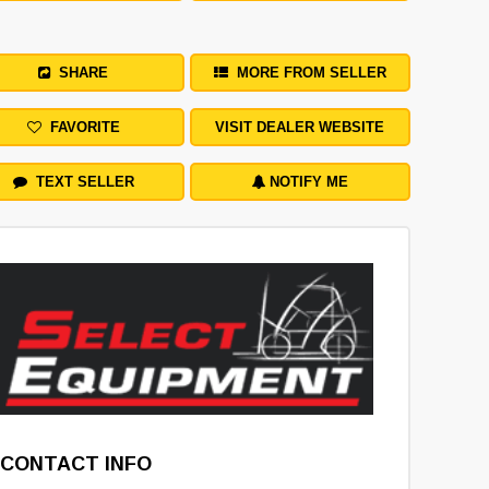
SHARE
MORE FROM SELLER
FAVORITE
VISIT DEALER WEBSITE
TEXT SELLER
NOTIFY ME
CONTACT INFO