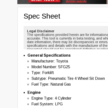
Spec Sheet
Legal Disclaimer
The specifications provided herein are for informati
accurate. This tool is currently in beta testing, and w
date information, there may be discrepancies or errors
specifications and details with the manufacturer of th
presented should not be considered definitive or relie
cases, certain specifications are based on new equi
General Specifications
changed over time. For example, masts and forks are r
backup alarms are usually included with new equipmen
Manufacturer: Toyota
of this tool nor any affiliated parties shall be held liab
Model Number: 5FG25
information provided. By using this tool, you acknowl
with the use of the specifications and information pr
Type: Forklift
information, please contact the manufacturer of the eq
Subtype: Pneumatic Tire 4 Wheel Sit Down
Fuel Type: Natural Gas
Engine
Engine Type: 4 Cylinder
Fuel System: LPG