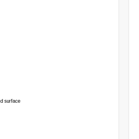
nd surface