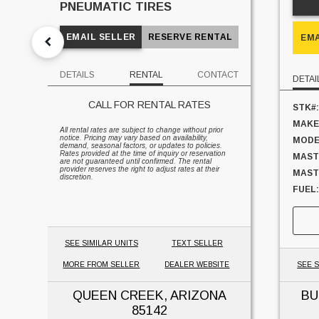
PNEUMATIC TIRES
EMAIL SELLER
RESERVE RENTAL
EMA
DETAILS
RENTAL
CONTACT
DETAI
CALL FOR RENTAL RATES
STK#:
MAKE
All rental rates are subject to change without prior
notice. Pricing may vary based on availability,
MODE
demand, seasonal factors, or updates to policies.
Rates provided at the time of inquiry or reservation
MAST
are not guaranteed until confirmed. The rental
provider reserves the right to adjust rates at their
MAST 
discretion.
FUEL:
SIDES
CAPAC
UNIT
SEE SIMILAR UNITS
TEXT SELLER
MORE FROM SELLER
DEALER WEBSITE
SEE S
QUEEN CREEK, ARIZONA
BU
85142