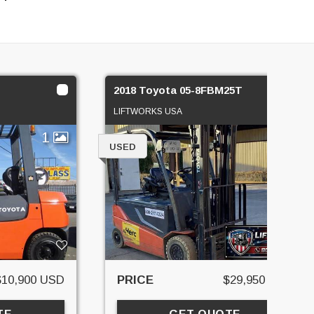
2018 Toyota 05-8FBM25T
LIFTWORKS USA
1
2
USED
$10,900 USD
PRICE
$29,950 USD