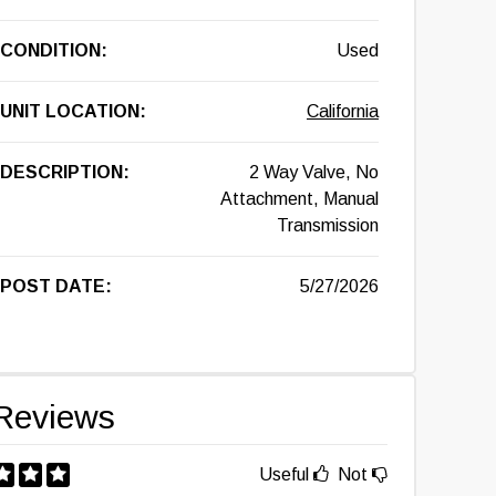
CONDITION:
Used
UNIT LOCATION:
California
DESCRIPTION:
2 Way Valve, No
Attachment, Manual
Transmission
POST DATE:
5/27/2026
Reviews
Useful
Not