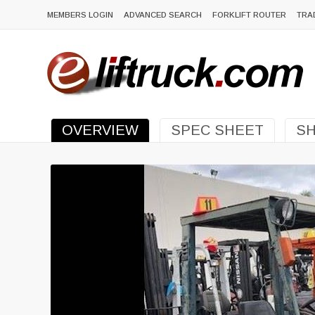
MEMBERS LOGIN
ADVANCED SEARCH
FORKLIFT ROUTER
TRA
OVERVIEW
SPEC SHEET
SH