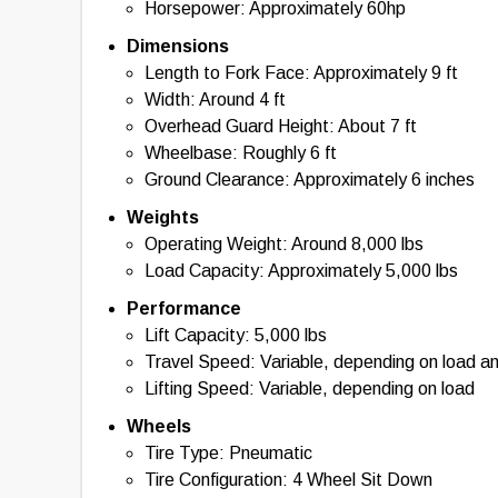
Horsepower: Approximately 60hp
Dimensions
Length to Fork Face: Approximately 9 ft
Width: Around 4 ft
Overhead Guard Height: About 7 ft
Wheelbase: Roughly 6 ft
Ground Clearance: Approximately 6 inches
Weights
Operating Weight: Around 8,000 lbs
Load Capacity: Approximately 5,000 lbs
Performance
Lift Capacity: 5,000 lbs
Travel Speed: Variable, depending on load a
Lifting Speed: Variable, depending on load
Wheels
Tire Type: Pneumatic
Tire Configuration: 4 Wheel Sit Down