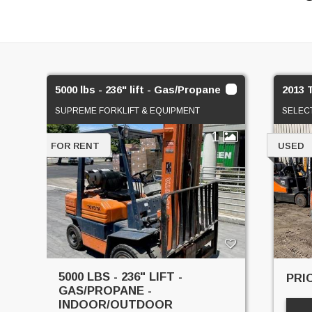
5000 lbs - 236" lift - Gas/Propane
2013 
SUPREME FORKLIFT & EQUIPMENT
SELEC
1
FOR RENT
USED
5000 LBS - 236" LIFT -
PRI
GAS/PROPANE -
INDOOR/OUTDOOR