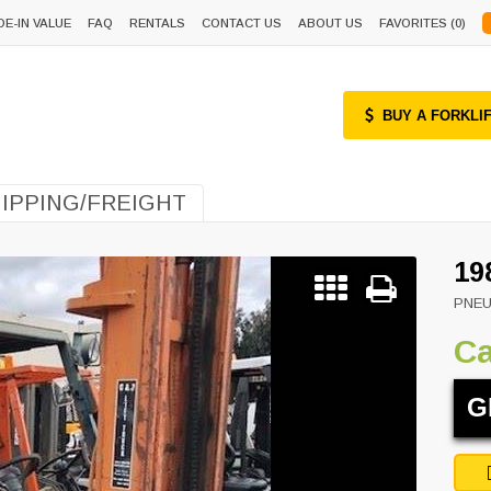
DE-IN VALUE
FAQ
RENTALS
CONTACT US
ABOUT US
FAVORITES (
0
)
BUY A FORKLI
IPPING/FREIGHT
19
PNEU
Ca
G