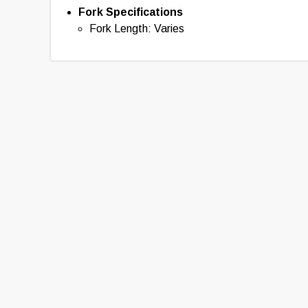
Fork Specifications
Fork Length: Varies