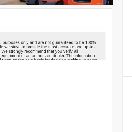
onal purposes only and are not guaranteed to be 100%
hile we strive to provide the most accurate and up-to-
. We strongly recommend that you verify all
e equipment or an authorized dealer. The information
d upon as the sole basis for decision-making. In some
pment when shipped from the factory and may have
outinely changed or updated. Headlights, taillights, and
t, but can be removed over time. Neither the creators
le for any inaccuracies, errors, or omissions in the
edge and agree that you assume all risks associated
ovided. For 100% accuracy and the most reliable
uipment or an authorized dealer directly.