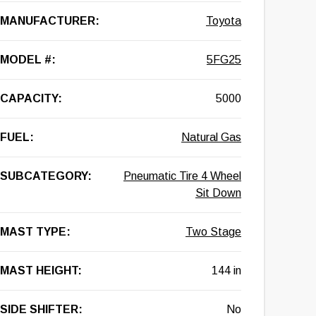
MANUFACTURER:
Toyota
MODEL #:
5FG25
CAPACITY:
5000
FUEL:
Natural Gas
SUBCATEGORY:
Pneumatic Tire 4 Wheel
Sit Down
MAST TYPE:
Two Stage
MAST HEIGHT:
144 in
SIDE SHIFTER:
No