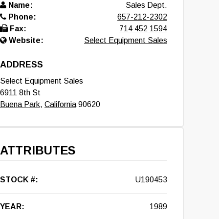
Name:
Sales Dept.
Phone:
657-212-2302
Fax:
714 452 1594
Website:
Select Equipment Sales
ADDRESS
Select Equipment Sales
6911 8th St
Buena Park
,
California
90620
ATTRIBUTES
STOCK #:
U190453
YEAR:
1989