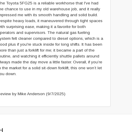
he Toyota 5FG25 is a reliable workhorse that I've had
he chance to use in my old warehouse job, and it really
mpressed me with its smooth handling and solid build.
espite heavy loads, it maneuvered through tight spaces
ith surprising ease, making it a favorite for both
perators and supervisors. The natural gas fueling
ystem felt cleaner compared to diesel options, which is a
ood plus if you're stuck inside for long shifts. It has been
ore than just a forklift for me; it became a part of the
outine, and watching it efficiently shuttle pallets around
lways made the day move a little faster. Overall, if you’re
n the market for a solid sit-down forklift, this one won’t let
ou down.
eview by Mike Anderson
(9/7/2025)
H