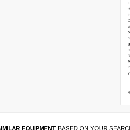
T
t
i
D
w
o
s
g
m
r
a
i
y
R
SIMILAR EQUIPMENT
BASED ON YOUR SEARC