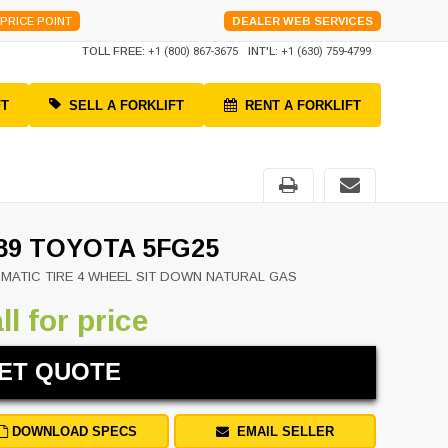
PRICE POINT
DEALER WEB SERVICES
TOLL FREE:
+1 (800) 867-3675
INT'L:
+1 (630) 759-4799
FT
SELL A FORKLIFT
RENT A FORKLIFT
89 TOYOTA 5FG25
MATIC TIRE 4 WHEEL SIT DOWN NATURAL GAS
ll for price
ET QUOTE
DOWNLOAD SPECS
EMAIL SELLER