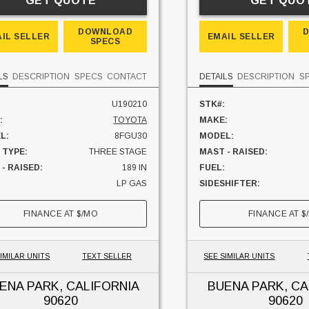
GET QUOTE
GET QUO
DOWNLOAD
IL SELLER
EMAIL SELLER
SPECS
LS
DESCRIPTION
SPECS
CONTACT
DETAILS
DESCRIPTION
S
U190210
STK#:
:
TOYOTA
MAKE:
L:
8FGU30
MODEL:
 TYPE:
THREE STAGE
MAST - RAISED:
- RAISED:
189 IN
FUEL:
LP GAS
SIDESHIFTER:
HIFTER:
NO
CAPACITY:
FINANCE AT
$
/MO
FINANCE AT
$
ITY:
6000 LBS
UNIT LOCATION:
 LOCATION:
CALIFORNIA
IMILAR UNITS
TEXT SELLER
SEE SIMILAR UNITS
ENA PARK, CALIFORNIA
BUENA PARK, CA
90620
90620