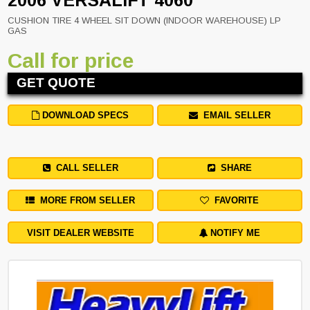
2006 VERSALIFT 4060
CUSHION TIRE 4 WHEEL SIT DOWN (INDOOR WAREHOUSE) LP
GAS
Call for price
GET QUOTE
DOWNLOAD SPECS
EMAIL SELLER
CALL SELLER
SHARE
MORE FROM SELLER
FAVORITE
VISIT DEALER WEBSITE
NOTIFY ME