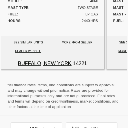
MODEL:
4060
MAST T
MAST TYPE:
TWO STAGE
MAST -
FUEL:
LP GAS
MAST - 
HOURS:
2440 HRS
FUEL:
CAPACITY:
60000 LBS
HOURS:
UNIT LOCATION:
NEW YORK
CAPACI
UNIT L
SEE SIMILAR UNITS
MORE FROM SELLER
SEE S
DEALER WEBSITE
MORE
BUFFALO, NEW YORK
14221
*All finance rates, terms, and conditions are subject to approval
and may change without prior notice. Rates are provided for
informational purposes only and are not guaranteed. Final rates
and terms will depend on creditworthiness, market conditions, and
other factors at the time of application.