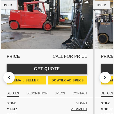
1
USED
USED
PRICE
CALL FOR PRICE
PRIC
GET QUOTE
EMAIL SELLER
DOWNLOAD SPECS
EM
DETAILS
DESCRIPTION
SPECS
CONTACT
DETAILS
STK#:
VL0471
STK#:
MAKE:
VERSALIFT
MODEL: