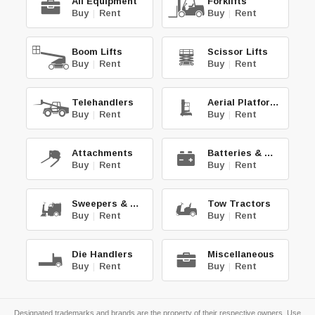
All Equipment
Forklifts
Buy
|
Rent
Buy
|
Rent
Boom Lifts
Scissor Lifts
Buy
|
Rent
Buy
|
Rent
Telehandlers
Aerial Platforms
Buy
|
Rent
Buy
|
Rent
Attachments
Batteries & Chg.
Buy
|
Rent
Buy
|
Rent
Sweepers & Scrub.
Tow Tractors
Buy
|
Rent
Buy
|
Rent
Die Handlers
Miscellaneous
Buy
|
Rent
Buy
|
Rent
Designated trademarks and brands are the property of their respective owners. Use