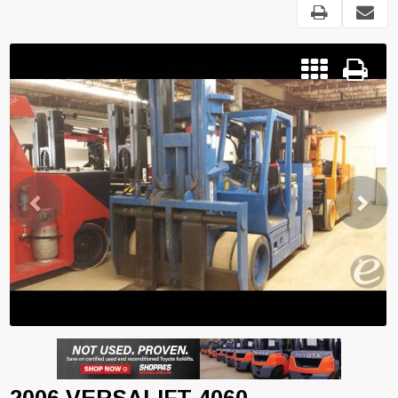
Previous
Next