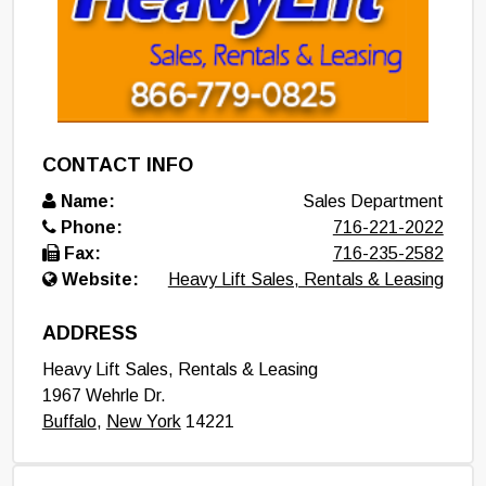
CONTACT INFO
Name:
Sales Department
Phone:
716-221-2022
Fax:
716-235-2582
Website:
Heavy Lift Sales, Rentals & Leasing
ADDRESS
Heavy Lift Sales, Rentals & Leasing
1967 Wehrle Dr.
Buffalo
,
New York
14221