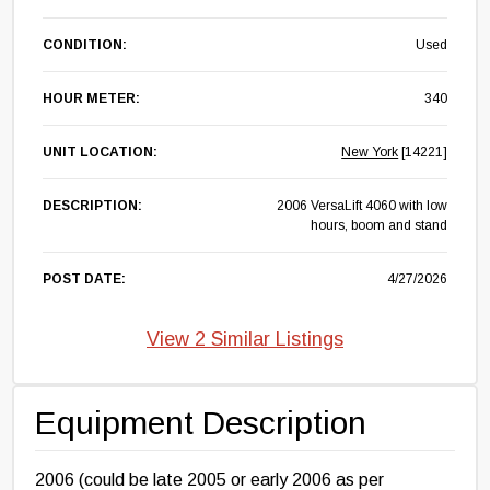
CONDITION:
Used
HOUR METER:
340
UNIT LOCATION:
New York
[14221]
DESCRIPTION:
2006 VersaLift 4060 with low
hours, boom and stand
POST DATE:
4/27/2026
View 2 Similar Listings
Equipment Description
2006 (could be late 2005 or early 2006 as per