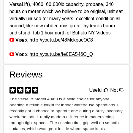
VersaLift), 4060, 60,000lb capacity, propane, 340
hours on meter which we believe to be original, unit sat
virtually unused for many years, excellent condition all
around, like new rubber, runs great, hydraulic boom
and stand, fob 1 hour north of Buffalo NY Videos
Video
:
http://youtu.be/48MckpacOC8
Video
:
http://youtu.be/fe0EA546O_Q
Reviews
Useful
Not
The VersaLift Model 40/60 is a solid choice for anyone
needing a reliable forklift for indoor warehouse operations. I
recently got a chance to operate one during a busy inventory
weekend, and it really made a difference in maneuvering
through tight spaces. The cushion tires grip well on smooth
surfaces, which was great inside where space is at a