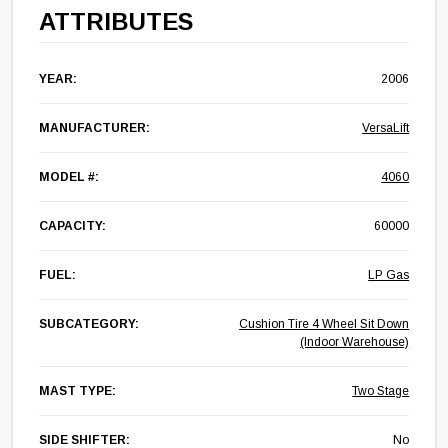
ATTRIBUTES
YEAR:
2006
MANUFACTURER:
VersaLift
MODEL #:
4060
CAPACITY:
60000
FUEL:
LP Gas
SUBCATEGORY:
Cushion Tire 4 Wheel Sit Down
(Indoor Warehouse)
MAST TYPE:
Two Stage
SIDE SHIFTER:
No