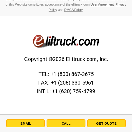
of this Web site constitutes acceptance of the eliftruck.com
User Agreement
,
Privacy
Policy
and
DMCA Policy
.
Copyright
©2026
Eliftruck.com, Inc.
TEL:
+1 (800) 867-3675
FAX:
+1 (208) 330-5961
INT’L:
+1 (630) 759-4799
EMAIL
CALL
GET QUOTE