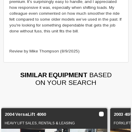
premium. It's surprisingly easy to handle, and I appreciated
how responsive it was, especially when shifting loads. My
colleague even commented on how much smoother the ride
felt compared to some older models we’ve used in the past. If
you're looking for something dependable that gets the job
done without fuss, this unit fits the bill.
Review by Mike Thompson
(8/9/2025)
SIMILAR EQUIPMENT
BASED
ON YOUR SEARCH
2004 VersaLift 4060
2003 40/
HEAVY LIFT SALES, RENTALS & LEASING
FORKLIFT