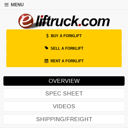
MENU
BUY A FORKLIFT
SELL A FORKLIFT
RENT A FORKLIFT
OVERVIEW
SPEC SHEET
VIDEOS
SHIPPING/FREIGHT