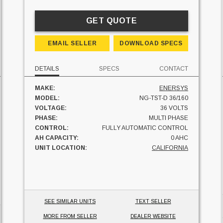
GET QUOTE
EMAIL SELLER
DOWNLOAD SPECS
DETAILS
SPECS
CONTACT
MAKE:
ENERSYS
MODEL:
NG-TST-D 36/160
VOLTAGE:
36 VOLTS
PHASE:
MULTI PHASE
CONTROL:
FULLY AUTOMATIC CONTROL
AH CAPACITY:
0 AHC
UNIT LOCATION:
CALIFORNIA
SEE SIMILAR UNITS
TEXT SELLER
MORE FROM SELLER
DEALER WEBSITE