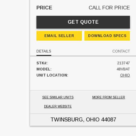
PRICE
CALL FOR PRICE
GET QUOTE
EMAIL SELLER
DOWNLOAD SPECS
DETAILS
CONTACT
STK#:
213747
MODEL:
48VBAT
UNIT LOCATION:
OHIO
SEE SIMILAR UNITS
MORE FROM SELLER
DEALER WEBSITE
TWINSBURG, OHIO
44087