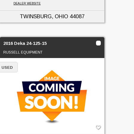
DEALER WEBSITE
TWINSBURG, OHIO
44087
2016 Deka 24-125-15
RUSSELL EQUIPMENT
USED