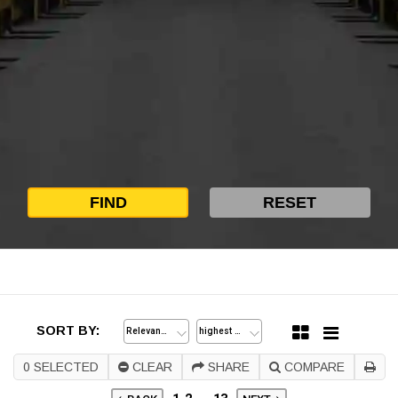
SORT BY:
0
SELECTED
CLEAR
SHARE
COMPARE