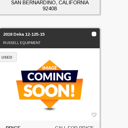
SAN BERNARDINO, CALIFORNIA
92408
2018 Deka 12-125-15
RUSSELL EQUIPMENT
USED