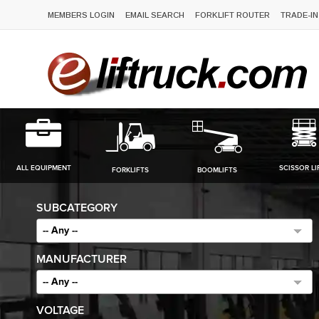
MEMBERS LOGIN
EMAIL SEARCH
FORKLIFT ROUTER
TRADE-IN
ALL EQUIPMENT
SCISSOR LI
FORKLIFTS
BOOMLIFTS
SUBCATEGORY
-- Any --
MANUFACTURER
-- Any --
VOLTAGE