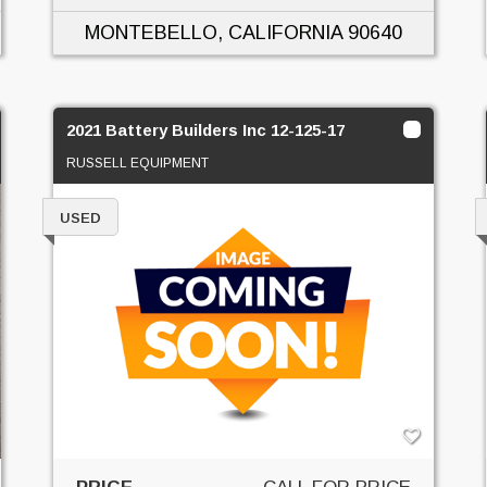
MONTEBELLO, CALIFORNIA
90640
2021 Battery Builders Inc 12-125-17
RUSSELL EQUIPMENT
USED