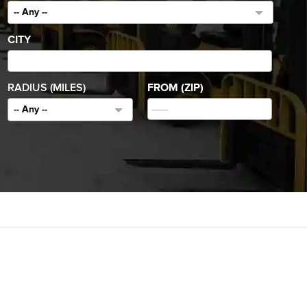
-- Any --
CITY
RADIUS (MILES)
FROM (ZIP)
-- Any --