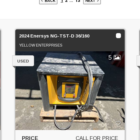
1
2
...
13
BACK
NEXT
2024 Enersys NG-TST-D 36/160
YELLOW ENTERPRISES
5
USED
PRICE
CALL FOR PRICE