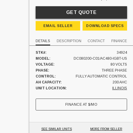
GET QUOTE
EMAIL SELLER
DOWNLOAD SPECS
DETAILS
DESCRIPTION
CONTACT
FINANCE
STK#:
34924
MODEL:
DC080200-C01/AC480-IGBT-US
VOLTAGE:
80 VOLTS
PHASE:
THREE PHASE
CONTROL:
FULLY AUTOMATIC CONTROL
AH CAPACITY:
200 AHC
UNIT LOCATION:
ILLINOIS
FINANCE AT
$
/MO
SEE SIMILAR UNITS
MORE FROM SELLER