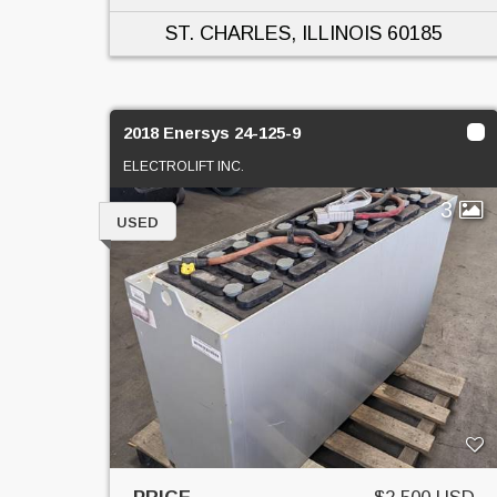
ST. CHARLES, ILLINOIS
60185
2018 Enersys 24-125-9
ELECTROLIFT INC.
3
USED