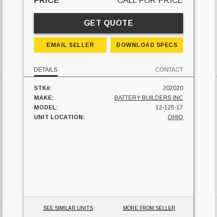
PRICE
CALL FOR PRICE
GET QUOTE
EMAIL SELLER
DOWNLOAD SPECS
DETAILS
CONTACT
STK#:
202020
MAKE:
BATTERY BUILDERS INC
MODEL:
12-125-17
UNIT LOCATION:
OHIO
SEE SIMILAR UNITS
MORE FROM SELLER