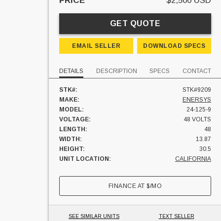
PRICE
$2,500 USD
GET QUOTE
EMAIL SELLER
DOWNLOAD SPECS
DETAILS
DESCRIPTION
SPECS
CONTACT
STK#:
STK#9209
MAKE:
ENERSYS
MODEL:
24-125-9
VOLTAGE:
48 VOLTS
LENGTH:
48
WIDTH:
13.87
HEIGHT:
30.5
UNIT LOCATION:
CALIFORNIA
FINANCE AT
$
/MO
SEE SIMILAR UNITS
TEXT SELLER