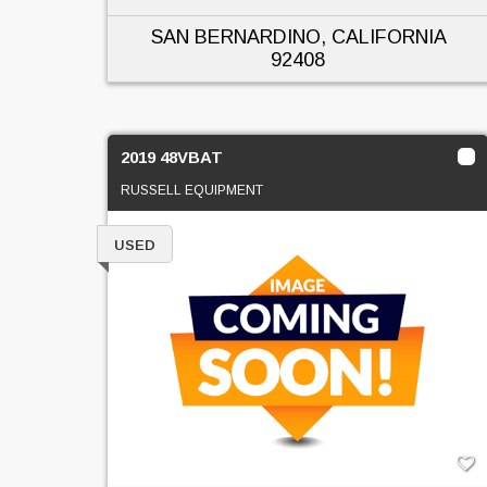
SAN BERNARDINO, CALIFORNIA
92408
2019 48VBAT
RUSSELL EQUIPMENT
USED