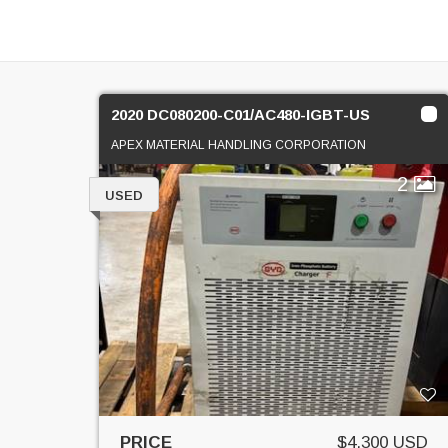
2020 DC080200-C01/AC480-IGBT-US
APEX MATERIAL HANDLING CORPORATION
2
USED
PRICE
$4,300 USD