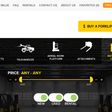
 VALUE
FAQ
RENTALS
CONTACT US
ABOUT US
FAVORITES (
0
)
PRIC
BUY A FORKLI
AERIAL WORK
BAT
FTS
PLATFORM
ATTACHMENTS
C
TELEHANDLER
PRICE
ANY
-
ANY
ANY
ANY
NEW
USED
RENTAL