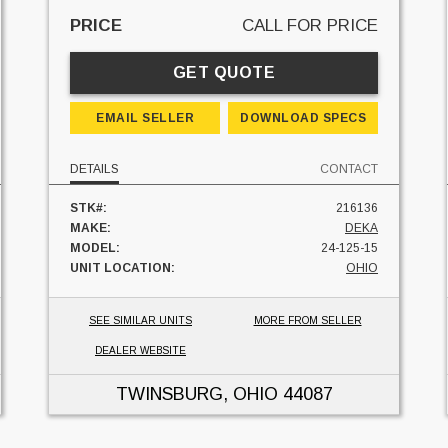
PRICE
CALL FOR PRICE
GET QUOTE
EMAIL SELLER
DOWNLOAD SPECS
DETAILS
CONTACT
STK#:
216136
MAKE:
DEKA
MODEL:
24-125-15
UNIT LOCATION:
OHIO
SEE SIMILAR UNITS
MORE FROM SELLER
DEALER WEBSITE
TWINSBURG, OHIO
44087