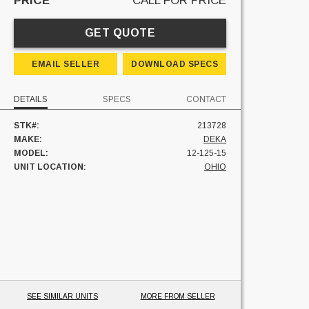
PRICE
CALL FOR PRICE
GET QUOTE
EMAIL SELLER
DOWNLOAD SPECS
DETAILS
SPECS
CONTACT
STK#:
213728
MAKE:
DEKA
MODEL:
12-125-15
UNIT LOCATION:
OHIO
SEE SIMILAR UNITS
MORE FROM SELLER