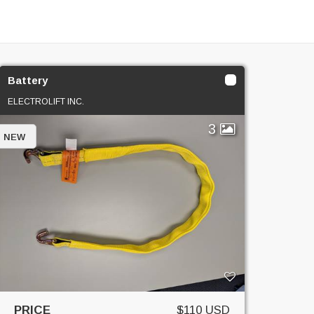
Battery
ELECTROLIFT INC.
3
NEW
PRICE
$110 USD