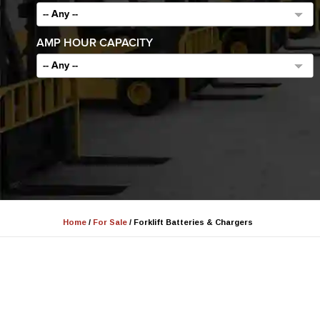
-- Any --
AMP HOUR CAPACITY
-- Any --
Home
/
For Sale
/
Forklift Batteries & Chargers