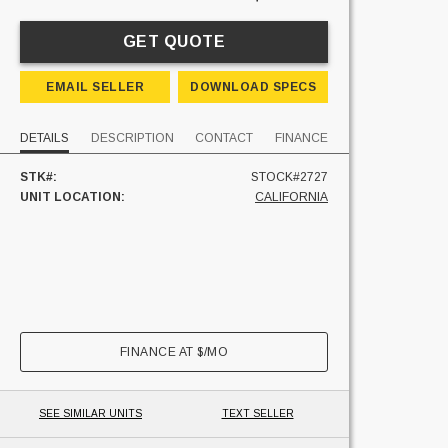
GET QUOTE
EMAIL SELLER
DOWNLOAD SPECS
DETAILS
DESCRIPTION
CONTACT
FINANCE
STK#:
STOCK#2727
UNIT LOCATION:
CALIFORNIA
FINANCE AT
$
/MO
SEE SIMILAR UNITS
TEXT SELLER