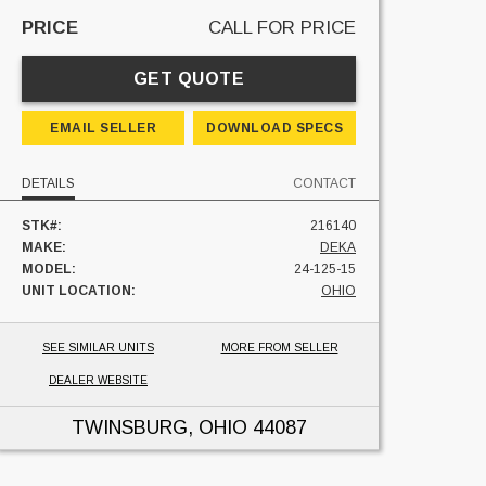
PRICE
CALL FOR PRICE
GET QUOTE
EMAIL SELLER
DOWNLOAD SPECS
DETAILS
CONTACT
STK#:
216140
MAKE:
DEKA
MODEL:
24-125-15
UNIT LOCATION:
OHIO
SEE SIMILAR UNITS
MORE FROM SELLER
DEALER WEBSITE
TWINSBURG, OHIO
44087