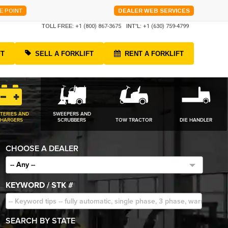
E POINT
DEALER WEB SERVICES
TOLL FREE:
+1 (800) 867-3675
INT'L:
+1 (630) 759-4799
FT
SELL A FORKLIFT
RENT A FORKLIFT
TERIES AND
SWEEPERS AND
HARGERS
SCRUBBERS
TOW TRACTOR
DIE HANDLER
CHOOSE A DEALER
-- Any --
KEYWORD / STK #
SEARCH BY STATE