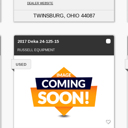
DEALER WEBSITE
TWINSBURG, OHIO
44087
2017 Deka 24-125-15
RUSSELL EQUIPMENT
USED