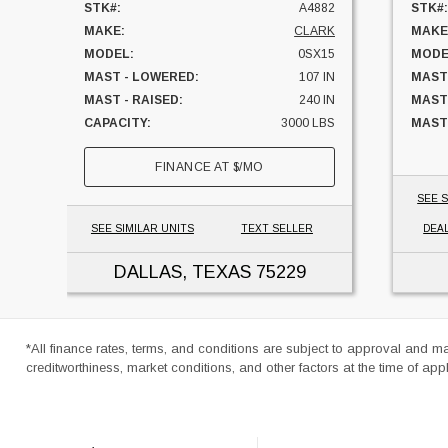
STK#:
A4882
STK#:
MAKE:
CLARK
MAKE
MODEL:
0SX15
MODE
MAST - LOWERED:
107 IN
MAST
MAST - RAISED:
240 IN
MAST
CAPACITY:
3000 LBS
MAST 
UNIT LOCATION:
TEXAS
FUEL:
FINANCE AT
$
/MO
HOUR
SIDES
SEE S
CAPAC
SEE SIMILAR UNITS
TEXT SELLER
DEA
UNIT
DALLAS, TEXAS
75229
*All finance rates, terms, and conditions are subject to approval and m
creditworthiness, market conditions, and other factors at the time of appl