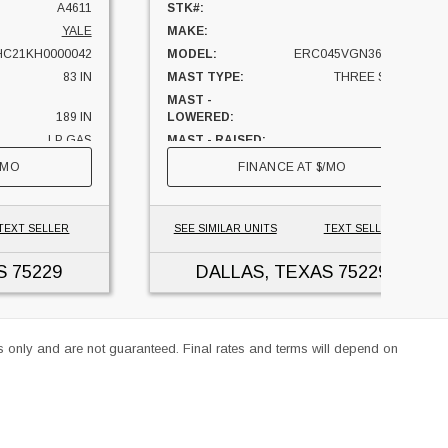
A4611
STK#:
A4865
YALE
MAKE:
YALE
C21KH0000042
MODEL:
ERC045VGN36TE088
83 IN
MAST TYPE:
THREE STAGE
MAST -
88 IN
189 IN
LOWERED:
LP GAS
MAST - RAISED:
201 IN
5000 LBS
CAPACITY:
4500 LBS
/MO
FINANCE AT
$
/MO
TEXAS
UNIT LOCATION:
TEXAS
TEXT SELLER
SEE SIMILAR UNITS
TEXT SELLER
S
75229
DALLAS, TEXAS
75229
es only and are not guaranteed. Final rates and terms will depend on