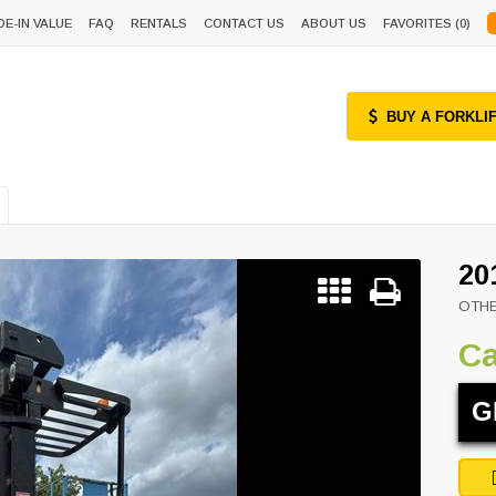
DE-IN VALUE
FAQ
RENTALS
CONTACT US
ABOUT US
FAVORITES (
0
)
BUY A FORKLI
20
OTH
Ca
G
Next