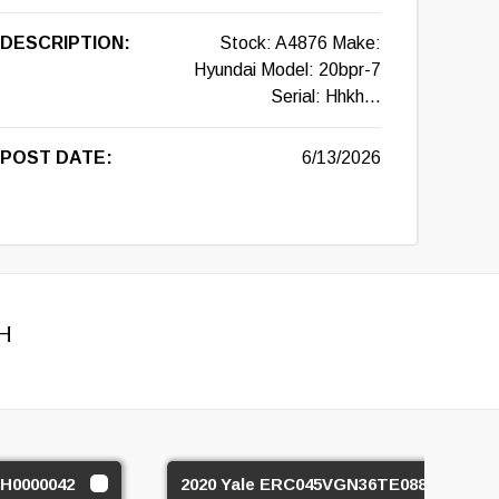
DESCRIPTION:
Stock: A4876 Make:
Hyundai Model: 20bpr-7
Serial: Hhkh...
POST DATE:
6/13/2026
H
H0000042
2020 Yale ERC045VGN36TE088