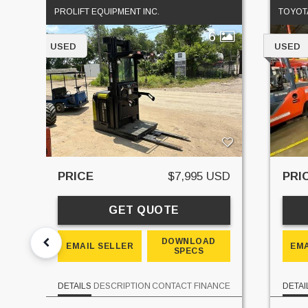
PROLIFT EQUIPMENT INC.
TOYOTA
6
USED
USED
PRICE
$7,995 USD
PRI
GET QUOTE
DOWNLOAD
EMAIL SELLER
EMA
SPECS
DETAILS
DESCRIPTION
CONTACT
FINANCE
DETAI