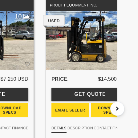
PROLIFT EQUIPMENT INC.
10
10
USED
$7,250 USD
PRICE
$14,500 USD
TE
GET QUOTE
DOWNLOAD
DOWNLOAD
EMAIL SELLER
SPECS
SPECS
NTACT
FINANCE
DETAILS
DESCRIPTION
CONTACT
FINANCE