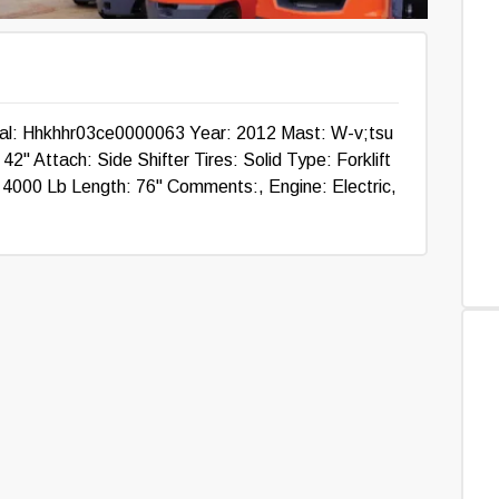
ial: Hhkhhr03ce0000063 Year: 2012 Mast: W-v;tsu
2" Attach: Side Shifter Tires: Solid Type: Forklift
: 4000 Lb Length: 76" Comments:, Engine: Electric,