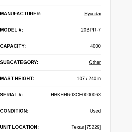
MANUFACTURER:
Hyundai
MODEL #:
20BPR-7
CAPACITY:
4000
SUBCATEGORY:
Other
MAST HEIGHT:
107 / 240 in
SERIAL #:
HHKHHR03CE0000063
CONDITION:
Used
UNIT LOCATION:
Texas
[75229]