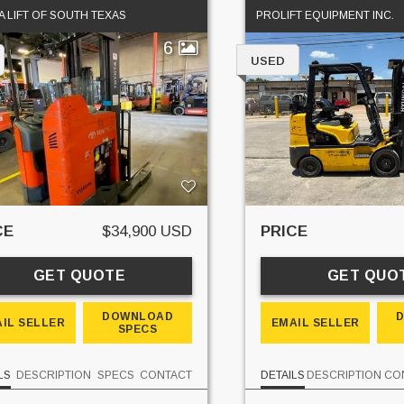
 LIFT OF SOUTH TEXAS
PROLIFT EQUIPMENT INC.
6
USED
CE
$34,900 USD
PRICE
GET QUOTE
GET QUO
DOWNLOAD
IL SELLER
EMAIL SELLER
SPECS
LS
DESCRIPTION
SPECS
CONTACT
DETAILS
DESCRIPTION
CO