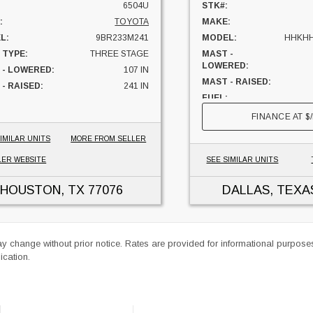
6504U
STK#:
:
TOYOTA
MAKE:
L:
9BR233M241
MODEL:
HHKHH
 TYPE:
THREE STAGE
MAST -
LOWERED:
 - LOWERED:
107 IN
MAST - RAISED:
- RAISED:
241 IN
FUEL:
ELECTRIC
CAPACITY:
FINANCE AT
$
S:
5657 HRS
UNIT LOCATION:
HIFTER:
YES
IMILAR UNITS
MORE FROM SELLER
ITY:
4500 LBS
LER WEBSITE
SEE SIMILAR UNITS
 LOCATION:
TEXAS
HOUSTON, TX
77076
DALLAS, TEXA
ay change without prior notice. Rates are provided for informational purpos
ication.