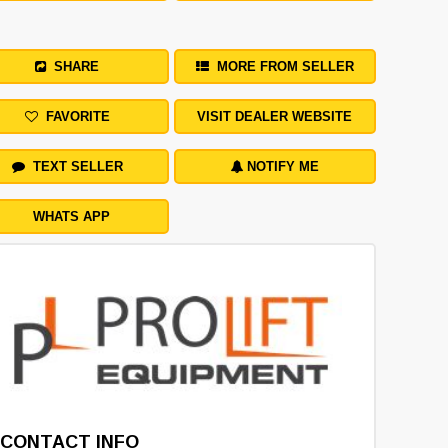
SHARE
MORE FROM SELLER
FAVORITE
VISIT DEALER WEBSITE
TEXT SELLER
NOTIFY ME
WHATS APP
CONTACT INFO