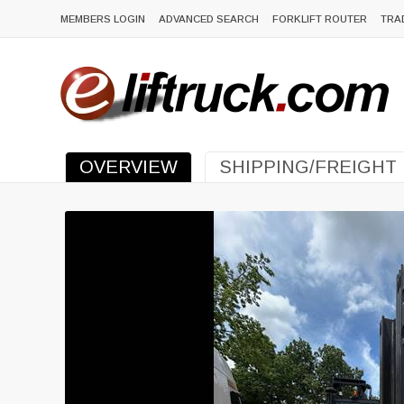
MEMBERS LOGIN
ADVANCED SEARCH
FORKLIFT ROUTER
TRA
OVERVIEW
SHIPPING/FREIGHT
Previous