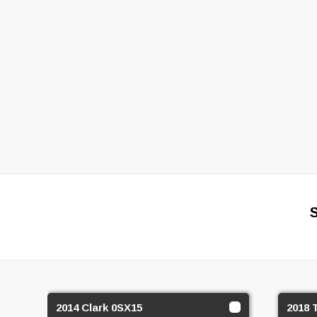
2014 Clark 0SX15
2018 