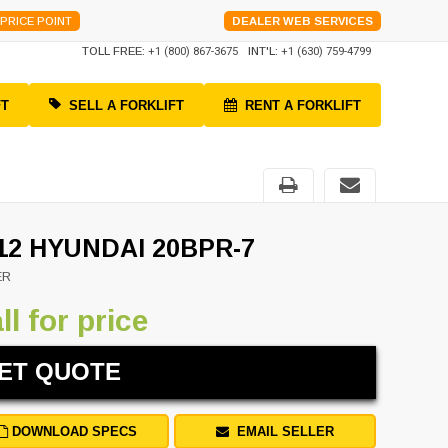
PRICE POINT
DEALER WEB SERVICES
TOLL FREE:
+1 (800) 867-3675
INT'L:
+1 (630) 759-4799
FT
SELL A FORKLIFT
RENT A FORKLIFT
12 HYUNDAI 20BPR-7
ER
ll for price
ET QUOTE
DOWNLOAD SPECS
EMAIL SELLER