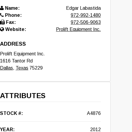
Name:
Edgar Labastida
Phone:
972-992-1480
Fax:
972-506-9063
Website:
Prolift Equipment Inc.
ADDRESS
Prolift Equipment Inc.
1616 Tantor Rd
Dallas
,
Texas
75229
ATTRIBUTES
STOCK #:
A4876
YEAR:
2012