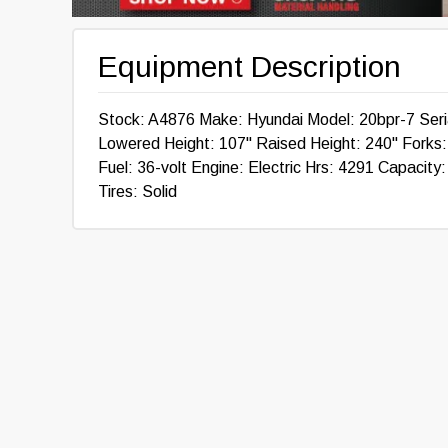
Equipment Description
Stock: A4876 Make: Hyundai Model: 20bpr-7 Ser
Lowered Height: 107" Raised Height: 240" Forks: 4
Fuel: 36-volt Engine: Electric Hrs: 4291 Capacity
Tires: Solid