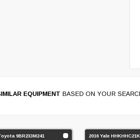
SIMILAR EQUIPMENT
BASED ON YOUR SEARC
Toyota 9BR233M241
2016 Yale HHKHHC21K