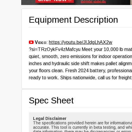
Equipment Description
Video
:
https://youtu.be/JIJdgLhAX2w
?si=TRzOykFv4zMafcyu Meet your 10,000 lb match
quiet, smooth, zero emissions for indoor operation
inches and hydraulic side shift makes pallet align
your floors clean. Fresh 2024 battery, professiona
ready to work. Ships nationwide, call us for freigh
Spec Sheet
Legal Disclaimer
The specifications provided herein are for informati
accurate. This tool is currently in beta testing, and w
date information, there may be discrepancies or errors