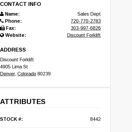
CONTACT INFO
Name:
Sales Dept
Phone:
720-770-2783
Fax:
303-997-6826
Website:
Discount Forklift
ADDRESS
Discount Forklift
4905 Lima St
Denver
,
Colorado
80239
ATTRIBUTES
STOCK #:
8442