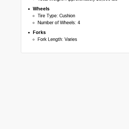
Wheels
Tire Type: Cushion
Number of Wheels: 4
Forks
Fork Length: Varies