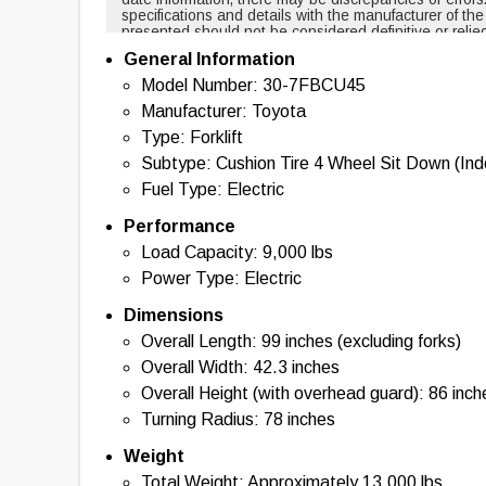
specifications and details with the manufacturer of th
presented should not be considered definitive or relie
cases, certain specifications are based on new equi
General Information
changed over time. For example, masts and forks are r
backup alarms are usually included with new equipmen
Model Number: 30-7FBCU45
of this tool nor any affiliated parties shall be held liab
Manufacturer: Toyota
information provided. By using this tool, you acknowl
with the use of the specifications and information pr
Type: Forklift
information, please contact the manufacturer of the eq
Subtype: Cushion Tire 4 Wheel Sit Down (In
Fuel Type: Electric
Performance
Load Capacity: 9,000 lbs
Power Type: Electric
Dimensions
Overall Length: 99 inches (excluding forks)
Overall Width: 42.3 inches
Overall Height (with overhead guard): 86 inch
Turning Radius: 78 inches
Weight
Total Weight: Approximately 13,000 lbs