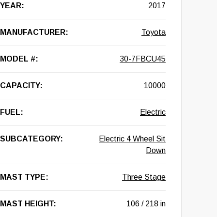
YEAR:
2017
MANUFACTURER:
Toyota
MODEL #:
30-7FBCU45
CAPACITY:
10000
FUEL:
Electric
SUBCATEGORY:
Electric 4 Wheel Sit
Down
MAST TYPE:
Three Stage
MAST HEIGHT:
106 / 218 in