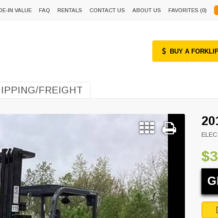
DE-IN VALUE
FAQ
RENTALS
CONTACT US
ABOUT US
FAVORITES (
0
)
BUY A FORKLI
IPPING/FREIGHT
20
ELEC
$3
G
Next