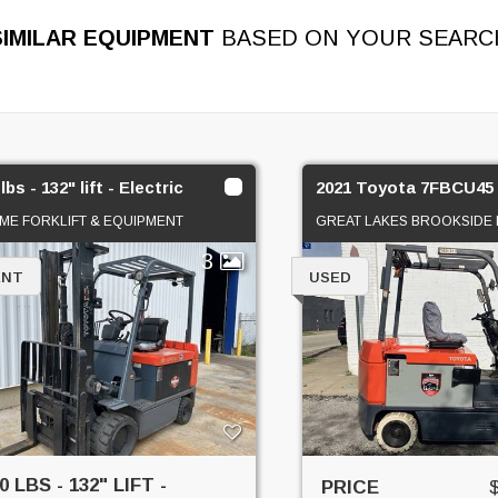
SIMILAR EQUIPMENT
BASED ON YOUR SEARC
lbs - 132" lift - Electric
2021 Toyota 7FBCU45
ME FORKLIFT & EQUIPMENT
GREAT LAKES BROOKSIDE 
3
ENT
USED
0 LBS - 132" LIFT -
PRICE