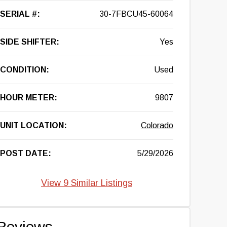
SERIAL #:
30-7FBCU45-60064
SIDE SHIFTER:
Yes
CONDITION:
Used
HOUR METER:
9807
UNIT LOCATION:
Colorado
POST DATE:
5/29/2026
View 9 Similar Listings
Reviews