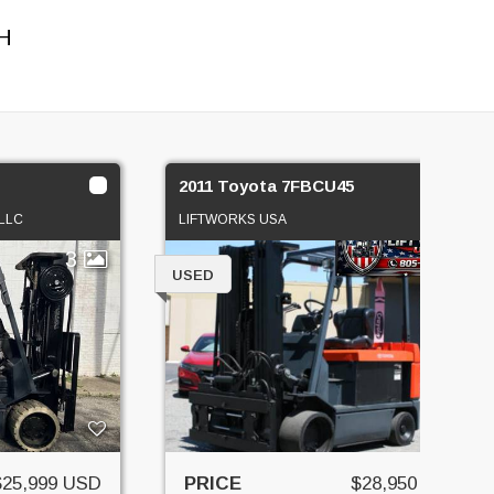
H
2011 Toyota 7FBCU45
LLC
LIFTWORKS USA
3
1
USED
$25,999 USD
PRICE
$28,950 USD