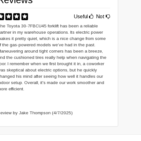
Useful
Not
he Toyota 30-7FBCU45 forklift has been a reliable
artner in my warehouse operations. Its electric power
akes it pretty quiet, which is a nice change from some
f the gas-powered models we’ve had in the past.
aneuvering around tight corners has been a breeze,
nd the cushioned tires really help when navigating the
loor. I remember when we first brought it in, a coworker
as skeptical about electric options, but he quickly
hanged his mind after seeing how well it handles our
ndoor setup. Overall, it's made our work smoother and
ore efficient.
eview by Jake Thompson
(4/7/2025)