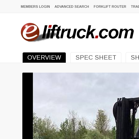
MEMBERS LOGIN
ADVANCED SEARCH
FORKLIFT ROUTER
TRA
OVERVIEW
SPEC SHEET
SH
Previous