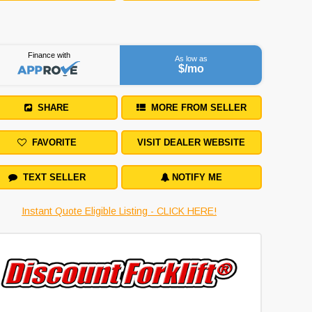
Finance with
As low as
$
/mo
SHARE
MORE FROM SELLER
FAVORITE
VISIT DEALER WEBSITE
TEXT SELLER
NOTIFY ME
Instant Quote Eligible Listing - CLICK HERE!