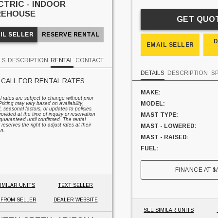
CTRIC - INDOOR
EHOUSE
GET QUO
IL SELLER
RESERVE RENTAL
EMAIL SELLER
LS
DESCRIPTION
RENTAL
CONTACT
DETAILS
DESCRIPTION
S
CALL FOR RENTAL RATES
MAKE:
al rates are subject to change without prior
MODEL:
Pricing may vary based on availability,
seasonal factors, or updates to policies.
ovided at the time of inquiry or reservation
MAST TYPE:
guaranteed until confirmed. The rental
 reserves the right to adjust rates at their
MAST - LOWERED:
on.
MAST - RAISED:
FUEL:
HOURS:
FINANCE AT
$
SIDESHIFTER:
CAPACITY:
IMILAR UNITS
TEXT SELLER
UNIT LOCATION:
 FROM SELLER
DEALER WEBSITE
SEE SIMILAR UNITS