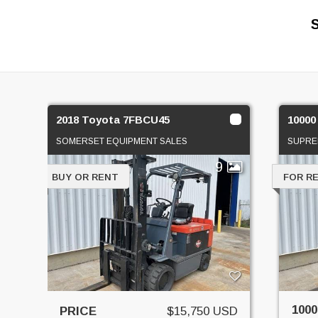
2018 Toyota 7FBCU45
10000 
SOMERSET EQUIPMENT SALES
SUPRE
9
BUY OR RENT
FOR R
1000
PRICE
$15,750 USD