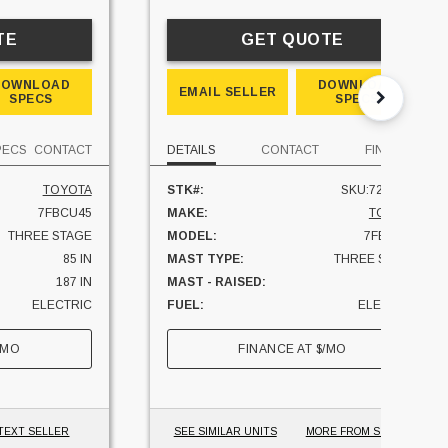
TE
GET QUOTE
DOWNLOAD
DOWNLOAD
EMAIL SELLER
SPECS
SPECS
PECS
CONTACT
DETAILS
CONTACT
FINANCE
TOYOTA
STK#:
SKU:7228207
7FBCU45
MAKE:
TOYOTA
THREE STAGE
MODEL:
7FBCU45
85 IN
MAST TYPE:
THREE STAGE
187 IN
MAST - RAISED:
171 IN
ELECTRIC
FUEL:
ELECTRIC
1653 HRS
CAPACITY:
10000 LBS
/MO
FINANCE AT
$
/MO
YES
UNIT LOCATION:
CALIFORNIA
10000 LBS
OHIO
TEXT SELLER
SEE SIMILAR UNITS
MORE FROM SELLER