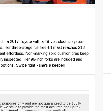
: a 2017 Toyota with a 48-volt electric system -
s. Her three-stage full-free-lift mast reaches 218
ment effortless. Non-marking solid cushion tires keep
lly inspected. Her 96-inch forks are included and
t options. Swipe right - she's a keeper!
onal purposes only and are not guaranteed to be 100%
hile we strive to provide the most accurate and up-to-
. We strongly recommend that you verify all