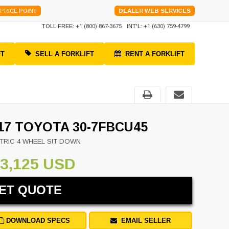
PRICE POINT
DEALER WEB SERVICES
TOLL FREE:
+1 (800) 867-3675
INT'L:
+1 (630) 759-4799
FT
SELL A FORKLIFT
RENT A FORKLIFT
17 TOYOTA 30-7FBCU45
TRIC 4 WHEEL SIT DOWN
3,125 USD
ET QUOTE
DOWNLOAD SPECS
EMAIL SELLER