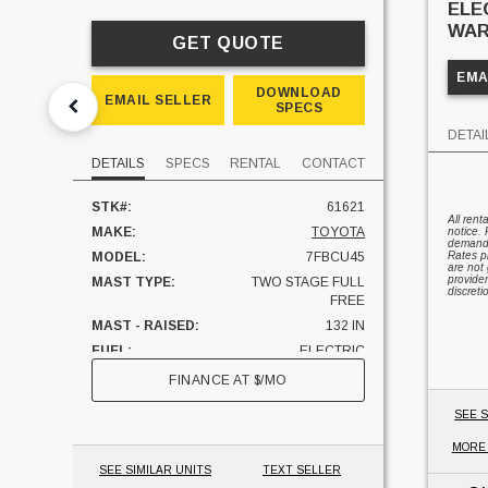
ELE
WAR
GET QUOTE
EMA
DOWNLOAD
EMAIL SELLER
SPECS
DETAI
DETAILS
SPECS
RENTAL
CONTACT
STK#:
61621
All rent
MAKE:
TOYOTA
notice. 
demand, 
MODEL:
7FBCU45
Rates pr
are not 
provider
MAST TYPE:
TWO STAGE FULL
discreti
FREE
MAST - RAISED:
132 IN
FUEL:
ELECTRIC
HOURS:
2887 HRS
FINANCE AT
$
/MO
SIDESHIFTER:
YES
SEE S
CAPACITY:
10000 LBS
MORE
UNIT LOCATION:
ILLINOIS
SEE SIMILAR UNITS
TEXT SELLER